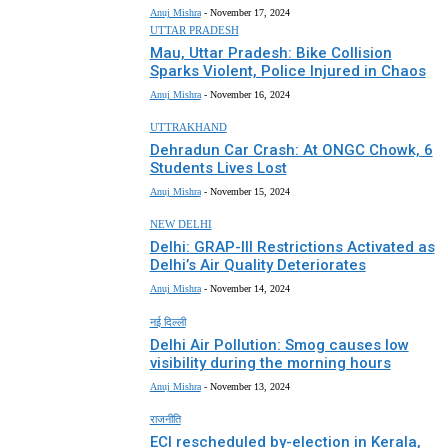
Anuj Mishra
-
November 17, 2024
UTTAR PRADESH
Mau, Uttar Pradesh: Bike Collision
Sparks Violent, Police Injured in Chaos
Anuj Mishra
-
November 16, 2024
UTTRAKHAND
Dehradun Car Crash: At ONGC Chowk, 6
Students Lives Lost
Anuj Mishra
-
November 15, 2024
NEW DELHI
Delhi: GRAP-III Restrictions Activated as
Delhi’s Air Quality Deteriorates
Anuj Mishra
-
November 14, 2024
नई दिल्ली
Delhi Air Pollution: Smog causes low
visibility during the morning hours
Anuj Mishra
-
November 13, 2024
राजनीति
ECI rescheduled by-election in Kerala,