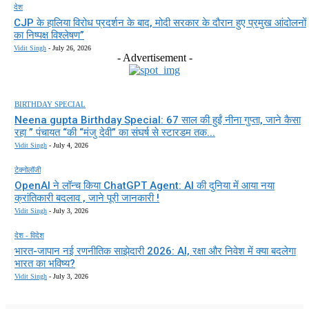
देश
CJP के हालिया विरोध प्रदर्शन के बाद, मोदी सरकार के दौरान हुए प्रमुख आंदोलनों
का निष्पक्ष विश्लेषण”
Vidit Singh
-
July 26, 2026
- Advertisement -
BIRTHDAY SPECIAL
Neena gupta Birthday Special: 67 साल की हुईं नीना गुप्ता, जाने कैसा
रहा ” पंचायत “की “मंजु देवी” का संघर्ष से स्टारडम तक...
Vidit Singh
-
July 4, 2026
टेक्नोलॉजी
OpenAI ने लॉन्च किया ChatGPT Agent: AI की दुनिया में आया नया
क्रांतिकारी बदलाव , जाने पूरी जानकारी !
Vidit Singh
-
July 3, 2026
देश - विदेश
भारत-जापान नई रणनीतिक साझेदारी 2026: AI, रक्षा और निवेश में क्या बदलेगा
भारत का भविष्य?
Vidit Singh
-
July 3, 2026