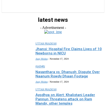
राज्य
होम
देश
राजनीति
स्पोर्ट्स
एंटरटेनमेंट
latest news
- Advertisement -
UTTAR PRADESH
Jhansi: Hospital Fire Claims Lives of 10
Newborns in NICU
Anuj Mishra
-
November 17, 2024
एंटरटेनमेंट
Nayanthara vs. Dhanush: Dispute Over
Naanum Rowdy Dhaan Footage
Anuj Mishra
-
November 17, 2024
UTTAR PRADESH
Ayodhya on Alert: Khalistani Leader
Pannun Threatens attack on Ram
Mandir, other temples