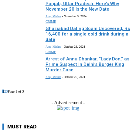
Punjab, Uttar Pradesh: Here’s Why
November 20 Is the New Date
Anuj Mishra
-
November 9, 2024
CRIME
Ghaziabad Dating Scam Uncovered, Rs
16,400 for a single cold drink during a
date
Anuj Mishra
-
October 28, 2024
CRIME
Arrest of Annu Dhankar, “Lady Don,” as
Prime Suspect in Delhi’s Burger King
Murder Case
Anuj Mishra
-
October 26, 2024
1
2
3
Page 1 of 3
- Advertisement -
MUST READ