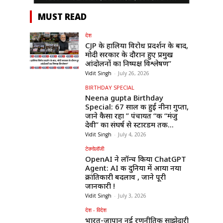
MUST READ
देश
CJP के हालिया विरोध प्रदर्शन के बाद,
मोदी सरकार के दौरान हुए प्रमुख
आंदोलनों का निष्पक्ष विश्लेषण”
Vidit Singh
-
July 26, 2026
BIRTHDAY SPECIAL
Neena gupta Birthday
Special: 67 साल की हुईं नीना गुप्ता,
जाने कैसा रहा ” पंचायत “की “मंजु
देवी” का संघर्ष से स्टारडम तक...
Vidit Singh
-
July 4, 2026
टेक्नोलॉजी
OpenAI ने लॉन्च किया ChatGPT
Agent: AI की दुनिया में आया नया
क्रांतिकारी बदलाव , जाने पूरी
जानकारी !
Vidit Singh
-
July 3, 2026
देश - विदेश
भारत-जापान नई रणनीतिक साझेदारी