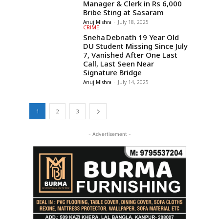
Manager & Clerk in Rs 6,000
Bribe Sting at Sasaram
Anuj Mishra
-
July 18, 2025
CRIME
Sneha Debnath 19 Year Old
DU Student Missing Since July
7, Vanished After One Last
Call, Last Seen Near
Signature Bridge
Anuj Mishra
-
July 14, 2025
1
2
3
- Advertisement -