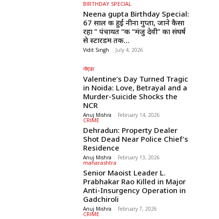
BIRTHDAY SPECIAL
Neena gupta Birthday Special:
67 साल की हुईं नीना गुप्ता, जाने कैसा
रहा ” पंचायत “की “मंजु देवी” का संघर्ष
से स्टारडम तक...
Vidit Singh
-
July 4, 2026
नोएडा
Valentine’s Day Turned Tragic
in Noida: Love, Betrayal and a
Murder-Suicide Shocks the
NCR
Anuj Mishra
-
February 14, 2026
CRIME
Dehradun: Property Dealer
Shot Dead Near Police Chief’s
Residence
Anuj Mishra
-
February 13, 2026
maharashtra
Senior Maoist Leader L.
Prabhakar Rao Killed in Major
Anti-Insurgency Operation in
Gadchiroli
Anuj Mishra
-
February 7, 2026
CRIME