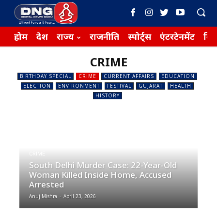
होम
देश
राज्य
राजनीति
स्पोर्ट्स
एंटरटेनमेंट
बिज़
CRIME
BIRTHDAY SPECIAL
CRIME
CURRENT AFFAIRS
EDUCATION
ELECTION
ENVIRONMENT
FESTIVAL
GUJARAT
HEALTH
HISTORY
CRIME
South Delhi Murder Case: 22-Year-Old
Woman Killed Inside Home, Accused
Arrested
Anuj Mishra
-
April 23, 2026