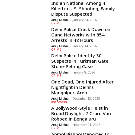
Indian National Among 4
Killed in U.S. Shooting, Family
Dispute Suspected
Anuj Mishra
-
January 24, 2026
CRIME
Delhi Police Crack Down on
Gang Networks with 854
Arrests in 48 Hours
Anuj Mishra
-
January 14, 2026
CRIME
Delhi Police Identify 30
Suspects in Turkman Gate
Stone-Pelting Case
Anuj Mishra
-
January 8, 2026
CRIME
One Dead, One Injured After
Nightfight in Delhi’s
Mangolpuri Area
Anuj Mishra
-
December 13, 2025
karnataka
A Bollywood-Style Heist in
Broad Daylight: 7 Crore Van
Robbed in Bengaluru
Anuj Mishra
-
November 21, 2025
CRIME
Anmol Bishnoi Deported to