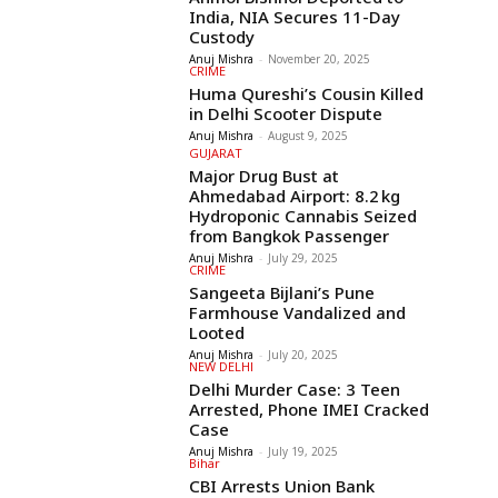
India, NIA Secures 11-Day
Custody
Anuj Mishra
-
November 20, 2025
CRIME
Huma Qureshi’s Cousin Killed
in Delhi Scooter Dispute
Anuj Mishra
-
August 9, 2025
GUJARAT
Major Drug Bust at
Ahmedabad Airport: 8.2 kg
Hydroponic Cannabis Seized
from Bangkok Passenger
Anuj Mishra
-
July 29, 2025
CRIME
Sangeeta Bijlani’s Pune
Farmhouse Vandalized and
Looted
Anuj Mishra
-
July 20, 2025
NEW DELHI
Delhi Murder Case: 3 Teen
Arrested, Phone IMEI Cracked
Case
Anuj Mishra
-
July 19, 2025
Bihar
CBI Arrests Union Bank