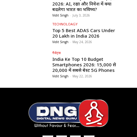
2026: AI, रक्षा और निवेश में क्या
बदलेगा भारत का भविष्य?
Vidit Singh
-
July 3, 2026
TECHNOLOAGY
Top 5 Best ADAS Cars Under
₹20 Lakh in India 2026
Vidit Singh
-
May 24, 2026
गैजेट्स
India Ke Top 10 Budget
Smartphones 2026: ₹15,000 से
₹20,000 में सबसे बेस्ट 5G Phones
Vidit Singh
-
May 22, 2026