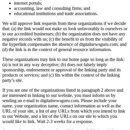
internet portals;
accounting, law and consulting firms; and
educational institutions and trade associations.
We will approve link requests from these organizations if we decide
that: (a) the link would not make us look unfavorably to ourselves or
to our accredited businesses; (b) the organization does not have any
negative records with us; (c) the benefit to us from the visibility of
the hyperlink compensates the absence of digitalnewsguru.com; and
(d) the link is in the context of general resource information.
These organizations may link to our home page so long as the link:
(a) is not in any way deceptive; (b) does not falsely imply
sponsorship, endorsement or approval of the linking party and its
products or services; and (c) fits within the context of the linking
party’s site.
If you are one of the organizations listed in paragraph 2 above and
are interested in linking to our website, you must inform us by
sending an e-mail to digitalnewsguru.com. Please include your
name, your organization name, contact information as well as the
URL of your site, a list of any URLs from which you intend to link
to our Website, and a list of the URLs on our site to which you
would like to link. Wait 2-3 weeks for a response.