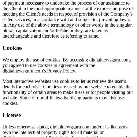
of payment necessary to undertake the process of our assistance to
the Client in the most appropriate manner for the express purpose of
meeting the Client’s needs in respect of provision of the Company’s
stated services, in accordance with and subject to, prevailing law of
in. Any use of the above terminology or other words in the singular,
plural, capitalization and/or he/she or they, are taken as
interchangeable and therefore as referring to same.
Cookies
We employ the use of cookies. By accessing digitalnewsguru.com,
you agreed to use cookies in agreement with the
digitalnewsguru.com’s Privacy Policy.
Most interactive websites use cookies to let us retrieve the user’s
details for each visit. Cookies are used by our website to enable the
functionality of certain areas to make it easier for people visiting our
website. Some of our affiliate/advertising partners may also use
cookies.
License
Unless otherwise stated, digitalnewsguru.com and/or its licensors
own the intellectual property rights for all material on