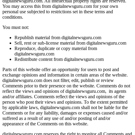
digitalnewsguru.com. All intellectual property rights are reserved.
You may access this from digitalnewsguru.com for your own
personal use subjected to restrictions set in these terms and
conditions.
You must not:
Republish material from digitalnewsguru.com
Sell, rent or sub-license material from digitalnewsguru.com
Reproduce, duplicate or copy material from
digitalnewsguru.com
Redistribute content from digitalnewsguru.com
Parts of this website offer an opportunity for users to post and
exchange opinions and information in certain areas of the website.
digitalnewsguru.com does not filter, edit, publish or review
Comments prior to their presence on the website. Comments do not
reflect the views and opinions of digitalnewsguru.com, its agents
and/or affiliates. Comments reflect the views and opinions of the
person who post their views and opinions. To the extent permitted
by applicable laws, digitalnewsguru.com shall not be liable for the
Comments or for any liability, damages or expenses caused and/or
suffered as a result of any use of and/or posting of and/or
appearance of the Comments on this website.
digitalnewsguru.com reserves the right to monitor all Comments and