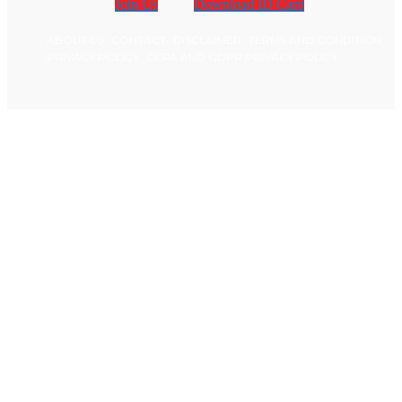
Join Us
Download ID Card
ABOUT US
CONTACT
DISCLAIMER
TERMS AND CONDITION
PRIVACY POLICY
CCPA AND GDPR PRIVACY POLICY