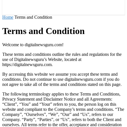
राज्य
होम
देश
राजनीति
स्पोर्ट्स
एंटरटेनमेंट
Home
Terms and Condition
Terms and Condition
Welcome to digitalnewsguru.com!
These terms and conditions outline the rules and regulations for the
use of Digitalnewsguru’s Website, located at
https://digitalnewsguru.com.
By accessing this website we assume you accept these terms and
conditions. Do not continue to use digitalnewsguru.com if you do
not agree to take all of the terms and conditions stated on this page.
The following terminology applies to these Terms and Conditions,
Privacy Statement and Disclaimer Notice and all Agreements:
“Client”, “You” and “Your” refers to you, the person log on this
website and compliant to the Company’s terms and conditions. “The
Company”, “Ourselves”, “We”, “Our” and “Us”, refers to our
Company. “Party”, “Parties”, or “Us”, refers to both the Client and
ourselves. All terms refer to the offer, acceptance and consideration