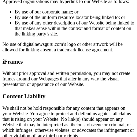
Approved organizations may hyperlink to our Website as follows:
By use of our corporate name; or
By use of the uniform resource locator being linked to; or
By use of any other description of our Website being linked to
that makes sense within the context and format of content on
the linking party’s site.
No use of digitalnewsguru.com’s logo or other artwork will be
allowed for linking absent a trademark license agreement.
iFrames
Without prior approval and written permission, you may not create
frames around our Webpages that alter in any way the visual
presentation or appearance of our Website.
Content Liability
We shall not be hold responsible for any content that appears on
your Website. You agree to protect and defend us against all claims
that is rising on your Website. No link(s) should appear on any
Website that may be interpreted as libelous, obscene or criminal, or
which infringes, otherwise violates, or advocates the infringement or
other violation of, any third party rights.