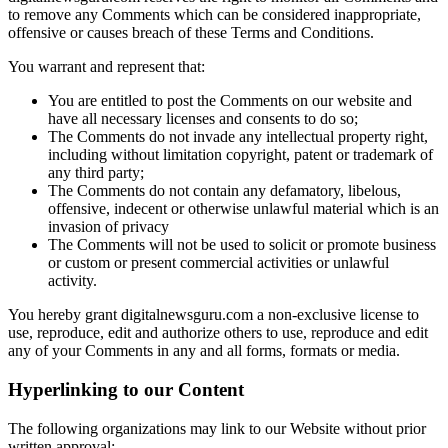
to remove any Comments which can be considered inappropriate,
offensive or causes breach of these Terms and Conditions.
You warrant and represent that:
You are entitled to post the Comments on our website and
have all necessary licenses and consents to do so;
The Comments do not invade any intellectual property right,
including without limitation copyright, patent or trademark of
any third party;
The Comments do not contain any defamatory, libelous,
offensive, indecent or otherwise unlawful material which is an
invasion of privacy
The Comments will not be used to solicit or promote business
or custom or present commercial activities or unlawful
activity.
You hereby grant digitalnewsguru.com a non-exclusive license to
use, reproduce, edit and authorize others to use, reproduce and edit
any of your Comments in any and all forms, formats or media.
Hyperlinking to our Content
The following organizations may link to our Website without prior
written approval: