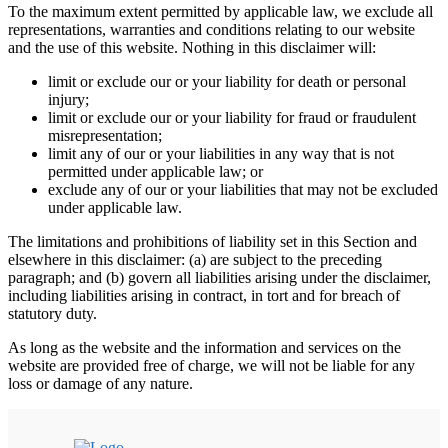
To the maximum extent permitted by applicable law, we exclude all
representations, warranties and conditions relating to our website
and the use of this website. Nothing in this disclaimer will:
limit or exclude our or your liability for death or personal
injury;
limit or exclude our or your liability for fraud or fraudulent
misrepresentation;
limit any of our or your liabilities in any way that is not
permitted under applicable law; or
exclude any of our or your liabilities that may not be excluded
under applicable law.
The limitations and prohibitions of liability set in this Section and
elsewhere in this disclaimer: (a) are subject to the preceding
paragraph; and (b) govern all liabilities arising under the disclaimer,
including liabilities arising in contract, in tort and for breach of
statutory duty.
As long as the website and the information and services on the
website are provided free of charge, we will not be liable for any
loss or damage of any nature.