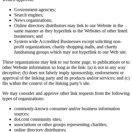
Government agencies;
Search engines;
News organizations;
Online directory distributors may link to our Website in the
same manner as they hyperlink to the Websites of other listed
businesses; and
System wide Accredited Businesses except soliciting non-
profit organizations, charity shopping malls, and charity
fundraising groups which may not hyperlink to our Web site.
These organizations may link to our home page, to publications or to
other Website information so long as the link: (a) is not in any way
deceptive; (b) does not falsely imply sponsorship, endorsement or
approval of the linking party and its products and/or services; and (c)
fits within the context of the linking party’s site.
We may consider and approve other link requests from the following
types of organizations:
commonly-known consumer and/or business information
sources;
dot.com community sites;
associations or other groups representing charities;
online directory distributors;