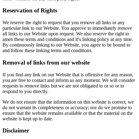
Reservation of Rights
We reserve the right to request that you remove all links or any
particular link to our Website. You approve to immediately remove
all links to our Website upon request. We also reserve the right to
amen these terms and conditions and it’s linking policy at any time.
By continuously linking to our Website, you agree to be bound to
and follow these linking terms and conditions.
Removal of links from our website
If you find any link on our Website that is offensive for any reason,
you are free to contact and inform us any moment. We will consider
requests to remove links but we are not obligated to or so or to
respond to you directly.
We do not ensure that the information on this website is correct, we
do not warrant its completeness or accuracy; nor do we promise to
ensure that the website remains available or that the material on the
website is kept up to date.
Disclaimer