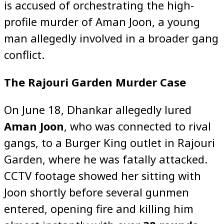
is accused of orchestrating the high-
profile murder of Aman Joon, a young
man allegedly involved in a broader gang
conflict.
The Rajouri Garden Murder Case
On June 18, Dhankar allegedly lured
Aman Joon
, who was connected to rival
gangs, to a Burger King outlet in Rajouri
Garden, where he was fatally attacked.
CCTV footage showed her sitting with
Joon shortly before several gunmen
entered, opening fire and killing him