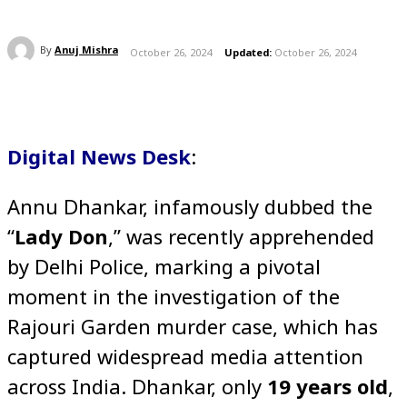
By
Anuj Mishra
October 26, 2024
Updated:
October 26, 2024
Digital News Desk
:
Annu Dhankar, infamously dubbed the
“
Lady Don
,” was recently apprehended
by Delhi Police, marking a pivotal
moment in the investigation of the
Rajouri Garden murder case, which has
captured widespread media attention
across India. Dhankar, only
19 years old
,