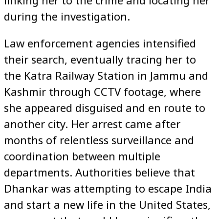
during the investigation.
Law enforcement agencies intensified
their search, eventually tracing her to
the Katra Railway Station in Jammu and
Kashmir through CCTV footage, where
she appeared disguised and en route to
another city. Her arrest came after
months of relentless surveillance and
coordination between multiple
departments. Authorities believe that
Dhankar was attempting to escape India
and start a new life in the United States,