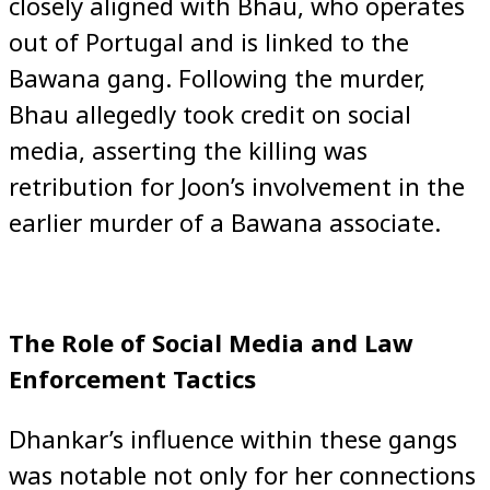
closely aligned with Bhau, who operates
out of Portugal and is linked to the
Bawana gang. Following the murder,
Bhau allegedly took credit on social
media, asserting the killing was
retribution for Joon’s involvement in the
earlier murder of a Bawana associate.
The Role of Social Media and Law
Enforcement Tactics
Dhankar’s influence within these gangs
was notable not only for her connections