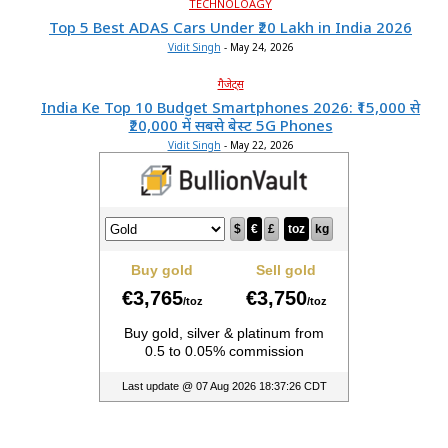
TECHNOLOAGY
Top 5 Best ADAS Cars Under ₹20 Lakh in India 2026
Vidit Singh
-
May 24, 2026
गैजेट्स
India Ke Top 10 Budget Smartphones 2026: ₹15,000 से
₹20,000 में सबसे बेस्ट 5G Phones
Vidit Singh
-
May 22, 2026