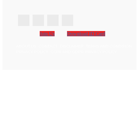
Join Us
Download ID Card
ABOUT US
CONTACT
DISCLAIMER
TERMS AND CONDITION
PRIVACY POLICY
CCPA AND GDPR PRIVACY POLICY