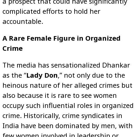
a prospect that could have significantly
complicated efforts to hold her
accountable.
A Rare Female Figure in Organized
Crime
The media has sensationalized Dhankar
as the “
Lady Don
,” not only due to the
heinous nature of her alleged crimes but
also because it is rare to see women
occupy such influential roles in organized
crime. Historically, crime syndicates in
India have been dominated by men, with
few women involved in leadership or