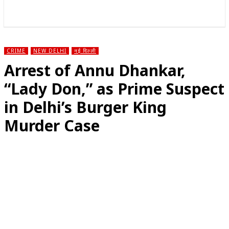
राज्य
होम
देश
राजनीति
स्पोर्ट्स
एंटरटेनमेंट
CRIME
NEW DELHI
नई दिल्ली
Arrest of Annu Dhankar,
“Lady Don,” as Prime Suspect
in Delhi’s Burger King
Murder Case