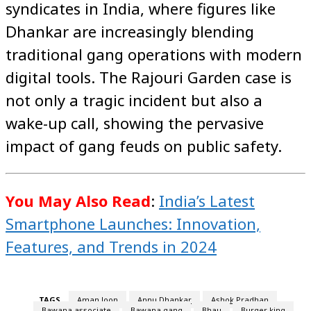
syndicates in India, where figures like
Dhankar are increasingly blending
traditional gang operations with modern
digital tools. The Rajouri Garden case is
not only a tragic incident but also a
wake-up call, showing the pervasive
impact of gang feuds on public safety.
You May Also Read
:
India’s Latest
Smartphone Launches: Innovation,
Features, and Trends in 2024
TAGS
Aman Joon
Annu Dhankar
Ashok Pradhan
Bawana associate
Bawana gang
Bhau
Burger king