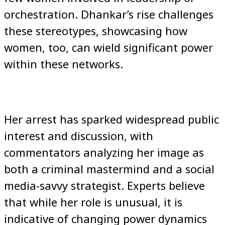
orchestration. Dhankar’s rise challenges
these stereotypes, showcasing how
women, too, can wield significant power
within these networks.
Her arrest has sparked widespread public
interest and discussion, with
commentators analyzing her image as
both a criminal mastermind and a social
media-savvy strategist. Experts believe
that while her role is unusual, it is
indicative of changing power dynamics