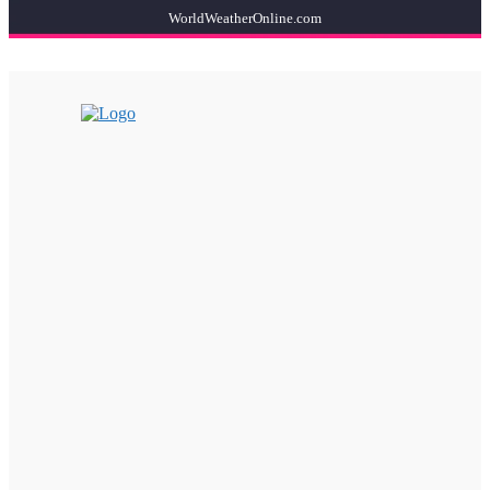
WorldWeatherOnline.com