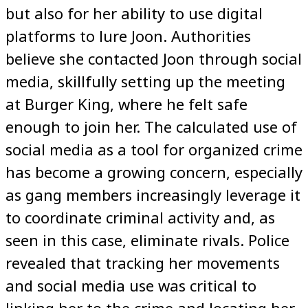
but also for her ability to use digital
platforms to lure Joon. Authorities
believe she contacted Joon through social
media, skillfully setting up the meeting
at Burger King, where he felt safe
enough to join her. The calculated use of
social media as a tool for organized crime
has become a growing concern, especially
as gang members increasingly leverage it
to coordinate criminal activity and, as
seen in this case, eliminate rivals. Police
revealed that tracking her movements
and social media use was critical to
linking her to the crime and locating her