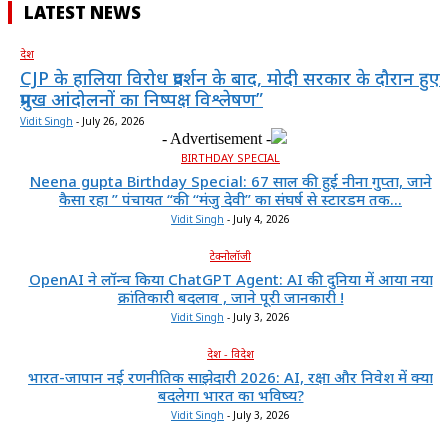
LATEST NEWS
देश
CJP के हालिया विरोध प्रदर्शन के बाद, मोदी सरकार के दौरान हुए
प्रमुख आंदोलनों का निष्पक्ष विश्लेषण”
Vidit Singh
-
July 26, 2026
- Advertisement -
BIRTHDAY SPECIAL
Neena gupta Birthday Special: 67 साल की हुईं नीना गुप्ता, जाने
कैसा रहा ” पंचायत “की “मंजु देवी” का संघर्ष से स्टारडम तक...
Vidit Singh
-
July 4, 2026
टेक्नोलॉजी
OpenAI ने लॉन्च किया ChatGPT Agent: AI की दुनिया में आया नया
क्रांतिकारी बदलाव , जाने पूरी जानकारी !
Vidit Singh
-
July 3, 2026
देश - विदेश
भारत-जापान नई रणनीतिक साझेदारी 2026: AI, रक्षा और निवेश में क्या
बदलेगा भारत का भविष्य?
Vidit Singh
-
July 3, 2026