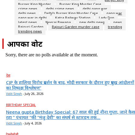
Burger King Murder
Burger King Murder Case
crime news
delhi crime news
delhi gang war
delhi news
Delhi’s Burger King Murder Case
gang war
gang war in delhi
Katra Railway Station
Lady Don
latest news
Neeraj Bawana
new delhi news
news
Rajouri Garden
Rajouri Garden murder case
trending
trending news
आपका वोट
Sorry, there are no polls available at the moment.
देश
CJP के हालिया विरोध प्रदर्शन के बाद, मोदी सरकार के दौरान हुए प्रमुख आंदोलनों
का निष्पक्ष विश्लेषण”
Vidit Singh
-
July 26, 2026
BIRTHDAY SPECIAL
Neena gupta Birthday Special: 67 साल की हुईं नीना गुप्ता, जाने कैस
रहा ” पंचायत “की “मंजु देवी” का संघर्ष से स्टारडम तक...
Vidit Singh
-
July 4, 2026
टेक्नोलॉजी