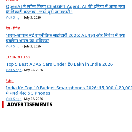
OpenAI ने लॉन्च किया ChatGPT Agent: AI की दुनिया में आया नया
क्रांतिकारी बदलाव , जाने पूरी जानकारी !
Vidit Singh
-
July 3, 2026
देश - विदेश
भारत-जापान नई रणनीतिक साझेदारी 2026: AI, रक्षा और निवेश में क्या
बदलेगा भारत का भविष्य?
Vidit Singh
-
July 3, 2026
TECHNOLOAGY
Top 5 Best ADAS Cars Under ₹20 Lakh in India 2026
Vidit Singh
-
May 24, 2026
गैजेट्स
India Ke Top 10 Budget Smartphones 2026: ₹15,000 से ₹20,00
में सबसे बेस्ट 5G Phones
Vidit Singh
-
May 22, 2026
ADVERTISEMENTS