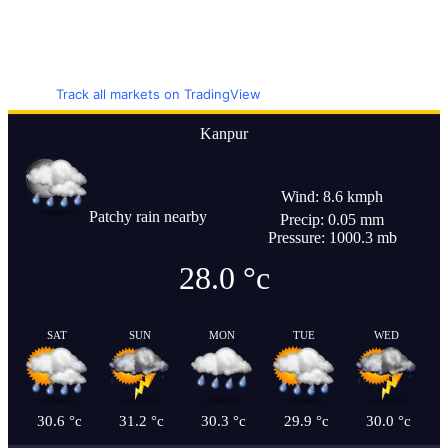
Track all markets on TradingView
Kanpur
Wind: 8.6 kmph
Patchy rain nearby
Precip: 0.05 mm
Pressure: 1000.3 mb
28.0
°c
SAT
SUN
MON
TUE
WED
30.6
°c
31.2
°c
30.3
°c
29.9
°c
30.0
°c