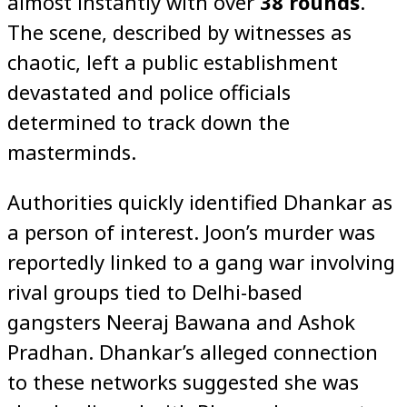
almost instantly with over
38 rounds
.
The scene, described by witnesses as
chaotic, left a public establishment
devastated and police officials
determined to track down the
masterminds.
Authorities quickly identified Dhankar as
a person of interest. Joon’s murder was
reportedly linked to a gang war involving
rival groups tied to Delhi-based
gangsters Neeraj Bawana and Ashok
Pradhan. Dhankar’s alleged connection
to these networks suggested she was