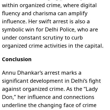
within organized crime, where digital
fluency and charisma can amplify
influence. Her swift arrest is also a
symbolic win for Delhi Police, who are
under constant scrutiny to curb
organized crime activities in the capital.
Conclusion
Annu Dhankar’s arrest marks a
significant development in Delhi’s fight
against organized crime. As the “Lady
Don,” her influence and connections
underline the changing face of crime