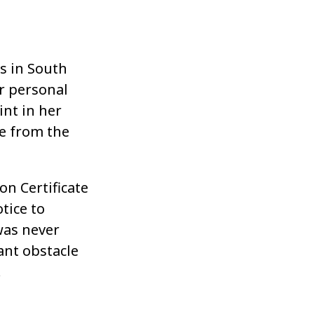
s in South
r personal
nt in her
ge from the
n Certificate
tice to
as never
cant obstacle
.