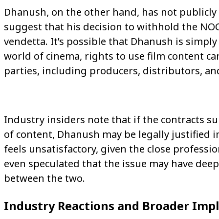
Dhanush, on the other hand, has not publicly
suggest that his decision to withhold the NOC
vendetta. It’s possible that Dhanush is simply 
world of cinema, rights to use film content c
parties, including producers, distributors, a
Industry insiders note that if the contracts 
of content, Dhanush may be legally justified 
feels unsatisfactory, given the close profess
even speculated that the issue may have de
between the two.
Industry Reactions and Broader Impl