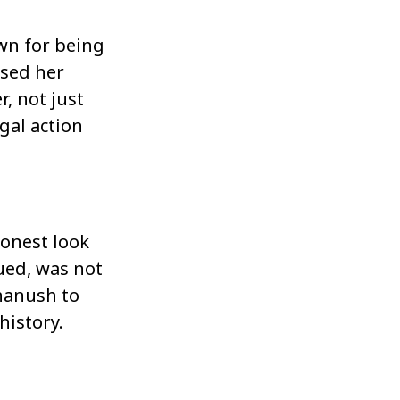
wn for being
ssed her
, not just
gal action
onest look
ued, was not
Dhanush to
history.