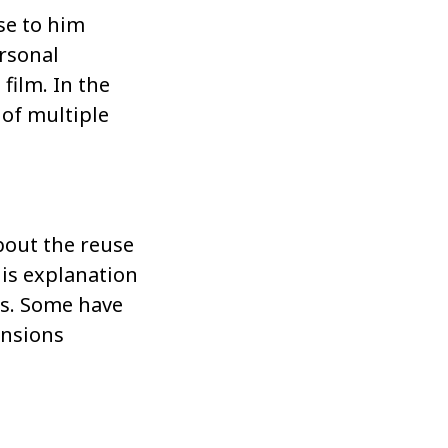
se to him
ersonal
film. In the
 of multiple
bout the reuse
his explanation
rs. Some have
ensions