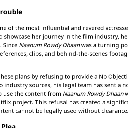
Trouble
e of the most influential and revered actresse
 showcase her journey in the film industry, he
. Since
Naanum Rowdy Dhaan
was a turning poi
eferences, clips, and behind-the-scenes foota
ese plans by refusing to provide a No Objectio
o industry sources, his legal team has sent a no
o use the content from
Naanum Rowdy Dhaan
w
flix project. This refusal has created a signifi
ontent cannot be legally used without clearance
 Plea