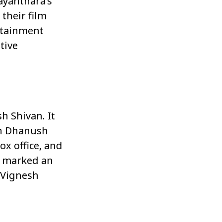
ayanthara’s
 their film
rtainment
tive
h Shivan. It
th Dhanush
ox office, and
it marked an
 Vignesh