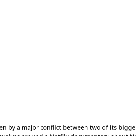
Share
n by a major conflict between two of its bigges