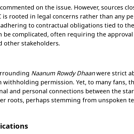
 commented on the issue. However, sources clo
 is rooted in legal concerns rather than any p
adhering to contractual obligations tied to the 
an be complicated, often requiring the approval
nd other stakeholders.
surrounding
Naanum Rowdy Dhaan
were strict a
in withholding permission. Yet, to many fans, t
ional and personal connections between the sta
eper roots, perhaps stemming from unspoken t
ications