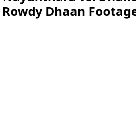
Rowdy Dhaan Footag