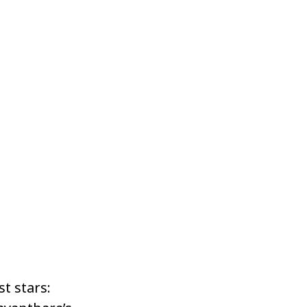
t stars: