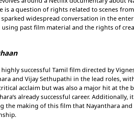
revolves around a Netflix documentary about N
te is a question of rights related to scenes from
 sparked widespread conversation in the ente
using past film material and the rights of crea
haan
highly successful Tamil film directed by Vignes
ra and Vijay Sethupathi in the lead roles, wi
ritical acclaim but was also a major hit at the b
hara’s already successful career. Additionally, 
ng the making of this film that Nayanthara and
nship.