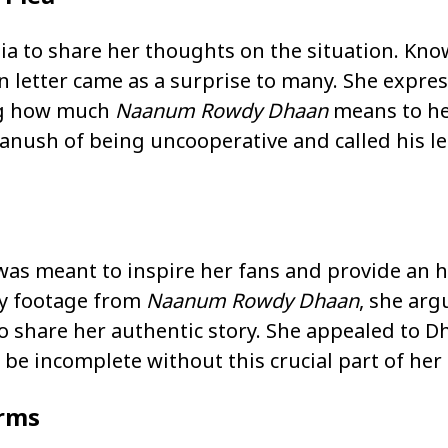
ia to share her thoughts on the situation. Kno
n letter came as a surprise to many. She expre
ng how much
Naanum Rowdy Dhaan
means to her
anush of being uncooperative and called his le
as meant to inspire her fans and provide an h
key footage from
Naanum Rowdy Dhaan
, she arg
o share her authentic story. She appealed to 
be incomplete without this crucial part of her 
orms