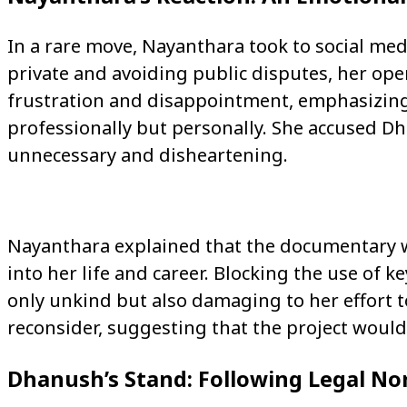
In a rare move, Nayanthara took to social med
private and avoiding public disputes, her ope
frustration and disappointment, emphasizi
professionally but personally. She accused Dh
unnecessary and disheartening.
Nayanthara explained that the documentary w
into her life and career. Blocking the use of 
only unkind but also damaging to her effort t
reconsider, suggesting that the project would 
Dhanush’s Stand: Following Legal N