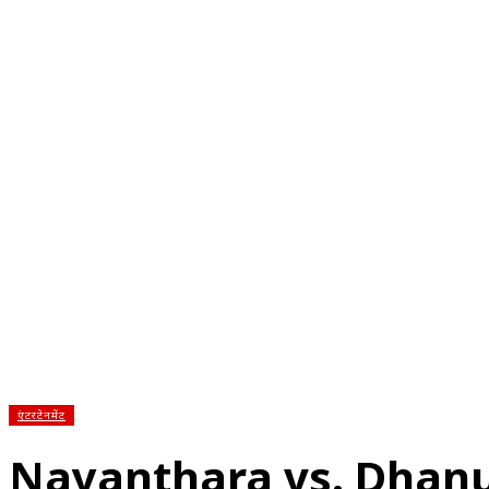
होम
देश
राज्य
राजनीति
स्पोर्ट्स
एंटरटेनमेंट
बिज़ने
एंटरटेनमेंट
Nayanthara vs. Dhan