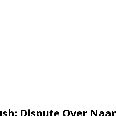
स
ऑटोमोबाइल
गैजेट्स
टेक्नोलॉजी
फेक न्यूज़ अलर्ट
राशिफल
ush: Dispute Over Na