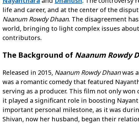
Nayanthara
and
Dhanush
. The controversy 
life and career, and at the center of the dispu
Naanum Rowdy Dhaan
. The disagreement has
world, bringing to light complex issues about 
contributors.
The Background of
Naanum Rowdy D
Released in 2015,
Naanum Rowdy Dhaan
was a 
was a romantic comedy that featured Nayantha
serving as a producer. This film not only won c
it played a significant role in boosting Nayant
important personal milestone, as it was duri
Shivan, now her husband, began their relatio