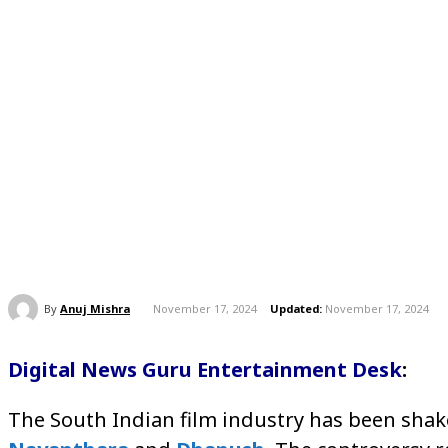
By
Anuj Mishra
November 17, 2024
Updated:
November 17, 2024
Digital News Guru Entertainment Desk
:
The South Indian film industry has been shake