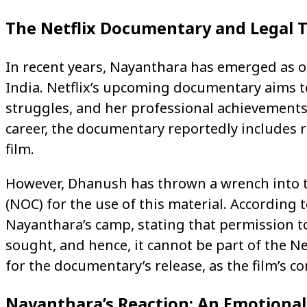
The Netflix Documentary and Legal 
In recent years, Nayanthara has emerged as on
India. Netflix’s upcoming documentary aims to
struggles, and her professional achievements
career, the documentary reportedly includes r
film.
However, Dhanush has thrown a wrench into th
(NOC) for the use of this material. According t
Nayanthara’s camp, stating that permission t
sought, and hence, it cannot be part of the Net
for the documentary’s release, as the film’s c
Nayanthara’s Reaction: An Emotional