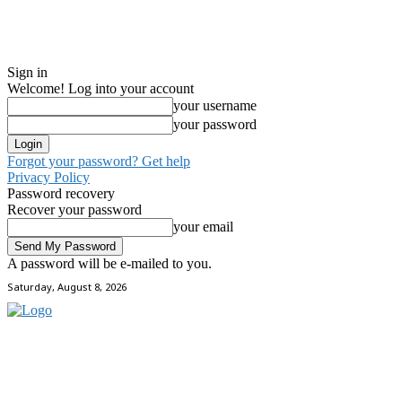
Sign in
Welcome! Log into your account
your username
your password
Forgot your password? Get help
Privacy Policy
Password recovery
Recover your password
your email
A password will be e-mailed to you.
Saturday, August 8, 2026