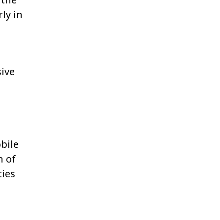
ly in
sive
bile
n of
ties