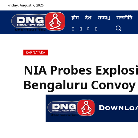
Friday, August 7, 2026
होम
देश
राज्य
राजनीति
KARNATAKA
NIA Probes Explos
BURMA FURNISHING
Bengaluru Convoy