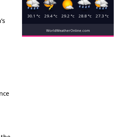
30.1
°c
29.4
°c
29.2
°c
28.8
°c
27.3
°c
’s
WorldWeatherOnline.com
ence
 the