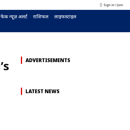
Sign in / Join
फेक न्यूज़ अलर्ट
राशिफल
लाइफस्टाइल
ADVERTISEMENTS
’s
LATEST NEWS