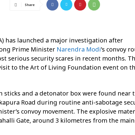
Share
) has launched a major investigation after
long Prime Minister
Narendra Modi
’s convoy r
st serious security scares in recent months. T
isit to the Art of Living Foundation event on t
tin sticks and a detonator box were found near 
kapura Road during routine anti-sabotage secu
ister’s convoy movement. The explosive mater
ahalli Gate, around 3 kilometres from the main