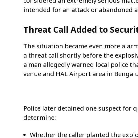
considered an extremely serious matte
intended for an attack or abandoned ac
Threat Call Added to Securi
The situation became even more alarmi
a threat call shortly before the explos
a man allegedly warned local police tha
venue and HAL Airport area in Bengalu
Police later detained one suspect for 
determine:
Whether the caller planted the expl