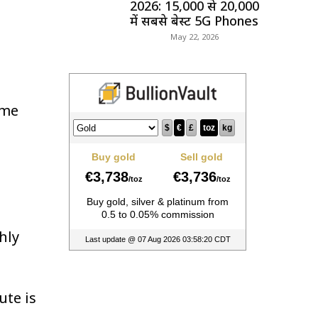
2026: ₹15,000 से ₹20,000
में सबसे बेस्ट 5G Phones
May 22, 2026
ime
hly
ute is