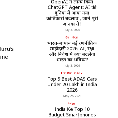
OpenAI ने लॉन्च किया
ChatGPT Agent: AI की
दुनिया में आया नया
क्रांतिकारी बदलाव , जाने पूरी
जानकारी !
July 3, 2026
देश - विदेश
भारत-जापान नई रणनीतिक
luru’s
साझेदारी 2026: AI, रक्षा
और निवेश में क्या बदलेगा
ine
भारत का भविष्य?
July 3, 2026
TECHNOLOAGY
Top 5 Best ADAS Cars
Under ₹20 Lakh in India
2026
May 24, 2026
गैजेट्स
India Ke Top 10
Budget Smartphones