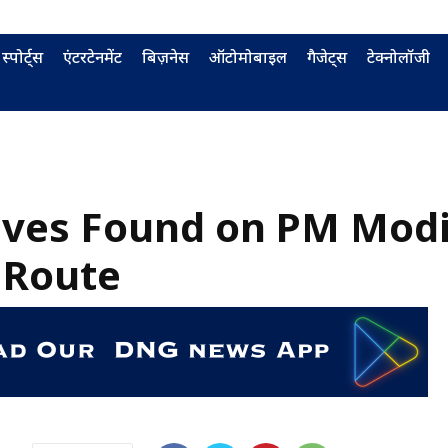
स्पोर्ट्स
एंटरटेनमेंट
बिज़नेस
ऑटोमोबाइल
गैजेट्स
टेक्नोलॉजी
ives Found on PM Modi
 Route