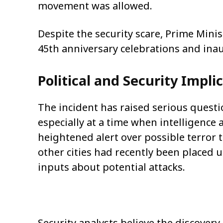
movement was allowed.
Despite the security scare, Prime Mini
45th anniversary celebrations and ina
Political and Security Impli
The incident has raised serious questi
especially at a time when intelligence 
heightened alert over possible terror t
other cities had recently been placed 
inputs about potential attacks.
Security analysts believe the discovery