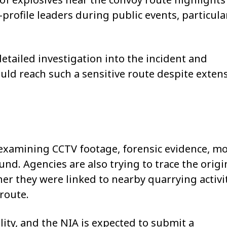
profile leaders during public events, particular
tailed investigation into the incident and
ld reach such a sensitive route despite exten
y examining CCTV footage, forensic evidence, mo
und. Agencies are also trying to trace the origi
er they were linked to nearby quarrying activi
route.
ility, and the NIA is expected to submit a