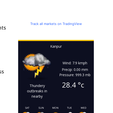
Track all markets on TradingView
nts
Kanpur
Wind: 7.9 kmph
Precip: 0.00 mm
ss
Pressure: 999.3 mb
28.4
°c
Thundery
outbreaks in
nearby
SAT
SUN
MON
TUE
WED