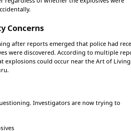
r regardless of whether the explosives were
cidentally.
ty Concerns
ng after reports emerged that police had rec
ives were discovered. According to multiple rep
t explosions could occur near the Art of Living
ru.
questioning. Investigators are now trying to
osives