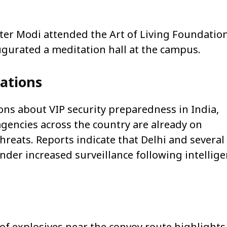
ster Modi attended the Art of Living Foundation
ugurated a meditation hall at the campus.
cations
ons about VIP security preparedness in India,
agencies across the country are already on
hreats. Reports indicate that Delhi and several
under increased surveillance following intellig
 of explosives near the convoy route highlights