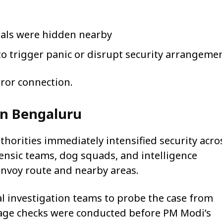
ials were hidden nearby
o trigger panic or disrupt security arrangeme
rror connection.
in Bengaluru
uthorities immediately intensified security acro
nsic teams, dog squads, and intelligence
nvoy route and nearby areas.
al investigation teams to probe the case from
tage checks were conducted before PM Modi’s