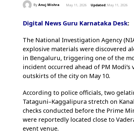
By
Anuj Mishra
May 11, 2026
Updated:
May 11, 2026
Digital News Guru Karnataka Desk
:
The National Investigation Agency (NIA
explosive materials were discovered a
in Bengaluru, triggering one of the mo
incident occurred ahead of PM Modi’s v
outskirts of the city on May 10.
According to police officials, two gela
Tataguni–Kaggalipura stretch on Kana
checks conducted before the Prime Min
were reportedly located close to Vader
event venue.