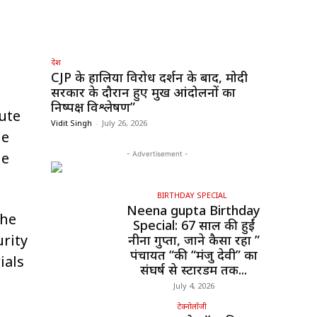
देश
CJP के हालिया विरोध प्रदर्शन के बाद, मोदी
सरकार के दौरान हुए प्रमुख आंदोलनों का
निष्पक्ष विश्लेषण”
oute
Vidit Singh
-
July 26, 2026
he
he
- Advertisement -
BIRTHDAY SPECIAL
Neena gupta Birthday
the
Special: 67 साल की हुईं
rity
नीना गुप्ता, जाने कैसा रहा ”
पंचायत “की “मंजु देवी” का
ials
संघर्ष से स्टारडम तक...
July 4, 2026
टेक्नोलॉजी