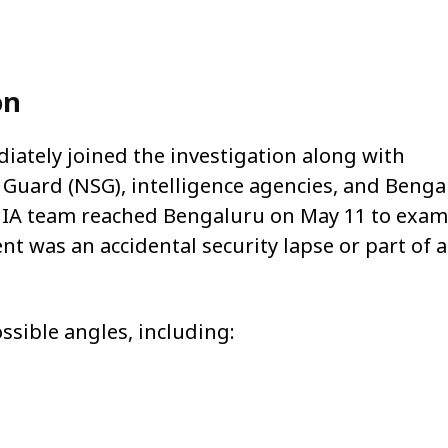
on
iately joined the investigation along with
y Guard (NSG), intelligence agencies, and Benga
 NIA team reached Bengaluru on May 11 to exam
t was an accidental security lapse or part of a
ssible angles, including: