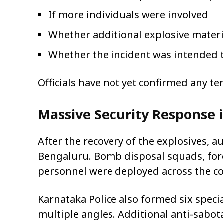
If more individuals were involved
Whether additional explosive mater
Whether the incident was intended t
Officials have not yet confirmed any te
Massive Security Response 
After the recovery of the explosives, a
Bengaluru. Bomb disposal squads, fore
personnel were deployed across the co
Karnataka Police also formed six speci
multiple angles. Additional anti-sabo