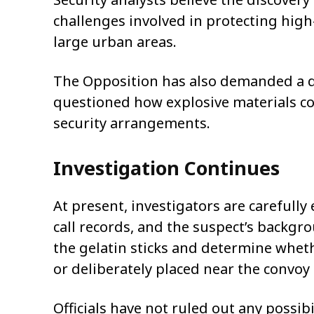
challenges involved in protecting high-
large urban areas.
The Opposition has also demanded a de
questioned how explosive materials cou
security arrangements.
Investigation Continues
At present, investigators are carefull
call records, and the suspect’s backgro
the gelatin sticks and determine wheth
or deliberately placed near the convoy 
Officials have not ruled out any possib