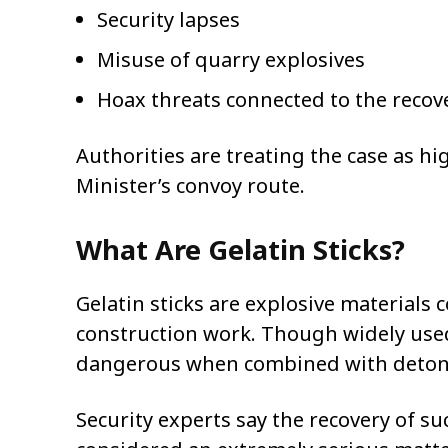
Security lapses
Misuse of quarry explosives
Hoax threats connected to the recov
Authorities are treating the case as hi
Minister’s convoy route.
What Are Gelatin Sticks?
Gelatin sticks are explosive material
construction work. Though widely used
dangerous when combined with detona
Security experts say the recovery of su