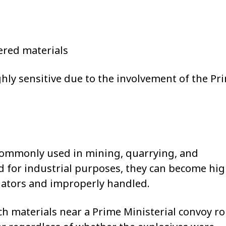
ered materials
ghly sensitive due to the involvement of the Pr
s commonly used in mining, quarrying, and
 for industrial purposes, they can become hig
tors and improperly handled.
ch materials near a Prime Ministerial convoy ro