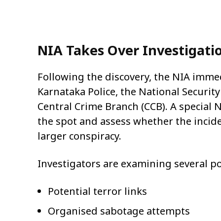
NIA Takes Over Investigati
Following the discovery, the NIA immed
Karnataka Police, the National Securit
Central Crime Branch (CCB). A special
the spot and assess whether the inciden
larger conspiracy.
Investigators are examining several po
Potential terror links
Organised sabotage attempts