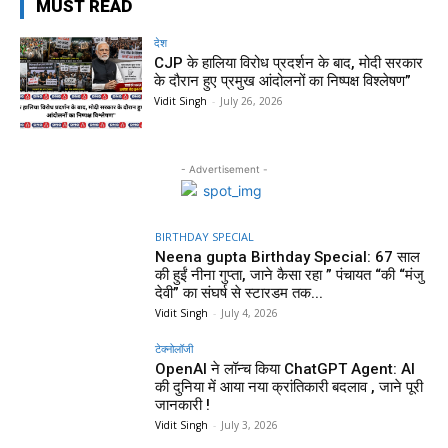
MUST READ
देश
CJP के हालिया विरोध प्रदर्शन के बाद, मोदी सरकार
के दौरान हुए प्रमुख आंदोलनों का निष्पक्ष विश्लेषण”
Vidit Singh
-
July 26, 2026
- Advertisement -
BIRTHDAY SPECIAL
Neena gupta Birthday Special: 67 साल
की हुईं नीना गुप्ता, जाने कैसा रहा ” पंचायत “की “मंजु
देवी” का संघर्ष से स्टारडम तक...
Vidit Singh
-
July 4, 2026
टेक्नोलॉजी
OpenAI ने लॉन्च किया ChatGPT Agent: AI
की दुनिया में आया नया क्रांतिकारी बदलाव , जाने पूरी
जानकारी !
Vidit Singh
-
July 3, 2026