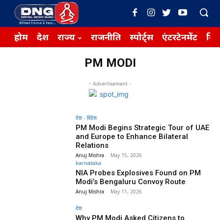
होम
देश
राज्य
राजनीति
स्पोर्ट्स
एंटरटेनमेंट
बिज़
PM MODI
- Advertisement -
देश - विदेश
PM Modi Begins Strategic Tour of UAE
and Europe to Enhance Bilateral
Relations
Anuj Mishra
-
May 15, 2026
karnataka
NIA Probes Explosives Found on PM
Modi’s Bengaluru Convoy Route
Anuj Mishra
-
May 11, 2026
देश
Why PM Modi Asked Citizens to