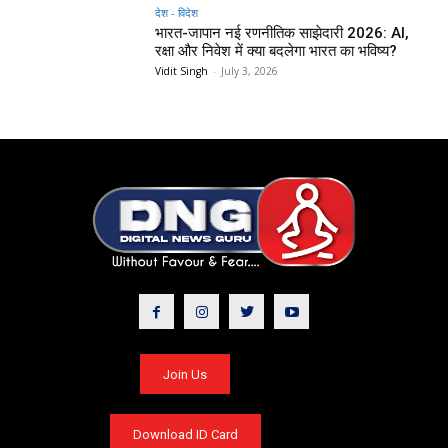
देश - विदेश
भारत-जापान नई रणनीतिक साझेदारी 2026: AI,
रक्षा और निवेश में क्या बदलेगा भारत का भविष्य?
Vidit Singh
-
July 3, 2026
Join Us
Download ID Card