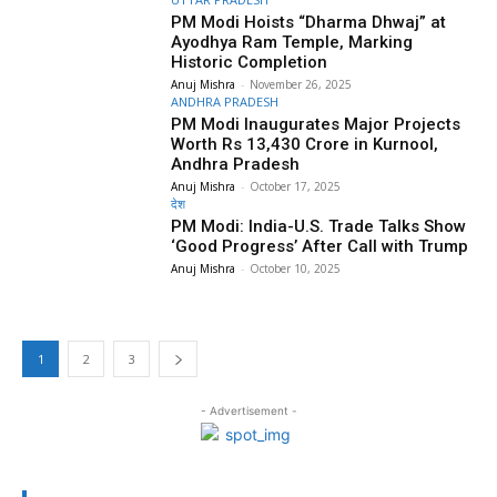
PM Modi Hoists “Dharma Dhwaj” at
Ayodhya Ram Temple, Marking
Historic Completion
Anuj Mishra
-
November 26, 2025
ANDHRA PRADESH
PM Modi Inaugurates Major Projects
Worth Rs 13,430 Crore in Kurnool,
Andhra Pradesh
Anuj Mishra
-
October 17, 2025
देश
PM Modi: India-U.S. Trade Talks Show
‘Good Progress’ After Call with Trump
Anuj Mishra
-
October 10, 2025
1
2
3
- Advertisement -