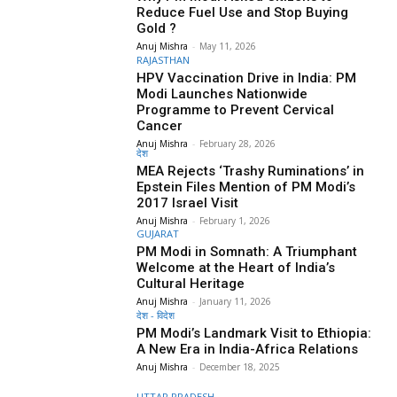
Reduce Fuel Use and Stop Buying
Gold ?
Anuj Mishra
-
May 11, 2026
RAJASTHAN
HPV Vaccination Drive in India: PM
Modi Launches Nationwide
Programme to Prevent Cervical
Cancer
Anuj Mishra
-
February 28, 2026
देश
MEA Rejects ‘Trashy Ruminations’ in
Epstein Files Mention of PM Modi’s
2017 Israel Visit
Anuj Mishra
-
February 1, 2026
GUJARAT
PM Modi in Somnath: A Triumphant
Welcome at the Heart of India’s
Cultural Heritage
Anuj Mishra
-
January 11, 2026
देश - विदेश
PM Modi’s Landmark Visit to Ethiopia:
A New Era in India-Africa Relations
Anuj Mishra
-
December 18, 2025
UTTAR PRADESH