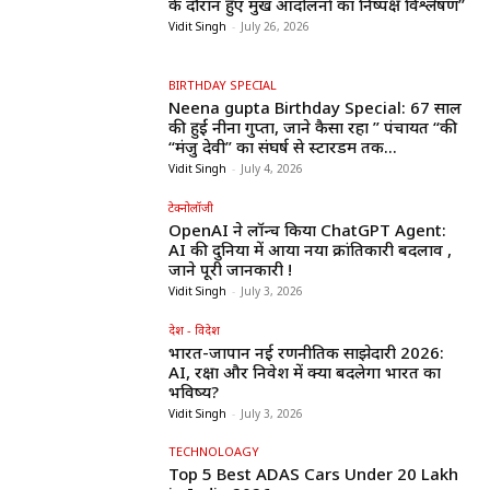
के दौरान हुए प्रमुख आंदोलनों का निष्पक्ष विश्लेषण”
Vidit Singh
-
July 26, 2026
BIRTHDAY SPECIAL
Neena gupta Birthday Special: 67 साल
की हुईं नीना गुप्ता, जाने कैसा रहा ” पंचायत “की
“मंजु देवी” का संघर्ष से स्टारडम तक...
Vidit Singh
-
July 4, 2026
टेक्नोलॉजी
OpenAI ने लॉन्च किया ChatGPT Agent:
AI की दुनिया में आया नया क्रांतिकारी बदलाव ,
जाने पूरी जानकारी !
Vidit Singh
-
July 3, 2026
देश - विदेश
भारत-जापान नई रणनीतिक साझेदारी 2026:
AI, रक्षा और निवेश में क्या बदलेगा भारत का
भविष्य?
Vidit Singh
-
July 3, 2026
TECHNOLOAGY
Top 5 Best ADAS Cars Under ₹20 Lakh