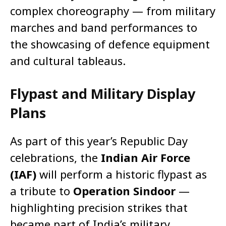
complex choreography — from military
marches and band performances to
the showcasing of defence equipment
and cultural tableaus.
Flypast and Military Display
Plans
As part of this year’s Republic Day
celebrations, the
Indian Air Force
(IAF)
will perform a historic flypast as
a tribute to
Operation Sindoor
—
highlighting precision strikes that
became part of India’s military