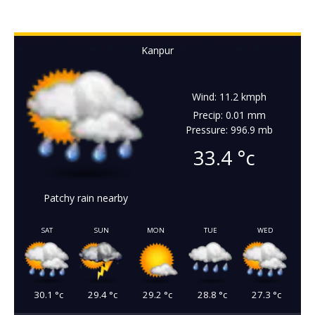
Kanpur
Wind: 11.2 kmph
Precip: 0.01 mm
Pressure: 996.9 mb
33.4
°c
Patchy rain nearby
SAT
SUN
MON
TUE
WED
30.1
°c
29.4
°c
29.2
°c
28.8
°c
27.3
°c