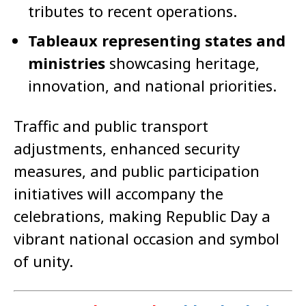
tributes to recent operations.
Tableaux representing states and
ministries
showcasing heritage,
innovation, and national priorities.
Traffic and public transport
adjustments, enhanced security
measures, and public participation
initiatives will accompany the
celebrations, making Republic Day a
vibrant national occasion and symbol
of unity.