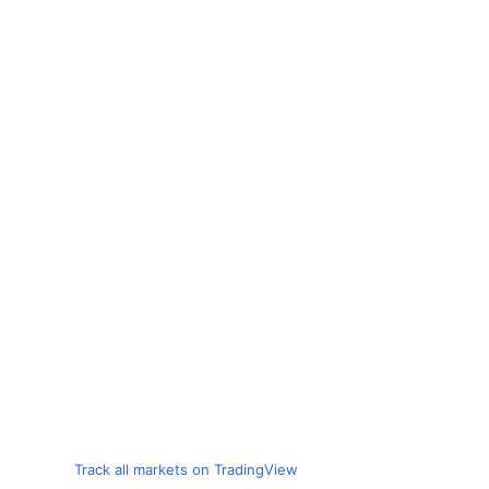
Track all markets on TradingView