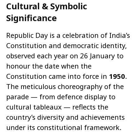
Cultural & Symbolic
Significance
Republic Day is a celebration of India’s
Constitution and democratic identity,
observed each year on 26 January to
honour the date when the
Constitution came into force in
1950
.
The meticulous choreography of the
parade — from defence display to
cultural tableaux — reflects the
country’s diversity and achievements
under its constitutional framework.