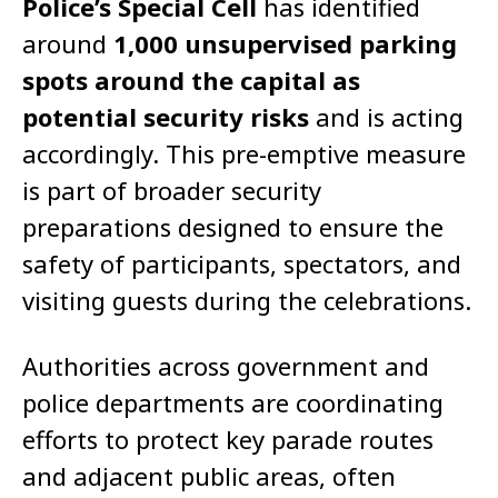
Police’s Special Cell
has identified
around
1,000 unsupervised parking
spots around the capital as
potential security risks
and is acting
accordingly. This pre-emptive measure
is part of broader security
preparations designed to ensure the
safety of participants, spectators, and
visiting guests during the celebrations.
Authorities across government and
police departments are coordinating
efforts to protect key parade routes
and adjacent public areas, often