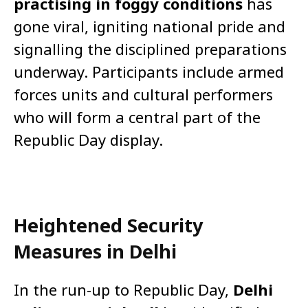
practising in foggy conditions
has
gone viral, igniting national pride and
signalling the disciplined preparations
underway. Participants include armed
forces units and cultural performers
who will form a central part of the
Republic Day display.
Heightened Security
Measures in Delhi
In the run-up to Republic Day,
Delhi