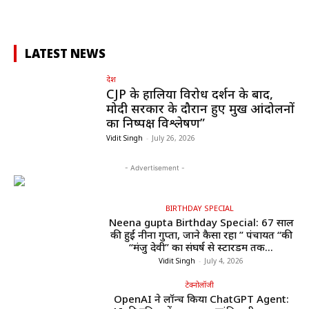
LATEST NEWS
देश
CJP के हालिया विरोध प्रदर्शन के बाद,
मोदी सरकार के दौरान हुए प्रमुख आंदोलनों
का निष्पक्ष विश्लेषण”
Vidit Singh
-
July 26, 2026
- Advertisement -
BIRTHDAY SPECIAL
Neena gupta Birthday Special: 67 साल
की हुईं नीना गुप्ता, जाने कैसा रहा ” पंचायत “की
“मंजु देवी” का संघर्ष से स्टारडम तक...
Vidit Singh
-
July 4, 2026
टेक्नोलॉजी
OpenAI ने लॉन्च किया ChatGPT Agent: