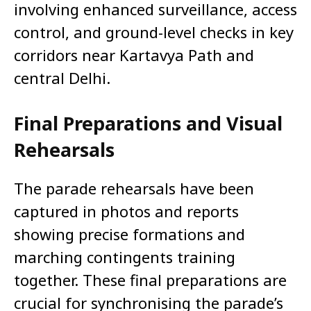
involving enhanced surveillance, access
control, and ground-level checks in key
corridors near Kartavya Path and
central Delhi.
Final Preparations and Visual
Rehearsals
The parade rehearsals have been
captured in photos and reports
showing precise formations and
marching contingents training
together. These final preparations are
crucial for synchronising the parade’s