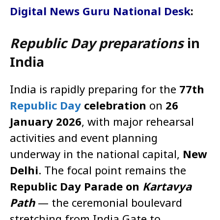
Digital News Guru National Desk
:
Republic Day preparations
in
India
India is rapidly preparing for the
77th
Republic Day
celebration
on
26
January 2026
, with major rehearsal
activities and event planning
underway in the national capital,
New
Delhi
. The focal point remains the
Republic Day Parade on
Kartavya
Path
— the ceremonial boulevard
stretching from India Gate to