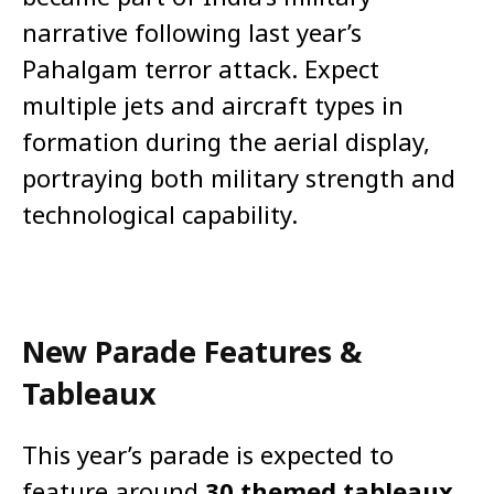
narrative following last year’s
Pahalgam terror attack. Expect
multiple jets and aircraft types in
formation during the aerial display,
portraying both military strength and
technological capability.
New Parade Features &
Tableaux
This year’s parade is expected to
feature around
30 themed tableaux
,