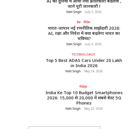
AI की दुनिया में आया नया क्रांतिकारी बदलाव ,
जाने पूरी जानकारी !
Vidit Singh
-
July 3, 2026
देश - विदेश
भारत-जापान नई रणनीतिक साझेदारी 2026:
AI, रक्षा और निवेश में क्या बदलेगा भारत का
भविष्य?
Vidit Singh
-
July 3, 2026
TECHNOLOAGY
Top 5 Best ADAS Cars Under ₹20 Lakh
in India 2026
Vidit Singh
-
May 24, 2026
गैजेट्स
India Ke Top 10 Budget Smartphones
2026: ₹15,000 से ₹20,000 में सबसे बेस्ट 5G
Phones
Vidit Singh
-
May 22, 2026