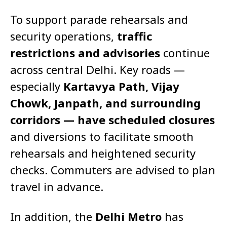
To support parade rehearsals and
security operations,
traffic
restrictions and advisories
continue
across central Delhi. Key roads —
especially
Kartavya Path, Vijay
Chowk, Janpath, and surrounding
corridors — have scheduled closures
and diversions to facilitate smooth
rehearsals and heightened security
checks. Commuters are advised to plan
travel in advance.
In addition, the
Delhi Metro
has