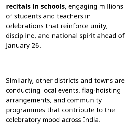
recitals in schools
, engaging millions
of students and teachers in
celebrations that reinforce unity,
discipline, and national spirit ahead of
January 26.
Similarly, other districts and towns are
conducting local events, flag-hoisting
arrangements, and community
programmes that contribute to the
celebratory mood across India.