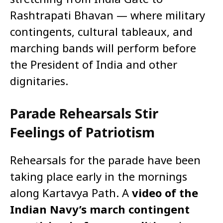
Rashtrapati Bhavan — where military
contingents, cultural tableaux, and
marching bands will perform before
the President of India and other
dignitaries.
Parade Rehearsals Stir
Feelings of Patriotism
Rehearsals for the parade have been
taking place early in the mornings
along Kartavya Path. A
video of the
Indian Navy’s march contingent