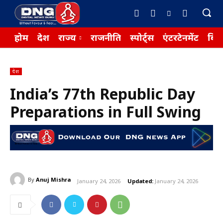
होम
देश
राज्य
राजनीति
स्पोर्ट्स
एंटरटेनमेंट
बिज़
देश
India’s 77th Republic Day
Preparations in Full Swing
By
Anuj Mishra
January 24, 2026
Updated:
January 24, 2026