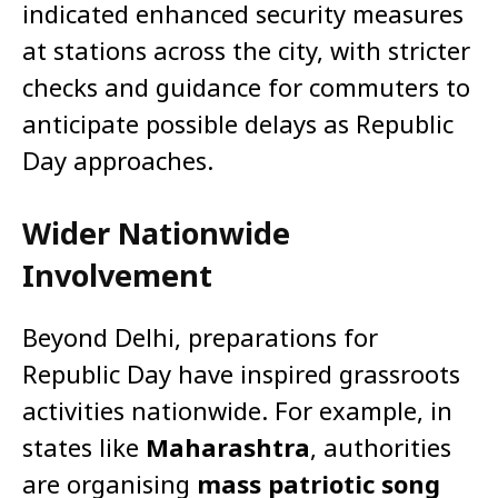
indicated enhanced security measures
at stations across the city, with stricter
checks and guidance for commuters to
anticipate possible delays as Republic
Day approaches.
Wider Nationwide
Involvement
Beyond Delhi, preparations for
Republic Day have inspired grassroots
activities nationwide. For example, in
states like
Maharashtra
, authorities
are organising
mass patriotic song