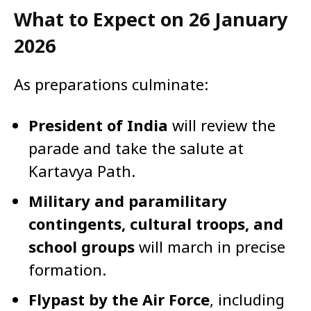
What to Expect on 26 January
2026
As preparations culminate:
President of India
will review the
parade and take the salute at
Kartavya Path.
Military and paramilitary
contingents, cultural troops, and
school groups
will march in precise
formation.
Flypast by the Air Force
, including