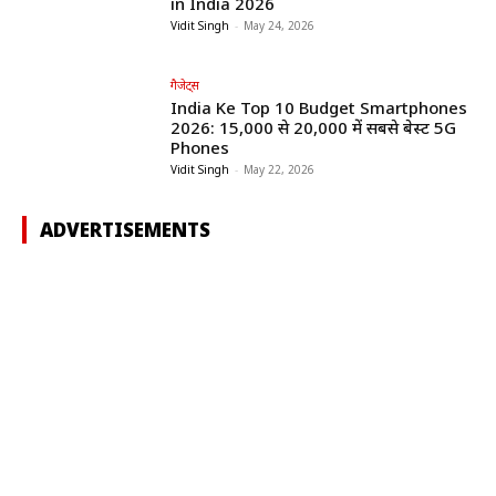
in India 2026
Vidit Singh
-
May 24, 2026
गैजेट्स
India Ke Top 10 Budget Smartphones
2026: ₹15,000 से ₹20,000 में सबसे बेस्ट 5G
Phones
Vidit Singh
-
May 22, 2026
ADVERTISEMENTS