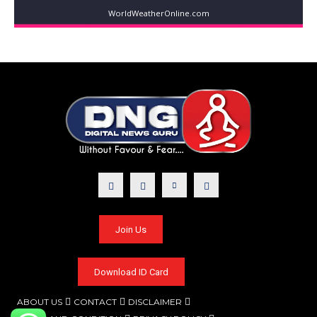
WorldWeatherOnline.com
Join Us
Download ID Card
ABOUT US
CONTACT
DISCLAIMER