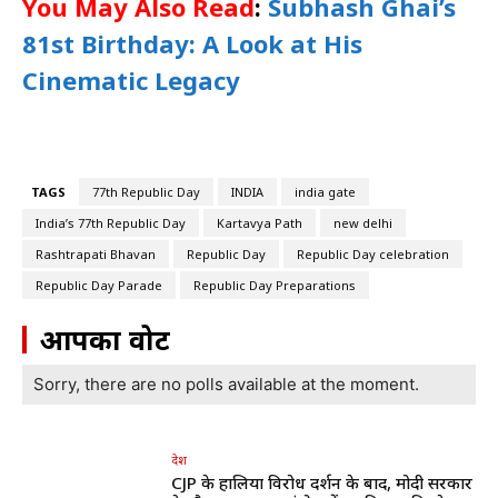
You May Also Read
:
Subhash Ghai’s
81st Birthday: A Look at His
Cinematic Legacy
TAGS
77th Republic Day
INDIA
india gate
India’s 77th Republic Day
Kartavya Path
new delhi
Rashtrapati Bhavan
Republic Day
Republic Day celebration
Republic Day Parade
Republic Day Preparations
आपका वोट
Sorry, there are no polls available at the moment.
देश
CJP के हालिया विरोध प्रदर्शन के बाद, मोदी सरकार