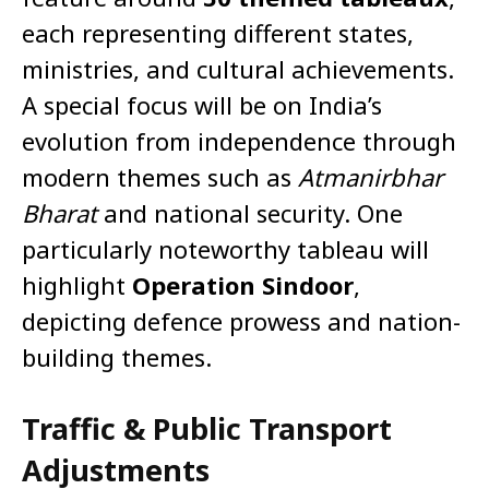
each representing different states,
ministries, and cultural achievements.
A special focus will be on India’s
evolution from independence through
modern themes such as
Atmanirbhar
Bharat
and national security. One
particularly noteworthy tableau will
highlight
Operation Sindoor
,
depicting defence prowess and nation-
building themes.
Traffic & Public Transport
Adjustments