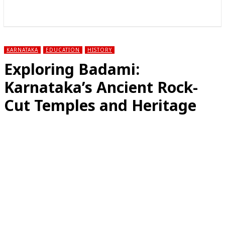
राज्य
होम
देश
राजनीति
स्पोर्ट्स
एंटरटेनमेंट
KARNATAKA
EDUCATION
HISTORY
Exploring Badami:
Karnataka’s Ancient Rock-
Cut Temples and Heritage