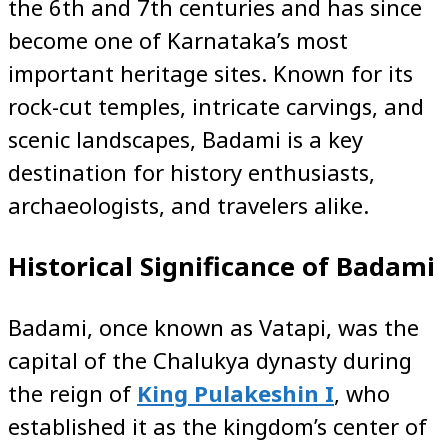
the 6th and 7th centuries and has since
become one of Karnataka’s most
important heritage sites. Known for its
rock-cut temples, intricate carvings, and
scenic landscapes, Badami is a key
destination for history enthusiasts,
archaeologists, and travelers alike.
Historical Significance of Badami
Badami, once known as Vatapi, was the
capital of the Chalukya dynasty during
the reign of
King Pulakeshin I
, who
established it as the kingdom’s center of