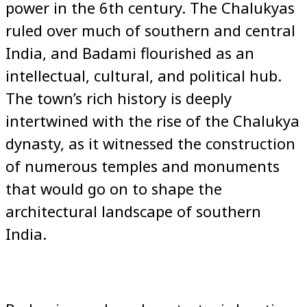
power in the 6th century. The Chalukyas
ruled over much of southern and central
India, and Badami flourished as an
intellectual, cultural, and political hub.
The town’s rich history is deeply
intertwined with the rise of the Chalukya
dynasty, as it witnessed the construction
of numerous temples and monuments
that would go on to shape the
architectural landscape of southern
India.