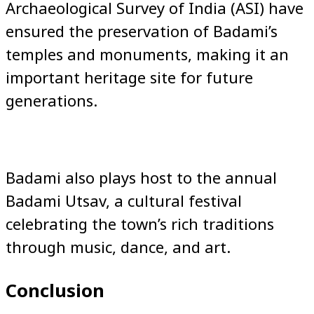
Archaeological Survey of India (ASI) have
ensured the preservation of Badami’s
temples and monuments, making it an
important heritage site for future
generations.
Badami also plays host to the annual
Badami Utsav, a cultural festival
celebrating the town’s rich traditions
through music, dance, and art.
Conclusion