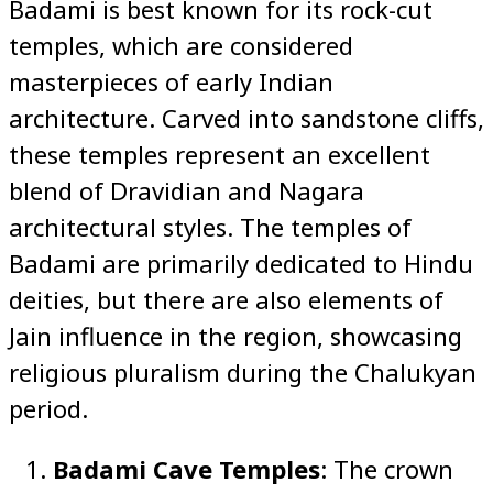
Badami is best known for its rock-cut
temples, which are considered
masterpieces of early Indian
architecture. Carved into sandstone cliffs,
these temples represent an excellent
blend of Dravidian and Nagara
architectural styles. The temples of
Badami are primarily dedicated to Hindu
deities, but there are also elements of
Jain influence in the region, showcasing
religious pluralism during the Chalukyan
period.
Badami Cave Temples
: The crown