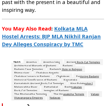
past with the present in a beautiful and
inspiring way.
You May Also Read
:
Kolkata MLA
Hostel Arrests: BJP MLA Nikhil Ranjan
Dey Alleges Conspiracy by TMC
TAGS
Agastya
Agastya lake
Ancient Rock-Cut Temples
Architectural Marvels of Badami
Badami
Badami Cave Temples
Badami’s Role in Religion
Bhima river
Chalukya dynasty
Chalukya Legacy in Badami
Chalukyas
Exploring Badami
Historical Significance of Badami
Karnataka
Karnataka’s Ancient Rock-Cut Temples
King Pulakeshin I
Malaprabha River
Pattadakal
Rashtrakutas
Rock-Cut Temples
temples of Badami
The Bhutanatha Temples
The Virupaksha Temple
Vatapi
Vijayanagara Empires
Yadavas