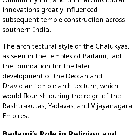
innovations greatly influenced
subsequent temple construction across
southern India.
The architectural style of the Chalukyas,
as seen in the temples of Badami, laid
the foundation for the later
development of the Deccan and
Dravidian temple architecture, which
would flourish during the reign of the
Rashtrakutas, Yadavas, and Vijayanagara
Empires.
Badami’s Role in Religion and