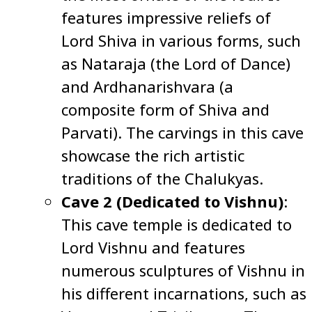
features impressive reliefs of
Lord Shiva in various forms, such
as Nataraja (the Lord of Dance)
and Ardhanarishvara (a
composite form of Shiva and
Parvati). The carvings in this cave
showcase the rich artistic
traditions of the Chalukyas.
Cave 2 (Dedicated to Vishnu)
:
This cave temple is dedicated to
Lord Vishnu and features
numerous sculptures of Vishnu in
his different incarnations, such as