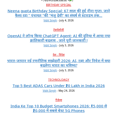
BIRTHDAY SPECIAL
Neena gupta Birthday Special: 67 साल की हुईं नीना गुप्ता, जाने
कैसा रहा ” पंचायत “की “मंजु देवी” का संघर्ष से स्टारडम तक...
Vidit Singh
-
July 4, 2026
टेक्नोलॉजी
OpenAI ने लॉन्च किया ChatGPT Agent: AI की दुनिया में आया नया
क्रांतिकारी बदलाव , जाने पूरी जानकारी !
Vidit Singh
-
July 3, 2026
देश - विदेश
भारत-जापान नई रणनीतिक साझेदारी 2026: AI, रक्षा और निवेश में क्या
बदलेगा भारत का भविष्य?
Vidit Singh
-
July 3, 2026
TECHNOLOAGY
Top 5 Best ADAS Cars Under ₹20 Lakh in India 2026
Vidit Singh
-
May 24, 2026
गैजेट्स
India Ke Top 10 Budget Smartphones 2026: ₹15,000 से
₹20,000 में सबसे बेस्ट 5G Phones