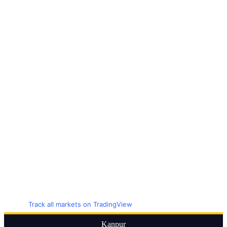
Track all markets on TradingView
Kanpur