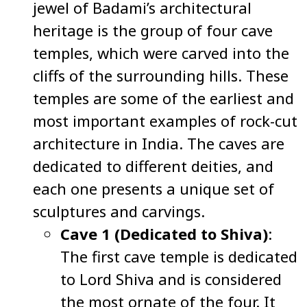
jewel of Badami’s architectural
heritage is the group of four cave
temples, which were carved into the
cliffs of the surrounding hills. These
temples are some of the earliest and
most important examples of rock-cut
architecture in India. The caves are
dedicated to different deities, and
each one presents a unique set of
sculptures and carvings.
Cave 1 (Dedicated to Shiva)
:
The first cave temple is dedicated
to Lord Shiva and is considered
the most ornate of the four. It