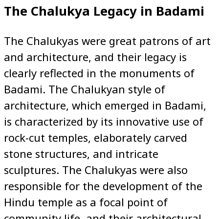
The Chalukya Legacy in Badami
The Chalukyas were great patrons of art
and architecture, and their legacy is
clearly reflected in the monuments of
Badami. The Chalukyan style of
architecture, which emerged in Badami,
is characterized by its innovative use of
rock-cut temples, elaborately carved
stone structures, and intricate
sculptures. The Chalukyas were also
responsible for the development of the
Hindu temple as a focal point of
community life, and their architectural