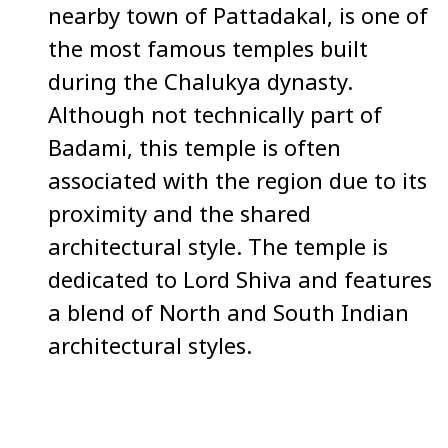
nearby town of Pattadakal, is one of
the most famous temples built
during the Chalukya dynasty.
Although not technically part of
Badami, this temple is often
associated with the region due to its
proximity and the shared
architectural style. The temple is
dedicated to Lord Shiva and features
a blend of North and South Indian
architectural styles.