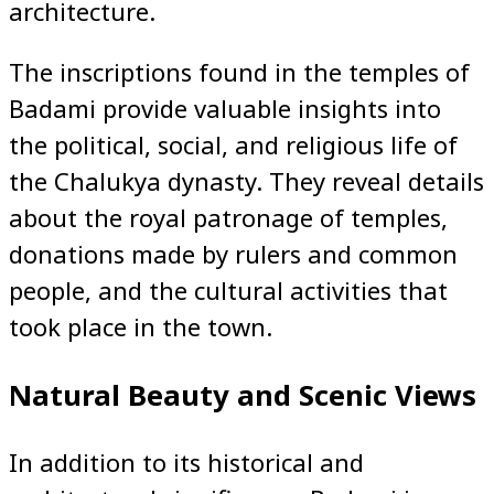
architecture.
The inscriptions found in the temples of
Badami provide valuable insights into
the political, social, and religious life of
the Chalukya dynasty. They reveal details
about the royal patronage of temples,
donations made by rulers and common
people, and the cultural activities that
took place in the town.
Natural Beauty and Scenic Views
In addition to its historical and