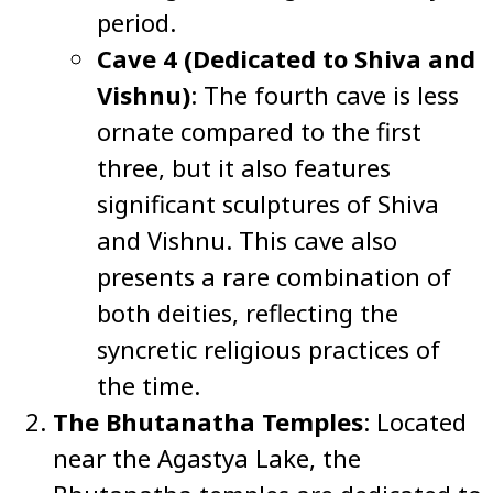
period.
Cave 4 (Dedicated to Shiva and
Vishnu)
: The fourth cave is less
ornate compared to the first
three, but it also features
significant sculptures of Shiva
and Vishnu. This cave also
presents a rare combination of
both deities, reflecting the
syncretic religious practices of
the time.
The Bhutanatha Temples
: Located
near the Agastya Lake, the