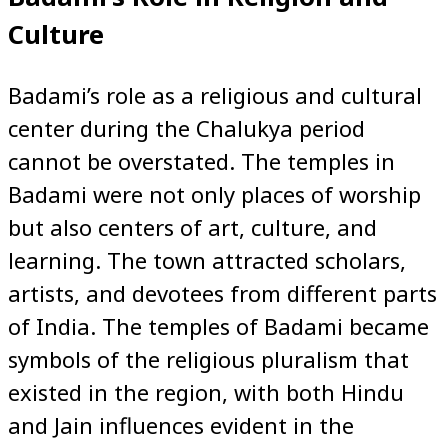
Culture
Badami’s role as a religious and cultural
center during the Chalukya period
cannot be overstated. The temples in
Badami were not only places of worship
but also centers of art, culture, and
learning. The town attracted scholars,
artists, and devotees from different parts
of India. The temples of Badami became
symbols of the religious pluralism that
existed in the region, with both Hindu
and Jain influences evident in the