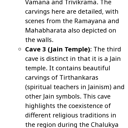
Vamana and Trivikrama. The
carvings here are detailed, with
scenes from the Ramayana and
Mahabharata also depicted on
the walls.
Cave 3 (Jain Temple)
: The third
cave is distinct in that it is a Jain
temple. It contains beautiful
carvings of Tirthankaras
(spiritual teachers in Jainism) and
other Jain symbols. This cave
highlights the coexistence of
different religious traditions in
the region during the Chalukya