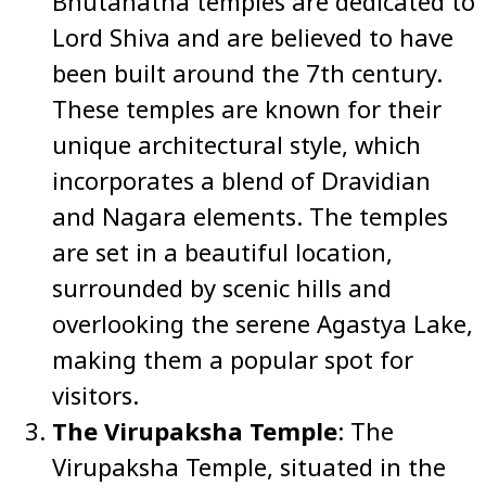
Bhutanatha temples are dedicated to
Lord Shiva and are believed to have
been built around the 7th century.
These temples are known for their
unique architectural style, which
incorporates a blend of Dravidian
and Nagara elements. The temples
are set in a beautiful location,
surrounded by scenic hills and
overlooking the serene Agastya Lake,
making them a popular spot for
visitors.
The Virupaksha Temple
: The
Virupaksha Temple, situated in the