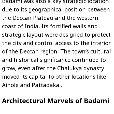
Badami was also a key strategic location
due to its geographical position between
the Deccan Plateau and the western
coast of India. Its fortified walls and
strategic layout were designed to protect
the city and control access to the interior
of the Deccan region. The town’s cultural
and historical significance continued to
grow, even after the Chalukya dynasty
moved its capital to other locations like
Aihole and Pattadakal.
Architectural Marvels of Badami