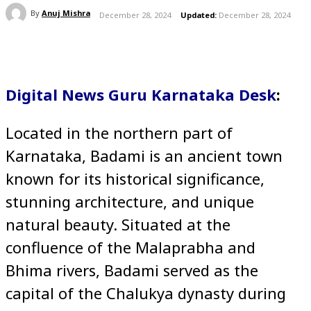
By
Anuj Mishra
December 28, 2024
Updated:
December 28, 2024
Digital News Guru Karnataka Desk
:
Located in the northern part of
Karnataka, Badami is an ancient town
known for its historical significance,
stunning architecture, and unique
natural beauty. Situated at the
confluence of the Malaprabha and
Bhima rivers, Badami served as the
capital of the Chalukya dynasty during