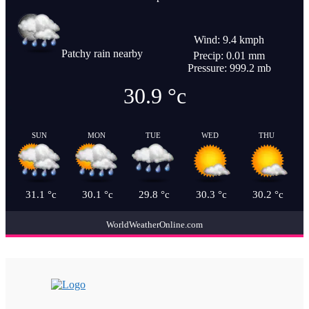
Wind: 9.4 kmph
Patchy rain nearby
Precip: 0.01 mm
Pressure: 999.2 mb
30.9
°c
SUN
MON
TUE
WED
THU
31.1
°c
30.1
°c
29.8
°c
30.3
°c
30.2
°c
WorldWeatherOnline.com