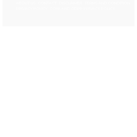
ABOUT US
CONTACT
DISCLAIMER
TERMS AND CONDITION
PRIVACY POLICY
CCPA AND GDPR PRIVACY POLICY