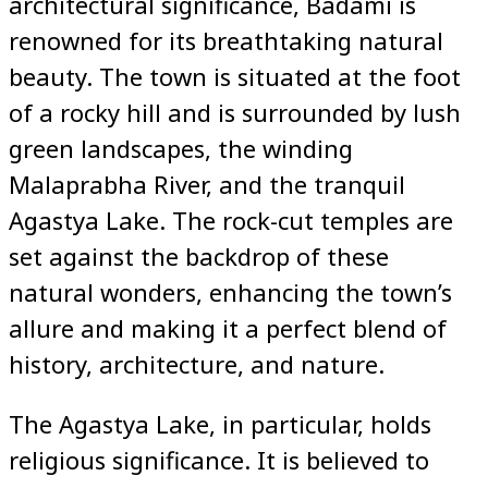
architectural significance, Badami is
renowned for its breathtaking natural
beauty. The town is situated at the foot
of a rocky hill and is surrounded by lush
green landscapes, the winding
Malaprabha River, and the tranquil
Agastya Lake. The rock-cut temples are
set against the backdrop of these
natural wonders, enhancing the town’s
allure and making it a perfect blend of
history, architecture, and nature.
The Agastya Lake, in particular, holds
religious significance. It is believed to