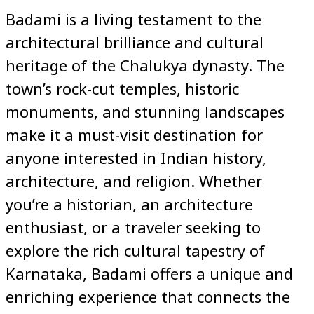
Badami is a living testament to the
architectural brilliance and cultural
heritage of the Chalukya dynasty. The
town’s rock-cut temples, historic
monuments, and stunning landscapes
make it a must-visit destination for
anyone interested in Indian history,
architecture, and religion. Whether
you’re a historian, an architecture
enthusiast, or a traveler seeking to
explore the rich cultural tapestry of
Karnataka, Badami offers a unique and
enriching experience that connects the