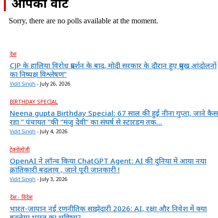
आपका वोट
Sorry, there are no polls available at the moment.
देश
CJP के हालिया विरोध प्रदर्शन के बाद, मोदी सरकार के दौरान हुए प्रमुख आंदोलनों
का निष्पक्ष विश्लेषण”
Vidit Singh
-
July 26, 2026
BIRTHDAY SPECIAL
Neena gupta Birthday Special: 67 साल की हुईं नीना गुप्ता, जाने कैस
रहा ” पंचायत “की “मंजु देवी” का संघर्ष से स्टारडम तक...
Vidit Singh
-
July 4, 2026
टेक्नोलॉजी
OpenAI ने लॉन्च किया ChatGPT Agent: AI की दुनिया में आया नया
क्रांतिकारी बदलाव , जाने पूरी जानकारी !
Vidit Singh
-
July 3, 2026
देश - विदेश
भारत-जापान नई रणनीतिक साझेदारी 2026: AI, रक्षा और निवेश में क्या
बदलेगा भारत का भविष्य?