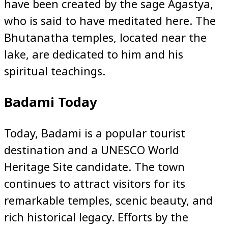
have been created by the sage Agastya,
who is said to have meditated here. The
Bhutanatha temples, located near the
lake, are dedicated to him and his
spiritual teachings.
Badami Today
Today, Badami is a popular tourist
destination and a UNESCO World
Heritage Site candidate. The town
continues to attract visitors for its
remarkable temples, scenic beauty, and
rich historical legacy. Efforts by the