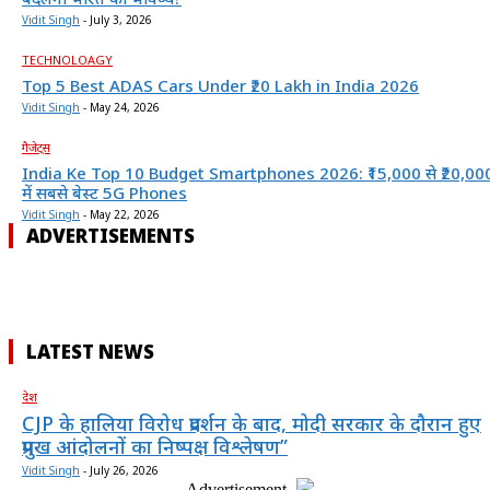
Vidit Singh
-
July 3, 2026
TECHNOLOAGY
Top 5 Best ADAS Cars Under ₹20 Lakh in India 2026
Vidit Singh
-
May 24, 2026
गैजेट्स
India Ke Top 10 Budget Smartphones 2026: ₹15,000 से ₹20,00
में सबसे बेस्ट 5G Phones
Vidit Singh
-
May 22, 2026
ADVERTISEMENTS
LATEST NEWS
देश
CJP के हालिया विरोध प्रदर्शन के बाद, मोदी सरकार के दौरान हुए
प्रमुख आंदोलनों का निष्पक्ष विश्लेषण”
Vidit Singh
-
July 26, 2026
- Advertisement -