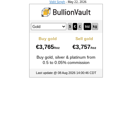
Vidit Singh
-
May 22, 2026