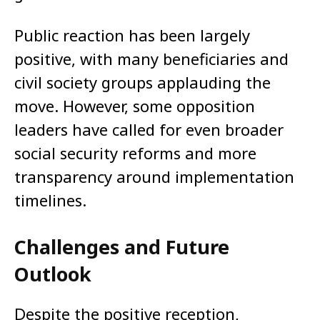
Public reaction has been largely
positive, with many beneficiaries and
civil society groups applauding the
move. However, some opposition
leaders have called for even broader
social security reforms and more
transparency around implementation
timelines.
Challenges and Future
Outlook
Despite the positive reception,