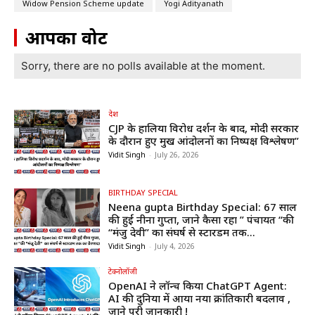
Widow Pension Scheme update
Yogi Adityanath
आपका वोट
Sorry, there are no polls available at the moment.
देश
CJP के हालिया विरोध प्रदर्शन के बाद, मोदी सरकार
के दौरान हुए प्रमुख आंदोलनों का निष्पक्ष विश्लेषण”
Vidit Singh
-
July 26, 2026
BIRTHDAY SPECIAL
Neena gupta Birthday Special: 67 साल
की हुईं नीना गुप्ता, जाने कैसा रहा ” पंचायत “की
“मंजु देवी” का संघर्ष से स्टारडम तक...
Vidit Singh
-
July 4, 2026
टेक्नोलॉजी
OpenAI ने लॉन्च किया ChatGPT Agent:
AI की दुनिया में आया नया क्रांतिकारी बदलाव ,
जाने पूरी जानकारी !