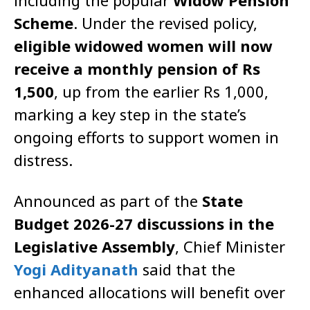
including the popular
Widow Pension
Scheme
. Under the revised policy,
eligible widowed women will now
receive a monthly pension of Rs
1,500
, up from the earlier Rs 1,000,
marking a key step in the state’s
ongoing efforts to support women in
distress.
Announced as part of the
State
Budget 2026-27 discussions in the
Legislative Assembly
, Chief Minister
Yogi Adityanath
said that the
enhanced allocations will benefit over