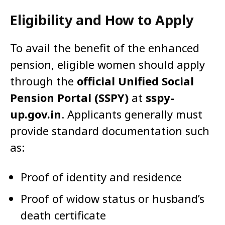
Eligibility and How to Apply
To avail the benefit of the enhanced
pension, eligible women should apply
through the
official Unified Social
Pension Portal (SSPY)
at
sspy-
up.gov.in
. Applicants generally must
provide standard documentation such
as:
Proof of identity and residence
Proof of widow status or husband’s
death certificate