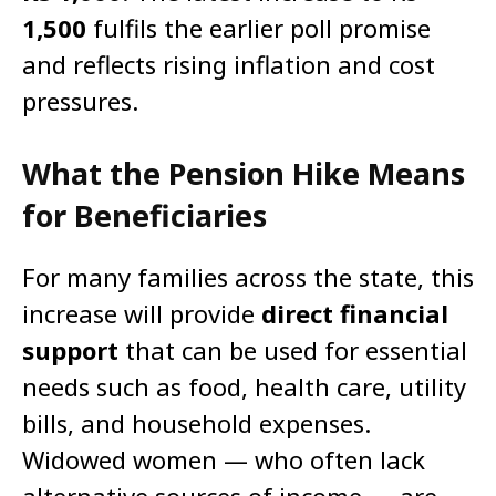
1,500
fulfils the earlier poll promise
and reflects rising inflation and cost
pressures.
What the Pension Hike Means
for Beneficiaries
For many families across the state, this
increase will provide
direct financial
support
that can be used for essential
needs such as food, health care, utility
bills, and household expenses.
Widowed women — who often lack