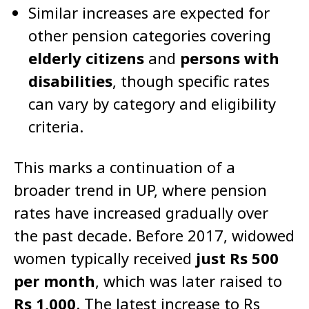
Similar increases are expected for
other pension categories covering
elderly citizens
and
persons with
disabilities
, though specific rates
can vary by category and eligibility
criteria.
This marks a continuation of a
broader trend in UP, where pension
rates have increased gradually over
the past decade. Before 2017, widowed
women typically received
just Rs 500
per month
, which was later raised to
Rs 1,000
. The latest increase to Rs