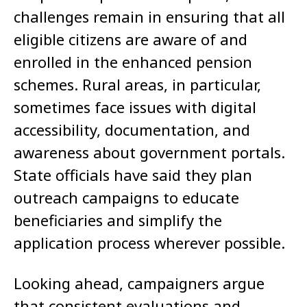
challenges remain in ensuring that all
eligible citizens are aware of and
enrolled in the enhanced pension
schemes. Rural areas, in particular,
sometimes face issues with digital
accessibility, documentation, and
awareness about government portals.
State officials have said they plan
outreach campaigns to educate
beneficiaries and simplify the
application process wherever possible.
Looking ahead, campaigners argue
that consistent evaluations and