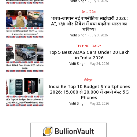
Vidit Singh
-
July 3, 2026
देश - विदेश
भारत-जापान नई रणनीतिक साझेदारी 2026:
AI, रक्षा और निवेश में क्या बदलेगा भारत का
भविष्य?
Vidit Singh
-
July 3, 2026
TECHNOLOAGY
Top 5 Best ADAS Cars Under ₹20 Lakh
in India 2026
Vidit Singh
-
May 24, 2026
गैजेट्स
India Ke Top 10 Budget Smartphones
2026: ₹15,000 से ₹20,000 में सबसे बेस्ट 5G
Phones
Vidit Singh
-
May 22, 2026