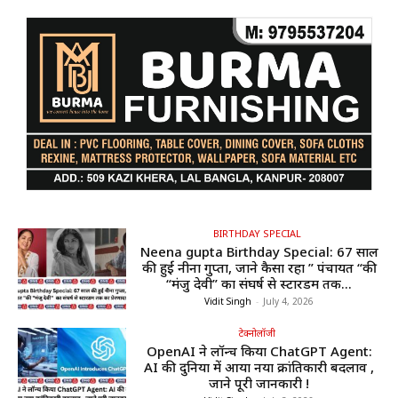
BIRTHDAY SPECIAL
Neena gupta Birthday Special: 67 साल
की हुईं नीना गुप्ता, जाने कैसा रहा ” पंचायत “की
“मंजु देवी” का संघर्ष से स्टारडम तक...
Vidit Singh
-
July 4, 2026
टेक्नोलॉजी
OpenAI ने लॉन्च किया ChatGPT Agent:
AI की दुनिया में आया नया क्रांतिकारी बदलाव ,
जाने पूरी जानकारी !