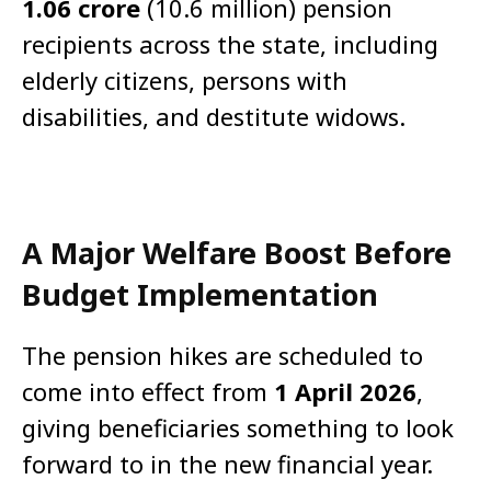
1.06 crore
(10.6 million) pension
recipients across the state, including
elderly citizens, persons with
disabilities, and destitute widows.
A Major Welfare Boost Before
Budget Implementation
The pension hikes are scheduled to
come into effect from
1 April 2026
,
giving beneficiaries something to look
forward to in the new financial year.