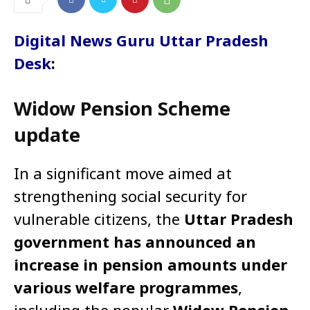
Digital News Guru Uttar Pradesh
Desk
:
Widow Pension Scheme
update
In a significant move aimed at
strengthening social security for
vulnerable citizens, the
Uttar Pradesh
government has announced an
increase in pension amounts under
various welfare programmes
,