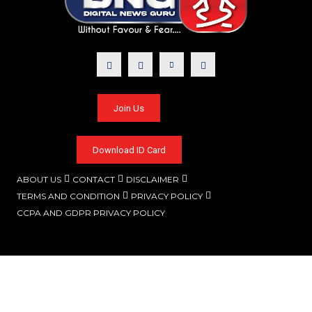
Join Us
Download ID Card
ABOUT US
CONTACT
DISCLAIMER
TERMS AND CONDITION
PRIVACY POLICY
CCPA AND GDPR PRIVACY POLICY