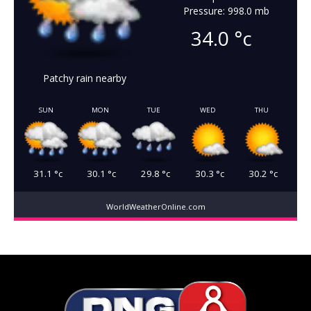
Pressure: 998.0 mb
34.0
°c
Patchy rain nearby
SUN
MON
TUE
WED
THU
31.1
°c
30.1
°c
29.8
°c
30.3
°c
30.2
°c
WorldWeatherOnline.com