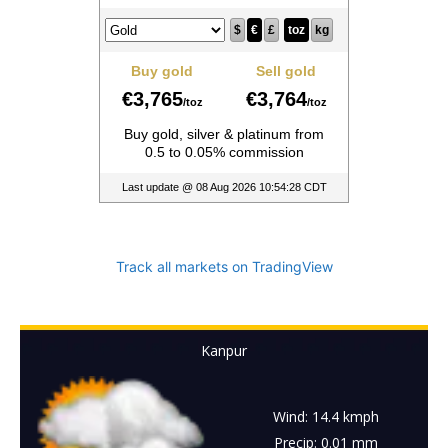
Track all markets on TradingView
Kanpur
Wind: 14.4 kmph
Precip: 0.01 mm