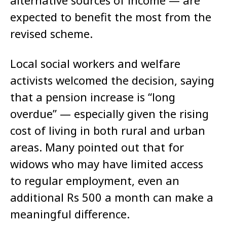
alternative sources of income — are
expected to benefit the most from the
revised scheme.
Local social workers and welfare
activists welcomed the decision, saying
that a pension increase is “long
overdue” — especially given the rising
cost of living in both rural and urban
areas. Many pointed out that for
widows who may have limited access
to regular employment, even an
additional Rs 500 a month can make a
meaningful difference.