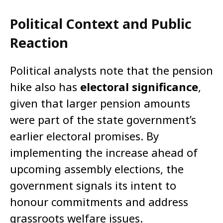
Political Context and Public
Reaction
Political analysts note that the pension
hike also has
electoral significance
,
given that larger pension amounts
were part of the state government’s
earlier electoral promises. By
implementing the increase ahead of
upcoming assembly elections, the
government signals its intent to
honour commitments and address
grassroots welfare issues.