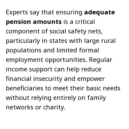
Experts say that ensuring
adequate
pension amounts
is a critical
component of social safety nets,
particularly in states with large rural
populations and limited formal
employment opportunities. Regular
income support can help reduce
financial insecurity and empower
beneficiaries to meet their basic needs
without relying entirely on family
networks or charity.