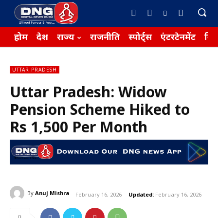
होम
देश
राज्य
राजनीति
स्पोर्ट्स
एंटरटेनमेंट
बिज़
UTTAR PRADESH
Uttar Pradesh: Widow
Pension Scheme Hiked to
Rs 1,500 Per Month
By
Anuj Mishra
February 16, 2026
Updated:
February 16, 2026