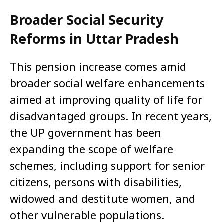
Broader Social Security
Reforms in Uttar Pradesh
This pension increase comes amid
broader social welfare enhancements
aimed at improving quality of life for
disadvantaged groups. In recent years,
the UP government has been
expanding the scope of welfare
schemes, including support for senior
citizens, persons with disabilities,
widowed and destitute women, and
other vulnerable populations.