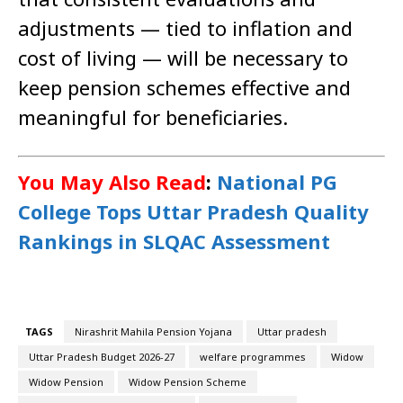
adjustments — tied to inflation and
cost of living — will be necessary to
keep pension schemes effective and
meaningful for beneficiaries.
You May Also Read
:
National PG
College Tops Uttar Pradesh Quality
Rankings in SLQAC Assessment
TAGS
Nirashrit Mahila Pension Yojana
Uttar pradesh
Uttar Pradesh Budget 2026-27
welfare programmes
Widow
Widow Pension
Widow Pension Scheme