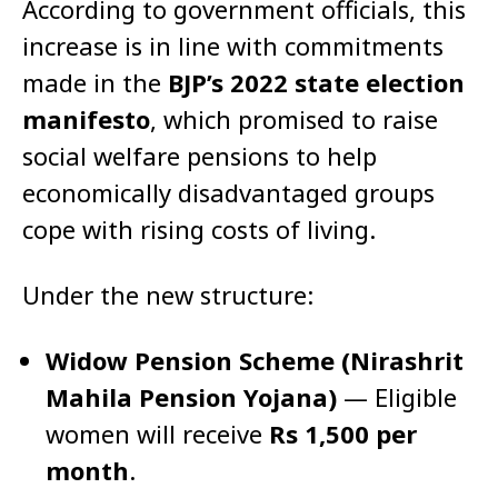
According to government officials, this
increase is in line with commitments
made in the
BJP’s 2022 state election
manifesto
, which promised to raise
social welfare pensions to help
economically disadvantaged groups
cope with rising costs of living.
Under the new structure:
Widow Pension Scheme (Nirashrit
Mahila Pension Yojana)
— Eligible
women will receive
Rs 1,500 per
month
.