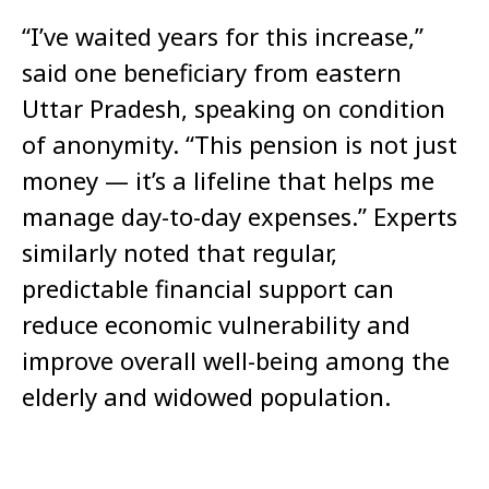
“I’ve waited years for this increase,”
said one beneficiary from eastern
Uttar Pradesh, speaking on condition
of anonymity. “This pension is not just
money — it’s a lifeline that helps me
manage day-to-day expenses.” Experts
similarly noted that regular,
predictable financial support can
reduce economic vulnerability and
improve overall well-being among the
elderly and widowed population.