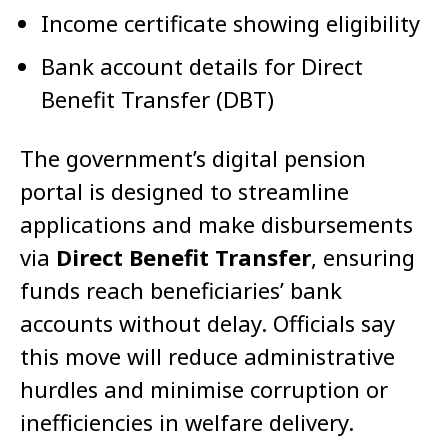
Income certificate showing eligibility
Bank account details for Direct
Benefit Transfer (DBT)
The government’s digital pension
portal is designed to streamline
applications and make disbursements
via
Direct Benefit Transfer
, ensuring
funds reach beneficiaries’ bank
accounts without delay. Officials say
this move will reduce administrative
hurdles and minimise corruption or
inefficiencies in welfare delivery.