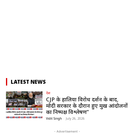
LATEST NEWS
देश
CJP के हालिया विरोध प्रदर्शन के बाद,
मोदी सरकार के दौरान हुए प्रमुख आंदोलनों
का निष्पक्ष विश्लेषण”
Vidit Singh
-
July 26, 2026
- Advertisement -