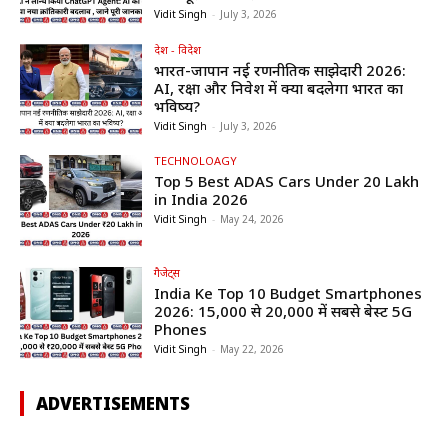
Vidit Singh
-
July 3, 2026
देश - विदेश
भारत-जापान नई रणनीतिक साझेदारी 2026:
AI, रक्षा और निवेश में क्या बदलेगा भारत का
भविष्य?
Vidit Singh
-
July 3, 2026
TECHNOLOAGY
Top 5 Best ADAS Cars Under ₹20 Lakh
in India 2026
Vidit Singh
-
May 24, 2026
गैजेट्स
India Ke Top 10 Budget Smartphones
2026: ₹15,000 से ₹20,000 में सबसे बेस्ट 5G
Phones
Vidit Singh
-
May 22, 2026
ADVERTISEMENTS