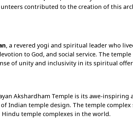
unteers contributed to the creation of this arc
an
, a revered yogi and spiritual leader who liv
evotion to God, and social service. The temple
e of unity and inclusivity in its spiritual offe
ayan Akshardham Temple is its awe-inspiring a
 of Indian temple design. The temple complex 
st Hindu temple complexes in the world.