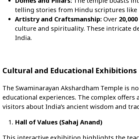
Domes and Pillars:
The temple boasts intr
telling stories from Hindu scriptures li
Artistry and Craftsmanship:
Over
20,000
culture and spirituality. These intricate
India.
Cultural and Educational Exhibitions
The Swaminarayan Akshardham Temple is not ju
educational experiences. The complex offers a
visitors about India’s ancient wisdom and trad
Hall of Values (Sahaj Anand)
This interactive exhibition highlights the t