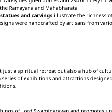
icately designed domes and 234 ornately carve
ke the Ramayana and Mahabharata.
 statues and carvings
illustrate the richness o
 designs were handcrafted by artisans from vari
st a spiritual retreat but also a hub of cultu
 series of exhibitions and attractions designe
itions.
eachings of Lord Swaminarayan and promotes un