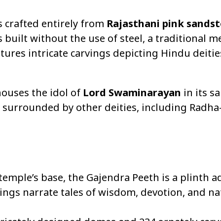
is crafted entirely from
Rajasthani pink sands
s built without the use of steel, a traditional 
tures intricate carvings depicting Hindu deities
houses the idol of
Lord Swaminarayan
in its s
 surrounded by other deities, including Radha-
temple’s base, the Gajendra Peeth is a plinth 
ings narrate tales of wisdom, devotion, and na