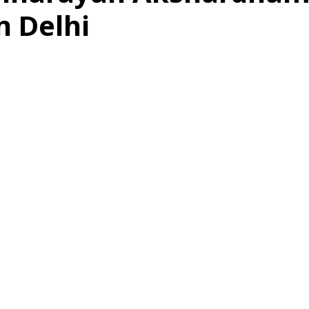
n Delhi