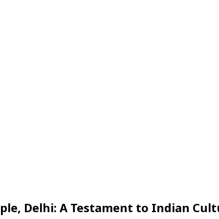
Share
, Delhi: A Testament to Indian Cult