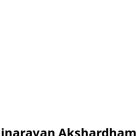
स
ऑटोमोबाइल
गैजेट्स
टेक्नोलॉजी
फेक न्यूज़ अलर्ट
राशिफल
minarayan Akshardha