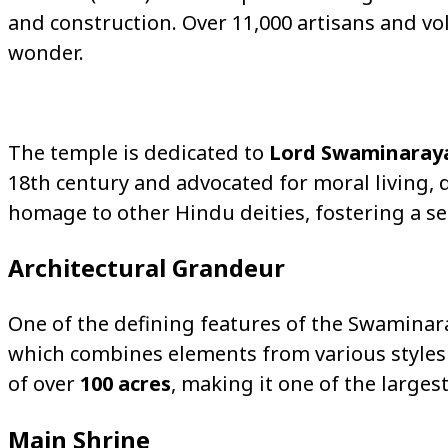
and construction. Over 11,000 artisans and vol
wonder.
The temple is dedicated to
Lord Swaminaray
18th century and advocated for moral living, d
homage to other Hindu deities, fostering a sens
Architectural Grandeur
One of the defining features of the Swaminar
which combines elements from various styles
of over
100 acres
, making it one of the large
Main Shrine