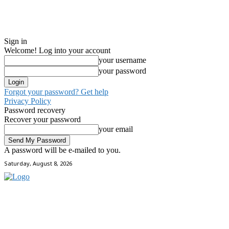
Sign in
Welcome! Log into your account
your username
your password
Forgot your password? Get help
Privacy Policy
Password recovery
Recover your password
your email
A password will be e-mailed to you.
Saturday, August 8, 2026