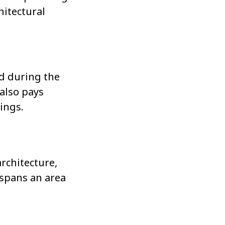
hitectural
ed during the
 also pays
rings.
rchitecture,
spans an area