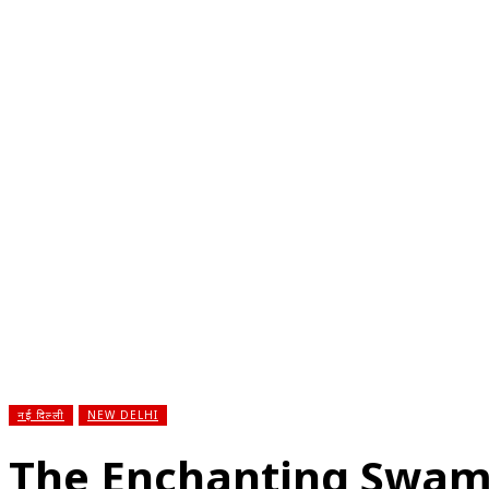
होम
देश
राज्य
राजनीति
स्पोर्ट्स
एंटरटेनमेंट
बिज़ने
नई दिल्ली
NEW DELHI
The Enchanting Swa