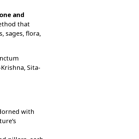
tone and
method that
, sages, flora,
anctum
Krishna, Sita-
adorned with
ture’s