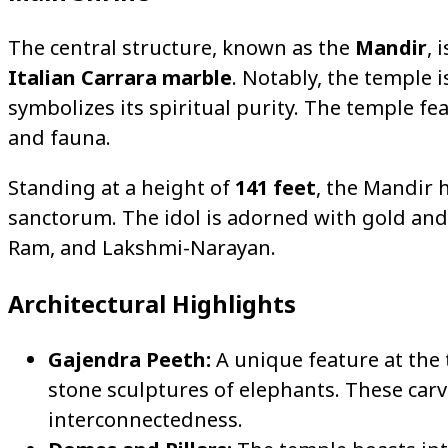
The central structure, known as the
Mandir
, 
Italian Carrara marble
. Notably, the temple i
symbolizes its spiritual purity. The temple fea
and fauna.
Standing at a height of
141 feet
, the Mandir 
sanctorum. The idol is adorned with gold and
Ram, and Lakshmi-Narayan.
Architectural Highlights
Gajendra Peeth:
A unique feature at the 
stone sculptures of elephants. These carv
interconnectedness.