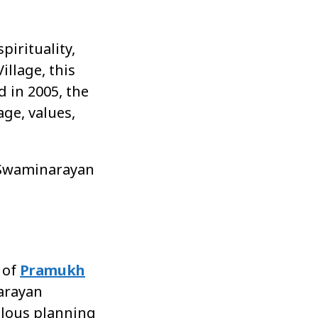
pirituality,
llage, this
d in 2005, the
age, values,
he Swaminarayan
 of
Pramukh
narayan
culous planning