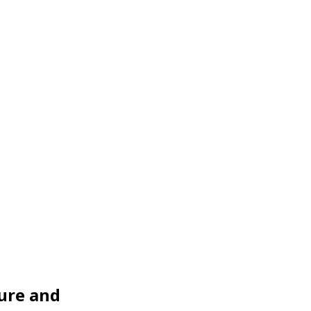
ure and