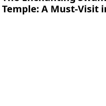
Temple: A Must-Visit i