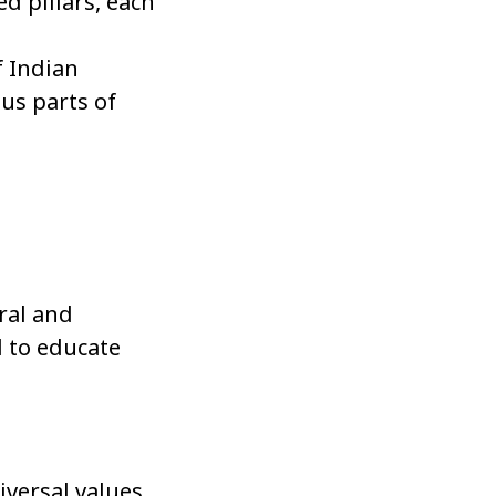
d pillars, each
f Indian
ous parts of
ral and
d to educate
iversal values