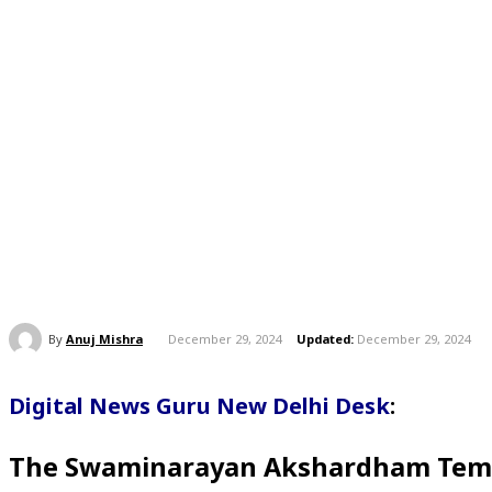
By
Anuj Mishra
December 29, 2024
Updated:
December 29, 2024
Digital News Guru New Delhi Desk
:
The Swaminarayan Akshardham Temple