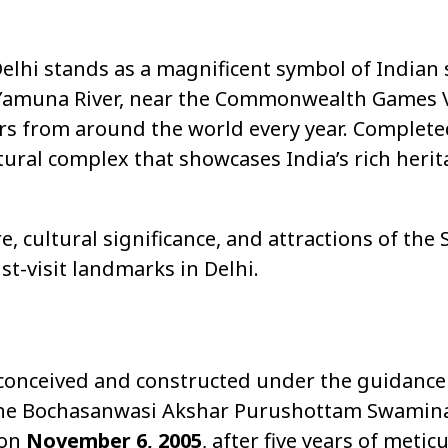
elhi stands as a magnificent symbol of Indian s
e Yamuna River, near the Commonwealth Games Vi
tors from around the world every year. Complete
ultural complex that showcases India’s rich herit
ure, cultural significance, and attractions of t
-visit landmarks in Delhi.
nceived and constructed under the guidance
 of the Bochasanwasi Akshar Purushottam Swami
 on
November 6, 2005
, after five years of meti