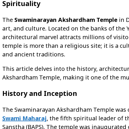
Spirituality
The
Swaminarayan Akshardham Temple
in D
art, and culture. Located on the banks of th
architectural marvel attracts millions of visi
temple is more than a religious site; it is a c
and ancient traditions.
This article delves into the history, architect
Akshardham Temple, making it one of the must
History and Inception
The Swaminarayan Akshardham Temple was co
Swami Maharaj
, the fifth spiritual leader
Sanstha (BAPS). The temple was inaugurated