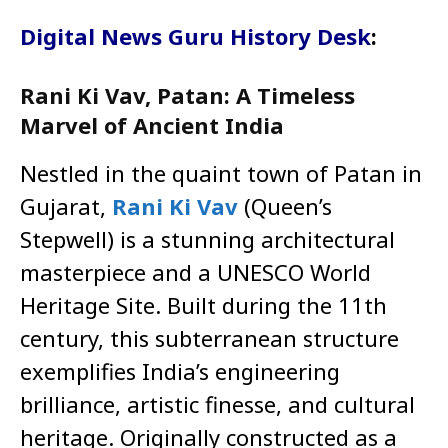
Digital News Guru History Desk
:
Rani Ki Vav, Patan: A Timeless
Marvel of Ancient India
Nestled in the quaint town of Patan in
Gujarat,
Rani Ki Vav
(Queen’s
Stepwell) is a stunning architectural
masterpiece and a UNESCO World
Heritage Site. Built during the 11th
century, this subterranean structure
exemplifies India’s engineering
brilliance, artistic finesse, and cultural
heritage. Originally constructed as a