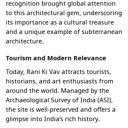
recognition brought global attention
to this architectural gem, underscoring
its importance as a cultural treasure
and a unique example of subterranean
architecture.
Tourism and Modern Relevance
Today, Rani Ki Vav attracts tourists,
historians, and art enthusiasts from
around the world. Managed by the
Archaeological Survey of India (ASI),
the site is well-preserved and offers a
glimpse into India’s rich history.