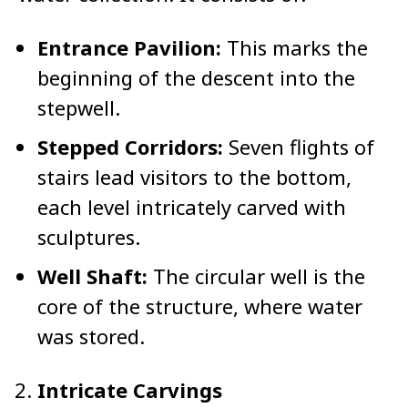
Entrance Pavilion:
This marks the
beginning of the descent into the
stepwell.
Stepped Corridors:
Seven flights of
stairs lead visitors to the bottom,
each level intricately carved with
sculptures.
Well Shaft:
The circular well is the
core of the structure, where water
was stored.
Intricate Carvings