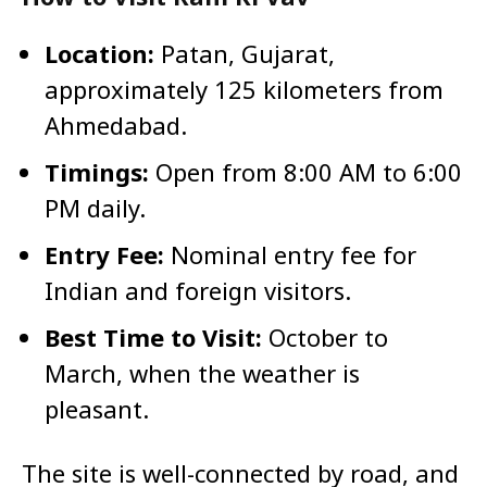
Location:
Patan, Gujarat,
approximately 125 kilometers from
Ahmedabad.
Timings:
Open from 8:00 AM to 6:00
PM daily.
Entry Fee:
Nominal entry fee for
Indian and foreign visitors.
Best Time to Visit:
October to
March, when the weather is
pleasant.
The site is well-connected by road, and