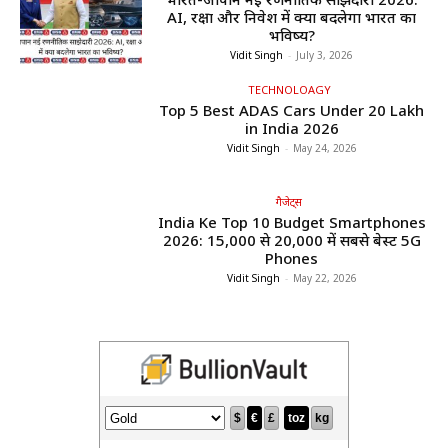
AI, रक्षा और निवेश में क्या बदलेगा भारत का
भविष्य?
Vidit Singh
-
July 3, 2026
TECHNOLOAGY
Top 5 Best ADAS Cars Under ₹20 Lakh
in India 2026
Vidit Singh
-
May 24, 2026
गैजेट्स
India Ke Top 10 Budget Smartphones
2026: ₹15,000 से ₹20,000 में सबसे बेस्ट 5G
Phones
Vidit Singh
-
May 22, 2026