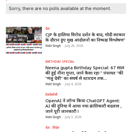
Sorry, there are no polls available at the moment.
देश
CJP के हालिया विरोध प्रदर्शन के बाद, मोदी सरकार
के दौरान हुए प्रमुख आंदोलनों का निष्पक्ष विश्लेषण”
Vidit Singh
-
July 26, 2026
BIRTHDAY SPECIAL
Neena gupta Birthday Special: 67 साल
की हुईं नीना गुप्ता, जाने कैसा रहा ” पंचायत “की
“मंजु देवी” का संघर्ष से स्टारडम तक...
Vidit Singh
-
July 4, 2026
टेक्नोलॉजी
OpenAI ने लॉन्च किया ChatGPT Agent:
AI की दुनिया में आया नया क्रांतिकारी बदलाव ,
जाने पूरी जानकारी !
Vidit Singh
-
July 3, 2026
देश - विदेश