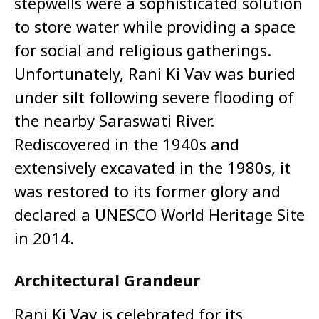
stepwells were a sophisticated solution
to store water while providing a space
for social and religious gatherings.
Unfortunately, Rani Ki Vav was buried
under silt following severe flooding of
the nearby Saraswati River.
Rediscovered in the 1940s and
extensively excavated in the 1980s, it
was restored to its former glory and
declared a UNESCO World Heritage Site
in 2014.
Architectural Grandeur
Rani Ki Vav is celebrated for its