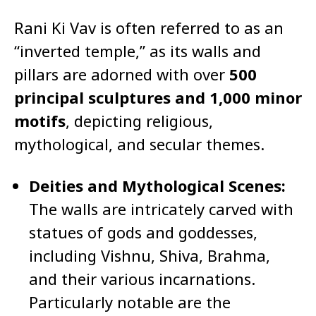
Rani Ki Vav is often referred to as an
“inverted temple,” as its walls and
pillars are adorned with over
500
principal sculptures and 1,000 minor
motifs
, depicting religious,
mythological, and secular themes.
Deities and Mythological Scenes:
The walls are intricately carved with
statues of gods and goddesses,
including Vishnu, Shiva, Brahma,
and their various incarnations.
Particularly notable are the