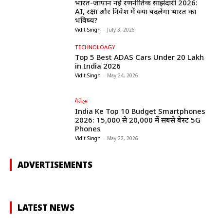
भारत-जापान नई रणनीतिक साझेदारी 2026:
AI, रक्षा और निवेश में क्या बदलेगा भारत का
भविष्य?
Vidit Singh
-
July 3, 2026
TECHNOLOAGY
Top 5 Best ADAS Cars Under ₹20 Lakh
in India 2026
Vidit Singh
-
May 24, 2026
गैजेट्स
India Ke Top 10 Budget Smartphones
2026: ₹15,000 से ₹20,000 में सबसे बेस्ट 5G
Phones
Vidit Singh
-
May 22, 2026
ADVERTISEMENTS
LATEST NEWS