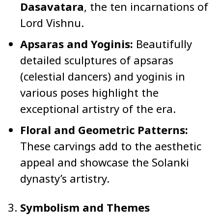
Dasavatara
, the ten incarnations of
Lord Vishnu.
Apsaras and Yoginis:
Beautifully
detailed sculptures of apsaras
(celestial dancers) and yoginis in
various poses highlight the
exceptional artistry of the era.
Floral and Geometric Patterns:
These carvings add to the aesthetic
appeal and showcase the Solanki
dynasty’s artistry.
Symbolism and Themes