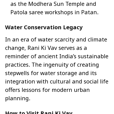
as the Modhera Sun Temple and
Patola saree workshops in Patan.
Water Conservation Legacy
In an era of water scarcity and climate
change, Rani Ki Vav serves as a
reminder of ancient India’s sustainable
practices. The ingenuity of creating
stepwells for water storage and its
integration with cultural and social life
offers lessons for modern urban
planning.
How to Visit Rani Ki Vav