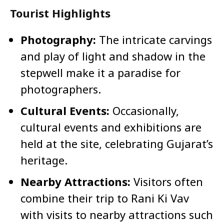
Tourist Highlights
Photography:
The intricate carvings
and play of light and shadow in the
stepwell make it a paradise for
photographers.
Cultural Events:
Occasionally,
cultural events and exhibitions are
held at the site, celebrating Gujarat’s
heritage.
Nearby Attractions:
Visitors often
combine their trip to Rani Ki Vav
with visits to nearby attractions such