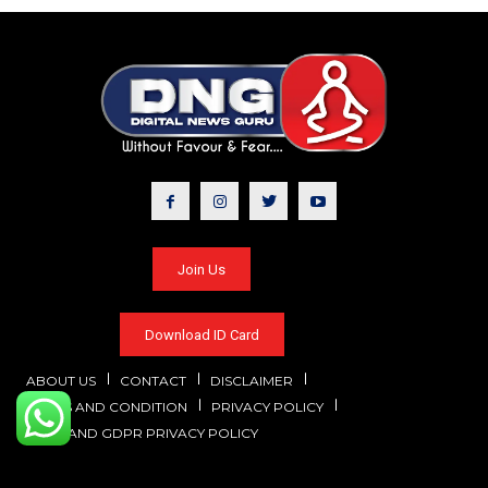
Join Us
Download ID Card
ABOUT US
CONTACT
DISCLAIMER
TERMS AND CONDITION
PRIVACY POLICY
CCPA AND GDPR PRIVACY POLICY