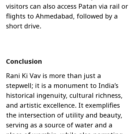
visitors can also access Patan via rail or
flights to Ahmedabad, followed by a
short drive.
Conclusion
Rani Ki Vav is more than just a
stepwell; it is a monument to India’s
historical ingenuity, cultural richness,
and artistic excellence. It exemplifies
the intersection of utility and beauty,
serving as a source of water and a