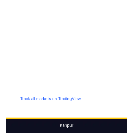
Track all markets on TradingView
Kanpur