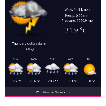
Wind: 14.8 kmph
Precip: 0.00 mm
Pressure: 1000.9 mb
31.9
°c
Thundery outbreaks in
nearby
SUN
MON
TUE
WED
THU
31.2
°c
28.6
°c
28.7
°c
30.3
°c
30.0
°c
WorldWeatherOnline.com