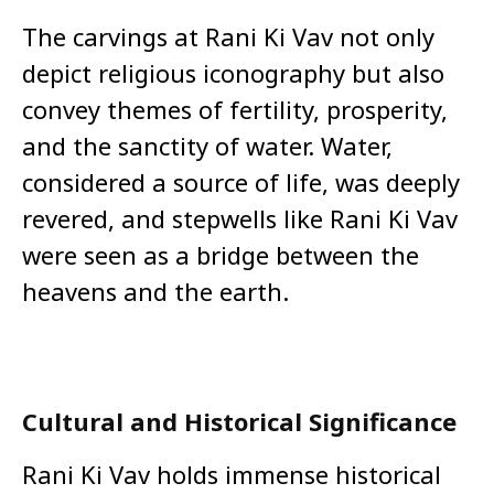
The carvings at Rani Ki Vav not only
depict religious iconography but also
convey themes of fertility, prosperity,
and the sanctity of water. Water,
considered a source of life, was deeply
revered, and stepwells like Rani Ki Vav
were seen as a bridge between the
heavens and the earth.
Cultural and Historical Significance
Rani Ki Vav holds immense historical