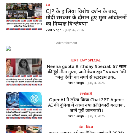
देश
CJP के हालिया विरोध प्रदर्शन के बाद,
मोदी सरकार के दौरान हुए प्रमुख आंदोलनों
का निष्पक्ष विश्लेषण”
Vidit Singh
-
July 26, 2026
- Advertisement -
BIRTHDAY SPECIAL
Neena gupta Birthday Special: 67 साल
की हुईं नीना गुप्ता, जाने कैसा रहा ” पंचायत “की
“मंजु देवी” का संघर्ष से स्टारडम तक...
Vidit Singh
-
July 4, 2026
टेक्नोलॉजी
OpenAI ने लॉन्च किया ChatGPT Agent:
AI की दुनिया में आया नया क्रांतिकारी बदलाव ,
जाने पूरी जानकारी !
Vidit Singh
-
July 3, 2026
देश - विदेश
भारत-जापान नई रणनीतिक साझेदारी 2026: