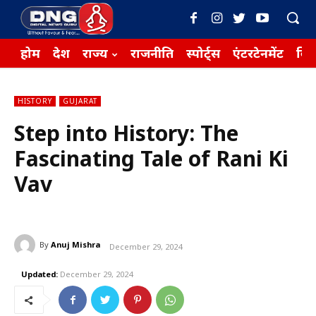
होम
देश
राज्य
राजनीति
स्पोर्ट्स
एंटरटेनमेंट
बिज़
HISTORY
GUJARAT
Step into History: The
Fascinating Tale of Rani Ki
Vav
By
Anuj Mishra
December 29, 2024
Updated:
December 29, 2024