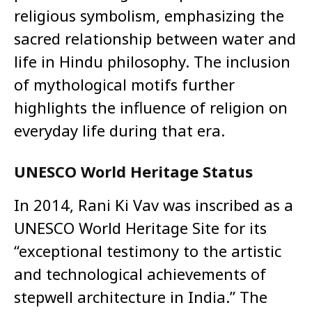
religious symbolism, emphasizing the
sacred relationship between water and
life in Hindu philosophy. The inclusion
of mythological motifs further
highlights the influence of religion on
everyday life during that era.
UNESCO World Heritage Status
In 2014, Rani Ki Vav was inscribed as a
UNESCO World Heritage Site for its
“exceptional testimony to the artistic
and technological achievements of
stepwell architecture in India.” The