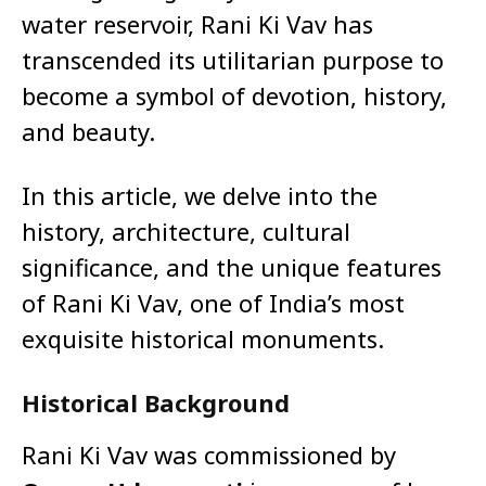
water reservoir, Rani Ki Vav has
transcended its utilitarian purpose to
become a symbol of devotion, history,
and beauty.
In this article, we delve into the
history, architecture, cultural
significance, and the unique features
of Rani Ki Vav, one of India’s most
exquisite historical monuments.
Historical Background
Rani Ki Vav was commissioned by