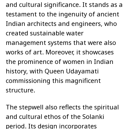
and cultural significance. It stands as a
testament to the ingenuity of ancient
Indian architects and engineers, who
created sustainable water
management systems that were also
works of art. Moreover, it showcases
the prominence of women in Indian
history, with Queen Udayamati
commissioning this magnificent
structure.
The stepwell also reflects the spiritual
and cultural ethos of the Solanki
period. Its design incorporates