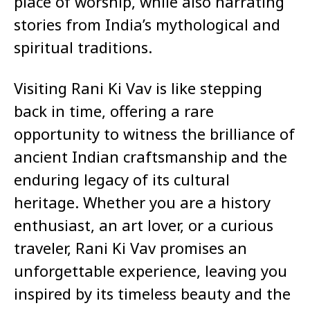
place of worship, while also narrating
stories from India’s mythological and
spiritual traditions.
Visiting Rani Ki Vav is like stepping
back in time, offering a rare
opportunity to witness the brilliance of
ancient Indian craftsmanship and the
enduring legacy of its cultural
heritage. Whether you are a history
enthusiast, an art lover, or a curious
traveler, Rani Ki Vav promises an
unforgettable experience, leaving you
inspired by its timeless beauty and the