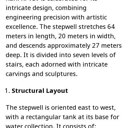
intricate design, combining
engineering precision with artistic
excellence. The stepwell stretches 64
meters in length, 20 meters in width,
and descends approximately 27 meters
deep. It is divided into seven levels of
stairs, each adorned with intricate
carvings and sculptures.
Structural Layout
The stepwell is oriented east to west,
with a rectangular tank at its base for
water collection. It consists of: