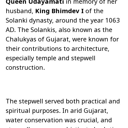
Queen Udayamati
in memory of her
husband,
King Bhimdev I
of the
Solanki dynasty, around the year 1063
AD. The Solankis, also known as the
Chalukyas of Gujarat, were known for
their contributions to architecture,
especially temple and stepwell
construction.
The stepwell served both practical and
spiritual purposes. In arid Gujarat,
water conservation was crucial, and