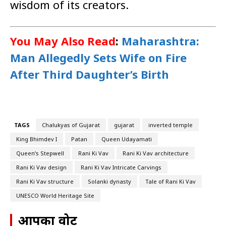
wisdom of its creators.
You May Also Read
:
Maharashtra:
Man Allegedly Sets Wife on Fire
After Third Daughter’s Birth
TAGS
Chalukyas of Gujarat
gujarat
inverted temple
King Bhimdev I
Patan
Queen Udayamati
Queen’s Stepwell
Rani Ki Vav
Rani Ki Vav architecture
Rani Ki Vav design
Rani Ki Vav Intricate Carvings
Rani Ki Vav structure
Solanki dynasty
Tale of Rani Ki Vav
UNESCO World Heritage Site
आपका वोट