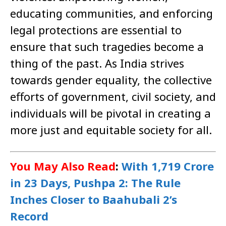
educating communities, and enforcing
legal protections are essential to
ensure that such tragedies become a
thing of the past. As India strives
towards gender equality, the collective
efforts of government, civil society, and
individuals will be pivotal in creating a
more just and equitable society for all.
You May Also Read
:
With 1,719 Crore
in 23 Days, Pushpa 2: The Rule
Inches Closer to Baahubali 2’s
Record