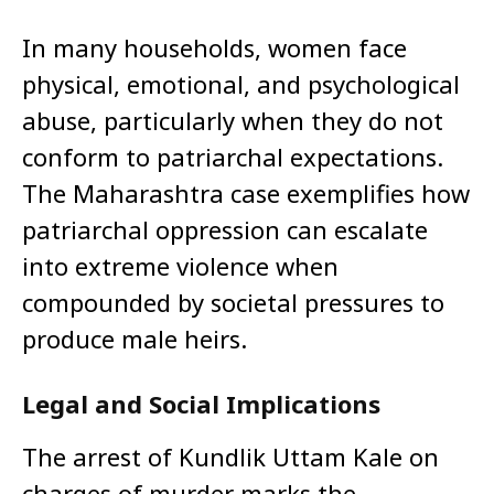
In many households, women face
physical, emotional, and psychological
abuse, particularly when they do not
conform to patriarchal expectations.
The Maharashtra case exemplifies how
patriarchal oppression can escalate
into extreme violence when
compounded by societal pressures to
produce male heirs.
Legal and Social Implications
The arrest of Kundlik Uttam Kale on
charges of murder marks the