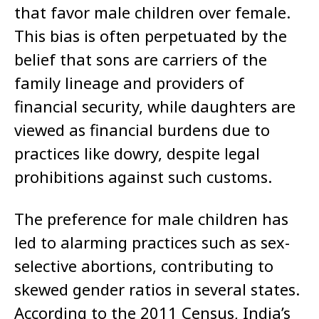
that favor male children over female.
This bias is often perpetuated by the
belief that sons are carriers of the
family lineage and providers of
financial security, while daughters are
viewed as financial burdens due to
practices like dowry, despite legal
prohibitions against such customs.
The preference for male children has
led to alarming practices such as sex-
selective abortions, contributing to
skewed gender ratios in several states.
According to the 2011 Census, India’s