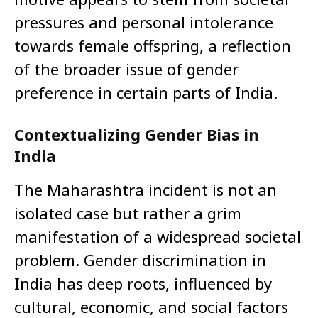
pressures and personal intolerance
towards female offspring, a reflection
of the broader issue of gender
preference in certain parts of India.
Contextualizing Gender Bias in
India
The Maharashtra incident is not an
isolated case but rather a grim
manifestation of a widespread societal
problem. Gender discrimination in
India has deep roots, influenced by
cultural, economic, and social factors