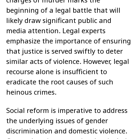
beginning of a legal battle that will
likely draw significant public and
media attention. Legal experts
emphasize the importance of ensuring
that justice is served swiftly to deter
similar acts of violence. However, legal
recourse alone is insufficient to
eradicate the root causes of such
heinous crimes.
Social reform is imperative to address
the underlying issues of gender
discrimination and domestic violence.