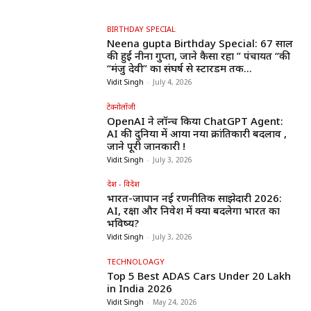
BIRTHDAY SPECIAL
Neena gupta Birthday Special: 67 साल
की हुईं नीना गुप्ता, जाने कैसा रहा ” पंचायत “की
“मंजु देवी” का संघर्ष से स्टारडम तक...
Vidit Singh
-
July 4, 2026
टेक्नोलॉजी
OpenAI ने लॉन्च किया ChatGPT Agent:
AI की दुनिया में आया नया क्रांतिकारी बदलाव ,
जाने पूरी जानकारी !
Vidit Singh
-
July 3, 2026
देश - विदेश
भारत-जापान नई रणनीतिक साझेदारी 2026:
AI, रक्षा और निवेश में क्या बदलेगा भारत का
भविष्य?
Vidit Singh
-
July 3, 2026
TECHNOLOAGY
Top 5 Best ADAS Cars Under ₹20 Lakh
in India 2026
Vidit Singh
-
May 24, 2026