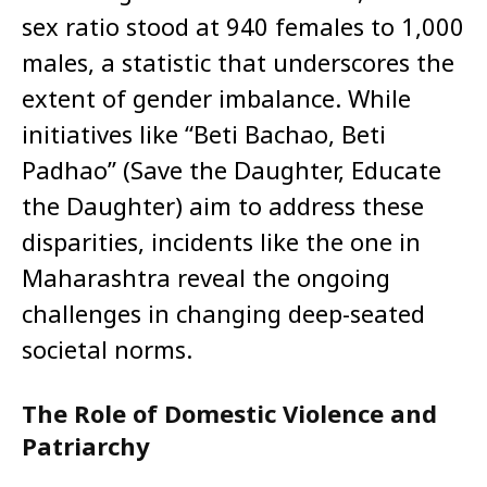
sex ratio stood at 940 females to 1,000
males, a statistic that underscores the
extent of gender imbalance. While
initiatives like “Beti Bachao, Beti
Padhao” (Save the Daughter, Educate
the Daughter) aim to address these
disparities, incidents like the one in
Maharashtra reveal the ongoing
challenges in changing deep-seated
societal norms.
The Role of Domestic Violence and
Patriarchy