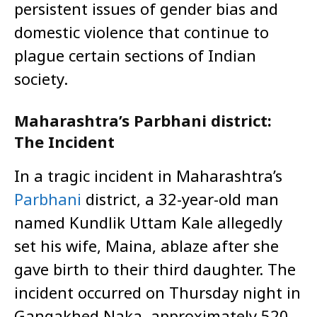
persistent issues of gender bias and
domestic violence that continue to
plague certain sections of Indian
society.
Maharashtra’s Parbhani district:
The Incident
In a tragic incident in Maharashtra’s
Parbhani
district, a 32-year-old man
named Kundlik Uttam Kale allegedly
set his wife, Maina, ablaze after she
gave birth to their third daughter. The
incident occurred on Thursday night in
Gangakhed Naka, approximately 520