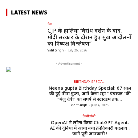
LATEST NEWS
देश
CJP के हालिया विरोध प्रदर्शन के बाद,
मोदी सरकार के दौरान हुए प्रमुख आंदोलनों
का निष्पक्ष विश्लेषण”
Vidit Singh
-
July 26, 2026
- Advertisement -
BIRTHDAY SPECIAL
Neena gupta Birthday Special: 67 साल
की हुईं नीना गुप्ता, जाने कैसा रहा ” पंचायत “की
“मंजु देवी” का संघर्ष से स्टारडम तक...
Vidit Singh
-
July 4, 2026
टेक्नोलॉजी
OpenAI ने लॉन्च किया ChatGPT Agent:
AI की दुनिया में आया नया क्रांतिकारी बदलाव ,
जाने पूरी जानकारी !