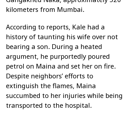
kilometers from Mumbai.
According to reports, Kale had a
history of taunting his wife over not
bearing a son. During a heated
argument, he purportedly poured
petrol on Maina and set her on fire.
Despite neighbors’ efforts to
extinguish the flames, Maina
succumbed to her injuries while being
transported to the hospital.