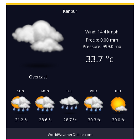
Kanpur
Wind: 14.4 kmph
Precip: 0.00 mm
Pressure: 999.0 mb
33.7
°c
Overcast
SUN
MON
TUE
WED
THU
31.2
°c
28.6
°c
28.7
°c
30.3
°c
30.0
°c
WorldWeatherOnline.com