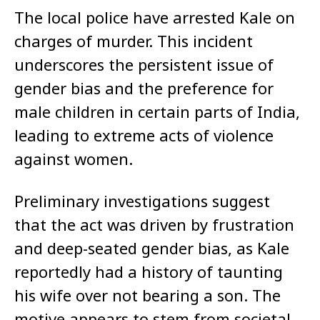
The local police have arrested Kale on
charges of murder. This incident
underscores the persistent issue of
gender bias and the preference for
male children in certain parts of India,
leading to extreme acts of violence
against women.
Preliminary investigations suggest
that the act was driven by frustration
and deep-seated gender bias, as Kale
reportedly had a history of taunting
his wife over not bearing a son. The
motive appears to stem from societal