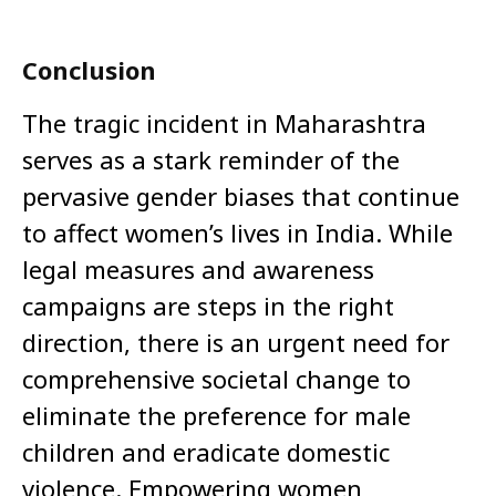
Conclusion
The tragic incident in Maharashtra
serves as a stark reminder of the
pervasive gender biases that continue
to affect women’s lives in India. While
legal measures and awareness
campaigns are steps in the right
direction, there is an urgent need for
comprehensive societal change to
eliminate the preference for male
children and eradicate domestic
violence. Empowering women,