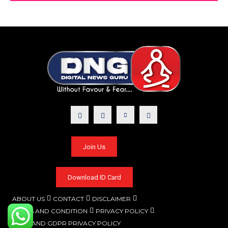
Join Us
Download ID Card
ABOUT US
CONTACT
DISCLAIMER
TERMS AND CONDITION
PRIVACY POLICY
CCPA AND GDPR PRIVACY POLICY