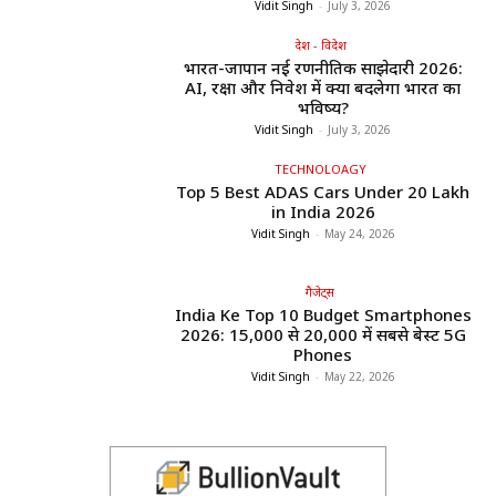
Vidit Singh
-
July 3, 2026
देश - विदेश
भारत-जापान नई रणनीतिक साझेदारी 2026:
AI, रक्षा और निवेश में क्या बदलेगा भारत का
भविष्य?
Vidit Singh
-
July 3, 2026
TECHNOLOAGY
Top 5 Best ADAS Cars Under ₹20 Lakh
in India 2026
Vidit Singh
-
May 24, 2026
गैजेट्स
India Ke Top 10 Budget Smartphones
2026: ₹15,000 से ₹20,000 में सबसे बेस्ट 5G
Phones
Vidit Singh
-
May 22, 2026