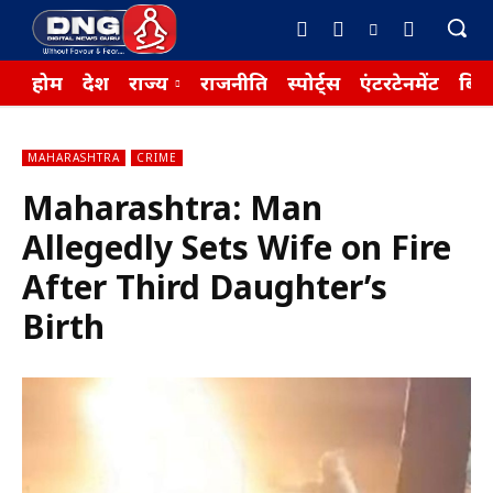
होम
देश
राज्य
राजनीति
स्पोर्ट्स
एंटरटेनमेंट
बिज़
MAHARASHTRA
CRIME
Maharashtra: Man
Allegedly Sets Wife on Fire
After Third Daughter’s
Birth