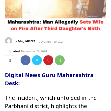
By
Anuj Mishra
December 29, 2024
Updated:
December 29, 2024
Digital News Guru Maharashtra
Desk
:
The incident, which unfolded in the
Parbhani district, highlights the