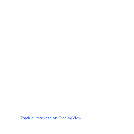
Track all markets on TradingView