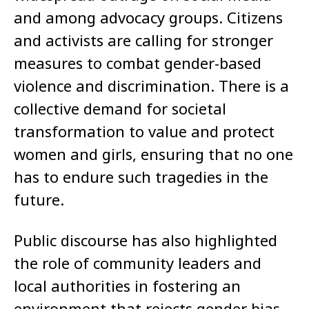
and among advocacy groups. Citizens
and activists are calling for stronger
measures to combat gender-based
violence and discrimination. There is a
collective demand for societal
transformation to value and protect
women and girls, ensuring that no one
has to endure such tragedies in the
future.
Public discourse has also highlighted
the role of community leaders and
local authorities in fostering an
environment that rejects gender bias.