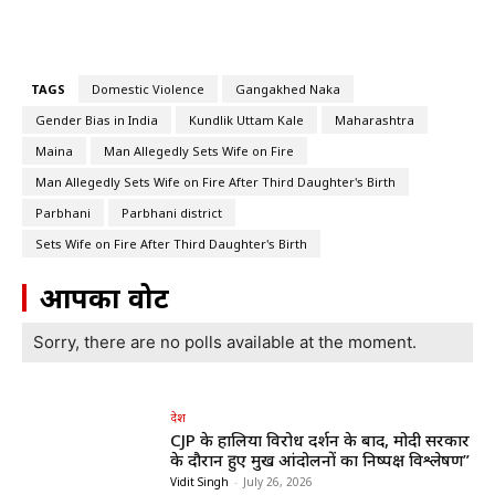
TAGS
Domestic Violence
Gangakhed Naka
Gender Bias in India
Kundlik Uttam Kale
Maharashtra
Maina
Man Allegedly Sets Wife on Fire
Man Allegedly Sets Wife on Fire After Third Daughter's Birth
Parbhani
Parbhani district
Sets Wife on Fire After Third Daughter's Birth
आपका वोट
Sorry, there are no polls available at the moment.
देश
CJP के हालिया विरोध प्रदर्शन के बाद, मोदी सरकार
के दौरान हुए प्रमुख आंदोलनों का निष्पक्ष विश्लेषण”
Vidit Singh
-
July 26, 2026