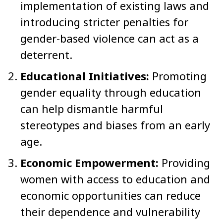
implementation of existing laws and
introducing stricter penalties for
gender-based violence can act as a
deterrent.
Educational Initiatives:
Promoting
gender equality through education
can help dismantle harmful
stereotypes and biases from an early
age.
Economic Empowerment:
Providing
women with access to education and
economic opportunities can reduce
their dependence and vulnerability