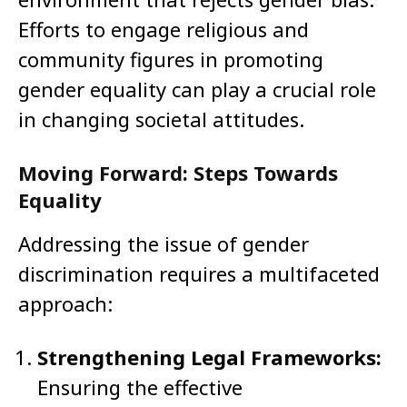
Efforts to engage religious and
community figures in promoting
gender equality can play a crucial role
in changing societal attitudes.
Moving Forward: Steps Towards
Equality
Addressing the issue of gender
discrimination requires a multifaceted
approach:
Strengthening Legal Frameworks:
Ensuring the effective