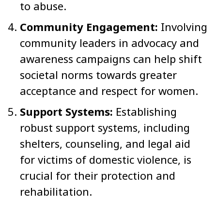
to abuse.
Community Engagement:
Involving
community leaders in advocacy and
awareness campaigns can help shift
societal norms towards greater
acceptance and respect for women.
Support Systems:
Establishing
robust support systems, including
shelters, counseling, and legal aid
for victims of domestic violence, is
crucial for their protection and
rehabilitation.