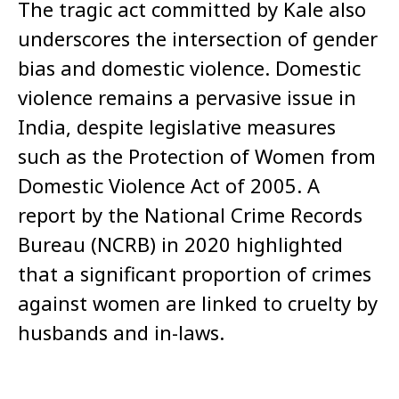
The tragic act committed by Kale also
underscores the intersection of gender
bias and domestic violence. Domestic
violence remains a pervasive issue in
India, despite legislative measures
such as the Protection of Women from
Domestic Violence Act of 2005. A
report by the National Crime Records
Bureau (NCRB) in 2020 highlighted
that a significant proportion of crimes
against women are linked to cruelty by
husbands and in-laws.