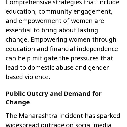
Comprehensive strategies that include
education, community engagement,
and empowerment of women are
essential to bring about lasting
change. Empowering women through
education and financial independence
can help mitigate the pressures that
lead to domestic abuse and gender-
based violence.
Public Outcry and Demand for
Change
The Maharashtra incident has sparked
widespread outrage on social media