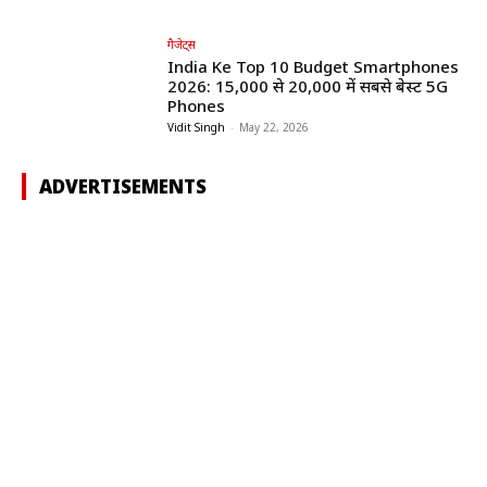
गैजेट्स
India Ke Top 10 Budget Smartphones
2026: ₹15,000 से ₹20,000 में सबसे बेस्ट 5G
Phones
Vidit Singh
-
May 22, 2026
ADVERTISEMENTS