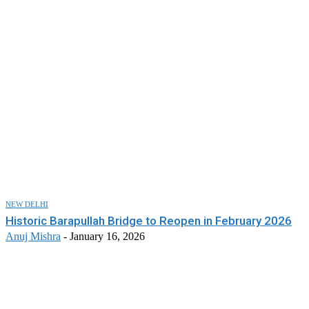
NEW DELHI
Historic Barapullah Bridge to Reopen in February 2026
Anuj Mishra
-
January 16, 2026