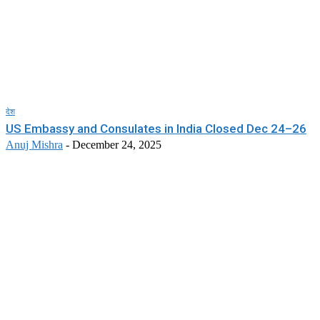
देश
US Embassy and Consulates in India Closed Dec 24–26
Anuj Mishra
-
December 24, 2025