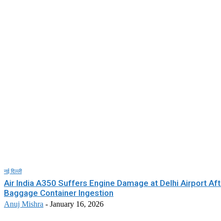
नई दिल्ली
Air India A350 Suffers Engine Damage at Delhi Airport Aft
Baggage Container Ingestion
Anuj Mishra
-
January 16, 2026