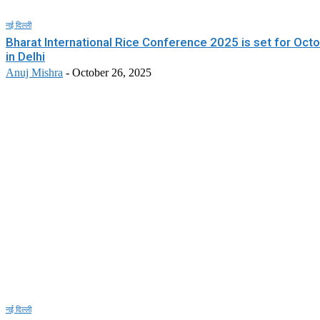
नई दिल्ली
Bharat International Rice Conference 2025 is set for Oct
in Delhi
Anuj Mishra
-
October 26, 2025
नई दिल्ली