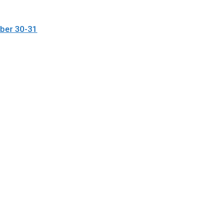
ober 30-31