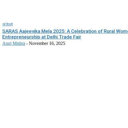
नई दिल्ली
SARAS Aajeevika Mela 2025: A Celebration of Rural Wom
Entrepreneurship at Delhi Trade Fair
Anuj Mishra
-
November 16, 2025