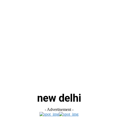
स
ऑटोमोबाइल
गैजेट्स
टेक्नोलॉजी
फेक न्यूज़ अलर्ट
राशिफल
new delhi
- Advertisement -