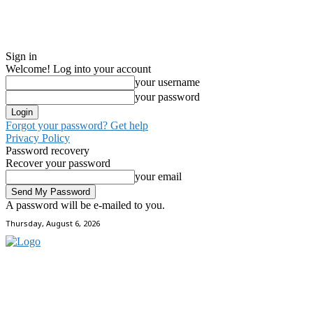
Sign in
Welcome! Log into your account
your username
your password
Forgot your password? Get help
Privacy Policy
Password recovery
Recover your password
your email
A password will be e-mailed to you.
Thursday, August 6, 2026