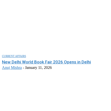
CURRENT AFFAIRS
New Delhi World Book Fair 2026 Opens in Delhi
Anuj Mishra
-
January 11, 2026