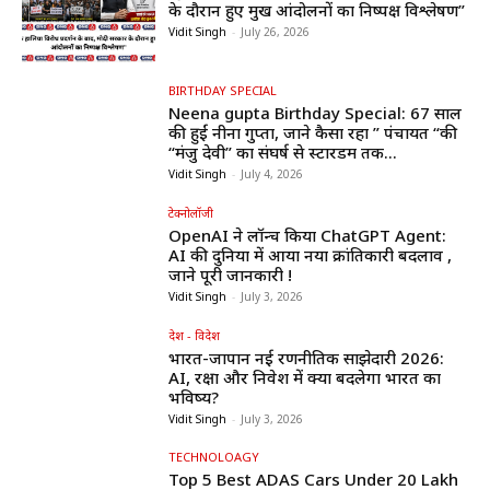
के दौरान हुए प्रमुख आंदोलनों का निष्पक्ष विश्लेषण”
Vidit Singh
-
July 26, 2026
BIRTHDAY SPECIAL
Neena gupta Birthday Special: 67 साल
की हुईं नीना गुप्ता, जाने कैसा रहा ” पंचायत “की
“मंजु देवी” का संघर्ष से स्टारडम तक...
Vidit Singh
-
July 4, 2026
टेक्नोलॉजी
OpenAI ने लॉन्च किया ChatGPT Agent:
AI की दुनिया में आया नया क्रांतिकारी बदलाव ,
जाने पूरी जानकारी !
Vidit Singh
-
July 3, 2026
देश - विदेश
भारत-जापान नई रणनीतिक साझेदारी 2026:
AI, रक्षा और निवेश में क्या बदलेगा भारत का
भविष्य?
Vidit Singh
-
July 3, 2026
TECHNOLOAGY
Top 5 Best ADAS Cars Under ₹20 Lakh