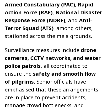
Armed Constabulary (PAC)
,
Rapid
Action Force (RAF)
,
National Disaster
Response Force (NDRF)
, and
Anti-
Terror Squad (ATS)
, among others,
stationed across the mela grounds.
Surveillance measures include
drone
cameras, CCTV networks, and water
police patrols
, all coordinated to
ensure the
safety and smooth flow
of pilgrims
. Senior officials have
emphasised that these arrangements
are in place to prevent accidents,
manage crowd bottlenecks, and