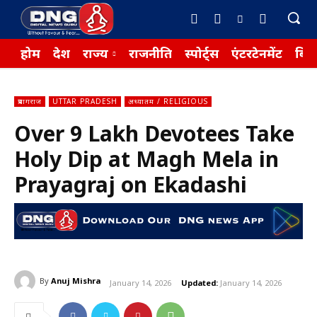
होम
देश
राज्य
राजनीति
स्पोर्ट्स
एंटरटेनमेंट
बिज़
प्रयागराज
UTTAR PRADESH
अध्यातम / RELIGIOUS
Over 9 Lakh Devotees Take
Holy Dip at Magh Mela in
Prayagraj on Ekadashi
By
Anuj Mishra
January 14, 2026
Updated:
January 14, 2026