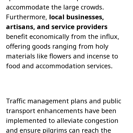
accommodate the large crowds.
Furthermore,
local businesses,
artisans, and service providers
benefit economically from the influx,
offering goods ranging from holy
materials like flowers and incense to
food and accommodation services.
Traffic management plans and public
transport enhancements have been
implemented to alleviate congestion
and ensure pilgrims can reach the