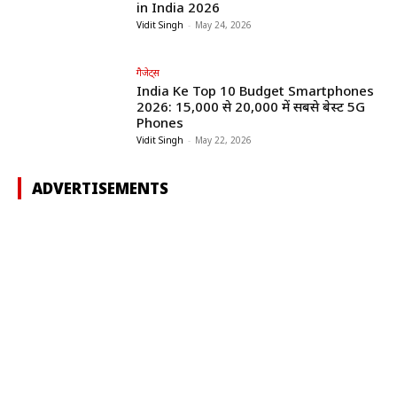
in India 2026
Vidit Singh
-
May 24, 2026
गैजेट्स
India Ke Top 10 Budget Smartphones
2026: ₹15,000 से ₹20,000 में सबसे बेस्ट 5G
Phones
Vidit Singh
-
May 22, 2026
ADVERTISEMENTS