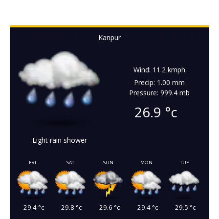
Kanpur
Wind: 11.2 kmph
Precip: 1.00 mm
Pressure: 999.4 mb
26.9
°c
Light rain shower
FRI
SAT
SUN
MON
TUE
29.4
°c
29.8
°c
29.6
°c
29.4
°c
29.5
°c