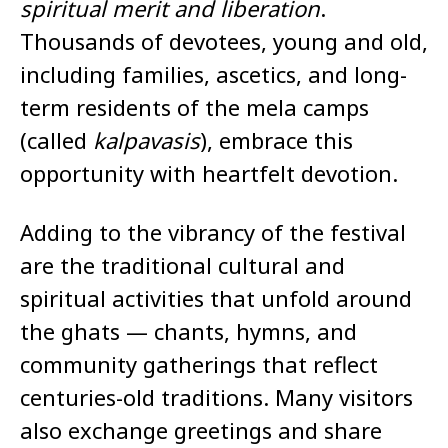
spiritual merit and liberation
.
Thousands of devotees, young and old,
including families, ascetics, and long-
term residents of the mela camps
(called
kalpavasis
), embrace this
opportunity with heartfelt devotion.
Adding to the vibrancy of the festival
are the traditional cultural and
spiritual activities that unfold around
the ghats — chants, hymns, and
community gatherings that reflect
centuries-old traditions. Many visitors
also exchange greetings and share