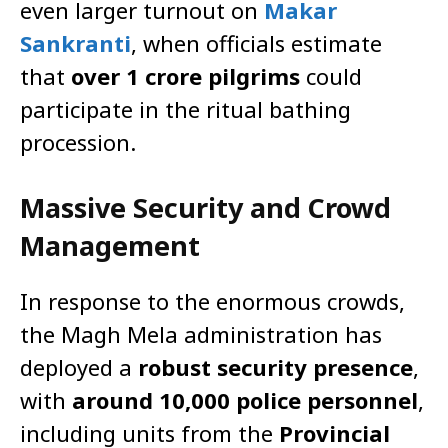
even larger turnout on
Makar
Sankranti
, when officials estimate
that
over 1 crore pilgrims
could
participate in the ritual bathing
procession.
Massive Security and Crowd
Management
In response to the enormous crowds,
the Magh Mela administration has
deployed a
robust security presence
,
with
around 10,000 police personnel
,
including units from the
Provincial