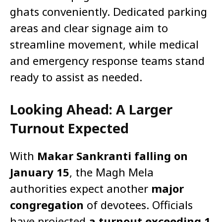
ghats conveniently. Dedicated parking
areas and clear signage aim to
streamline movement, while medical
and emergency response teams stand
ready to assist as needed.
Looking Ahead: A Larger
Turnout Expected
With
Makar Sankranti falling on
January 15
, the Magh Mela
authorities expect another
major
congregation
of devotees. Officials
have projected
a turnout exceeding 1