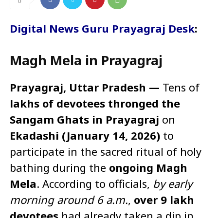
Digital News Guru Prayagraj Desk
:
Magh Mela in Prayagraj
Prayagraj, Uttar Pradesh —
Tens of
lakhs of devotees thronged the
Sangam Ghats in Prayagraj
on
Ekadashi (January 14, 2026)
to
participate in the sacred ritual of holy
bathing during the
ongoing Magh
Mela
. According to officials,
by early
morning around 6 a.m.
,
over 9 lakh
devotees
had already taken a dip in