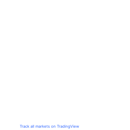
Track all markets on TradingView