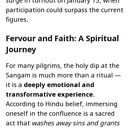
surge in turnout on January 15, when
participation could surpass the current
figures.
Fervour and Faith: A Spiritual
Journey
For many pilgrims, the holy dip at the
Sangam is much more than a ritual —
it is a
deeply emotional and
transformative experience
.
According to Hindu belief, immersing
oneself in the confluence is a sacred
act that
washes away sins and grants