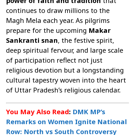
power of faith and tradition
that
continues to draw millions to the
Magh Mela each year. As pilgrims
prepare for the upcoming
Makar
Sankranti snan
, the festive spirit,
deep spiritual fervour, and large scale
of participation reflect not just
religious devotion but a longstanding
cultural tapestry woven into the heart
of Uttar Pradesh’s religious calendar.
You May Also Read
:
DMK MP’s
Remarks on Women Ignite National
Row: North vs South Controversy