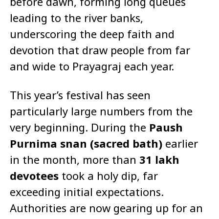
before dawn, forming long queues
leading to the river banks,
underscoring the deep faith and
devotion that draw people from far
and wide to Prayagraj each year.
This year’s festival has seen
particularly large numbers from the
very beginning. During the
Paush
Purnima snan (sacred bath)
earlier
in the month, more than
31 lakh
devotees
took a holy dip, far
exceeding initial expectations.
Authorities are now gearing up for an