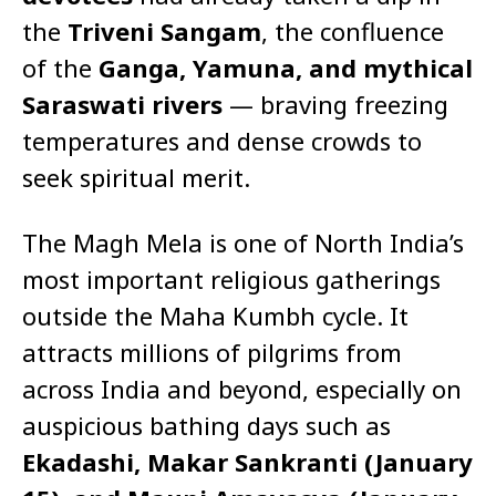
the
Triveni Sangam
, the confluence
of the
Ganga, Yamuna, and mythical
Saraswati rivers
— braving freezing
temperatures and dense crowds to
seek spiritual merit.
The Magh Mela is one of North India’s
most important religious gatherings
outside the Maha Kumbh cycle. It
attracts millions of pilgrims from
across India and beyond, especially on
auspicious bathing days such as
Ekadashi, Makar Sankranti (January