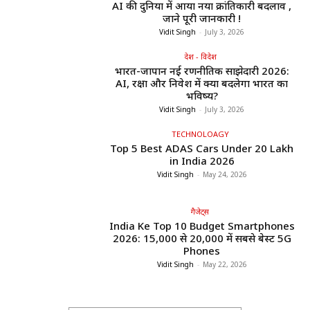
AI की दुनिया में आया नया क्रांतिकारी बदलाव ,
जाने पूरी जानकारी !
Vidit Singh
-
July 3, 2026
देश - विदेश
भारत-जापान नई रणनीतिक साझेदारी 2026:
AI, रक्षा और निवेश में क्या बदलेगा भारत का
भविष्य?
Vidit Singh
-
July 3, 2026
TECHNOLOAGY
Top 5 Best ADAS Cars Under ₹20 Lakh
in India 2026
Vidit Singh
-
May 24, 2026
गैजेट्स
India Ke Top 10 Budget Smartphones
2026: ₹15,000 से ₹20,000 में सबसे बेस्ट 5G
Phones
Vidit Singh
-
May 22, 2026