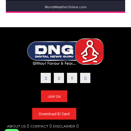
WorldWeatherOnline.com
Join Us
Download ID Card
ABOUT US
CONTACT
DISCLAIMER