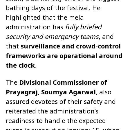
bathing days of the festival. He
highlighted that the mela
administration has
fully briefed
security and emergency teams
, and
that
surveillance and crowd-control
frameworks are operational around
the clock
.
The
Divisional Commissioner of
Prayagraj, Soumya Agarwal
, also
assured devotees of their safety and
reiterated the administration’s
readiness to handle the expected