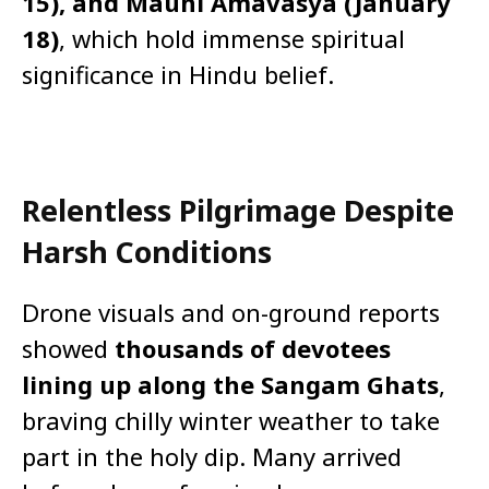
15), and Mauni Amavasya (January
18)
, which hold immense spiritual
significance in Hindu belief.
Relentless Pilgrimage Despite
Harsh Conditions
Drone visuals and on-ground reports
showed
thousands of devotees
lining up along the Sangam Ghats
,
braving chilly winter weather to take
part in the holy dip. Many arrived