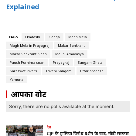
Explained
TAGS
Ekadashi
Ganga
Magh Mela
Magh Mela in Prayagraj
Makar Sankranti
Makar Sankranti Snan
Mauni Amavasya
Paush Purnima snan
Prayagraj
Sangam Ghats
Saraswati rivers
Triveni Sangam
Uttar pradesh
Yamuna
आपका वोट
Sorry, there are no polls available at the moment.
देश
CJP के हालिया विरोध प्रदर्शन के बाद, मोदी सरकार