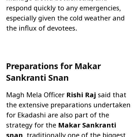
respond quickly to any emergencies,
especially given the cold weather and
the influx of devotees.
Preparations for Makar
Sankranti Snan
Magh Mela Officer
Rishi Raj
said that
the extensive preparations undertaken
for Ekadashi are also part of the
strategy for the
Makar Sankranti
snan
, traditionally one of the biggest