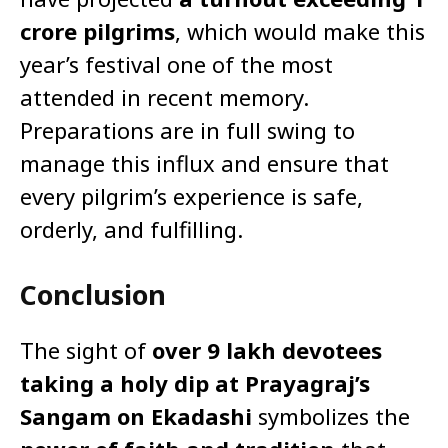
crore pilgrims
, which would make this
year’s festival one of the most
attended in recent memory.
Preparations are in full swing to
manage this influx and ensure that
every pilgrim’s experience is safe,
orderly, and fulfilling.
Conclusion
The sight of
over 9 lakh devotees
taking a holy dip at Prayagraj’s
Sangam on Ekadashi
symbolizes the