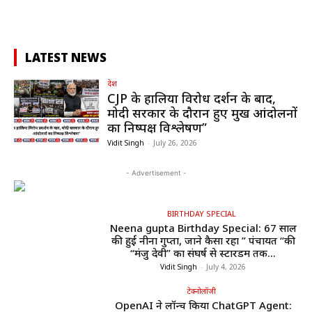
LATEST NEWS
देश
CJP के हालिया विरोध प्रदर्शन के बाद,
मोदी सरकार के दौरान हुए प्रमुख आंदोलनों
का निष्पक्ष विश्लेषण”
Vidit Singh
-
July 26, 2026
- Advertisement -
BIRTHDAY SPECIAL
Neena gupta Birthday Special: 67 साल
की हुईं नीना गुप्ता, जाने कैसा रहा ” पंचायत “की
“मंजु देवी” का संघर्ष से स्टारडम तक...
Vidit Singh
-
July 4, 2026
टेक्नोलॉजी
OpenAI ने लॉन्च किया ChatGPT Agent: