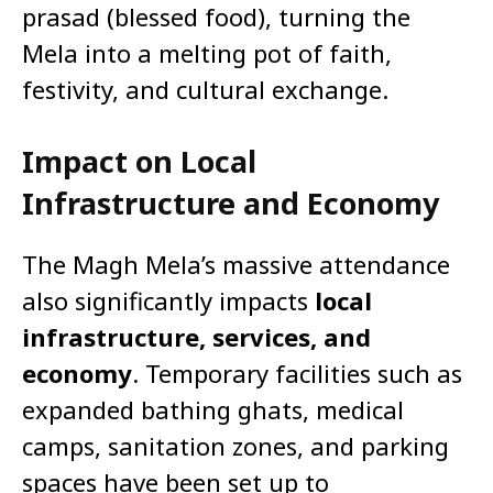
prasad (blessed food), turning the
Mela into a melting pot of faith,
festivity, and cultural exchange.
Impact on Local
Infrastructure and Economy
The Magh Mela’s massive attendance
also significantly impacts
local
infrastructure, services, and
economy
. Temporary facilities such as
expanded bathing ghats, medical
camps, sanitation zones, and parking
spaces have been set up to