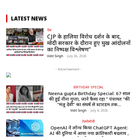
LATEST NEWS
देश
CJP के हालिया विरोध प्रदर्शन के बाद,
मोदी सरकार के दौरान हुए प्रमुख आंदोलनों
का निष्पक्ष विश्लेषण”
Vidit Singh
-
July 26, 2026
- Advertisement -
BIRTHDAY SPECIAL
Neena gupta Birthday Special: 67 साल
की हुईं नीना गुप्ता, जाने कैसा रहा ” पंचायत “की
“मंजु देवी” का संघर्ष से स्टारडम तक...
Vidit Singh
-
July 4, 2026
टेक्नोलॉजी
OpenAI ने लॉन्च किया ChatGPT Agent:
AI की दुनिया में आया नया क्रांतिकारी बदलाव ,