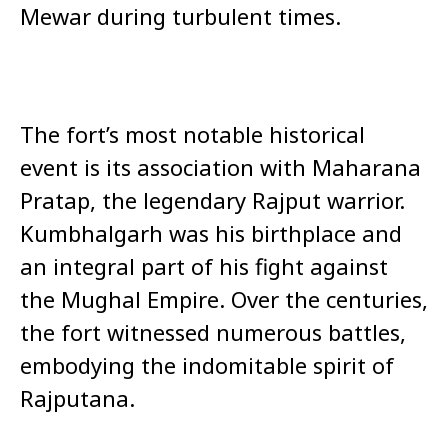
Mewar during turbulent times.
The fort’s most notable historical
event is its association with Maharana
Pratap, the legendary Rajput warrior.
Kumbhalgarh was his birthplace and
an integral part of his fight against
the Mughal Empire. Over the centuries,
the fort witnessed numerous battles,
embodying the indomitable spirit of
Rajputana.