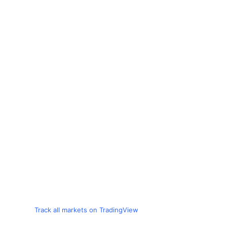
Track all markets on TradingView