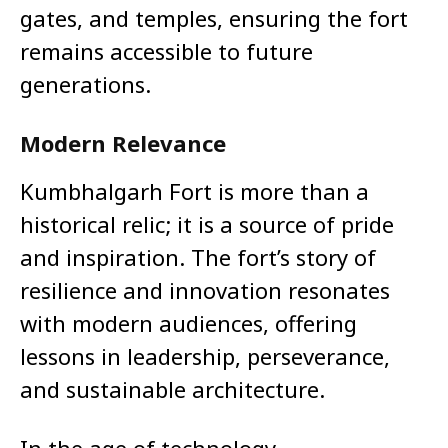
gates, and temples, ensuring the fort
remains accessible to future
generations.
Modern Relevance
Kumbhalgarh Fort is more than a
historical relic; it is a source of pride
and inspiration. The fort’s story of
resilience and innovation resonates
with modern audiences, offering
lessons in leadership, perseverance,
and sustainable architecture.