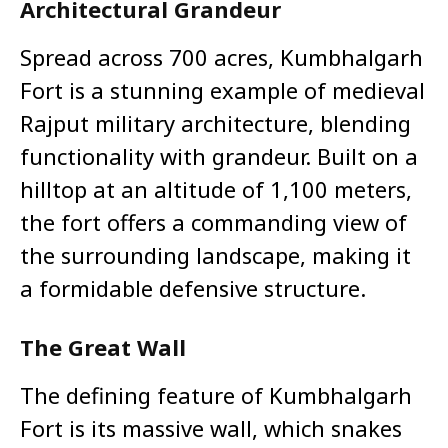
Architectural Grandeur
Spread across 700 acres, Kumbhalgarh
Fort is a stunning example of medieval
Rajput military architecture, blending
functionality with grandeur. Built on a
hilltop at an altitude of 1,100 meters,
the fort offers a commanding view of
the surrounding landscape, making it
a formidable defensive structure.
The Great Wall
The defining feature of Kumbhalgarh
Fort is its massive wall, which snakes