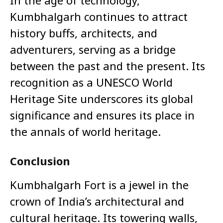
In the age of technology,
Kumbhalgarh continues to attract
history buffs, architects, and
adventurers, serving as a bridge
between the past and the present. Its
recognition as a UNESCO World
Heritage Site underscores its global
significance and ensures its place in
the annals of world heritage.
Conclusion
Kumbhalgarh Fort is a jewel in the
crown of India’s architectural and
cultural heritage. Its towering walls,