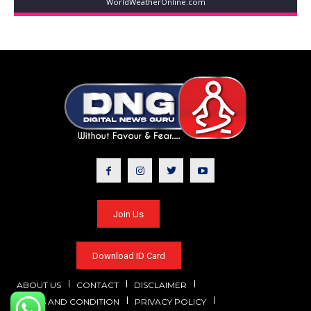
WorldWeatherOnline.com
Join Us
Download ID Card
ABOUT US
CONTACT
DISCLAIMER
TERMS AND CONDITION
PRIVACY POLICY