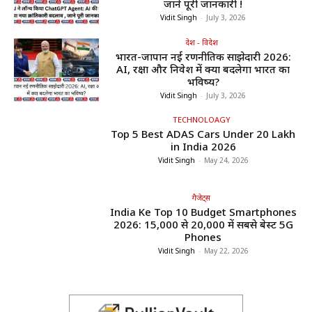
जाने पूरी जानकारी !
Vidit Singh
-
July 3, 2026
देश - विदेश
भारत-जापान नई रणनीतिक साझेदारी 2026:
AI, रक्षा और निवेश में क्या बदलेगा भारत का
भविष्य?
Vidit Singh
-
July 3, 2026
TECHNOLOAGY
Top 5 Best ADAS Cars Under ₹20 Lakh
in India 2026
Vidit Singh
-
May 24, 2026
गैजेट्स
India Ke Top 10 Budget Smartphones
2026: ₹15,000 से ₹20,000 में सबसे बेस्ट 5G
Phones
Vidit Singh
-
May 22, 2026