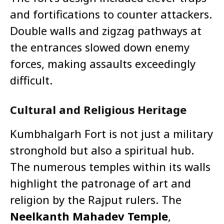
and fortifications to counter attackers.
Double walls and zigzag pathways at
the entrances slowed down enemy
forces, making assaults exceedingly
difficult.
Cultural and Religious Heritage
Kumbhalgarh Fort is not just a military
stronghold but also a spiritual hub.
The numerous temples within its walls
highlight the patronage of art and
religion by the Rajput rulers. The
Neelkanth Mahadev Temple
,