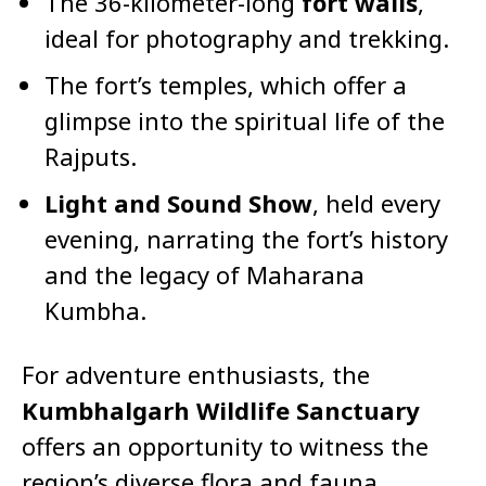
The 36-kilometer-long
fort walls
,
ideal for photography and trekking.
The fort’s temples, which offer a
glimpse into the spiritual life of the
Rajputs.
Light and Sound Show
, held every
evening, narrating the fort’s history
and the legacy of Maharana
Kumbha.
For adventure enthusiasts, the
Kumbhalgarh Wildlife Sanctuary
offers an opportunity to witness the
region’s diverse flora and fauna,