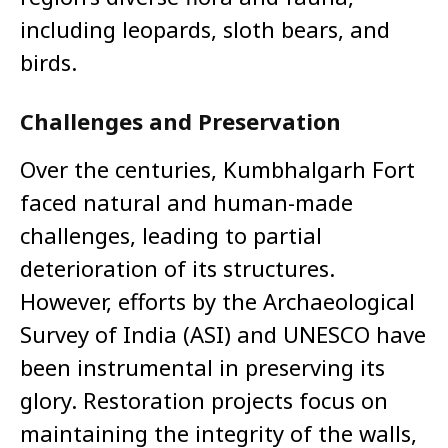
including leopards, sloth bears, and
birds.
Challenges and Preservation
Over the centuries, Kumbhalgarh Fort
faced natural and human-made
challenges, leading to partial
deterioration of its structures.
However, efforts by the Archaeological
Survey of India (ASI) and UNESCO have
been instrumental in preserving its
glory. Restoration projects focus on
maintaining the integrity of the walls,