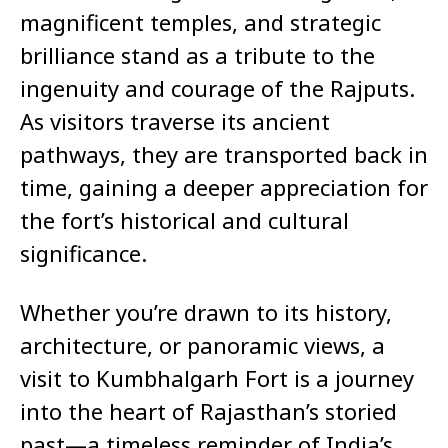
magnificent temples, and strategic
brilliance stand as a tribute to the
ingenuity and courage of the Rajputs.
As visitors traverse its ancient
pathways, they are transported back in
time, gaining a deeper appreciation for
the fort’s historical and cultural
significance.
Whether you’re drawn to its history,
architecture, or panoramic views, a
visit to Kumbhalgarh Fort is a journey
into the heart of Rajasthan’s storied
past—a timeless reminder of India’s