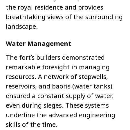
the royal residence and provides
breathtaking views of the surrounding
landscape.
Water Management
The fort’s builders demonstrated
remarkable foresight in managing
resources. A network of stepwells,
reservoirs, and baoris (water tanks)
ensured a constant supply of water,
even during sieges. These systems
underline the advanced engineering
skills of the time.