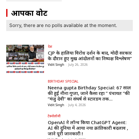
आपका वोट
Sorry, there are no polls available at the moment.
देश
CJP के हालिया विरोध प्रदर्शन के बाद, मोदी सरकार
के दौरान हुए प्रमुख आंदोलनों का निष्पक्ष विश्लेषण”
Vidit Singh
-
July 26, 2026
BIRTHDAY SPECIAL
Neena gupta Birthday Special: 67 साल
की हुईं नीना गुप्ता, जाने कैसा रहा ” पंचायत “की
“मंजु देवी” का संघर्ष से स्टारडम तक...
Vidit Singh
-
July 4, 2026
टेक्नोलॉजी
OpenAI ने लॉन्च किया ChatGPT Agent:
AI की दुनिया में आया नया क्रांतिकारी बदलाव ,
जाने पूरी जानकारी !