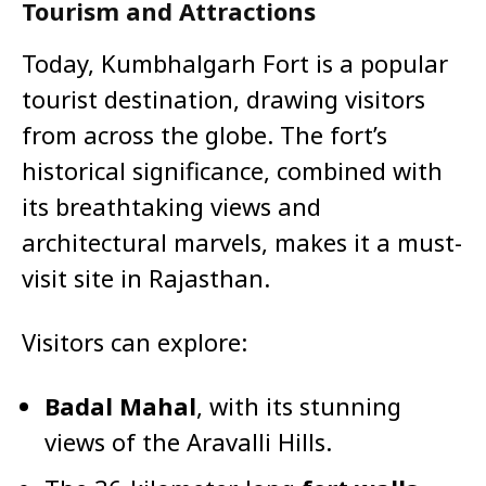
Tourism and Attractions
Today, Kumbhalgarh Fort is a popular
tourist destination, drawing visitors
from across the globe. The fort’s
historical significance, combined with
its breathtaking views and
architectural marvels, makes it a must-
visit site in Rajasthan.
Visitors can explore:
Badal Mahal
, with its stunning
views of the Aravalli Hills.