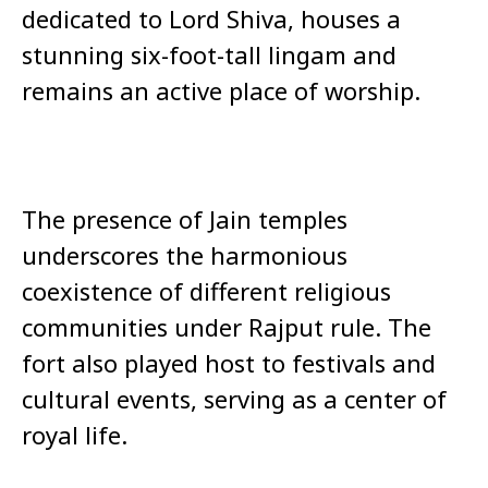
dedicated to Lord Shiva, houses a
stunning six-foot-tall lingam and
remains an active place of worship.
The presence of Jain temples
underscores the harmonious
coexistence of different religious
communities under Rajput rule. The
fort also played host to festivals and
cultural events, serving as a center of
royal life.