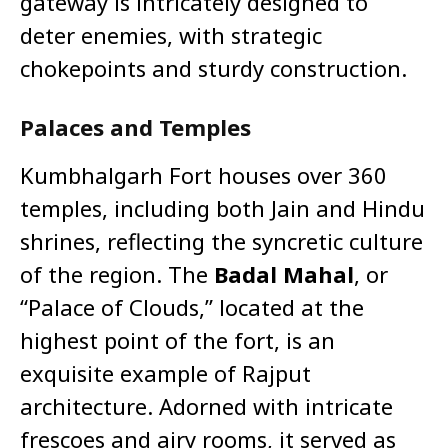
gateway is intricately designed to
deter enemies, with strategic
chokepoints and sturdy construction.
Palaces and Temples
Kumbhalgarh Fort houses over 360
temples, including both Jain and Hindu
shrines, reflecting the syncretic culture
of the region. The
Badal Mahal
, or
“Palace of Clouds,” located at the
highest point of the fort, is an
exquisite example of Rajput
architecture. Adorned with intricate
frescoes and airy rooms, it served as