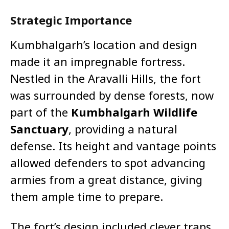
Strategic Importance
Kumbhalgarh’s location and design
made it an impregnable fortress.
Nestled in the Aravalli Hills, the fort
was surrounded by dense forests, now
part of the
Kumbhalgarh Wildlife
Sanctuary
, providing a natural
defense. Its height and vantage points
allowed defenders to spot advancing
armies from a great distance, giving
them ample time to prepare.
The fort’s design included clever traps