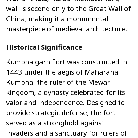
wall is second only to the Great Wall of
China, making it a monumental
masterpiece of medieval architecture.
Historical Significance
Kumbhalgarh Fort was constructed in
1443 under the aegis of Maharana
Kumbha, the ruler of the Mewar
kingdom, a dynasty celebrated for its
valor and independence. Designed to
provide strategic defense, the fort
served as a stronghold against
invaders and a sanctuary for rulers of