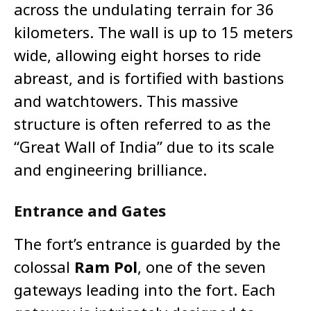
across the undulating terrain for 36
kilometers. The wall is up to 15 meters
wide, allowing eight horses to ride
abreast, and is fortified with bastions
and watchtowers. This massive
structure is often referred to as the
“Great Wall of India” due to its scale
and engineering brilliance.
Entrance and Gates
The fort’s entrance is guarded by the
colossal
Ram Pol
, one of the seven
gateways leading into the fort. Each