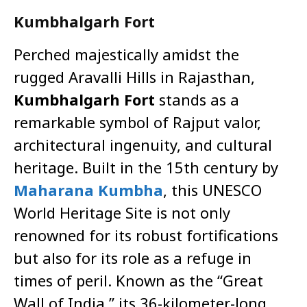
Kumbhalgarh Fort
Perched majestically amidst the
rugged Aravalli Hills in Rajasthan,
Kumbhalgarh Fort
stands as a
remarkable symbol of Rajput valor,
architectural ingenuity, and cultural
heritage. Built in the 15th century by
Maharana Kumbha
, this UNESCO
World Heritage Site is not only
renowned for its robust fortifications
but also for its role as a refuge in
times of peril. Known as the “Great
Wall of India,” its 36-kilometer-long