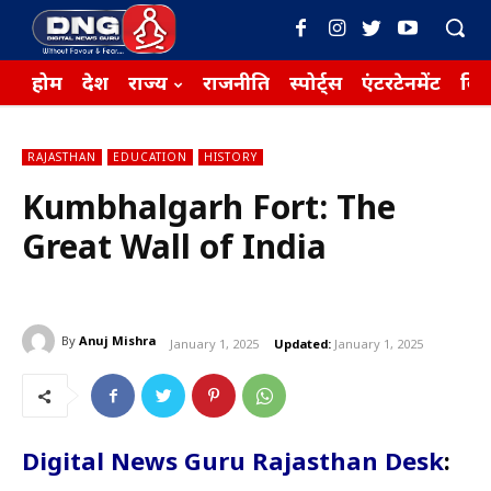
होम
देश
राज्य
राजनीति
स्पोर्ट्स
एंटरटेनमेंट
बिज़
RAJASTHAN
EDUCATION
HISTORY
Kumbhalgarh Fort: The
Great Wall of India
By
Anuj Mishra
January 1, 2025
Updated:
January 1, 2025
Digital News Guru Rajasthan Desk
: