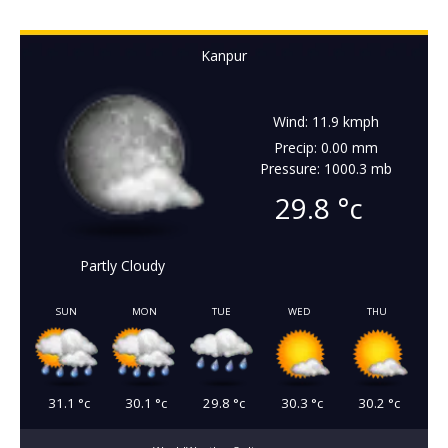
Kanpur
Wind: 11.9 kmph
Precip: 0.00 mm
Pressure: 1000.3 mb
29.8
°c
Partly Cloudy
SUN
MON
TUE
WED
THU
31.1
°c
30.1
°c
29.8
°c
30.3
°c
30.2
°c