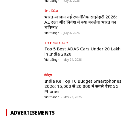
Vidit Singh
-
July 3, 2026
देश - विदेश
भारत-जापान नई रणनीतिक साझेदारी 2026:
AI, रक्षा और निवेश में क्या बदलेगा भारत का
भविष्य?
Vidit Singh
-
July 3, 2026
TECHNOLOAGY
Top 5 Best ADAS Cars Under ₹20 Lakh
in India 2026
Vidit Singh
-
May 24, 2026
गैजेट्स
India Ke Top 10 Budget Smartphones
2026: ₹15,000 से ₹20,000 में सबसे बेस्ट 5G
Phones
Vidit Singh
-
May 22, 2026
ADVERTISEMENTS