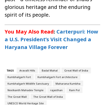
glorious heritage and the enduring
spirit of its people.
You May Also Read
:
Carterpuri: How
a U.S. President’s Visit Changed a
Haryana Village Forever
TAGS
Aravalli Hills
Badal Mahal
Great Wall of India
Kumbhalgarh Fort
Kumbhalgarh Fort architecture
Kumbhalgarh Wildlife Sanctuary
Maharana Kumbha
Neelkanth Mahadev Temple
rajasthan
Ram Pol
The Great Wall
The Great Wall of India
UNESCO World Heritage Site