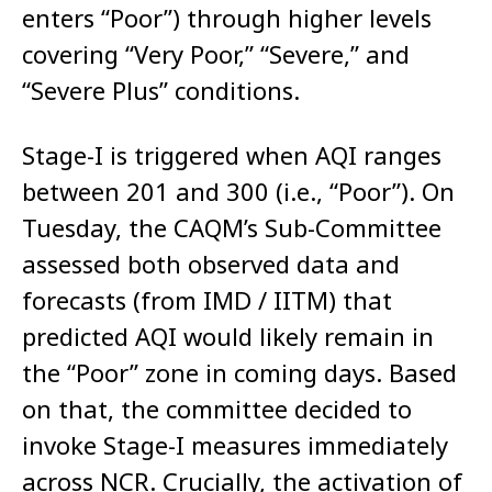
enters “Poor”) through higher levels
covering “Very Poor,” “Severe,” and
“Severe Plus” conditions.
Stage-I is triggered when AQI ranges
between 201 and 300 (i.e., “Poor”). On
Tuesday, the CAQM’s Sub-Committee
assessed both observed data and
forecasts (from IMD / IITM) that
predicted AQI would likely remain in
the “Poor” zone in coming days. Based
on that, the committee decided to
invoke Stage-I measures immediately
across NCR. Crucially, the activation of