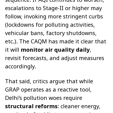
escalations to Stage-II or higher may
follow, invoking more stringent curbs
(lockdowns for polluting activities,
vehicular bans, factory shutdowns,
etc.). The CAQM has made it clear that
it will
monitor air quality daily
,
revisit forecasts, and adjust measures
accordingly.
That said, critics argue that while
GRAP operates as a reactive tool,
Delhi’s pollution woes require
structural reforms
: cleaner energy,