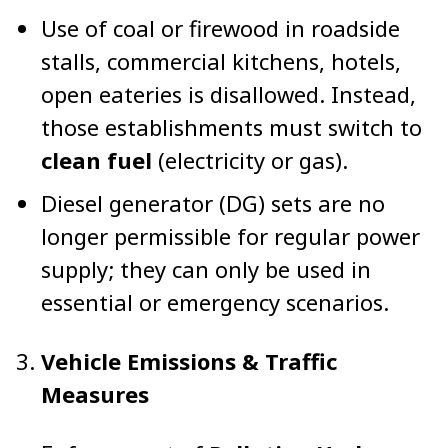
Use of coal or firewood in roadside
stalls, commercial kitchens, hotels,
open eateries is disallowed. Instead,
those establishments must switch to
clean fuel
(electricity or gas).
Diesel generator (DG) sets are no
longer permissible for regular power
supply; they can only be used in
essential or emergency scenarios.
Vehicle Emissions & Traffic
Measures