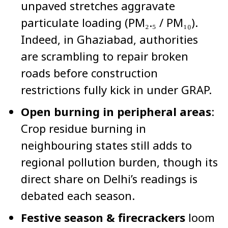
unpaved stretches aggravate
particulate loading (PM₂.₅ / PM₁₀).
Indeed, in Ghaziabad, authorities
are scrambling to repair broken
roads before construction
restrictions fully kick in under GRAP.
Open burning in peripheral areas
:
Crop residue burning in
neighbouring states still adds to
regional pollution burden, though its
direct share on Delhi’s readings is
debated each season.
Festive season & firecrackers
loom