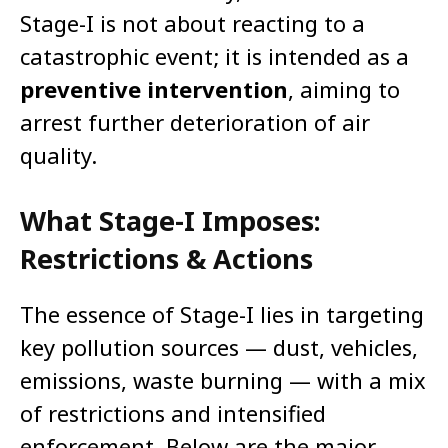
Stage-I is not about reacting to a
catastrophic event; it is intended as a
preventive intervention
, aiming to
arrest further deterioration of air
quality.
What Stage-I Imposes:
Restrictions & Actions
The essence of Stage-I lies in targeting
key pollution sources — dust, vehicles,
emissions, waste burning — with a mix
of restrictions and intensified
enforcement. Below are the major