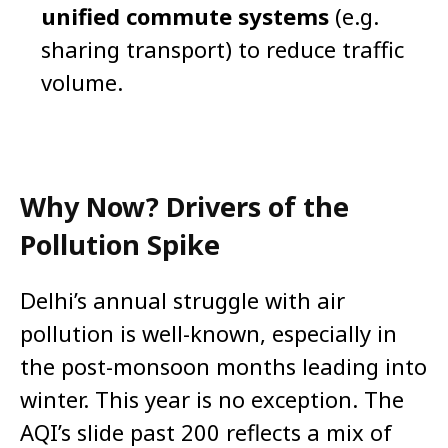
unified commute systems
(e.g.
sharing transport) to reduce traffic
volume.
Why Now? Drivers of the
Pollution Spike
Delhi’s annual struggle with air
pollution is well-known, especially in
the post-monsoon months leading into
winter. This year is no exception. The
AQI’s slide past 200 reflects a mix of