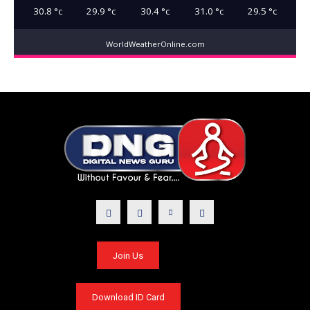
30.8
°c
29.9
°c
30.4
°c
31.0
°c
29.5
°c
WorldWeatherOnline.com
Join Us
Download ID Card