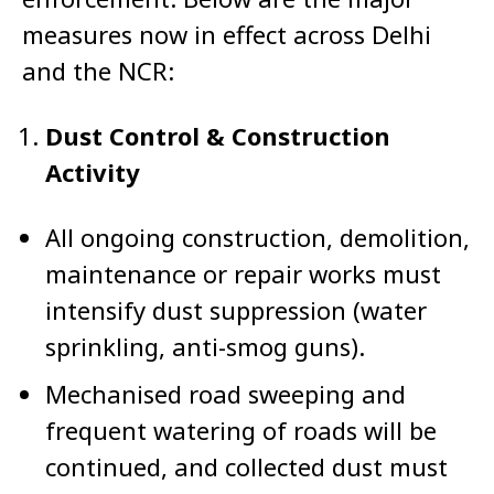
measures now in effect across Delhi
and the NCR:
Dust Control & Construction
Activity
All ongoing construction, demolition,
maintenance or repair works must
intensify dust suppression (water
sprinkling, anti-smog guns).
Mechanised road sweeping and
frequent watering of roads will be
continued, and collected dust must