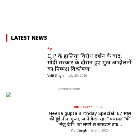
LATEST NEWS
देश
CJP के हालिया विरोध प्रदर्शन के बाद,
मोदी सरकार के दौरान हुए प्रमुख आंदोलनों
का निष्पक्ष विश्लेषण”
Vidit Singh
-
July 26, 2026
- Advertisement -
BIRTHDAY SPECIAL
Neena gupta Birthday Special: 67 साल
की हुईं नीना गुप्ता, जाने कैसा रहा ” पंचायत “की
“मंजु देवी” का संघर्ष से स्टारडम तक...
Vidit Singh
-
July 4, 2026