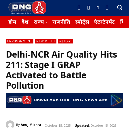
होम
देश
राज्य
राजनीति
स्पोर्ट्स
एंटरटेनमेंट
बिज़
ENVIRONMENT
NEW DELHI
नई दिल्ली
Delhi-NCR Air Quality Hits
211: Stage I GRAP
Activated to Battle
Pollution
By
Anuj Mishra
October 15, 2025
Updated:
October 15, 2025