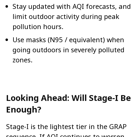
Stay updated with AQI forecasts, and
limit outdoor activity during peak
pollution hours.
Use masks (N95 / equivalent) when
going outdoors in severely polluted
zones.
Looking Ahead: Will Stage-I Be
Enough?
Stage-I is the lightest tier in the GRAP
sequence. If AQI continues to worsen,