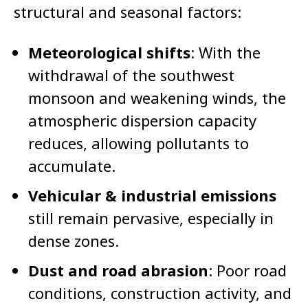
structural and seasonal factors:
Meteorological shifts
: With the
withdrawal of the southwest
monsoon and weakening winds, the
atmospheric dispersion capacity
reduces, allowing pollutants to
accumulate.
Vehicular & industrial emissions
still remain pervasive, especially in
dense zones.
Dust and road abrasion
: Poor road
conditions, construction activity, and