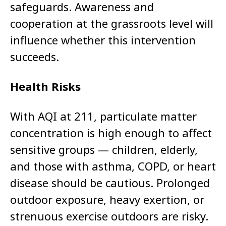
safeguards. Awareness and
cooperation at the grassroots level will
influence whether this intervention
succeeds.
Health Risks
With AQI at 211, particulate matter
concentration is high enough to affect
sensitive groups — children, elderly,
and those with asthma, COPD, or heart
disease should be cautious. Prolonged
outdoor exposure, heavy exertion, or
strenuous exercise outdoors are risky.