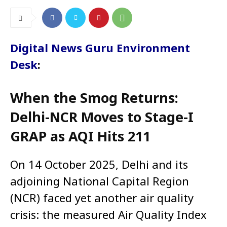
Digital News Guru Environment
Desk
:
When the Smog Returns:
Delhi-NCR Moves to Stage-I
GRAP as AQI Hits 211
On 14 October 2025, Delhi and its
adjoining National Capital Region
(NCR) faced yet another air quality
crisis: the measured Air Quality Index