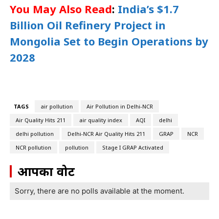
You May Also Read
:
India’s $1.7
Billion Oil Refinery Project in
Mongolia Set to Begin Operations by
2028
TAGS
air pollution
Air Pollution in Delhi-NCR
Air Quality Hits 211
air quality index
AQI
delhi
delhi pollution
Delhi-NCR Air Quality Hits 211
GRAP
NCR
NCR pollution
pollution
Stage I GRAP Activated
आपका वोट
Sorry, there are no polls available at the moment.