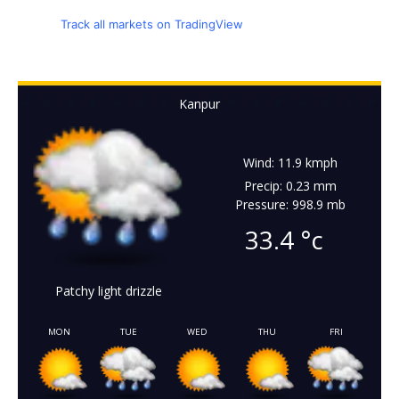
Track all markets on TradingView
Kanpur
Wind: 11.9 kmph
Precip: 0.23 mm
Pressure: 998.9 mb
33.4
°c
Patchy light drizzle
MON
TUE
WED
THU
FRI