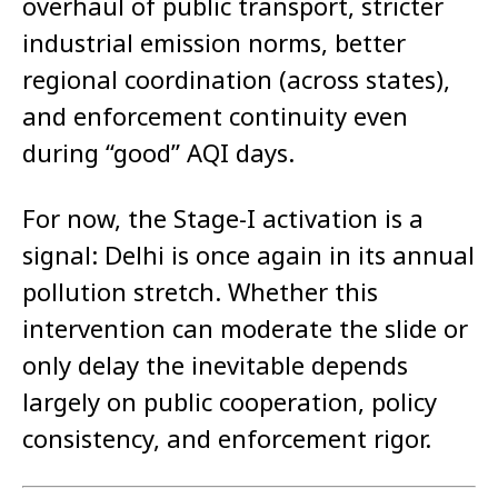
overhaul of public transport, stricter
industrial emission norms, better
regional coordination (across states),
and enforcement continuity even
during “good” AQI days.
For now, the Stage-I activation is a
signal: Delhi is once again in its annual
pollution stretch. Whether this
intervention can moderate the slide or
only delay the inevitable depends
largely on public cooperation, policy
consistency, and enforcement rigor.