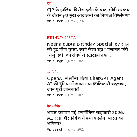
देश
CJP के हालिया विरोध प्रदर्शन के बाद, मोदी सरकार
के दौरान हुए प्रमुख आंदोलनों का निष्पक्ष विश्लेषण”
Vidit Singh
-
July 26, 2026
BIRTHDAY SPECIAL
Neena gupta Birthday Special: 67 साल
की हुईं नीना गुप्ता, जाने कैसा रहा ” पंचायत “की
“मंजु देवी” का संघर्ष से स्टारडम तक...
Vidit Singh
-
July 4, 2026
टेक्नोलॉजी
OpenAI ने लॉन्च किया ChatGPT Agent:
AI की दुनिया में आया नया क्रांतिकारी बदलाव ,
जाने पूरी जानकारी !
Vidit Singh
-
July 3, 2026
देश - विदेश
भारत-जापान नई रणनीतिक साझेदारी 2026:
AI, रक्षा और निवेश में क्या बदलेगा भारत का
भविष्य?
Vidit Singh
-
July 3, 2026