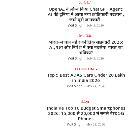
टेक्नोलॉजी
OpenAI ने लॉन्च किया ChatGPT Agent:
AI की दुनिया में आया नया क्रांतिकारी बदलाव ,
जाने पूरी जानकारी !
Vidit Singh
-
July 3, 2026
देश - विदेश
भारत-जापान नई रणनीतिक साझेदारी 2026:
AI, रक्षा और निवेश में क्या बदलेगा भारत का
भविष्य?
Vidit Singh
-
July 3, 2026
TECHNOLOAGY
Top 5 Best ADAS Cars Under ₹20 Lakh
in India 2026
Vidit Singh
-
May 24, 2026
गैजेट्स
India Ke Top 10 Budget Smartphones
2026: ₹15,000 से ₹20,000 में सबसे बेस्ट 5G
Phones
Vidit Singh
-
May 22, 2026