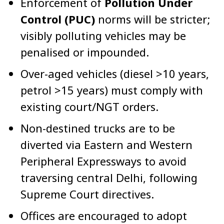
Enforcement of
Pollution Under
Control (PUC)
norms will be stricter;
visibly polluting vehicles may be
penalised or impounded.
Over-aged vehicles (diesel >10 years,
petrol >15 years) must comply with
existing court/NGT orders.
Non-destined trucks are to be
diverted via Eastern and Western
Peripheral Expressways to avoid
traversing central Delhi, following
Supreme Court directives.
Offices are encouraged to adopt