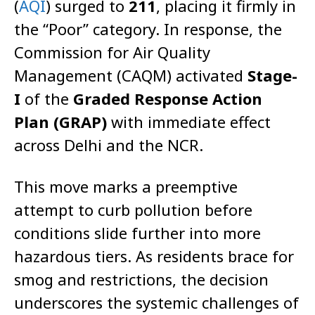
(
AQI
) surged to
211
, placing it firmly in
the “Poor” category. In response, the
Commission for Air Quality
Management (CAQM) activated
Stage-
I
of the
Graded Response Action
Plan (GRAP)
with immediate effect
across Delhi and the NCR.
This move marks a pre­emptive
attempt to curb pollution before
conditions slide further into more
hazardous tiers. As residents brace for
smog and restrictions, the decision
underscores the systemic challenges of