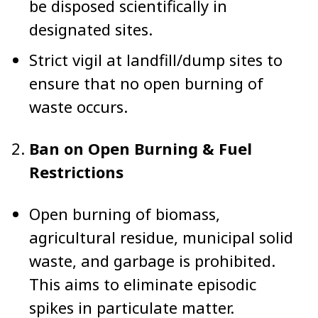
be disposed scientifically in
designated sites.
Strict vigil at landfill/dump sites to
ensure that no open burning of
waste occurs.
Ban on Open Burning & Fuel
Restrictions
Open burning of biomass,
agricultural residue, municipal solid
waste, and garbage is prohibited.
This aims to eliminate episodic
spikes in particulate matter.