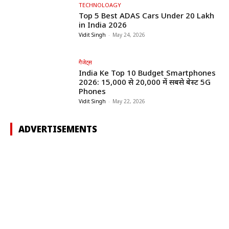
TECHNOLOAGY
Top 5 Best ADAS Cars Under ₹20 Lakh
in India 2026
Vidit Singh
-
May 24, 2026
गैजेट्स
India Ke Top 10 Budget Smartphones
2026: ₹15,000 से ₹20,000 में सबसे बेस्ट 5G
Phones
Vidit Singh
-
May 22, 2026
ADVERTISEMENTS