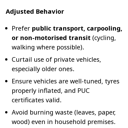
Adjusted Behavior
Prefer
public transport, carpooling,
or non-motorised transit
(cycling,
walking where possible).
Curtail use of private vehicles,
especially older ones.
Ensure vehicles are well-tuned, tyres
properly inflated, and PUC
certificates valid.
Avoid burning waste (leaves, paper,
wood) even in household premises.