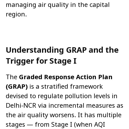
managing air quality in the capital
region.
Understanding GRAP and the
Trigger for Stage I
The
Graded Response Action Plan
(GRAP)
is a stratified framework
devised to regulate pollution levels in
Delhi-NCR via incremental measures as
the air quality worsens. It has multiple
stages — from Stage I (when AQI