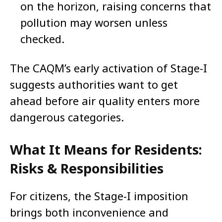
on the horizon, raising concerns that
pollution may worsen unless
checked.
The CAQM’s early activation of Stage-I
suggests authorities want to get
ahead before air quality enters more
dangerous categories.
What It Means for Residents:
Risks & Responsibilities
For citizens, the Stage-I imposition
brings both inconvenience and