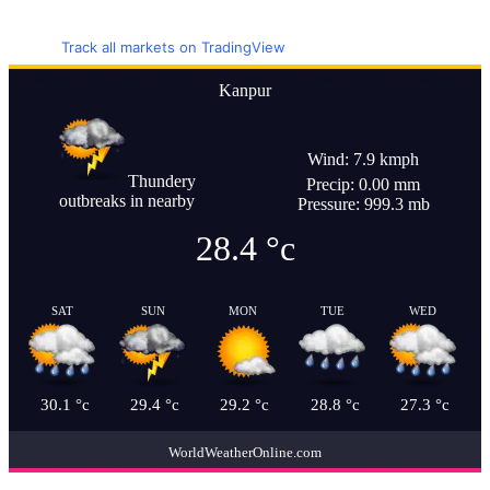
Track all markets on TradingView
Kanpur
Wind: 7.9 kmph
Thundery
Precip: 0.00 mm
outbreaks in nearby
Pressure: 999.3 mb
28.4
°c
SAT
SUN
MON
TUE
WED
30.1
°c
29.4
°c
29.2
°c
28.8
°c
27.3
°c
WorldWeatherOnline.com