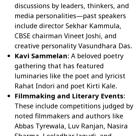
discussions by leaders, thinkers, and
media personalities—past speakers
include director Sekhar Kammula,
CBSE chairman Vineet Joshi, and
creative personality Vasundhara Das.
Kavi Sammelan
: A beloved poetry
gathering that has featured
luminaries like the poet and lyricist
Rahat Indori and poet Kirti Kale.
Filmmaking and Literary Events
:
These include competitions judged by
noted filmmakers and authors like
Abbas Tyrewala, Luv Ranjan, Nasira
Sharma, Leeladhar Jagudi, and