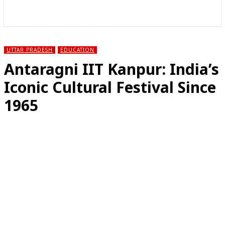
राज्य
होम
देश
राजनीति
स्पोर्ट्स
एंटरटेनमेंट
UTTAR PRADESH
EDUCATION
Antaragni IIT Kanpur: India’s
Iconic Cultural Festival Since
1965