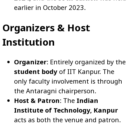
earlier in October 2023.
Organizers & Host
Institution
Organizer
: Entirely organized by the
student body
of IIT Kanpur. The
only faculty involvement is through
the Antaragni chairperson.
Host & Patron
: The
Indian
Institute of Technology, Kanpur
acts as both the venue and patron.