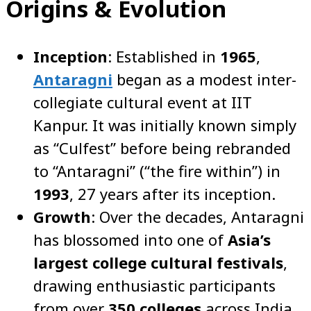
Origins & Evolution
Inception
: Established in
1965
,
Antaragni
began as a modest inter-
collegiate cultural event at IIT
Kanpur. It was initially known simply
as “Culfest” before being rebranded
to “Antaragni” (“the fire within”) in
1993
, 27 years after its inception.
Growth
: Over the decades, Antaragni
has blossomed into one of
Asia’s
largest college cultural festivals
,
drawing enthusiastic participants
from over
350 colleges
across India