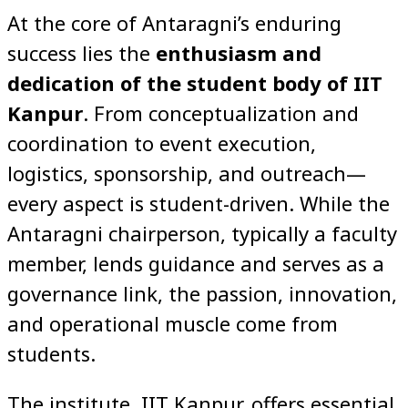
At the core of Antaragni’s enduring
success lies the
enthusiasm and
dedication of the student body of IIT
Kanpur
. From conceptualization and
coordination to event execution,
logistics, sponsorship, and outreach—
every aspect is student-driven. While the
Antaragni chairperson, typically a faculty
member, lends guidance and serves as a
governance link, the passion, innovation,
and operational muscle come from
students.
The institute, IIT Kanpur, offers essential