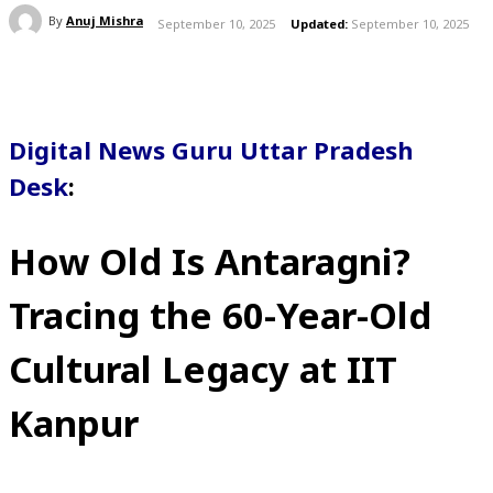
By
Anuj Mishra
September 10, 2025
Updated:
September 10, 2025
Digital News Guru Uttar Pradesh
Desk
:
How Old Is Antaragni?
Tracing the 60-Year-Old
Cultural Legacy at IIT
Kanpur