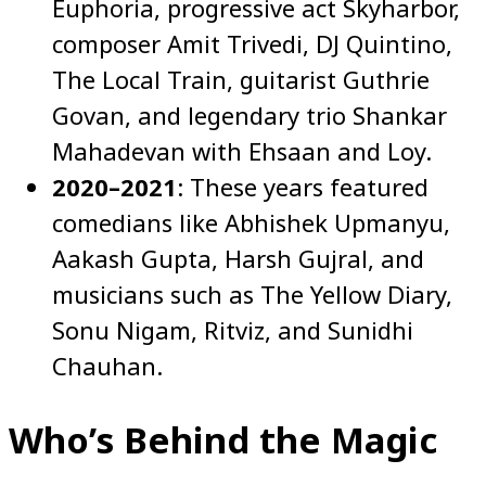
Euphoria, progressive act Skyharbor,
composer Amit Trivedi, DJ Quintino,
The Local Train, guitarist Guthrie
Govan, and legendary trio Shankar
Mahadevan with Ehsaan and Loy.
2020–2021
: These years featured
comedians like Abhishek Upmanyu,
Aakash Gupta, Harsh Gujral, and
musicians such as The Yellow Diary,
Sonu Nigam, Ritviz, and Sunidhi
Chauhan.
Who’s Behind the Magic