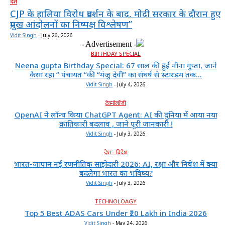
देश
CJP के हालिया विरोध प्रदर्शन के बाद, मोदी सरकार के दौरान हुए
प्रमुख आंदोलनों का निष्पक्ष विश्लेषण”
Vidit Singh
-
July 26, 2026
- Advertisement -
BIRTHDAY SPECIAL
Neena gupta Birthday Special: 67 साल की हुईं नीना गुप्ता, जाने
कैसा रहा ” पंचायत “की “मंजु देवी” का संघर्ष से स्टारडम तक...
Vidit Singh
-
July 4, 2026
टेक्नोलॉजी
OpenAI ने लॉन्च किया ChatGPT Agent: AI की दुनिया में आया नया
क्रांतिकारी बदलाव , जाने पूरी जानकारी !
Vidit Singh
-
July 3, 2026
देश - विदेश
भारत-जापान नई रणनीतिक साझेदारी 2026: AI, रक्षा और निवेश में क्या
बदलेगा भारत का भविष्य?
Vidit Singh
-
July 3, 2026
TECHNOLOAGY
Top 5 Best ADAS Cars Under ₹20 Lakh in India 2026
Vidit Singh
-
May 24, 2026