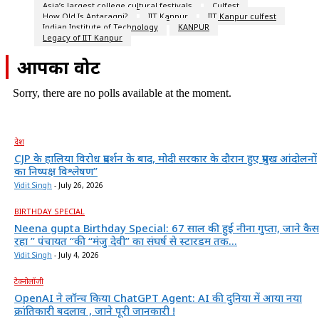
Asia’s largest college cultural festivals
Culfest
How Old Is Antaragni?
IIT Kanpur
IIT Kanpur culfest
Indian Institute of Technology
KANPUR
Legacy of IIT Kanpur
आपका वोट
Sorry, there are no polls available at the moment.
देश
CJP के हालिया विरोध प्रदर्शन के बाद, मोदी सरकार के दौरान हुए प्रमुख आंदोलनों
का निष्पक्ष विश्लेषण”
Vidit Singh
-
July 26, 2026
BIRTHDAY SPECIAL
Neena gupta Birthday Special: 67 साल की हुईं नीना गुप्ता, जाने कैस
रहा ” पंचायत “की “मंजु देवी” का संघर्ष से स्टारडम तक...
Vidit Singh
-
July 4, 2026
टेक्नोलॉजी
OpenAI ने लॉन्च किया ChatGPT Agent: AI की दुनिया में आया नया
क्रांतिकारी बदलाव , जाने पूरी जानकारी !