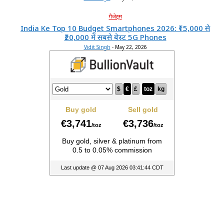
गैजेट्स
India Ke Top 10 Budget Smartphones 2026: ₹15,000 से
₹20,000 में सबसे बेस्ट 5G Phones
Vidit Singh
-
May 22, 2026