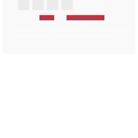
Join Us
Download ID Card
ABOUT US
CONTACT
DISCLAIMER
TERMS AND CONDITION
PRIVACY POLICY
CCPA AND GDPR PRIVACY POLICY