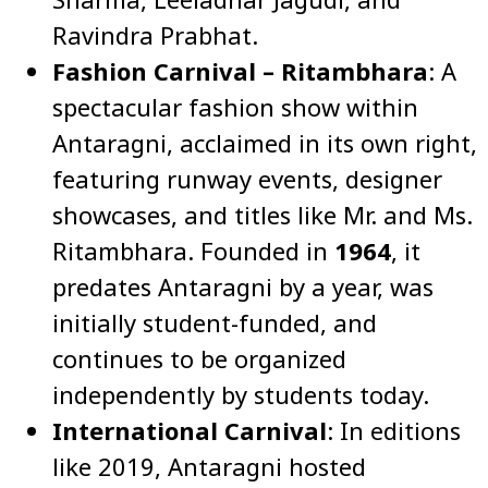
Ravindra Prabhat.
Fashion Carnival – Ritambhara
: A
spectacular fashion show within
Antaragni, acclaimed in its own right,
featuring runway events, designer
showcases, and titles like Mr. and Ms.
Ritambhara. Founded in
1964
, it
predates Antaragni by a year, was
initially student-funded, and
continues to be organized
independently by students today.
International Carnival
: In editions
like 2019, Antaragni hosted