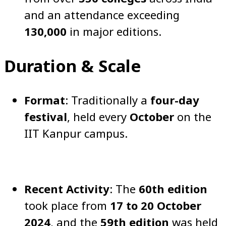
and an attendance exceeding
130,000
in major editions.
Duration & Scale
Format
: Traditionally a
four-day
festival
, held every
October
on the
IIT Kanpur campus.
Recent Activity
: The
60th edition
took place from
17 to 20 October
2024
, and the
59th edition
was held