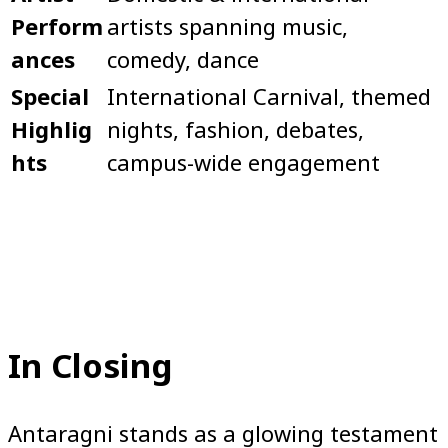
Perform
artists spanning music,
ances
comedy, dance
Special
International Carnival, themed
Highlig
nights, fashion, debates,
hts
campus-wide engagement
In Closing
Antaragni stands as a glowing testament