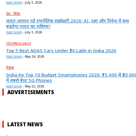
Vidit Singh
-
July 3, 2026
देश - विदेश
भारत-जापान नई रणनीतिक साझेदारी 2026: AI, रक्षा और निवेश में क्या
बदलेगा भारत का भविष्य?
Vidit Singh
-
July 3, 2026
TECHNOLOAGY
Top 5 Best ADAS Cars Under ₹20 Lakh in India 2026
Vidit Singh
-
May 24, 2026
गैजेट्स
India Ke Top 10 Budget Smartphones 2026: ₹15,000 से ₹20,00
में सबसे बेस्ट 5G Phones
Vidit Singh
-
May 22, 2026
ADVERTISEMENTS
LATEST NEWS