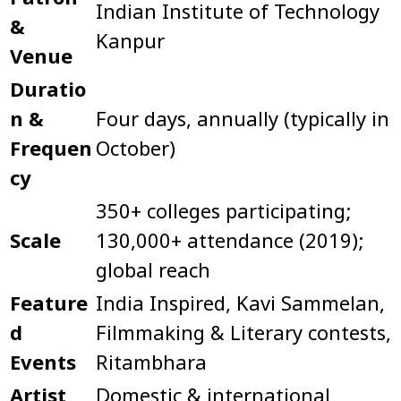
Indian Institute of Technology
&
Kanpur
Venue
Duratio
n &
Four days, annually (typically in
Frequen
October)
cy
350+ colleges participating;
Scale
130,000+ attendance (2019);
global reach
Feature
India Inspired, Kavi Sammelan,
d
Filmmaking & Literary contests,
Events
Ritambhara
Artist
Domestic & international