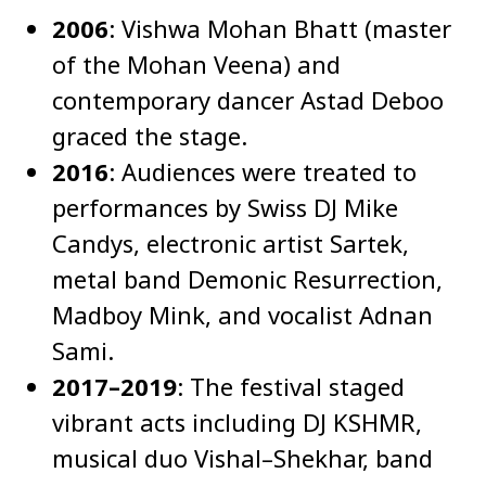
2006
: Vishwa Mohan Bhatt (master
of the Mohan Veena) and
contemporary dancer Astad Deboo
graced the stage.
2016
: Audiences were treated to
performances by Swiss DJ Mike
Candys, electronic artist Sartek,
metal band Demonic Resurrection,
Madboy Mink, and vocalist Adnan
Sami.
2017–2019
: The festival staged
vibrant acts including DJ KSHMR,
musical duo Vishal–Shekhar, band