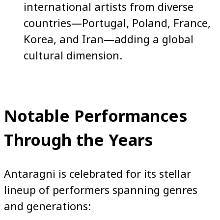
international artists from diverse
countries—Portugal, Poland, France,
Korea, and Iran—adding a global
cultural dimension.
Notable Performances
Through the Years
Antaragni is celebrated for its stellar
lineup of performers spanning genres
and generations: