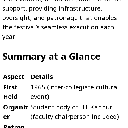
support, providing infrastructure,
oversight, and patronage that enables
the festival’s seamless execution each
year.
Summary at a Glance
Aspect
Details
First
1965 (inter-collegiate cultural
Held
event)
Organiz
Student body of IIT Kanpur
er
(faculty chairperson included)
Patron