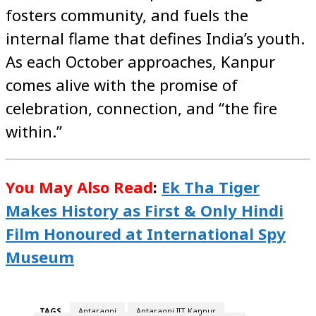
fosters community, and fuels the
internal flame that defines India’s youth.
As each October approaches, Kanpur
comes alive with the promise of
celebration, connection, and “the fire
within.”
You May Also Read
:
Ek Tha Tiger
Makes History as First & Only Hindi
Film Honoured at International Spy
Museum
TAGS
Antaragni
Antaragni IIT Kanpur