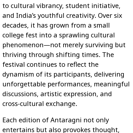
to cultural vibrancy, student initiative,
and India’s youthful creativity. Over six
decades, it has grown from a small
college fest into a sprawling cultural
phenomenon—not merely surviving but
thriving through shifting times. The
festival continues to reflect the
dynamism of its participants, delivering
unforgettable performances, meaningful
discussions, artistic expression, and
cross-cultural exchange.
Each edition of Antaragni not only
entertains but also provokes thought,