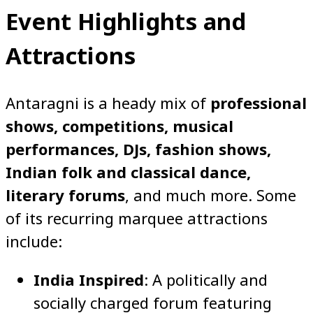
Event Highlights and
Attractions
Antaragni is a heady mix of
professional
shows, competitions, musical
performances, DJs, fashion shows,
Indian folk and classical dance,
literary forums
, and much more. Some
of its recurring marquee attractions
include:
India Inspired
: A politically and
socially charged forum featuring