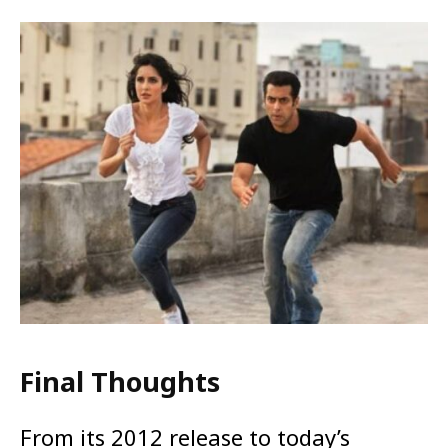
Final Thoughts
From its 2012 release to today’s