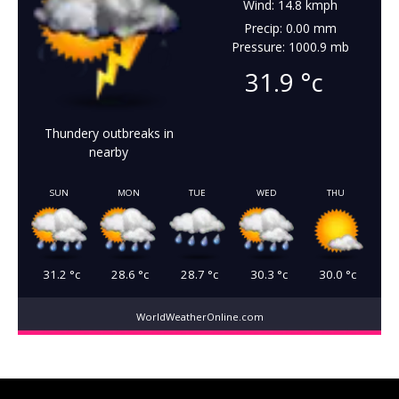
Wind: 14.8 kmph
Precip: 0.00 mm
Pressure: 1000.9 mb
31.9
°c
Thundery outbreaks in
nearby
SUN
MON
TUE
WED
THU
31.2
°c
28.6
°c
28.7
°c
30.3
°c
30.0
°c
WorldWeatherOnline.com