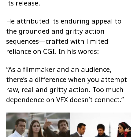
its release.
He attributed its enduring appeal to
the grounded and gritty action
sequences—crafted with limited
reliance on CGI. In his words:
“As a filmmaker and an audience,
there’s a difference when you attempt
raw, real and gritty action. Too much
dependence on VFX doesn’t connect.”