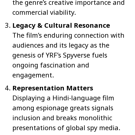
the genre’s creative importance and
commercial viability.
Legacy & Cultural Resonance
The film’s enduring connection with
audiences and its legacy as the
genesis of YRF’s Spyverse fuels
ongoing fascination and
engagement.
Representation Matters
Displaying a Hindi-language film
among espionage greats signals
inclusion and breaks monolithic
presentations of global spy media.