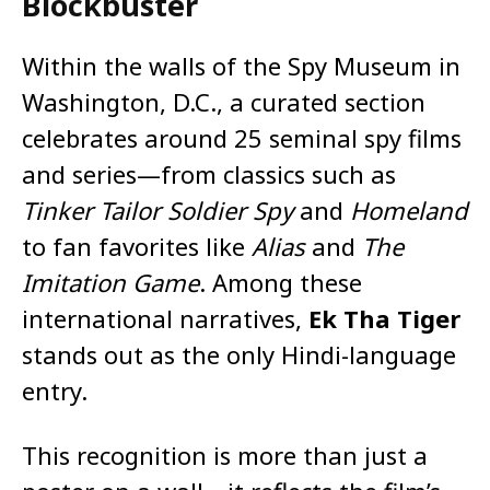
Blockbuster
Within the walls of the Spy Museum in
Washington, D.C., a curated section
celebrates around 25 seminal spy films
and series—from classics such as
Tinker Tailor Soldier Spy
and
Homeland
to fan favorites like
Alias
and
The
Imitation Game
. Among these
international narratives,
Ek Tha Tiger
stands out as the only Hindi-language
entry.
This recognition is more than just a