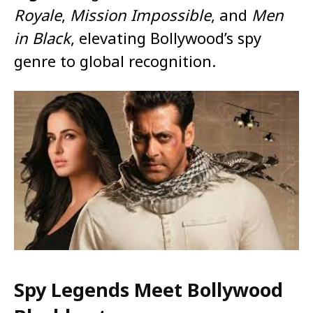
Royale
,
Mission Impossible
, and
Men
in Black
, elevating Bollywood’s spy
genre to global recognition.
Spy Legends Meet Bollywood