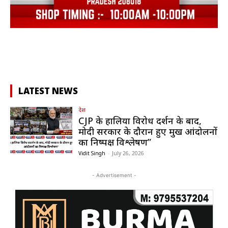
LATEST NEWS
देश
CJP के हालिया विरोध प्रदर्शन के बाद,
मोदी सरकार के दौरान हुए प्रमुख आंदोलनों
का निष्पक्ष विश्लेषण”
Vidit Singh
-
July 26, 2026
- Advertisement -