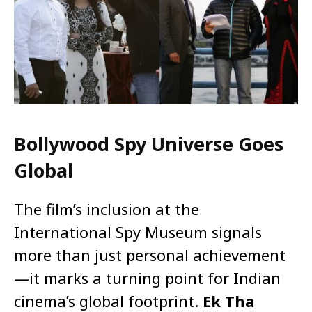
Bollywood Spy Universe Goes
Global
The film’s inclusion at the
International Spy Museum signals
more than just personal achievement
—it marks a turning point for Indian
cinema’s global footprint.
Ek Tha