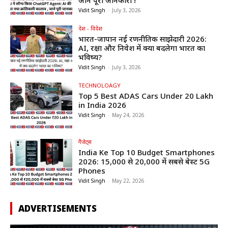
Vidit Singh
-
July 3, 2026
देश - विदेश
भारत-जापान नई रणनीतिक साझेदारी 2026:
AI, रक्षा और निवेश में क्या बदलेगा भारत का
भविष्य?
Vidit Singh
-
July 3, 2026
TECHNOLOAGY
Top 5 Best ADAS Cars Under ₹20 Lakh
in India 2026
Vidit Singh
-
May 24, 2026
गैजेट्स
India Ke Top 10 Budget Smartphones
2026: ₹15,000 से ₹20,000 में सबसे बेस्ट 5G
Phones
Vidit Singh
-
May 22, 2026
ADVERTISEMENTS