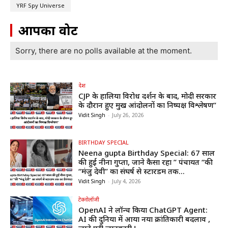
YRF Spy Universe
आपका वोट
Sorry, there are no polls available at the moment.
देश
CJP के हालिया विरोध प्रदर्शन के बाद, मोदी सरकार
के दौरान हुए प्रमुख आंदोलनों का निष्पक्ष विश्लेषण”
Vidit Singh
-
July 26, 2026
BIRTHDAY SPECIAL
Neena gupta Birthday Special: 67 साल
की हुईं नीना गुप्ता, जाने कैसा रहा ” पंचायत “की
“मंजु देवी” का संघर्ष से स्टारडम तक...
Vidit Singh
-
July 4, 2026
टेक्नोलॉजी
OpenAI ने लॉन्च किया ChatGPT Agent:
AI की दुनिया में आया नया क्रांतिकारी बदलाव ,
जाने पूरी जानकारी !