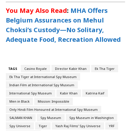
You May Also Read
:
MHA Offers
Belgium Assurances on Mehul
Choksi’s Custody—No Solitary,
Adequate Food, Recreation Allowed
TAGS
Casino Royale
Director Kabir Khan
Ek Tha Tiger
Ek Tha Tiger at International Spy Museum
Indian Film at International Spy Museum
International Spy Museum
Kabir Khan
Katrina Kaif
Men in Black
Mission: Impossible
Only Hindi Film Honoured at International Spy Museum
SALMAN KHAN
Spy Museum
Spy Museum in Washington
Spy Universe
Tiger
Yash Raj Films’ Spy Universe
YRF