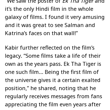
“We saw the poster of
Ek Tha Tiger
and
it’s the only Hindi film in the whole
galaxy of films. I found it very amusing
and it was great to see Salman and
Katrina’s faces on that wall!”
Kabir further reflected on the film’s
legacy. “Some films take a life of their
own as the years pass. Ek Tha Tiger is
one such film… Being the first film of
the universe gives it a certain exalted
position,” he shared, noting that he
regularly receives messages from fans
appreciating the film even years after