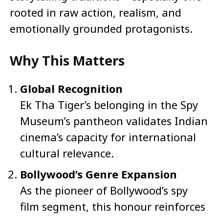
rooted in raw action, realism, and
emotionally grounded protagonists.
Why This Matters
Global Recognition
Ek Tha Tiger’s belonging in the Spy
Museum’s pantheon validates Indian
cinema’s capacity for international
cultural relevance.
Bollywood’s Genre Expansion
As the pioneer of Bollywood’s spy
film segment, this honour reinforces