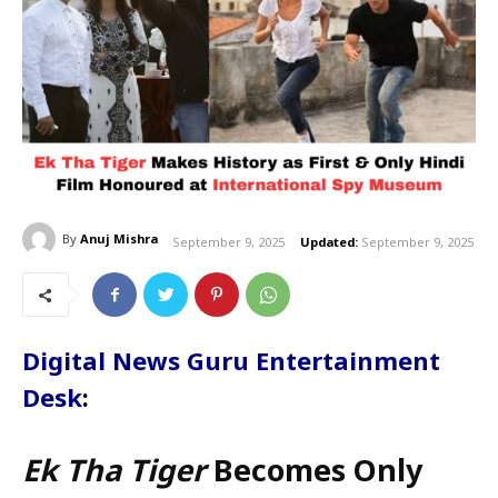
By
Anuj Mishra
September 9, 2025
Updated:
September 9, 2025
Digital News Guru Entertainment
Desk
:
Ek Tha Tiger
Becomes Only