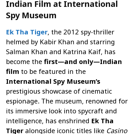
Indian Film at International
Spy Museum
Ek Tha Tiger
, the 2012 spy-thriller
helmed by Kabir Khan and starring
Salman Khan and Katrina Kaif, has
become the
first—and only—Indian
film
to be featured in the
International Spy Museum’s
prestigious showcase of cinematic
espionage. The museum, renowned for
its immersive look into spycraft and
intelligence, has enshrined
Ek Tha
Tiger
alongside iconic titles like
Casino