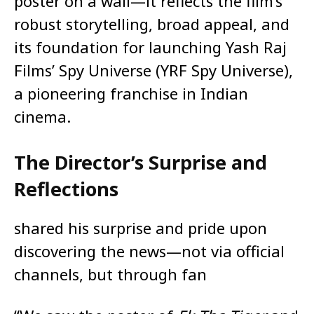
poster on a wall—it reflects the film’s
robust storytelling, broad appeal, and
its foundation for launching Yash Raj
Films’ Spy Universe (YRF Spy Universe),
a pioneering franchise in Indian
cinema.
The Director’s Surprise and
Reflections
shared his surprise and pride upon
discovering the news—not via official
channels, but through fan