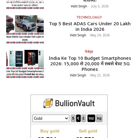
भविष्य?
Vidit Singh
-
July 3, 2026
TECHNOLOAGY
Top 5 Best ADAS Cars Under ₹20 Lakh
in India 2026
Vidit Singh
-
May 24, 2026
गैजेट्स
India Ke Top 10 Budget Smartphones
2026: ₹15,000 से ₹20,000 में सबसे बेस्ट 5G
Phones
Vidit Singh
-
May 22, 2026