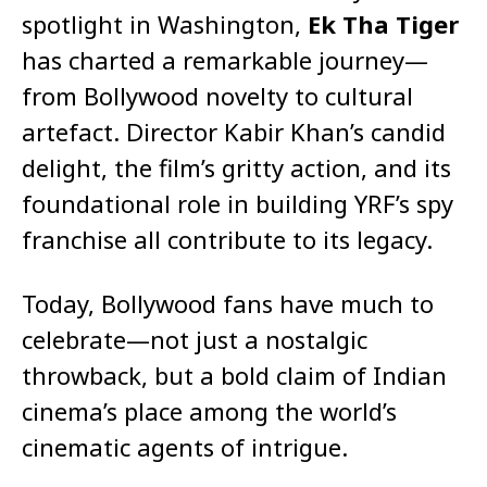
spotlight in Washington,
Ek Tha Tiger
has charted a remarkable journey—
from Bollywood novelty to cultural
artefact. Director Kabir Khan’s candid
delight, the film’s gritty action, and its
foundational role in building YRF’s spy
franchise all contribute to its legacy.
Today, Bollywood fans have much to
celebrate—not just a nostalgic
throwback, but a bold claim of Indian
cinema’s place among the world’s
cinematic agents of intrigue.