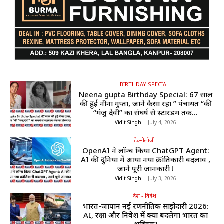
BIRTHDAY SPECIAL
Neena gupta Birthday Special: 67 साल
की हुईं नीना गुप्ता, जाने कैसा रहा ” पंचायत “की
“मंजु देवी” का संघर्ष से स्टारडम तक...
Vidit Singh
-
July 4, 2026
टेक्नोलॉजी
OpenAI ने लॉन्च किया ChatGPT Agent:
AI की दुनिया में आया नया क्रांतिकारी बदलाव ,
जाने पूरी जानकारी !
Vidit Singh
-
July 3, 2026
देश - विदेश
भारत-जापान नई रणनीतिक साझेदारी 2026:
AI, रक्षा और निवेश में क्या बदलेगा भारत का