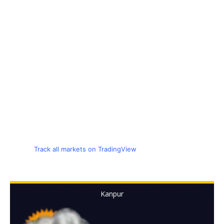
Track all markets on TradingView
Kanpur