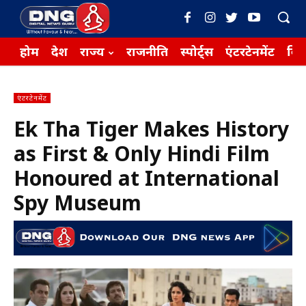
होम
देश
राज्य
राजनीति
स्पोर्ट्स
एंटरटेनमेंट
बिज़
एंटरटेनमेंट
Ek Tha Tiger Makes History
as First & Only Hindi Film
Honoured at International
Spy Museum