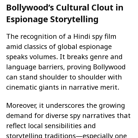
Bollywood’s Cultural Clout in
Espionage Storytelling
The recognition of a Hindi spy film
amid classics of global espionage
speaks volumes. It breaks genre and
language barriers, proving Bollywood
can stand shoulder to shoulder with
cinematic giants in narrative merit.
Moreover, it underscores the growing
demand for diverse spy narratives that
reflect local sensibilities and
storytelling traditions—especially one