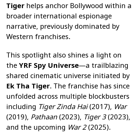
Tiger
helps anchor Bollywood within a
broader international espionage
narrative, previously dominated by
Western franchises.
This spotlight also shines a light on
the
YRF Spy Universe
—a trailblazing
shared cinematic universe initiated by
Ek Tha Tiger
. The franchise has since
unfolded across multiple blockbusters
including
Tiger Zinda Hai
(2017),
War
(2019),
Pathaan
(2023),
Tiger 3
(2023),
and the upcoming
War 2
(2025).