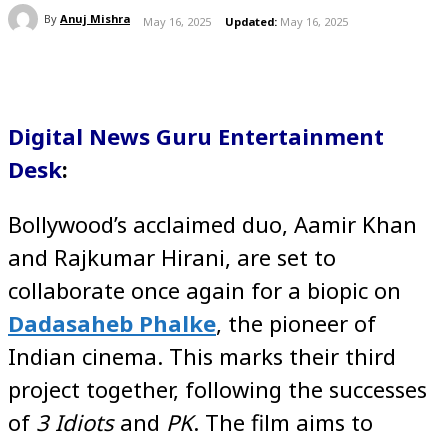
By
Anuj Mishra
May 16, 2025
Updated:
May 16, 2025
Digital News Guru Entertainment
Desk
:
Bollywood’s acclaimed duo, Aamir Khan
and Rajkumar Hirani, are set to
collaborate once again for a biopic on
Dadasaheb Phalke
, the pioneer of
Indian cinema. This marks their third
project together, following the successes
of
3 Idiots
and
PK
. The film aims to