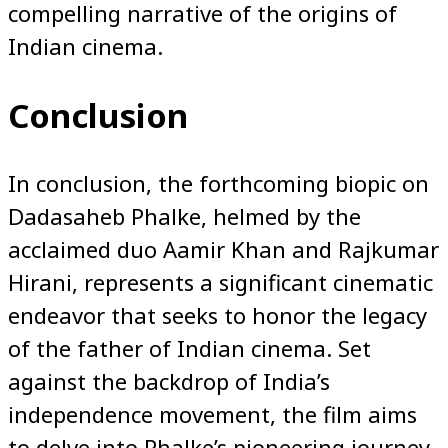
compelling narrative of the origins of
Indian cinema.
Conclusion
In conclusion, the forthcoming biopic on
Dadasaheb Phalke, helmed by the
acclaimed duo Aamir Khan and Rajkumar
Hirani, represents a significant cinematic
endeavor that seeks to honor the legacy
of the father of Indian cinema. Set
against the backdrop of India’s
independence movement, the film aims
to delve into Phalke’s pioneering journey