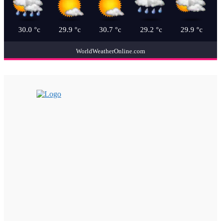
30.0
°c
29.9
°c
30.7
°c
29.2
°c
29.9
°c
WorldWeatherOnline.com