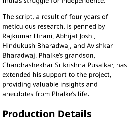
India’s struggle for independence.
The script, a result of four years of
meticulous research, is penned by
Rajkumar Hirani, Abhijat Joshi,
Hindukush Bharadwaj, and Avishkar
Bharadwaj. Phalke’s grandson,
Chandrashekhar Srikrishna Pusalkar, has
extended his support to the project,
providing valuable insights and
anecdotes from Phalke’s life.
Production Details