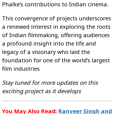
Phalke’s contributions to Indian cinema.
This convergence of projects underscores
a renewed interest in exploring the roots
of Indian filmmaking, offering audiences
a profound insight into the life and
legacy of a visionary who laid the
foundation for one of the world’s largest
film industries
Stay tuned for more updates on this
exciting project as it develops
You May Also Read
:
Ranveer Singh and