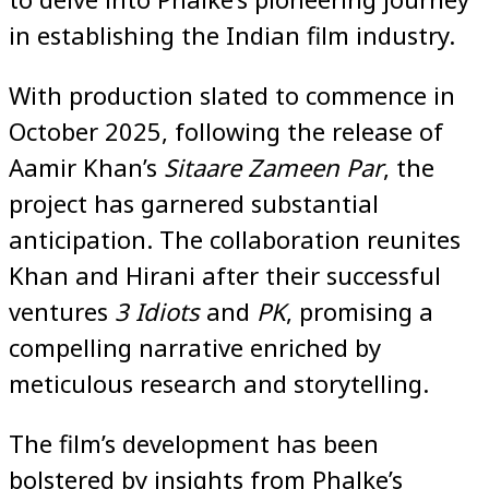
in establishing the Indian film industry.
With production slated to commence in
October 2025, following the release of
Aamir Khan’s
Sitaare Zameen Par
, the
project has garnered substantial
anticipation. The collaboration reunites
Khan and Hirani after their successful
ventures
3 Idiots
and
PK
, promising a
compelling narrative enriched by
meticulous research and storytelling.
The film’s development has been
bolstered by insights from Phalke’s