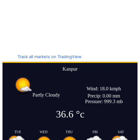
Track all markets on TradingView
Kanpur
Wind: 18.0 kmph
Partly Cloudy
Precip: 0.00 mm
Pressure: 999.3 mb
36.6
°c
TUE
WED
THU
FRI
SAT