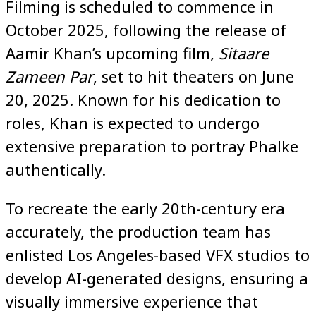
Filming is scheduled to commence in
October 2025, following the release of
Aamir Khan’s upcoming film,
Sitaare
Zameen Par
, set to hit theaters on June
20, 2025. Known for his dedication to
roles, Khan is expected to undergo
extensive preparation to portray Phalke
authentically.
To recreate the early 20th-century era
accurately, the production team has
enlisted Los Angeles-based VFX studios to
develop AI-generated designs, ensuring a
visually immersive experience that