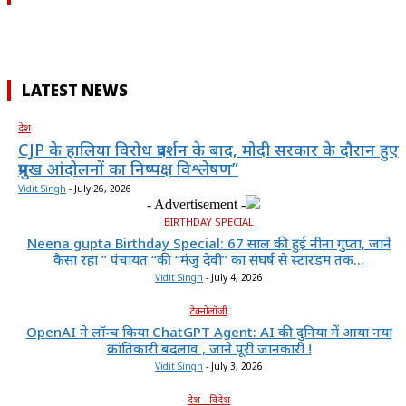
LATEST NEWS
देश
CJP के हालिया विरोध प्रदर्शन के बाद, मोदी सरकार के दौरान हुए
प्रमुख आंदोलनों का निष्पक्ष विश्लेषण”
Vidit Singh
-
July 26, 2026
- Advertisement -
BIRTHDAY SPECIAL
Neena gupta Birthday Special: 67 साल की हुईं नीना गुप्ता, जाने
कैसा रहा ” पंचायत “की “मंजु देवी” का संघर्ष से स्टारडम तक...
Vidit Singh
-
July 4, 2026
टेक्नोलॉजी
OpenAI ने लॉन्च किया ChatGPT Agent: AI की दुनिया में आया नया
क्रांतिकारी बदलाव , जाने पूरी जानकारी !
Vidit Singh
-
July 3, 2026
देश - विदेश