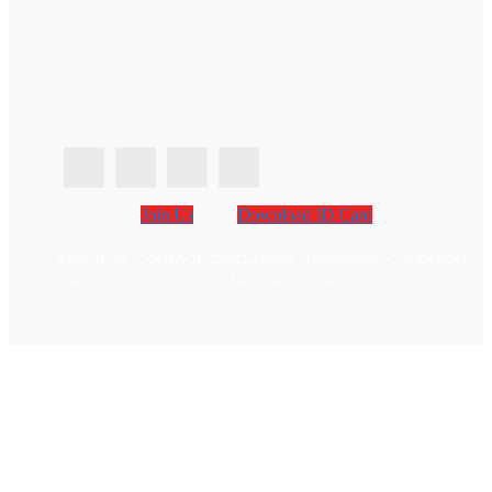
Join Us
Download ID Card
ABOUT US
CONTACT
DISCLAIMER
TERMS AND CONDITION
PRIVACY POLICY
CCPA AND GDPR PRIVACY POLICY