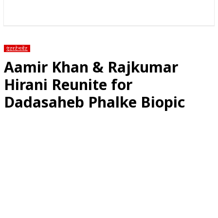
राज्य
होम
देश
राजनीति
स्पोर्ट्स
एंटरटेनमेंट
एंटरटेनमेंट
Aamir Khan & Rajkumar
Hirani Reunite for
Dadasaheb Phalke Biopic