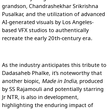
grandson, Chandrashekhar Srikrishna
Pusalkar, and the utilization of advanced
AI-generated visuals by Los Angeles-
based VFX studios to authentically
recreate the early 20th-century era.
As the industry anticipates this tribute to
Dadasaheb Phalke, it’s noteworthy that
another biopic,
Made in India
, produced
by SS Rajamouli and potentially starring
Jr NTR, is also in development,
highlighting the enduring impact of