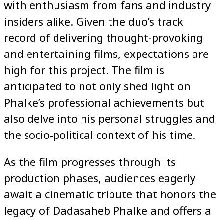
with enthusiasm from fans and industry
insiders alike. Given the duo’s track
record of delivering thought-provoking
and entertaining films, expectations are
high for this project. The film is
anticipated to not only shed light on
Phalke’s professional achievements but
also delve into his personal struggles and
the socio-political context of his time.
As the film progresses through its
production phases, audiences eagerly
await a cinematic tribute that honors the
legacy of Dadasaheb Phalke and offers a