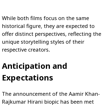
While both films focus on the same
historical figure, they are expected to
offer distinct perspectives, reflecting the
unique storytelling styles of their
respective creators.
Anticipation and
Expectations
The announcement of the Aamir Khan-
Rajkumar Hirani biopic has been met