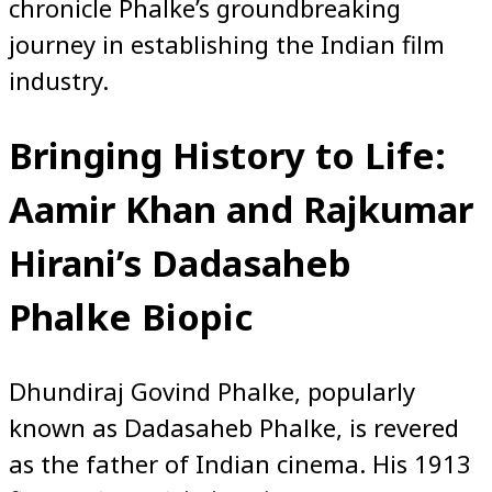
chronicle Phalke’s groundbreaking
journey in establishing the Indian film
industry.
Bringing History to Life:
Aamir Khan and Rajkumar
Hirani’s Dadasaheb
Phalke Biopic
Dhundiraj Govind Phalke, popularly
known as Dadasaheb Phalke, is revered
as the father of Indian cinema. His 1913