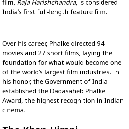
film,
Raja Harishchandra
, is considered
India’s first full-length feature film.
Over his career, Phalke directed 94
movies and 27 short films, laying the
foundation for what would become one
of the world’s largest film industries. In
his honor, the Government of India
established the Dadasaheb Phalke
Award, the highest recognition in Indian
cinema.