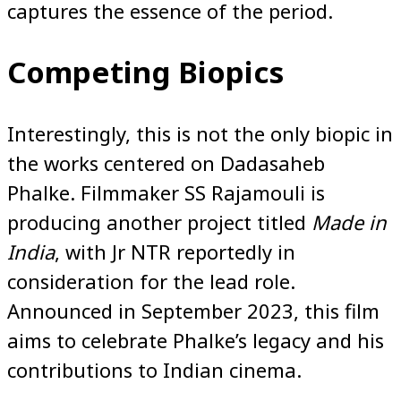
captures the essence of the period.
Competing Biopics
Interestingly, this is not the only biopic in
the works centered on Dadasaheb
Phalke. Filmmaker SS Rajamouli is
producing another project titled
Made in
India
, with Jr NTR reportedly in
consideration for the lead role.
Announced in September 2023, this film
aims to celebrate Phalke’s legacy and his
contributions to Indian cinema.