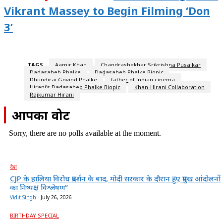
Vikrant Massey to Begin Filming ‘Don
3’
TAGS
Aamir Khan
Chandrashekhar Srikrishna Pusalkar
Dadasaheb Phalke
Dadasaheb Phalke Biopic
Dhundiraj Govind Phalke
father of Indian cinema
Hirani's Dadasaheb Phalke Biopic
Khan-Hirani Collaboration
Rajkumar Hirani
आपका वोट
Sorry, there are no polls available at the moment.
देश
CJP के हालिया विरोध प्रदर्शन के बाद, मोदी सरकार के दौरान हुए प्रमुख आंदोलनों
का निष्पक्ष विश्लेषण”
Vidit Singh
-
July 26, 2026
BIRTHDAY SPECIAL