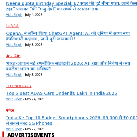
Neena gupta Birthday Special: 67 साल की हुईं नीना गुप्ता, जाने कैस
रहा ” पंचायत “की “मंजु देवी” का संघर्ष से स्टारडम तक...
Vidit Singh
-
July 4, 2026
टेक्नोलॉजी
OpenAI ने लॉन्च किया ChatGPT Agent: AI की दुनिया में आया नया
क्रांतिकारी बदलाव , जाने पूरी जानकारी !
Vidit Singh
-
July 3, 2026
देश - विदेश
भारत-जापान नई रणनीतिक साझेदारी 2026: AI, रक्षा और निवेश में क्या
बदलेगा भारत का भविष्य?
Vidit Singh
-
July 3, 2026
TECHNOLOAGY
Top 5 Best ADAS Cars Under ₹20 Lakh in India 2026
Vidit Singh
-
May 24, 2026
गैजेट्स
India Ke Top 10 Budget Smartphones 2026: ₹15,000 से ₹20,00
में सबसे बेस्ट 5G Phones
Vidit Singh
-
May 22, 2026
ADVERTISEMENTS