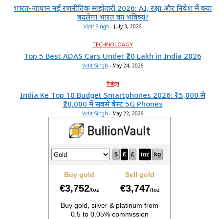
भारत-जापान नई रणनीतिक साझेदारी 2026: AI, रक्षा और निवेश में क्या
बदलेगा भारत का भविष्य?
Vidit Singh
-
July 3, 2026
TECHNOLOAGY
Top 5 Best ADAS Cars Under ₹20 Lakh in India 2026
Vidit Singh
-
May 24, 2026
गैजेट्स
India Ke Top 10 Budget Smartphones 2026: ₹15,000 से
₹20,000 में सबसे बेस्ट 5G Phones
Vidit Singh
-
May 22, 2026