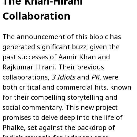
The Khan-Hirani
Collaboration
The announcement of this biopic has
generated significant buzz, given the
past successes of Aamir Khan and
Rajkumar Hirani. Their previous
collaborations,
3 Idiots
and
PK
, were
both critical and commercial hits, known
for their compelling storytelling and
social commentary. This new project
promises to delve deep into the life of
Phalke, set against the backdrop of