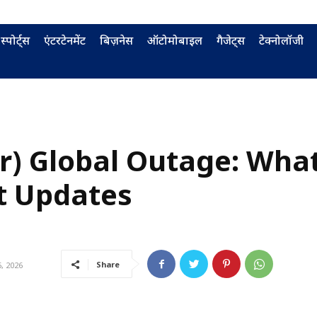
स्पोर्ट्स
एंटरटेनमेंट
बिज़नेस
ऑटोमोबाइल
गैजेट्स
टेक्नोलॉजी
er) Global Outage: Wha
t Updates
Share
, 2026