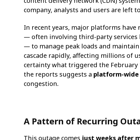
content delivery network (CDN) system
company, analysts and users are left to
In recent years, major platforms have 
— often involving third-party services
— to manage peak loads and maintain 
cascade rapidly, affecting millions of u
certainty what triggered the February
the reports suggests a
platform-wide 
congestion.
A Pattern of Recurring Out
This outage comes
just weeks after m