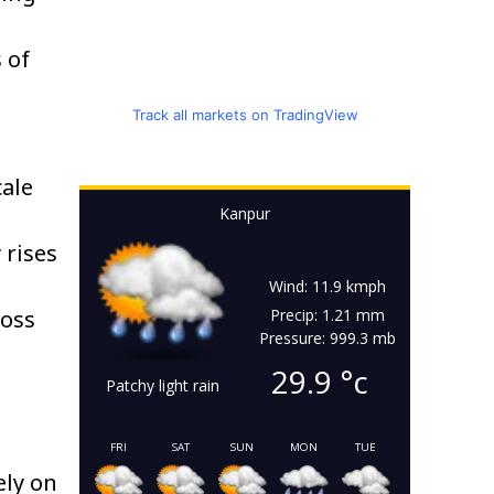
 of
Track all markets on TradingView
cale
Kanpur
 rises
,
Wind: 11.9 kmph
ross
Precip: 1.21 mm
Pressure: 999.3 mb
29.9
°c
Patchy light rain
FRI
SAT
SUN
MON
TUE
ely on