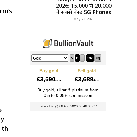
2026: ₹15,000 से ₹20,000
orm’s
में सबसे बेस्ट 5G Phones
May 22, 2026
e
ly
ith