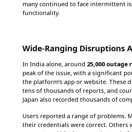
many continued to face intermittent is
functionality.
Wide-Ranging Disruptions A
In India alone, around
25,000 outage 
peak of the issue, with a significant p
the platform’s app or website. These d
tens of thousands of reports, and cou
Japan also recorded thousands of comp
Users reported a range of problems. M
their credentials were correct. Others