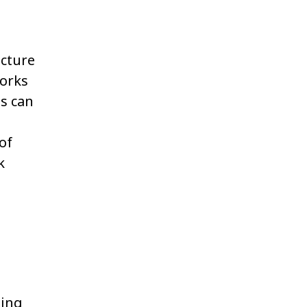
ucture
works
s can
of
k
ting