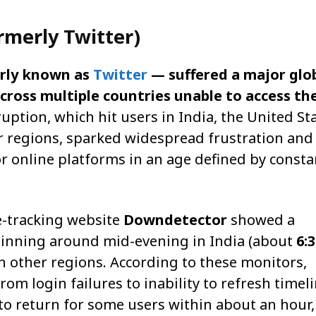
rmerly Twitter)
rly known as
Twitter
— suffered a major glo
cross multiple countries unable to access th
uption, which hit users in India, the United Sta
r regions, sparked widespread frustration and
or online platforms in an age defined by consta
e-tracking website
Downdetector
showed a
ginning around mid-evening in India (about
6:
n other regions. According to these monitors,
om login failures to inability to refresh timel
to return for some users within about an hour,