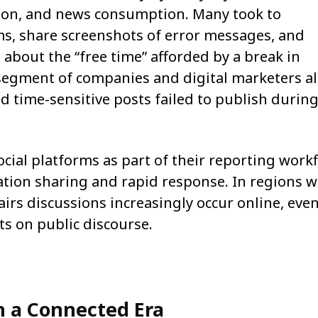
ction, and news consumption. Many took to
ms, share screenshots of error messages, and
 about the “free time” afforded by a break in
segment of companies and digital marketers a
d time-sensitive posts failed to publish during
cial platforms as part of their reporting work
tion sharing and rapid response. In regions 
airs discussions increasingly occur online, eve
ts on public discourse.
in a Connected Era