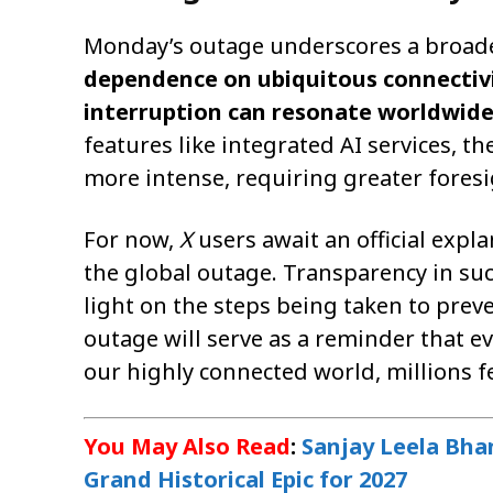
Monday’s outage underscores a broade
dependence on ubiquitous connectivit
interruption can resonate worldwid
features like integrated AI services, 
more intense, requiring greater foresi
For now,
X
users await an official exp
the global outage. Transparency in suc
light on the steps being taken to prev
outage will serve as a reminder that ev
our highly connected world, millions fe
You May Also Read
:
Sanjay Leela Bha
Grand Historical Epic for 2027