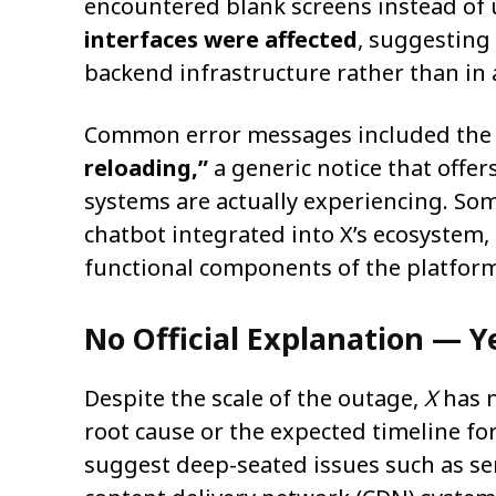
encountered blank screens instead of
interfaces were affected
, suggesting
backend infrastructure rather than in 
Common error messages included the
reloading,”
a generic notice that offer
systems are actually experiencing. So
chatbot integrated into X’s ecosystem,
functional components of the platform
No Official Explanation — Y
Despite the scale of the outage,
X
has n
root cause or the expected timeline fo
suggest deep-seated issues such as se