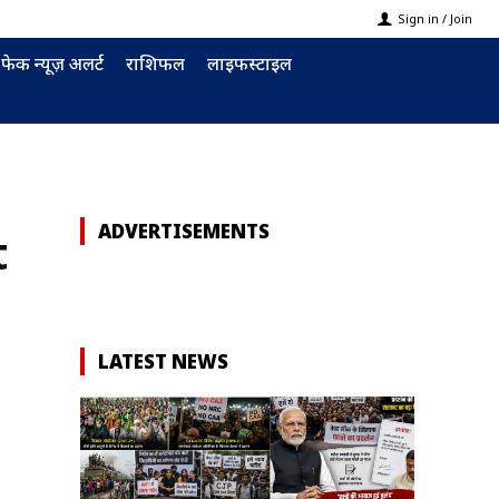
Sign in / Join
फेक न्यूज़ अलर्ट
राशिफल
लाइफस्टाइल
ADVERTISEMENTS
t
LATEST NEWS