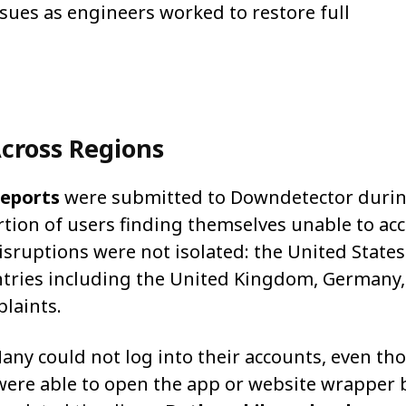
sues as engineers worked to restore full
cross Regions
reports
were submitted to Downdetector durin
ortion of users finding themselves unable to ac
isruptions were not isolated: the United State
ntries including the United Kingdom, Germany
laints.
any could not log into their accounts, even th
 were able to open the app or website wrapper 