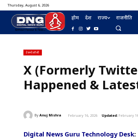
Thursday, August 6, 2026
होम
देश
राज्य
राजनीति
टेक्नोलॉजी
X (Formerly Twitt
Happened & Lates
By
Anuj Mishra
February 16, 2026
Updated:
February 16
Digital News Guru Technology Desk
: