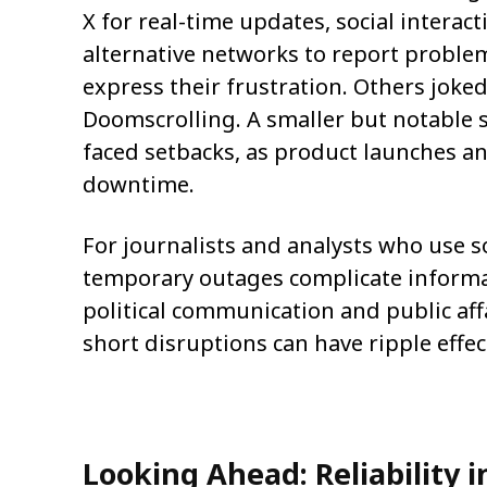
X for real-time updates, social intera
alternative networks to report proble
express their frustration. Others joked
Doomscrolling. A smaller but notable 
faced setbacks, as product launches an
downtime.
For journalists and analysts who use so
temporary outages complicate informa
political communication and public aff
short disruptions can have ripple effec
Looking Ahead: Reliability 