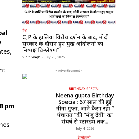
देश
bal
CJP के हालिया विरोध प्रदर्शन के बाद, मोदी
e
सरकार के दौरान हुए प्रमुख आंदोलनों का
निष्पक्ष विश्लेषण”
tes,
Vidit Singh
-
July 26, 2026
nt
- Advertisement -
BIRTHDAY SPECIAL
Neena gupta Birthday
Special: 67 साल की हुईं
38 pm
नीना गुप्ता, जाने कैसा रहा ”
पंचायत “की “मंजु देवी” का
संघर्ष से स्टारडम तक...
ines
July 4, 2026
टेक्नोलॉजी