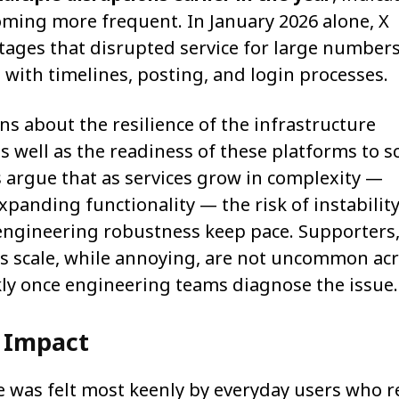
coming more frequent. In January 2026 alone, X
utages that disrupted service for large numbers
s with timelines, posting, and login processes.
s about the resilience of the infrastructure
 well as the readiness of these platforms to s
 argue that as services grow in complexity —
xpanding functionality — the risk of instability
engineering robustness keep pace. Supporters
is scale, while annoying, are not uncommon ac
ckly once engineering teams diagnose the issue.
 Impact
 was felt most keenly by everyday users who r