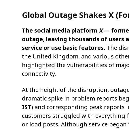
Global Outage Shakes X (Fo
The social media platform
X
— forme
outage, leaving thousands of users a
service or use basic features.
The disr
the United Kingdom, and various othe
highlighted the vulnerabilities of maj
connectivity.
At the height of the disruption, outag
dramatic spike in problem reports be
IST
) and corresponding peak reports i
customers struggled with everything fr
or load posts. Although service began 