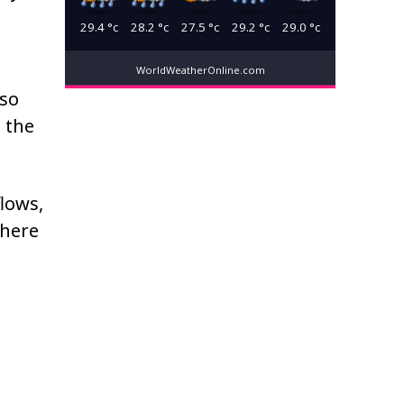
29.4
°c
28.2
°c
27.5
°c
29.2
°c
29.0
°c
WorldWeatherOnline.com
lso
 the
flows,
where
n