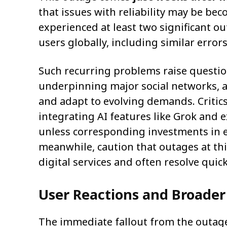
that issues with reliability may be be
experienced at least two significant o
users globally, including similar error
Such recurring problems raise question
underpinning major social networks, as
and adapt to evolving demands. Critics
integrating AI features like Grok and e
unless corresponding investments in 
meanwhile, caution that outages at th
digital services and often resolve qui
User Reactions and Broader
The immediate fallout from the outage