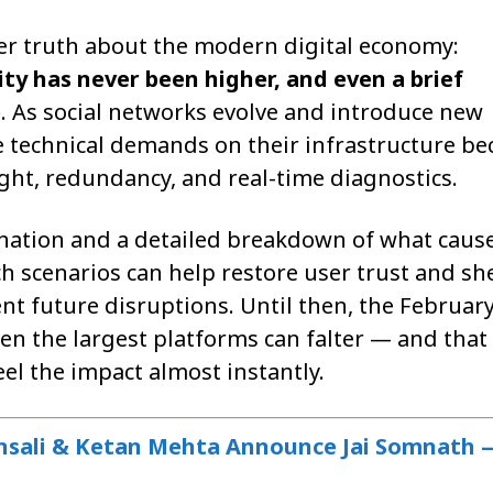
r truth about the modern digital economy:
y has never been higher, and even a brief
e
. As social networks evolve and introduce new
the technical demands on their infrastructure b
ght, redundancy, and real-time diagnostics.
lanation and a detailed breakdown of what caus
h scenarios can help restore user trust and sh
ent future disruptions. Until then, the Februar
en the largest platforms can falter — and that 
el the impact almost instantly.
nsali & Ketan Mehta Announce Jai Somnath 