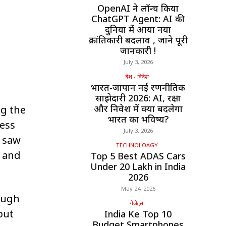
OpenAI ने लॉन्च किया
ChatGPT Agent: AI की
दुनिया में आया नया
क्रांतिकारी बदलाव , जाने पूरी
जानकारी !
July 3, 2026
देश - विदेश
भारत-जापान नई रणनीतिक
साझेदारी 2026: AI, रक्षा
और निवेश में क्या बदलेगा
g the
भारत का भविष्य?
cess
July 3, 2026
s saw
TECHNOLOAGY
, and
Top 5 Best ADAS Cars
Under ₹20 Lakh in India
2026
May 24, 2026
ough
गैजेट्स
but
India Ke Top 10
Budget Smartphones