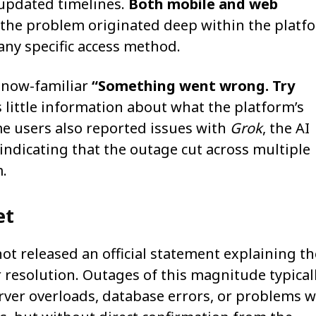
 updated timelines.
Both mobile and web
 the problem originated deep within the platf
any specific access method.
 now-familiar
“Something went wrong. Try
s little information about what the platform’s
me users also reported issues with
Grok
, the AI
 indicating that the outage cut across multiple
.
et
ot released an official statement explaining th
r resolution. Outages of this magnitude typical
rver overloads, database errors, or problems w