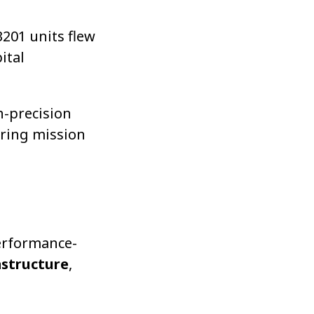
3201 units flew
ital
h-precision
ring mission
performance-
astructure
,