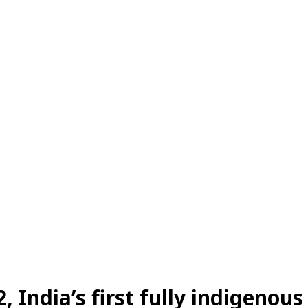
Share
2
,
India’s first fully indigenous