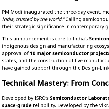
PM Modi inaugurated the three-day event, mess
India, trusted by the world.”
Calling semiconduc
their strategic significance in contemporary 
This announcement is core to India’s
Semicon
indigenous design and manufacturing ecosystem
approval of
10 major semiconductor project
states, and the construction of five manufac
have gained support through the Design-Link
Technical Mastery: From Con
Developed by ISRO’s
Semiconductor Laborato
space-grade
reliability. Developed by the Vi