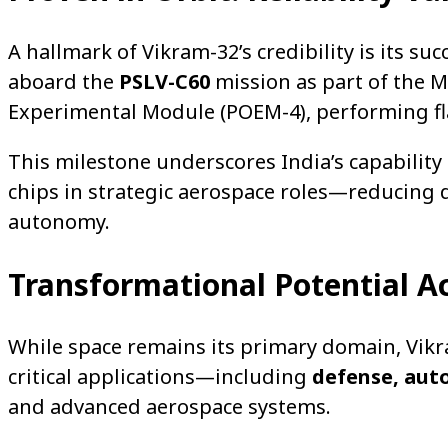
A hallmark of Vikram-32’s credibility is its su
aboard the
PSLV-C60
mission as part of the 
Experimental Module (POEM-4), performing fla
This milestone underscores India’s capability 
chips in strategic aerospace roles—reducing
autonomy.
Transformational Potential Ac
While space remains its primary domain, Vikr
critical applications—including
defense, auto
and advanced aerospace systems.