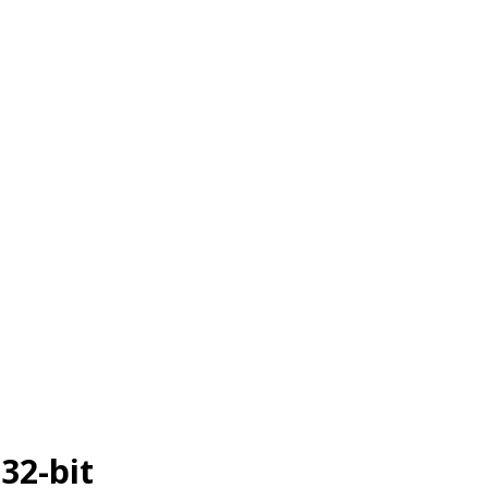
 32-bit