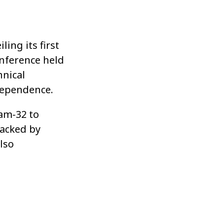
ling its first
nference held
hnical
dependence.
am-32 to
backed by
lso