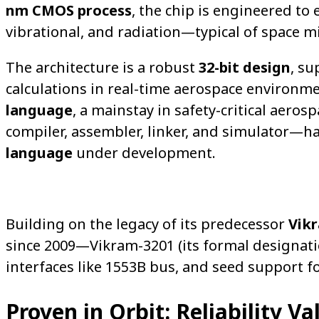
nm CMOS process
, the chip is engineered t
vibrational, and radiation—typical of space m
The architecture is a robust
32-bit design
, s
calculations in real-time aerospace environme
language
, a mainstay in safety-critical ae
compiler, assembler, linker, and simulator—h
language
under development.
Building on the legacy of its predecessor
Vik
since 2009—Vikram-3201 (its formal designat
interfaces like 1553B bus, and seed support fo
Proven in Orbit: Reliability Va