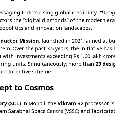
aging India’s rising global credibility:
“Desi
tors the “digital diamonds” of the modern era
geopolitics and innovation landscapes.
ductor Mission
, launched in 2021, aimed at b
. Over the past 3.5 years, the initiative has l
s
with investments exceeding Rs 1.60 lakh crore
turing units. Simultaneously, more than
23 desi
ed Incentive scheme.
cept to Cosmos
ry (SCL)
in Mohali, the
Vikram-32
processor is 
kram Sarabhai Space Centre (VSSC) and fabricat