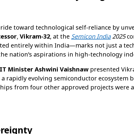
tride toward technological self-reliance by unvei
cessor
,
Vikram-32
, at the
Semicon India
2025
co
ed entirely within India—marks not just a tec
he nation’s aspirations in high-technology in
 IT Minister Ashwini Vaishnaw
presented Vikr
g a rapidly evolving semiconductor ecosystem 
hips from four other approved projects were a
ereignty