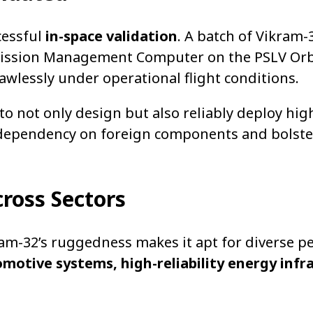
ccessful
in-space validation
. A batch of Vikram-
Mission Management Computer on the PSLV Orb
wlessly under operational flight conditions.
to not only design but also reliably deploy hig
 dependency on foreign components and bolste
ross Sectors
am-32’s ruggedness makes it apt for diverse 
motive systems, high-reliability energy infr