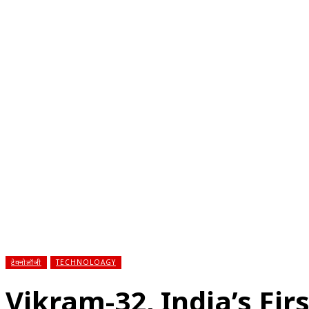
होम
देश
राज्य
राजनीति
स्पोर्ट्स
एंटरटेनमेंट
बिज़ने
टेक्नोलॉजी
TECHNOLOAGY
Vikram-32, India’s Fi