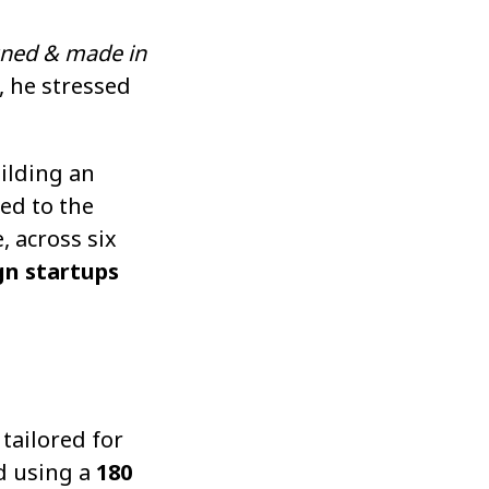
gned & made in
, he stressed
uilding an
ed to the
, across six
gn startups
tailored for
ed using a
180