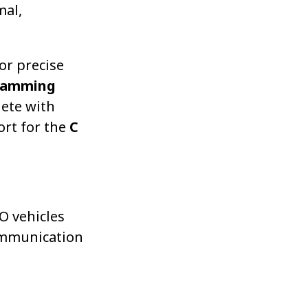
mal,
or precise
ramming
lete with
ort for the
C
O vehicles
ommunication