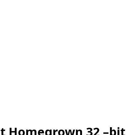
स
ऑटोमोबाइल
गैजेट्स
टेक्नोलॉजी
फेक न्यूज़ अलर्ट
राशिफल
rst Homegrown 32 –bit