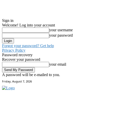
Sign in
Welcome! Log into your account
your username
your password
Forgot your password? Get help
Privacy Policy
Password recovery
Recover your password
your email
A password will be e-mailed to you.
Friday, August 7, 2026