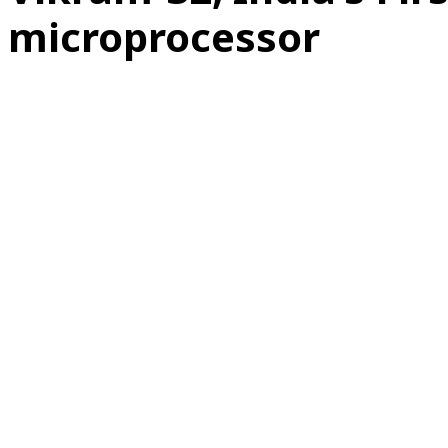
microprocessor