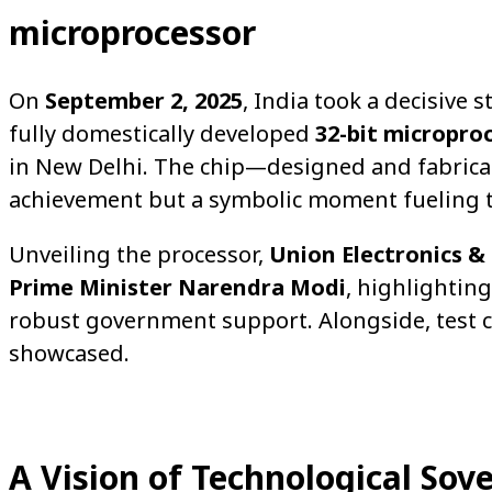
microprocessor
On
September 2, 2025
, India took a decisive s
fully domestically developed
32-bit micropro
in New Delhi. The chip—designed and fabricat
achievement but a symbolic moment fueling t
Unveiling the processor,
Union Electronics &
Prime Minister Narendra Modi
, highlightin
robust government support. Alongside, test c
showcased.
A Vision of Technological Sov