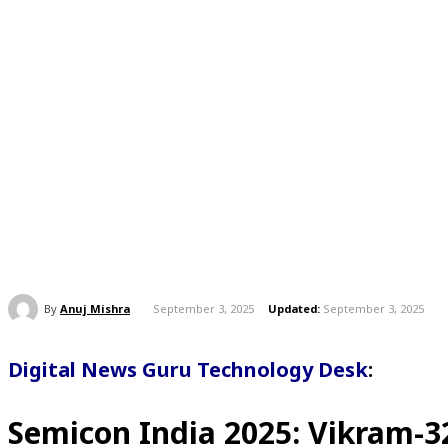
By
Anuj Mishra
September 3, 2025
Updated:
September 3, 2025
Digital News Guru Technology Desk
:
Semicon India 2025
:
Vikram-3