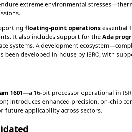
o endure extreme environmental stresses—ther
issions.
upporting
floating-point operations
essential f
nts. It also includes support for the
Ada prog
rospace systems. A development ecosystem—comp
as been developed in-house by ISRO, with supp
ram 1601
—a 16-bit processor operational in ISR
ion) introduces enhanced precision, on-chip c
r future applicability across sectors.
lidated