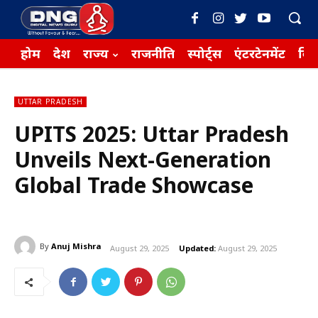
होम
देश
राज्य
राजनीति
स्पोर्ट्स
एंटरटेनमेंट
बिज़
UTTAR PRADESH
UPITS 2025: Uttar Pradesh
Unveils Next-Generation
Global Trade Showcase
By
Anuj Mishra
August 29, 2025
Updated:
August 29, 2025