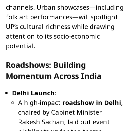
channels. Urban showcases—including
folk art performances—will spotlight
UP’s cultural richness while drawing
attention to its socio-economic
potential.
Roadshows: Building
Momentum Across India
Delhi Launch
:
A high-impact
roadshow in Delhi
,
chaired by Cabinet Minister
Rakesh Sachan, laid out event