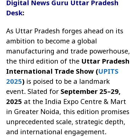
Digital News Guru Uttar Pradesh
Desk
:
As Uttar Pradesh forges ahead on its
ambition to become a global
manufacturing and trade powerhouse,
the third edition of the
Uttar Pradesh
International Trade Show (
UPITS
2025
)
is poised to be a landmark
event. Slated for
September 25–29,
2025
at the India Expo Centre & Mart
in Greater Noida, this edition promises
unprecedented scale, strategic depth,
and international engagement.