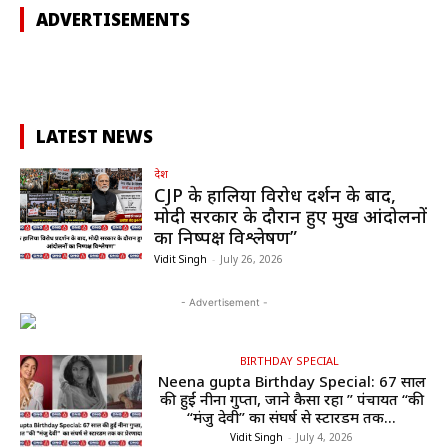
ADVERTISEMENTS
LATEST NEWS
देश
CJP के हालिया विरोध प्रदर्शन के बाद,
मोदी सरकार के दौरान हुए प्रमुख आंदोलनों
का निष्पक्ष विश्लेषण”
Vidit Singh
-
July 26, 2026
- Advertisement -
BIRTHDAY SPECIAL
Neena gupta Birthday Special: 67 साल
की हुईं नीना गुप्ता, जाने कैसा रहा ” पंचायत “की
“मंजु देवी” का संघर्ष से स्टारडम तक...
Vidit Singh
-
July 4, 2026