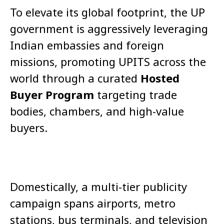
To elevate its global footprint, the UP
government is aggressively leveraging
Indian embassies and foreign
missions, promoting UPITS across the
world through a curated
Hosted
Buyer Program
targeting trade
bodies, chambers, and high-value
buyers.
Domestically, a multi-tier publicity
campaign spans airports, metro
stations, bus terminals, and television