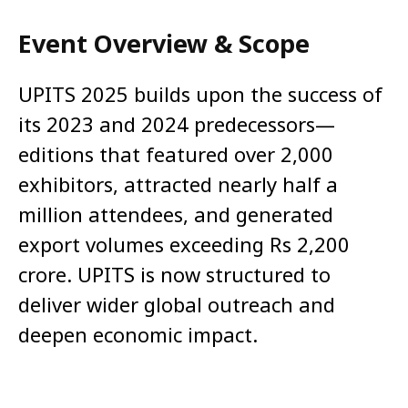
Event Overview & Scope
UPITS 2025 builds upon the success of
its 2023 and 2024 predecessors—
editions that featured over 2,000
exhibitors, attracted nearly half a
million attendees, and generated
export volumes exceeding Rs 2,200
crore. UPITS is now structured to
deliver wider global outreach and
deepen economic impact.