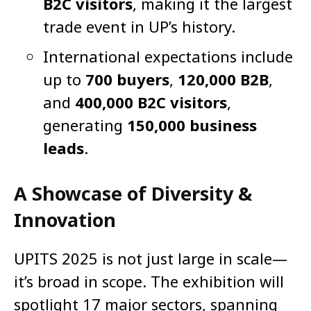
B2C visitors
, making it the largest
trade event in UP’s history.
International expectations include
up to
700 buyers
,
120,000 B2B
,
and
400,000 B2C visitors
,
generating
150,000 business
leads
.
A Showcase of Diversity &
Innovation
UPITS 2025 is not just large in scale—
it’s broad in scope. The exhibition will
spotlight 17 major sectors, spanning