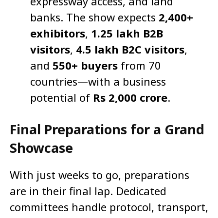
expressway access, and land
banks. The show expects
2,400+
exhibitors
,
1.25 lakh B2B
visitors
,
4.5 lakh B2C visitors
,
and
550+ buyers
from 70
countries—with a business
potential of
Rs 2,000 crore
.
Final Preparations for a Grand
Showcase
With just weeks to go, preparations
are in their final lap. Dedicated
committees handle protocol, transport,