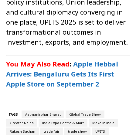
policy institutions, Union leadership,
and cultural diplomacy converging in
one place, UPITS 2025 is set to deliver
transformational outcomes in
investment, exports, and employment.
You May Also Read
:
Apple Hebbal
Arrives: Bengaluru Gets Its First
Apple Store on September 2
TAGS
Aatmanirbhar Bharat
Global Trade Show
Greater Noida
India Expo Centre & Mart
Make in India
Rakesh Sachan
trade fair
trade show
UPITS