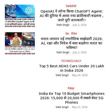
टेक्नोलॉजी
OpenAI ने लॉन्च किया ChatGPT Agent:
AI की दुनिया में आया नया क्रांतिकारी बदलाव ,
जाने पूरी जानकारी !
Vidit Singh
-
July 3, 2026
देश - विदेश
भारत-जापान नई रणनीतिक साझेदारी 2026:
AI, रक्षा और निवेश में क्या बदलेगा भारत का
भविष्य?
Vidit Singh
-
July 3, 2026
TECHNOLOAGY
Top 5 Best ADAS Cars Under ₹20 Lakh
in India 2026
Vidit Singh
-
May 24, 2026
गैजेट्स
India Ke Top 10 Budget Smartphones
2026: ₹15,000 से ₹20,000 में सबसे बेस्ट 5G
Phones
Vidit Singh
-
May 22, 2026