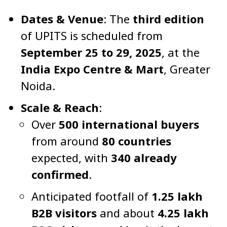
Dates & Venue
: The
third edition
of UPITS is scheduled from
September 25 to 29, 2025
, at the
India Expo Centre & Mart
, Greater
Noida.
Scale & Reach
:
Over
500 international buyers
from around
80 countries
expected, with
340 already
confirmed
.
Anticipated footfall of
1.25 lakh
B2B visitors
and about
4.25 lakh