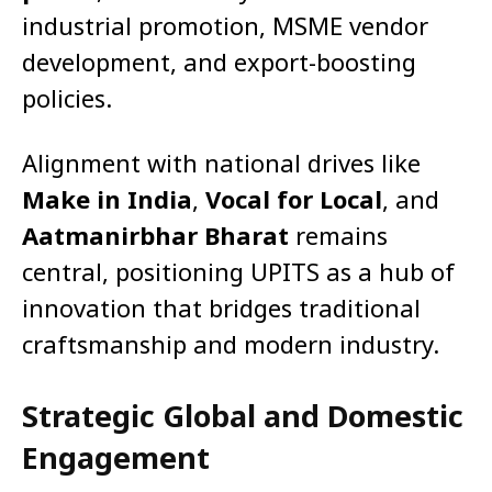
industrial promotion, MSME vendor
development, and export-boosting
policies.
Alignment with national drives like
Make in India
,
Vocal for Local
, and
Aatmanirbhar Bharat
remains
central, positioning UPITS as a hub of
innovation that bridges traditional
craftsmanship and modern industry.
Strategic Global and Domestic
Engagement