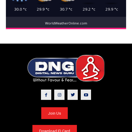
30.0
°c
29.9
°c
30.7
°c
29.2
°c
29.9
°c
WorldWeatherOnline.com
Join Us
Download ID Card