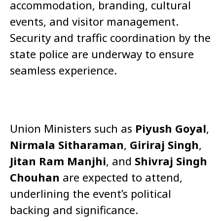
accommodation, branding, cultural
events, and visitor management.
Security and traffic coordination by the
state police are underway to ensure
seamless experience.
Union Ministers such as
Piyush Goyal
,
Nirmala Sitharaman
,
Giriraj Singh
,
Jitan Ram Manjhi
, and
Shivraj Singh
Chouhan
are expected to attend,
underlining the event’s political
backing and significance.