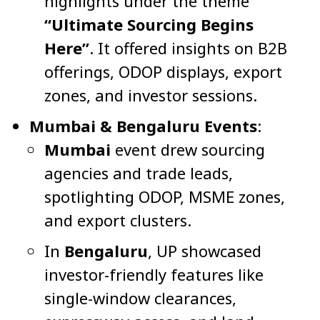
highlights under the theme
“Ultimate Sourcing Begins
Here”
. It offered insights on B2B
offerings, ODOP displays, export
zones, and investor sessions.
Mumbai & Bengaluru Events
:
Mumbai
event drew sourcing
agencies and trade leads,
spotlighting ODOP, MSME zones,
and export clusters.
In
Bengaluru
, UP showcased
investor-friendly features like
single-window clearances,