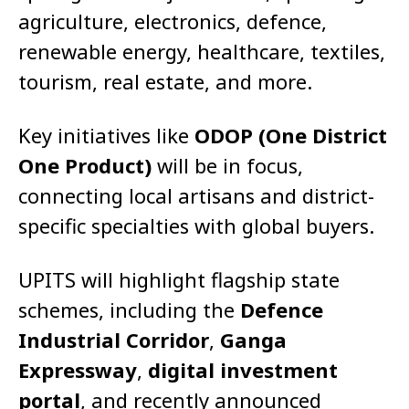
agriculture, electronics, defence,
renewable energy, healthcare, textiles,
tourism, real estate, and more.
Key initiatives like
ODOP (One District
One Product)
will be in focus,
connecting local artisans and district-
specific specialties with global buyers.
UPITS will highlight flagship state
schemes, including the
Defence
Industrial Corridor
,
Ganga
Expressway
,
digital investment
portal
, and recently announced