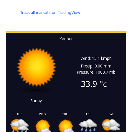
Track all markets on TradingView
Kanpur
Wind: 15.1 kmph
Precip: 0.00 mm
Pressure: 1000.7 mb
33.9
°c
Sunny
TUE
WED
THU
FRI
SAT