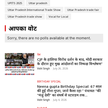
UPITS 2025
Uttar pradesh
Uttar Pradesh International Trade Show
Uttar Pradesh trade fair
Uttar Pradesh trade show
Vocal for Local
आपका वोट
Sorry, there are no polls available at the moment.
देश
CJP के हालिया विरोध प्रदर्शन के बाद, मोदी सरकार
के दौरान हुए प्रमुख आंदोलनों का निष्पक्ष विश्लेषण”
Vidit Singh
-
July 26, 2026
BIRTHDAY SPECIAL
Neena gupta Birthday Special: 67 साल
की हुईं नीना गुप्ता, जाने कैसा रहा ” पंचायत “की
“मंजु देवी” का संघर्ष से स्टारडम तक...
Vidit Singh
-
July 4, 2026