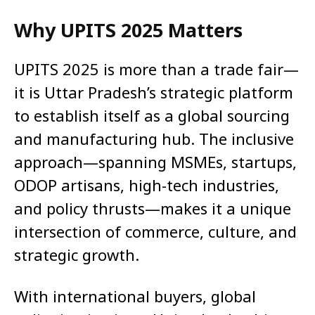
Why UPITS 2025 Matters
UPITS 2025 is more than a trade fair—
it is Uttar Pradesh’s strategic platform
to establish itself as a global sourcing
and manufacturing hub. The inclusive
approach—spanning MSMEs, startups,
ODOP artisans, high-tech industries,
and policy thrusts—makes it a unique
intersection of commerce, culture, and
strategic growth.
With international buyers, global