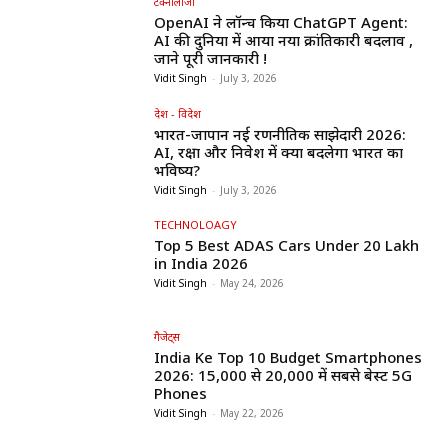
टेक्नोलॉजी
OpenAI ने लॉन्च किया ChatGPT Agent:
AI की दुनिया में आया नया क्रांतिकारी बदलाव ,
जाने पूरी जानकारी !
Vidit Singh
-
July 3, 2026
देश - विदेश
भारत-जापान नई रणनीतिक साझेदारी 2026:
AI, रक्षा और निवेश में क्या बदलेगा भारत का
भविष्य?
Vidit Singh
-
July 3, 2026
TECHNOLOAGY
Top 5 Best ADAS Cars Under ₹20 Lakh
in India 2026
Vidit Singh
-
May 24, 2026
गैजेट्स
India Ke Top 10 Budget Smartphones
2026: ₹15,000 से ₹20,000 में सबसे बेस्ट 5G
Phones
Vidit Singh
-
May 22, 2026