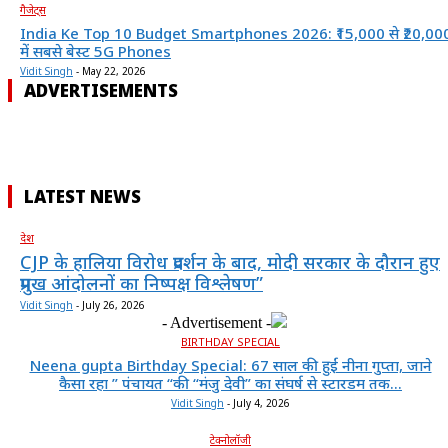
गैजेट्स
India Ke Top 10 Budget Smartphones 2026: ₹15,000 से ₹20,00
में सबसे बेस्ट 5G Phones
Vidit Singh
-
May 22, 2026
ADVERTISEMENTS
LATEST NEWS
देश
CJP के हालिया विरोध प्रदर्शन के बाद, मोदी सरकार के दौरान हुए
प्रमुख आंदोलनों का निष्पक्ष विश्लेषण”
Vidit Singh
-
July 26, 2026
- Advertisement -
BIRTHDAY SPECIAL
Neena gupta Birthday Special: 67 साल की हुईं नीना गुप्ता, जाने
कैसा रहा ” पंचायत “की “मंजु देवी” का संघर्ष से स्टारडम तक...
Vidit Singh
-
July 4, 2026
टेक्नोलॉजी