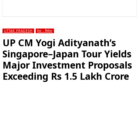
राज्य
होम
देश
राजनीति
स्पोर्ट्स
एंटरटेनमेंट
UTTAR PRADESH
देश - विदेश
UP CM Yogi Adityanath’s
Singapore–Japan Tour Yields
Major Investment Proposals
Exceeding Rs 1.5 Lakh Crore