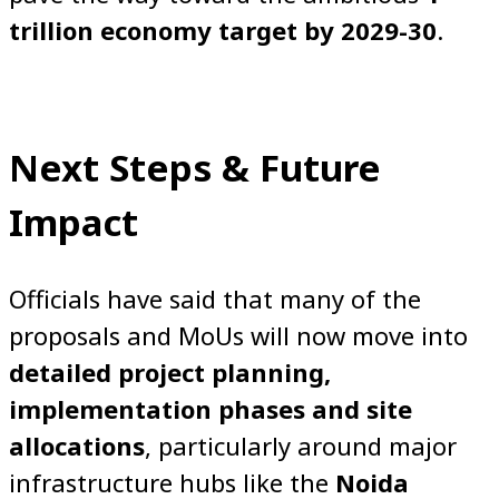
trillion economy target by 2029-30
.
Next Steps & Future
Impact
Officials have said that many of the
proposals and MoUs will now move into
detailed project planning,
implementation phases and site
allocations
, particularly around major
infrastructure hubs like the
Noida