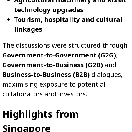
technology upgrades
Tourism, hospitality and cultural
linkages
The discussions were structured through
Government-to-Government (G2G)
,
Government-to-Business (G2B)
and
Business-to-Business (B2B)
dialogues,
maximising exposure to potential
collaborators and investors.
Highlights from
Singapore