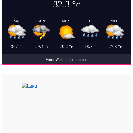
32.3
°c
SAT
SUN
MON
TUE
WED
30.1
°c
29.4
°c
29.2
°c
28.8
°c
27.3
°c
WorldWeatherOnline.com