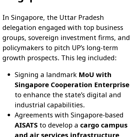
In Singapore, the Uttar Pradesh
delegation engaged with top business
groups, sovereign investment firms, and
policymakers to pitch UP’s long-term
growth prospects. This leg included:
Signing a landmark
MoU with
Singapore Cooperation Enterprise
to enhance the state’s digital and
industrial capabilities.
Agreements with Singapore-based
AISATS
to develop a
cargo campus
and air services infrastructure