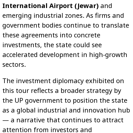
International Airport (Jewar)
and
emerging industrial zones. As firms and
government bodies continue to translate
these agreements into concrete
investments, the state could see
accelerated development in high-growth
sectors.
The investment diplomacy exhibited on
this tour reflects a broader strategy by
the UP government to position the state
as a global industrial and innovation hub
— a narrative that continues to attract
attention from investors and