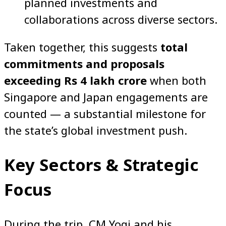
planned investments and
collaborations across diverse sectors.
Taken together, this suggests
total
commitments and proposals
exceeding Rs 4 lakh crore
when both
Singapore and Japan engagements are
counted — a substantial milestone for
the state’s global investment push.
Key Sectors & Strategic
Focus
During the trip, CM Yogi and his