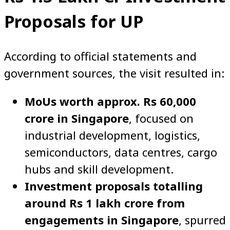
Proposals for UP
According to official statements and
government sources, the visit resulted in:
MoUs worth approx. Rs 60,000
crore in Singapore
, focused on
industrial development, logistics,
semiconductors, data centres, cargo
hubs and skill development.
Investment proposals totalling
around Rs 1 lakh crore from
engagements in Singapore
, spurred