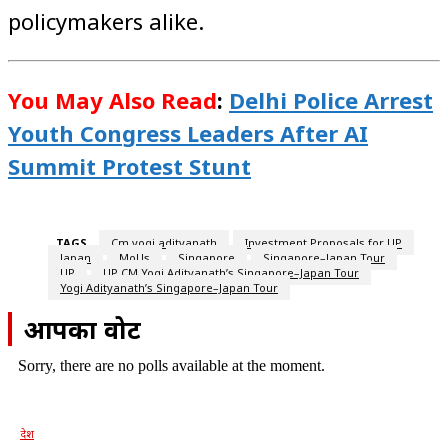
policymakers alike.
You May Also Read
:
Delhi Police Arrest
Youth Congress Leaders After AI
Summit Protest Stunt
TAGS
Cm yogi adityanath
Investment Proposals for UP
Japan
MoUs
Singapore
Singapore–Japan Tour
UP
UP CM Yogi Adityanath’s Singapore–Japan Tour
Yogi Adityanath’s Singapore–Japan Tour
आपका वोट
Sorry, there are no polls available at the moment.
देश