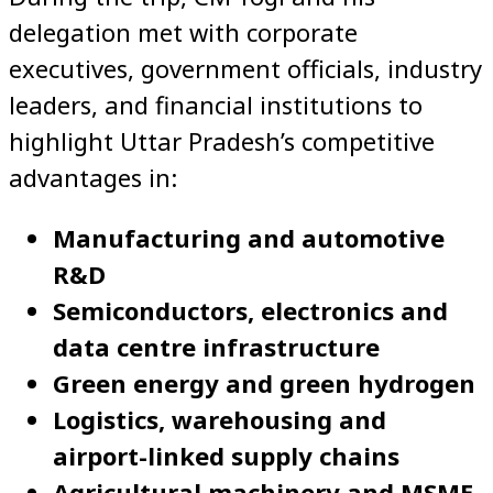
delegation met with corporate
executives, government officials, industry
leaders, and financial institutions to
highlight Uttar Pradesh’s competitive
advantages in:
Manufacturing and automotive
R&D
Semiconductors, electronics and
data centre infrastructure
Green energy and green hydrogen
Logistics, warehousing and
airport-linked supply chains
Agricultural machinery and MSME