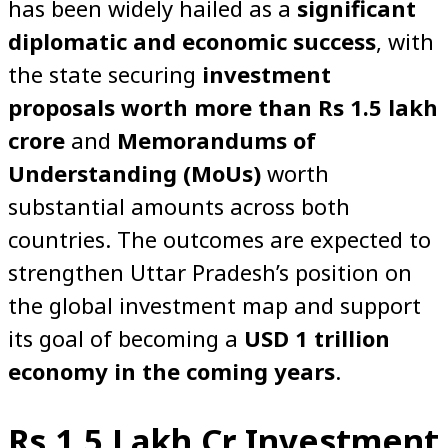
has been widely hailed as a
significant
diplomatic and economic success
, with
the state securing
investment
proposals worth more than Rs 1.5 lakh
crore
and
Memorandums of
Understanding (MoUs)
worth
substantial amounts across both
countries. The outcomes are expected to
strengthen Uttar Pradesh’s position on
the global investment map and support
its goal of becoming a
USD 1 trillion
economy in the coming years
.
Rs 1.5 Lakh Cr Investment