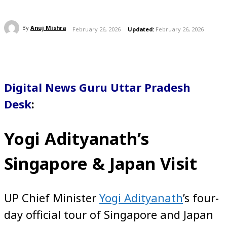
By
Anuj Mishra
February 26, 2026
Updated:
February 26, 2026
Digital News Guru Uttar Pradesh
Desk
:
Yogi Adityanath’s
Singapore & Japan Visit
UP Chief Minister
Yogi Adityanath
’s four-
day official tour of Singapore and Japan