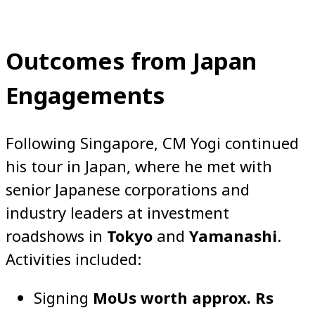
Outcomes from Japan
Engagements
Following Singapore, CM Yogi continued
his tour in Japan, where he met with
senior Japanese corporations and
industry leaders at investment
roadshows in
Tokyo
and
Yamanashi
.
Activities included:
Signing
MoUs worth approx. Rs