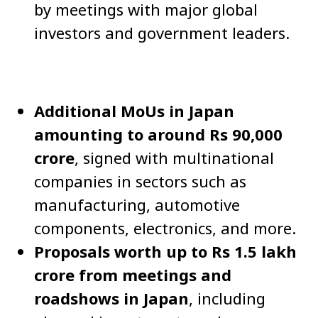
by meetings with major global
investors and government leaders.
Additional MoUs in Japan
amounting to around Rs 90,000
crore
, signed with multinational
companies in sectors such as
manufacturing, automotive
components, electronics, and more.
Proposals worth up to Rs 1.5 lakh
crore from meetings and
roadshows in Japan
, including