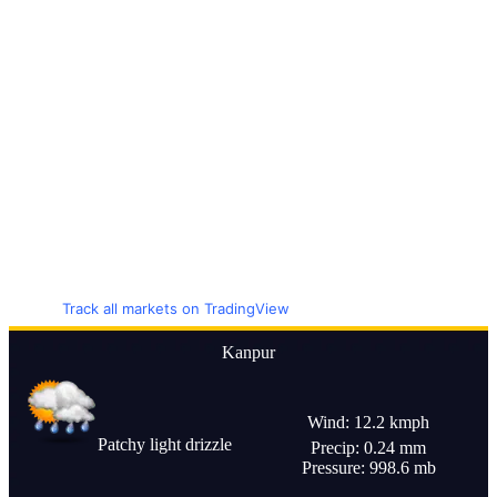
Track all markets on TradingView
Kanpur
Wind: 12.2 kmph
Patchy light drizzle
Precip: 0.24 mm
Pressure: 998.6 mb