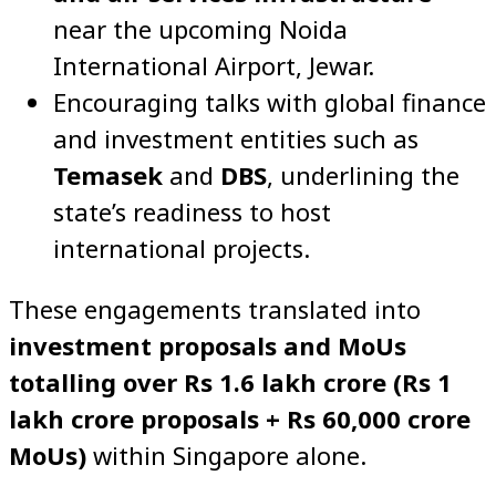
near the upcoming Noida
International Airport, Jewar.
Encouraging talks with global finance
and investment entities such as
Temasek
and
DBS
, underlining the
state’s readiness to host
international projects.
These engagements translated into
investment proposals and MoUs
totalling over Rs 1.6 lakh crore (Rs 1
lakh crore proposals + Rs 60,000 crore
MoUs)
within Singapore alone.