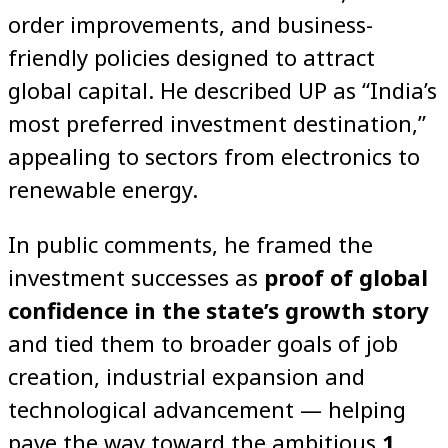
order improvements, and business-
friendly policies designed to attract
global capital. He described UP as “India’s
most preferred investment destination,”
appealing to sectors from electronics to
renewable energy.
In public comments, he framed the
investment successes as
proof of global
confidence in the state’s growth story
and tied them to broader goals of job
creation, industrial expansion and
technological advancement — helping
pave the way toward the ambitious
1