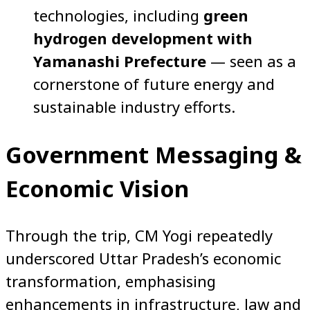
technologies, including
green
hydrogen development with
Yamanashi Prefecture
— seen as a
cornerstone of future energy and
sustainable industry efforts.
Government Messaging &
Economic Vision
Through the trip, CM Yogi repeatedly
underscored Uttar Pradesh’s economic
transformation, emphasising
enhancements in infrastructure, law and