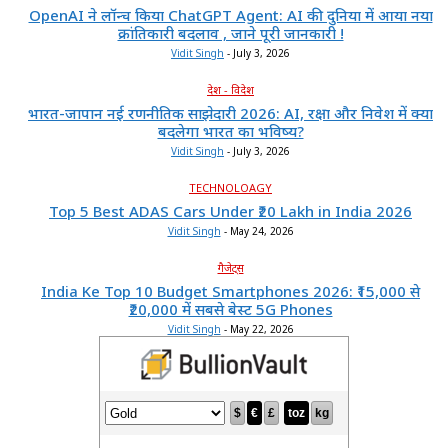
OpenAI ने लॉन्च किया ChatGPT Agent: AI की दुनिया में आया नया
क्रांतिकारी बदलाव , जाने पूरी जानकारी !
Vidit Singh
-
July 3, 2026
देश - विदेश
भारत-जापान नई रणनीतिक साझेदारी 2026: AI, रक्षा और निवेश में क्या
बदलेगा भारत का भविष्य?
Vidit Singh
-
July 3, 2026
TECHNOLOAGY
Top 5 Best ADAS Cars Under ₹20 Lakh in India 2026
Vidit Singh
-
May 24, 2026
गैजेट्स
India Ke Top 10 Budget Smartphones 2026: ₹15,000 से
₹20,000 में सबसे बेस्ट 5G Phones
Vidit Singh
-
May 22, 2026