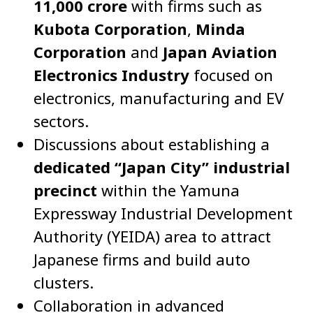
11,000 crore
with firms such as
Kubota Corporation
,
Minda
Corporation
and
Japan Aviation
Electronics Industry
focused on
electronics, manufacturing and EV
sectors.
Discussions about establishing a
dedicated “Japan City” industrial
precinct
within the Yamuna
Expressway Industrial Development
Authority (YEIDA) area to attract
Japanese firms and build auto
clusters.
Collaboration in advanced