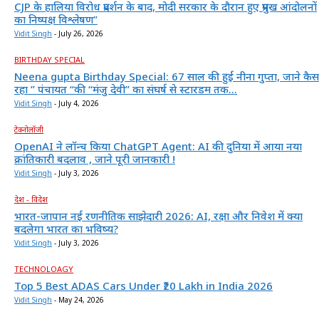
CJP के हालिया विरोध प्रदर्शन के बाद, मोदी सरकार के दौरान हुए प्रमुख आंदोलनों
का निष्पक्ष विश्लेषण”
Vidit Singh
-
July 26, 2026
BIRTHDAY SPECIAL
Neena gupta Birthday Special: 67 साल की हुईं नीना गुप्ता, जाने कैस
रहा ” पंचायत “की “मंजु देवी” का संघर्ष से स्टारडम तक...
Vidit Singh
-
July 4, 2026
टेक्नोलॉजी
OpenAI ने लॉन्च किया ChatGPT Agent: AI की दुनिया में आया नया
क्रांतिकारी बदलाव , जाने पूरी जानकारी !
Vidit Singh
-
July 3, 2026
देश - विदेश
भारत-जापान नई रणनीतिक साझेदारी 2026: AI, रक्षा और निवेश में क्या
बदलेगा भारत का भविष्य?
Vidit Singh
-
July 3, 2026
TECHNOLOAGY
Top 5 Best ADAS Cars Under ₹20 Lakh in India 2026
Vidit Singh
-
May 24, 2026