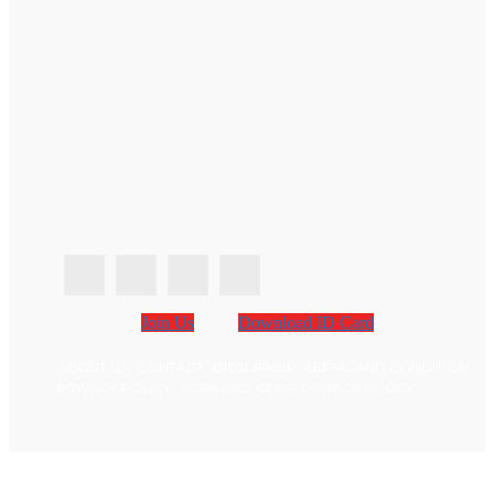
Join Us
Download ID Card
ABOUT US
CONTACT
DISCLAIMER
TERMS AND CONDITION
PRIVACY POLICY
CCPA AND GDPR PRIVACY POLICY