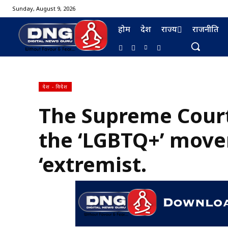
Sunday, August 9, 2026
होम
देश
राज्य
राजनीति
देश - विदेश
The Supreme Cour
BURMA FURNISHING
the ‘LGBTQ+’ move
‘extremist.