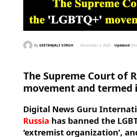
By
GEETANJALI SINGH
December 2, 2023
Updated:
Dec
The Supreme Court of R
movement and termed it
Digital News Guru Internat
Russia
has banned the LGBT
‘extremist organization’, and