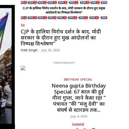
देश
CJP के हालिया विरोध प्रदर्शन के बाद, मोदी
सरकार के दौरान हुए प्रमुख आंदोलनों का
निष्पक्ष विश्लेषण”
Vidit Singh
-
July 26, 2026
- Advertisement -
BIRTHDAY SPECIAL
Neena gupta Birthday
Special: 67 साल की हुईं
नीना गुप्ता, जाने कैसा रहा ”
पंचायत “की “मंजु देवी” का
संघर्ष से स्टारडम तक...
July 4, 2026
टेक्नोलॉजी