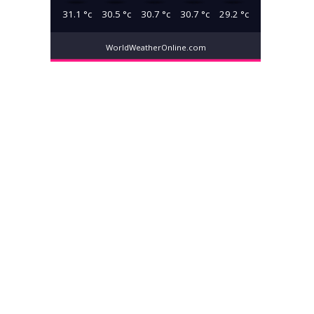
31.1
°c
30.5
°c
30.7
°c
30.7
°c
29.2
°c
WorldWeatherOnline.com