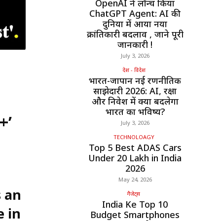
OpenAI ने लॉन्च किया
ChatGPT Agent: AI की
दुनिया में आया नया
क्रांतिकारी बदलाव , जाने पूरी
जानकारी !
July 3, 2026
देश - विदेश
भारत-जापान नई रणनीतिक
साझेदारी 2026: AI, रक्षा
और निवेश में क्या बदलेगा
भारत का भविष्य?
+’
July 3, 2026
TECHNOLOAGY
Top 5 Best ADAS Cars
Under ₹20 Lakh in India
2026
May 24, 2026
 an
गैजेट्स
India Ke Top 10
e in
Budget Smartphones