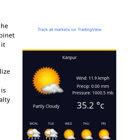
the
Track all markets on TradingView
abinet
it
Kanpur
lize
Wind: 11.9 kmph
Precip: 0.00 mm
is
Pressure: 1000.5 mb
alty
35.2
°c
Partly Cloudy
MON
TUE
WED
THU
FRI