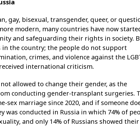
ussia
ian, gay, bisexual, transgender, queer, or quest
 more modern, many countries have now starte
ty and safeguarding their rights in society. B
s in the country; the people do not support
imination, crimes, and violence against the LG
eceived international criticism.
 not allowed to change their gender, as the
from conducting gender-transplant surgeries. 
e-sex marriage since 2020, and if someone do
urvey was conducted in Russia in which 74% of pe
xuality, and only 14% of Russians showed their