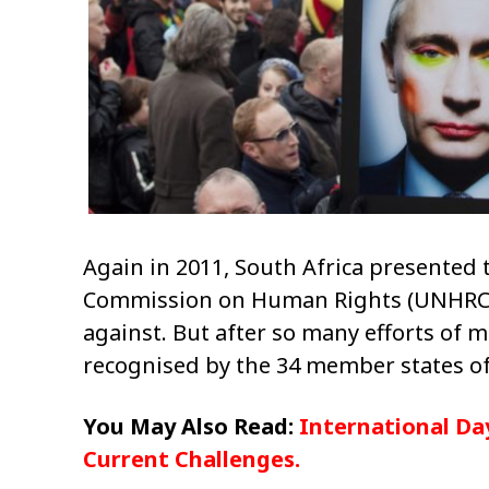
Again in 2011, South Africa presented 
Commission on Human Rights (UNHRC) w
against. But after so many efforts of m
recognised by the 34 member states of
You May Also Read:
International Day
Current Challenges.