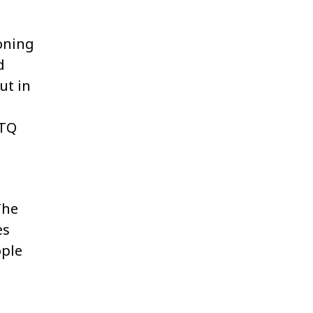
ioning
d
ut in
BTQ
The
es
ople