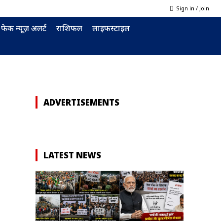
Sign in / Join
फेक न्यूज़ अलर्ट
राशिफल
लाइफस्टाइल
ADVERTISEMENTS
d
LATEST NEWS