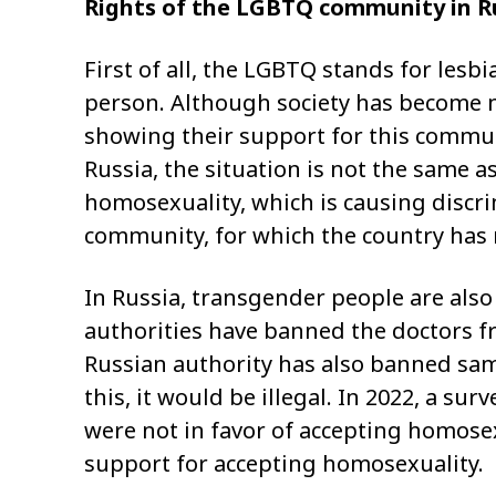
Rights of the LGBTQ community in R
First of all, the LGBTQ stands for lesb
person. Although society has become
showing their support for this communi
Russia, the situation is not the same a
homosexuality, which is causing discr
community, for which the country has r
In Russia, transgender people are also
authorities have banned the doctors 
Russian authority has also banned sam
this, it would be illegal. In 2022, a s
were not in favor of accepting homose
support for accepting homosexuality.