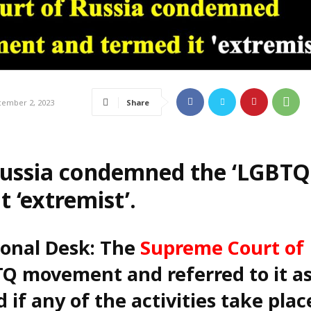
Share
ember 2, 2023
ussia condemned the ‘LGBTQ
 ‘extremist’.
ional Desk: The
Supreme Court of
Q movement and referred to it as
 if any of the activities take plac