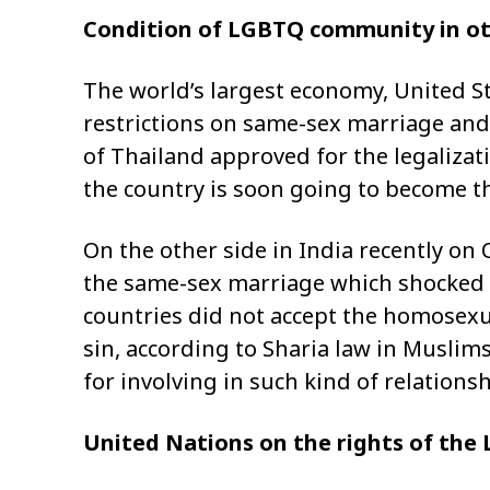
Condition of LGBTQ community in ot
The world’s largest economy, United S
restrictions on same-sex marriage and l
of Thailand approved for the legalizat
the country is soon going to become the
On the other side in India recently on
the same-sex marriage which shocked 
countries did not accept the homosexual
sin, according to Sharia law in Muslims
for involving in such kind of relation
United Nations on the rights of th