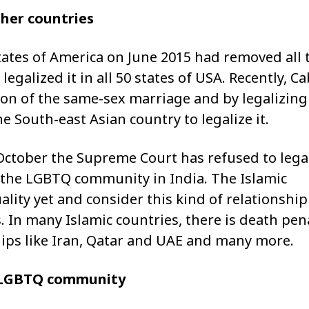
her countries
tates of America on June 2015 had removed all 
egalized it in all 50 states of USA. Recently, C
ion of the same-sex marriage and by legalizing 
 South-east Asian country to legalize it.
 October the Supreme Court has refused to lega
the LGBTQ community in India. The Islamic
ity yet and consider this kind of relationship 
. In many Islamic countries, there is death pen
ships like Iran, Qatar and UAE and many more.
e LGBTQ community