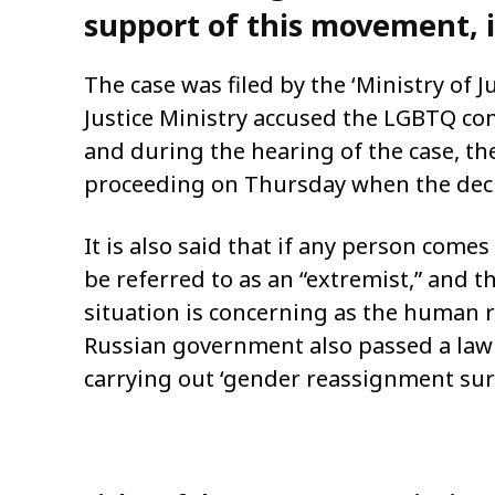
support of this movement, it
The case was filed by the ‘Ministry of J
Justice Ministry accused the LGBTQ com
and during the hearing of the case, the
proceeding on Thursday when the deci
It is also said that if any person com
be referred to as an “extremist,” and 
situation is concerning as the human 
Russian government also passed a law i
carrying out ‘gender reassignment sur