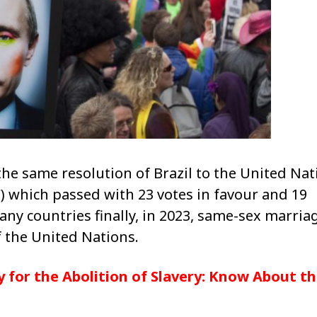
the same resolution of Brazil to the United Nat
hich passed with 23 votes in favour and 19
any countries finally, in 2023, same-sex marriag
 the United Nations.
 for the Abolition of Slavery: Know About t