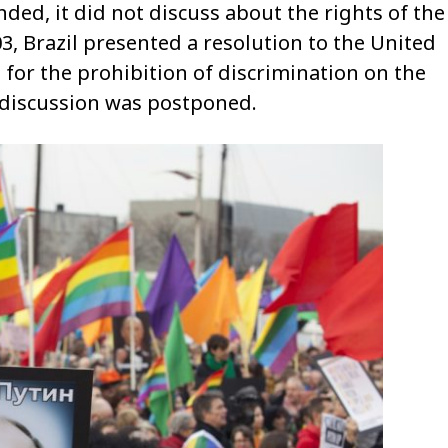
ded, it did not discuss about the rights of the
, Brazil presented a resolution to the United
or the prohibition of discrimination on the
 discussion was postponed.