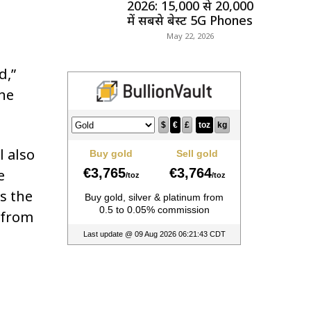
2026: ₹15,000 से ₹20,000
में सबसे बेस्ट 5G Phones
May 22, 2026
d,”
the
l also
e
s the
 from