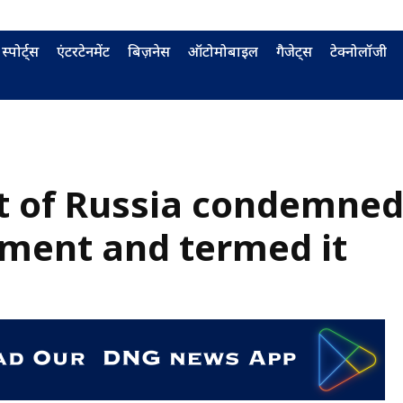
स्पोर्ट्स
एंटरटेनमेंट
बिज़नेस
ऑटोमोबाइल
गैजेट्स
टेक्नोलॉजी
t of Russia condemne
ment and termed it