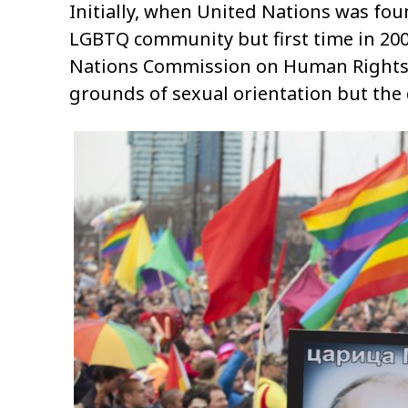
Initially, when United Nations was foun
LGBTQ community but first time in 2003
Nations Commission on Human Rights f
grounds of sexual orientation but the