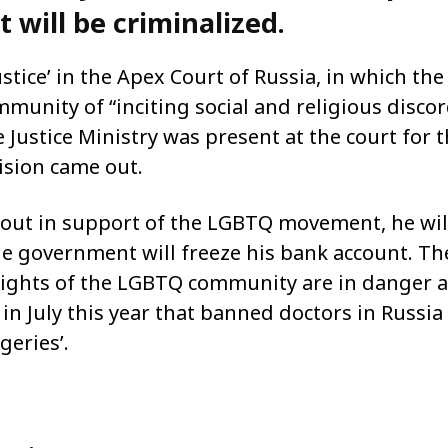
 will be criminalized.
ustice’ in the Apex Court of Russia, in which the
munity of “inciting social and religious discor
 Justice Ministry was present at the court for 
sion came out.
es out in support of the LGBTQ movement, he wil
the government will freeze his bank account. Th
rights of the LGBTQ community are in danger a
n July this year that banned doctors in Russia
geries’.