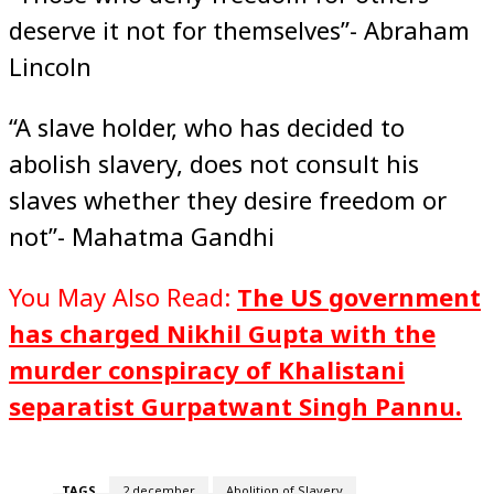
deserve it not for themselves”- Abraham
Lincoln
“A slave holder, who has decided to
abolish slavery, does not consult his
slaves whether they desire freedom or
not”- Mahatma Gandhi
You May Also Read:
The US government
has charged Nikhil Gupta with the
murder conspiracy of Khalistani
separatist Gurpatwant Singh Pannu.
TAGS
2 december
Abolition of Slavery