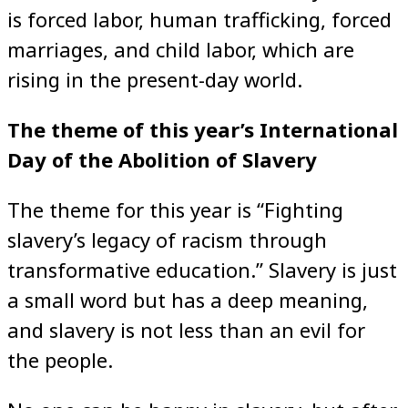
is forced labor, human trafficking, forced
marriages, and child labor, which are
rising in the present-day world.
The theme of this year’s International
Day of the Abolition of Slavery
The theme for this year is “Fighting
slavery’s legacy of racism through
transformative education.” Slavery is just
a small word but has a deep meaning,
and slavery is not less than an evil for
the people.