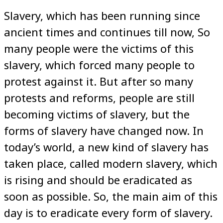
Slavery, which has been running since
ancient times and continues till now, So
many people were the victims of this
slavery, which forced many people to
protest against it. But after so many
protests and reforms, people are still
becoming victims of slavery, but the
forms of slavery have changed now. In
today’s world, a new kind of slavery has
taken place, called modern slavery, which
is rising and should be eradicated as
soon as possible. So, the main aim of this
day is to eradicate every form of slavery.