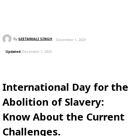
By
GEETANJALI SINGH
December 1, 2023
Updated:
December 1, 2023
International Day for the
Abolition of Slavery:
Know About the Current
Challenges.