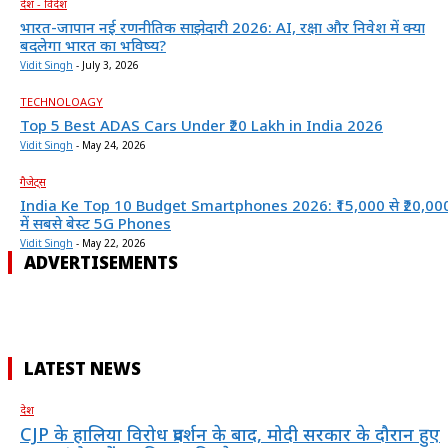
देश - विदेश
भारत-जापान नई रणनीतिक साझेदारी 2026: AI, रक्षा और निवेश में क्या
बदलेगा भारत का भविष्य?
Vidit Singh
-
July 3, 2026
TECHNOLOAGY
Top 5 Best ADAS Cars Under ₹20 Lakh in India 2026
Vidit Singh
-
May 24, 2026
गैजेट्स
India Ke Top 10 Budget Smartphones 2026: ₹15,000 से ₹20,00
में सबसे बेस्ट 5G Phones
Vidit Singh
-
May 22, 2026
ADVERTISEMENTS
LATEST NEWS
देश
CJP के हालिया विरोध प्रदर्शन के बाद, मोदी सरकार के दौरान हुए