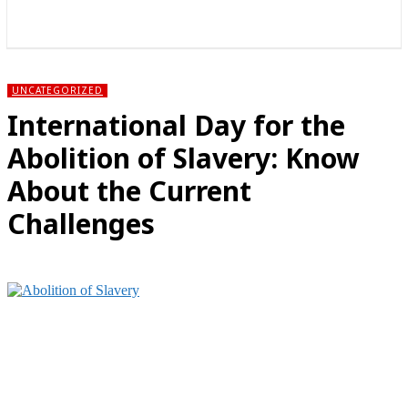
राज्य
होम
देश
राजनीति
स्पोर्ट्स
एंटरटेनमेंट
UNCATEGORIZED
International Day for the
Abolition of Slavery: Know
About the Current
Challenges