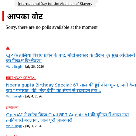
International Day for the Abolition of Slavery
आपका वोट
Sorry, there are no polls available at the moment.
देश
CJP के हालिया विरोध प्रदर्शन के बाद, मोदी सरकार के दौरान हुए प्रमुख आंदोलनों
का निष्पक्ष विश्लेषण”
Vidit Singh
-
July 26, 2026
BIRTHDAY SPECIAL
Neena gupta Birthday Special: 67 साल की हुईं नीना गुप्ता, जाने कैस
रहा ” पंचायत “की “मंजु देवी” का संघर्ष से स्टारडम तक...
Vidit Singh
-
July 4, 2026
टेक्नोलॉजी
OpenAI ने लॉन्च किया ChatGPT Agent: AI की दुनिया में आया नया
क्रांतिकारी बदलाव , जाने पूरी जानकारी !
Vidit Singh
-
July 3, 2026