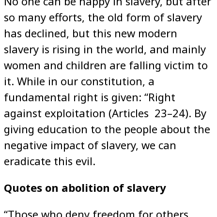
No one can be happy in slavery, but after
so many efforts, the old form of slavery
has declined, but this new modern
slavery is rising in the world, and mainly
women and children are falling victim to
it. While in our constitution, a
fundamental right is given: “Right
against exploitation (Articles 23–24). By
giving education to the people about the
negative impact of slavery, we can
eradicate this evil.
Quotes on abolition of slavery
“Those who deny freedom for others