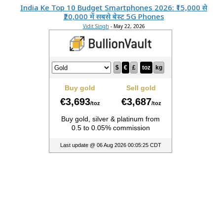
India Ke Top 10 Budget Smartphones 2026: ₹15,000 से
₹20,000 में सबसे बेस्ट 5G Phones
Vidit Singh
-
May 22, 2026