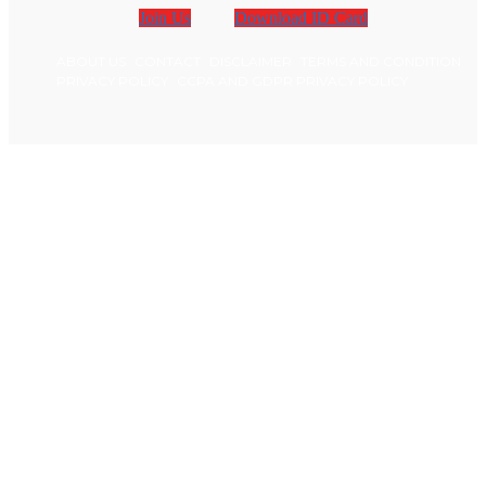
Join Us
Download ID Card
ABOUT US
CONTACT
DISCLAIMER
TERMS AND CONDITION
PRIVACY POLICY
CCPA AND GDPR PRIVACY POLICY