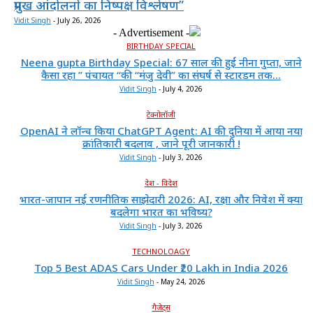
प्रमुख आंदोलनों का निष्पक्ष विश्लेषण”
Vidit Singh
-
July 26, 2026
- Advertisement -
BIRTHDAY SPECIAL
Neena gupta Birthday Special: 67 साल की हुईं नीना गुप्ता, जाने
कैसा रहा ” पंचायत “की “मंजु देवी” का संघर्ष से स्टारडम तक...
Vidit Singh
-
July 4, 2026
टेक्नोलॉजी
OpenAI ने लॉन्च किया ChatGPT Agent: AI की दुनिया में आया नया
क्रांतिकारी बदलाव , जाने पूरी जानकारी !
Vidit Singh
-
July 3, 2026
देश - विदेश
भारत-जापान नई रणनीतिक साझेदारी 2026: AI, रक्षा और निवेश में क्या
बदलेगा भारत का भविष्य?
Vidit Singh
-
July 3, 2026
TECHNOLOAGY
Top 5 Best ADAS Cars Under ₹20 Lakh in India 2026
Vidit Singh
-
May 24, 2026
गैजेट्स