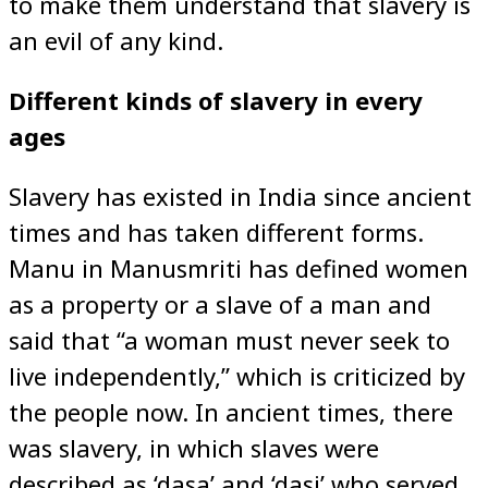
to make them understand that slavery is
an evil of any kind.
Different kinds of slavery in every
ages
Slavery has existed in India since ancient
times and has taken different forms.
Manu in Manusmriti has defined women
as a property or a slave of a man and
said that “a woman must never seek to
live independently,” which is criticized by
the people now. In ancient times, there
was slavery, in which slaves were
described as ‘dasa’ and ‘dasi’ who served