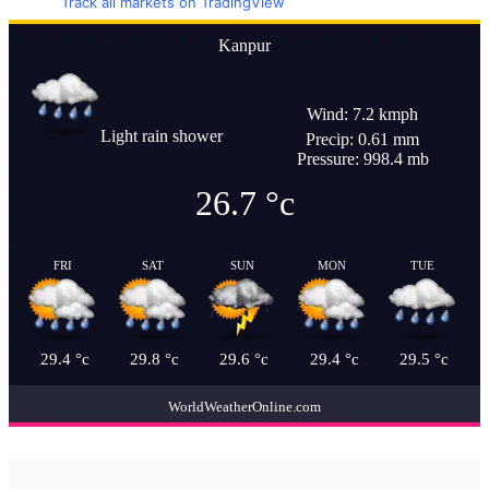
Track all markets on TradingView
Kanpur
Wind: 7.2 kmph
Light rain shower
Precip: 0.61 mm
Pressure: 998.4 mb
26.7
°c
FRI
SAT
SUN
MON
TUE
29.4
°c
29.8
°c
29.6
°c
29.4
°c
29.5
°c
WorldWeatherOnline.com