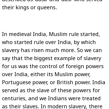
their kings or queens.
In medieval India, Muslim rule started,
who started rule over India, by which
slavery has risen much more. So we can
say that the biggest example of slavery
for us was the control of foreign powers
over India, either its Muslim power,
Portuguese power, or British power. India
served as the slave of these powers for
centuries, and we Indians were treated
as their slaves. In modern slavery, there