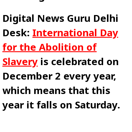
Digital News Guru Delhi
Desk:
International Day
for the Abolition of
Slavery
is celebrated on
December 2 every year,
which means that this
year it falls on Saturday.