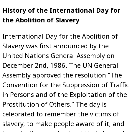
History of the International Day for
the Abolition of Slavery
International Day for the Abolition of
Slavery was first announced by the
United Nations General Assembly on
December 2nd, 1986. The UN General
Assembly approved the resolution “The
Convention for the Suppression of Traffic
in Persons and of the Exploitation of the
Prostitution of Others.” The day is
celebrated to remember the victims of
slavery, to make people aware of it, and