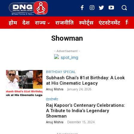
होम
देश
राज्य
राजनीति
स्पोर्ट्स
एंटरटेनमेंट
बिज़
Showman
- Advertisement -
BIRTHDAY SPECIAL
Subhash Ghai’s 81st Birthday: A Look
at His Cinematic Legacy
Anuj Mishra
-
January 24, 2026
एंटरटेनमेंट
Raj Kapoor’s Centenary Celebrations:
A Tribute to India’s Legendary
Showman
Anuj Mishra
-
December 15, 2024
- Advertisement -