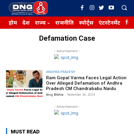
होम
देश
राज्य
राजनीति
स्पोर्ट्स
एंटरटेनमेंट
बिज़
Defamation Case
- Advertisement -
ANDHRA PRADESH
Ram Gopal Varma Faces Legal Action
Over Alleged Defamation of Andhra
Pradesh CM Chandrababu Naidu
Anuj Mishra
-
November 26, 2024
- Advertisement -
MUST READ