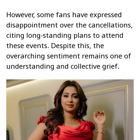
However, some fans have expressed
disappointment over the cancellations,
citing long-standing plans to attend
these events. Despite this, the
overarching sentiment remains one of
understanding and collective grief.​