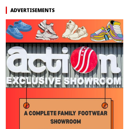
ADVERTISEMENTS