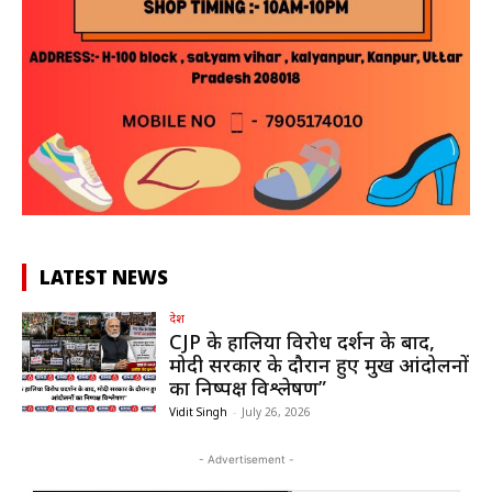
LATEST NEWS
देश
CJP के हालिया विरोध प्रदर्शन के बाद,
मोदी सरकार के दौरान हुए प्रमुख आंदोलनों
का निष्पक्ष विश्लेषण”
Vidit Singh
-
July 26, 2026
- Advertisement -