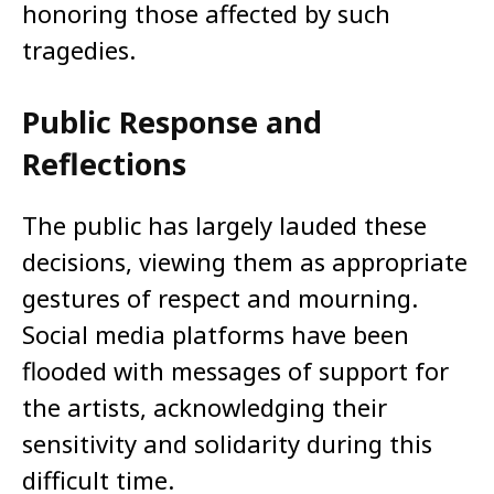
honoring those affected by such
tragedies.​
Public Response and
Reflections
The public has largely lauded these
decisions, viewing them as appropriate
gestures of respect and mourning.
Social media platforms have been
flooded with messages of support for
the artists, acknowledging their
sensitivity and solidarity during this
difficult time.​