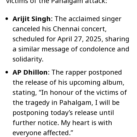
victims of the Pahalgam attack:​
Arijit Singh
: The acclaimed singer
canceled his Chennai concert,
scheduled for April 27, 2025, sharing
a similar message of condolence and
solidarity. ​
AP Dhillon
: The rapper postponed
the release of his upcoming album,
stating, “In honour of the victims of
the tragedy in Pahalgam, I will be
postponing today’s release until
further notice. My heart is with
everyone affected.” ​