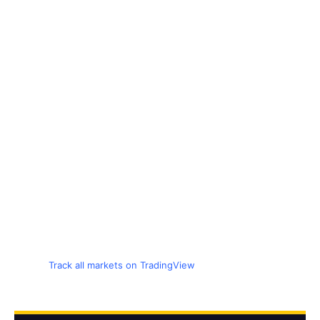
Track all markets on TradingView