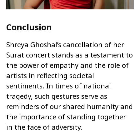
Conclusion
Shreya Ghoshal’s cancellation of her
Surat concert stands as a testament to
the power of empathy and the role of
artists in reflecting societal
sentiments. In times of national
tragedy, such gestures serve as
reminders of our shared humanity and
the importance of standing together
in the face of adversity.​