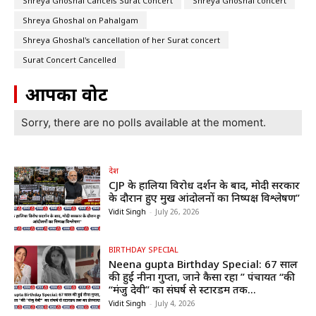
Shreya Ghoshal Cancels Surat Concert
Shreya Ghoshal concert
Shreya Ghoshal on Pahalgam
Shreya Ghoshal's cancellation of her Surat concert
Surat Concert Cancelled
आपका वोट
Sorry, there are no polls available at the moment.
देश
CJP के हालिया विरोध प्रदर्शन के बाद, मोदी सरकार
के दौरान हुए प्रमुख आंदोलनों का निष्पक्ष विश्लेषण”
Vidit Singh
-
July 26, 2026
BIRTHDAY SPECIAL
Neena gupta Birthday Special: 67 साल
की हुईं नीना गुप्ता, जाने कैसा रहा ” पंचायत “की
“मंजु देवी” का संघर्ष से स्टारडम तक...
Vidit Singh
-
July 4, 2026