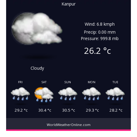
Kanpur
Wind: 6.8 kmph
Precip: 0.00 mm
Pressure: 999.8 mb
26.2
°c
Cloudy
FRI
SAT
SUN
MON
TUE
29.2
°c
30.4
°c
30.5
°c
29.3
°c
28.2
°c
WorldWeatherOnline.com