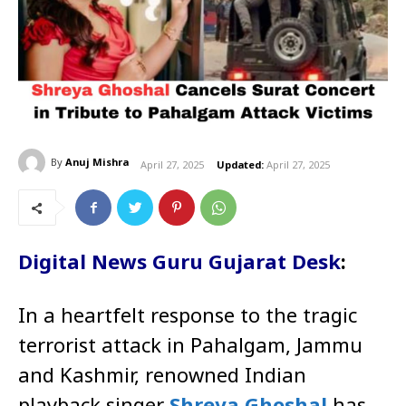
By
Anuj Mishra
April 27, 2025
Updated:
April 27, 2025
Digital News Guru Gujarat Desk
:
In a heartfelt response to the tragic
terrorist attack in Pahalgam, Jammu
and Kashmir, renowned Indian
playback singer
Shreya Ghoshal
has