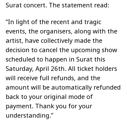
Surat concert. The statement read:​
“In light of the recent and tragic
events, the organisers, along with the
artist, have collectively made the
decision to cancel the upcoming show
scheduled to happen in Surat this
Saturday, April 26th. All ticket holders
will receive full refunds, and the
amount will be automatically refunded
back to your original mode of
payment. Thank you for your
understanding.”