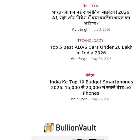
देश - विदेश
भारत-जापान नई रणनीतिक साझेदारी 2026:
AI, रक्षा और निवेश में क्या बदलेगा भारत का
भविष्य?
Vidit Singh
-
July 3, 2026
TECHNOLOAGY
Top 5 Best ADAS Cars Under ₹20 Lakh
in India 2026
Vidit Singh
-
May 24, 2026
गैजेट्स
India Ke Top 10 Budget Smartphones
2026: ₹15,000 से ₹20,000 में सबसे बेस्ट 5G
Phones
Vidit Singh
-
May 22, 2026