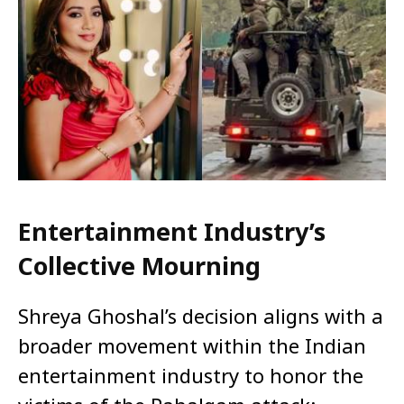
Entertainment Industry’s
Collective Mourning
Shreya Ghoshal’s decision aligns with a
broader movement within the Indian
entertainment industry to honor the