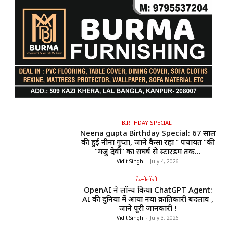
BIRTHDAY SPECIAL
Neena gupta Birthday Special: 67 साल
की हुईं नीना गुप्ता, जाने कैसा रहा ” पंचायत “की
“मंजु देवी” का संघर्ष से स्टारडम तक...
Vidit Singh
-
July 4, 2026
टेक्नोलॉजी
OpenAI ने लॉन्च किया ChatGPT Agent:
AI की दुनिया में आया नया क्रांतिकारी बदलाव ,
जाने पूरी जानकारी !
Vidit Singh
-
July 3, 2026