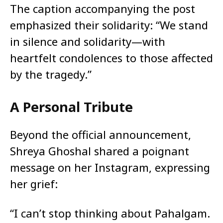
The caption accompanying the post
emphasized their solidarity: “We stand
in silence and solidarity—with
heartfelt condolences to those affected
by the tragedy.”
A Personal Tribute
Beyond the official announcement,
Shreya Ghoshal shared a poignant
message on her Instagram, expressing
her grief:​
“I can’t stop thinking about Pahalgam.