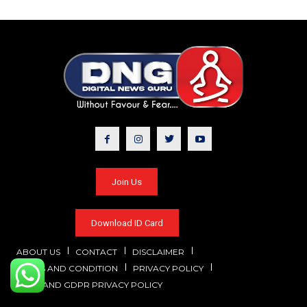
Join Us
Download ID Card
ABOUT US
CONTACT
DISCLAIMER
TERMS AND CONDITION
PRIVACY POLICY
CCPA AND GDPR PRIVACY POLICY