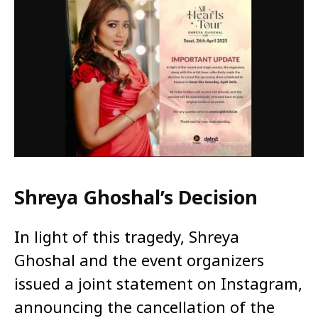
Shreya Ghoshal’s Decision
In light of this tragedy, Shreya
Ghoshal and the event organizers
issued a joint statement on Instagram,
announcing the cancellation of the