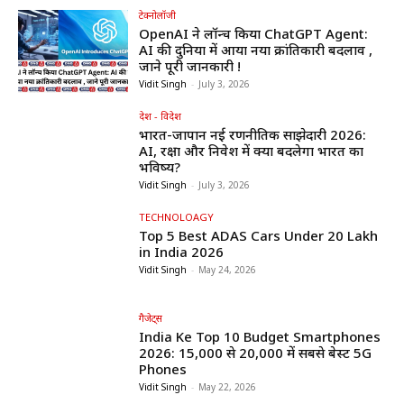
टेक्नोलॉजी
OpenAI ने लॉन्च किया ChatGPT Agent:
AI की दुनिया में आया नया क्रांतिकारी बदलाव ,
जाने पूरी जानकारी !
Vidit Singh
-
July 3, 2026
देश - विदेश
भारत-जापान नई रणनीतिक साझेदारी 2026:
AI, रक्षा और निवेश में क्या बदलेगा भारत का
भविष्य?
Vidit Singh
-
July 3, 2026
TECHNOLOAGY
Top 5 Best ADAS Cars Under ₹20 Lakh
in India 2026
Vidit Singh
-
May 24, 2026
गैजेट्स
India Ke Top 10 Budget Smartphones
2026: ₹15,000 से ₹20,000 में सबसे बेस्ट 5G
Phones
Vidit Singh
-
May 22, 2026