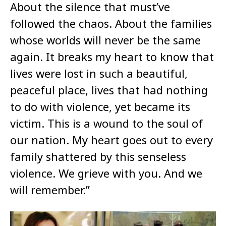
About the silence that must’ve
followed the chaos. About the families
whose worlds will never be the same
again. It breaks my heart to know that
lives were lost in such a beautiful,
peaceful place, lives that had nothing
to do with violence, yet became its
victim. This is a wound to the soul of
our nation. My heart goes out to every
family shattered by this senseless
violence. We grieve with you. And we
will remember.”