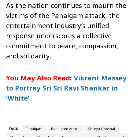
As the nation continues to mourn the
victims of the Pahalgam attack, the
entertainment industry’s unified
response underscores a collective
commitment to peace, compassion,
and solidarity.
You May Also Read
:
Vikrant Massey
to Portray Sri Sri Ravi Shankar in
‘White’
TAGS
Pahalgam
Pahalgam Attack
Shreya Ghoshal