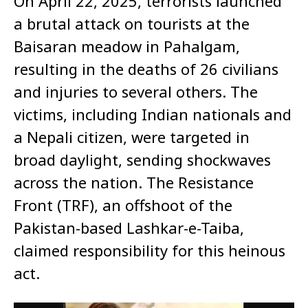
On April 22, 2025, terrorists launched
a brutal attack on tourists at the
Baisaran meadow in Pahalgam,
resulting in the deaths of 26 civilians
and injuries to several others. The
victims, including Indian nationals and
a Nepali citizen, were targeted in
broad daylight, sending shockwaves
across the nation. The Resistance
Front (TRF), an offshoot of the
Pakistan-based Lashkar-e-Taiba,
claimed responsibility for this heinous
act.