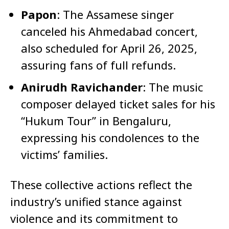
Papon
: The Assamese singer
canceled his Ahmedabad concert,
also scheduled for April 26, 2025,
assuring fans of full refunds.
Anirudh Ravichander
: The music
composer delayed ticket sales for his
“Hukum Tour” in Bengaluru,
expressing his condolences to the
victims’ families.
These collective actions reflect the
industry’s unified stance against
violence and its commitment to