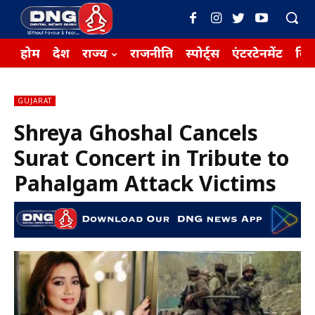
होम
देश
राज्य
राजनीति
स्पोर्ट्स
एंटरटेनमेंट
बिज़
GUJARAT
Shreya Ghoshal Cancels
Surat Concert in Tribute to
Pahalgam Attack Victims