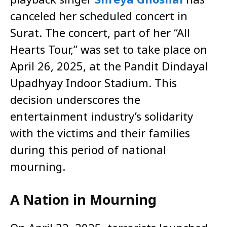
canceled her scheduled concert in
Surat. The concert, part of her “All
Hearts Tour,” was set to take place on
April 26, 2025, at the Pandit Dindayal
Upadhyay Indoor Stadium. This
decision underscores the
entertainment industry’s solidarity
with the victims and their families
during this period of national
mourning.​
A Nation in Mourning