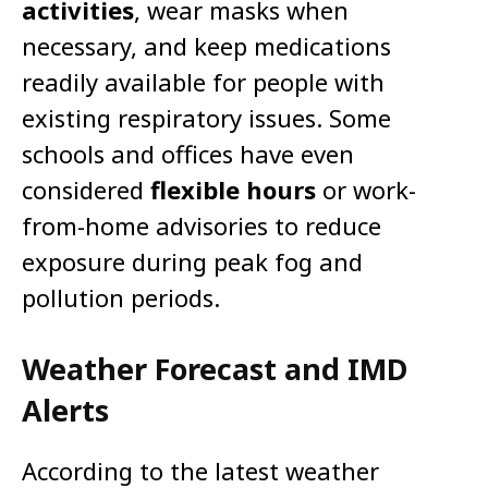
activities
, wear masks when
necessary, and keep medications
readily available for people with
existing respiratory issues. Some
schools and offices have even
considered
flexible hours
or work-
from-home advisories to reduce
exposure during peak fog and
pollution periods.
Weather Forecast and IMD
Alerts
According to the latest weather