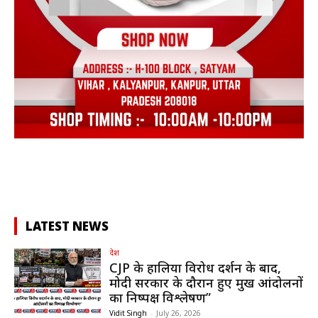
LATEST NEWS
देश
CJP के हालिया विरोध प्रदर्शन के बाद,
मोदी सरकार के दौरान हुए प्रमुख आंदोलनों
का निष्पक्ष विश्लेषण”
Vidit Singh
-
July 26, 2026