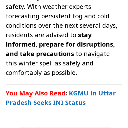
safety. With weather experts
forecasting persistent fog and cold
conditions over the next several days,
residents are advised to
stay
informed, prepare for disruptions,
and take precautions
to navigate
this winter spell as safely and
comfortably as possible.
You May Also Read
:
KGMU in Uttar
Pradesh Seeks INI Status