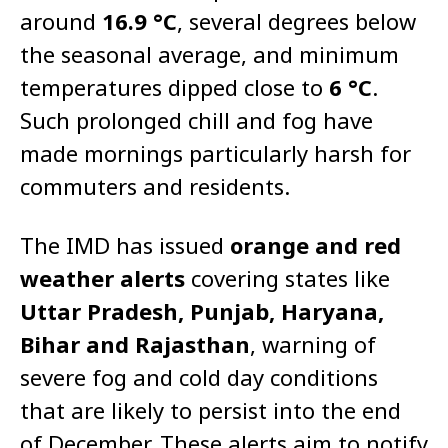
around
16.9 °C
, several degrees below
the seasonal average, and minimum
temperatures dipped close to
6 °C
.
Such prolonged chill and fog have
made mornings particularly harsh for
commuters and residents.
The IMD has issued
orange and red
weather alerts
covering states like
Uttar Pradesh, Punjab, Haryana,
Bihar and Rajasthan
, warning of
severe fog and cold day conditions
that are likely to persist into the end
of December. These alerts aim to notify