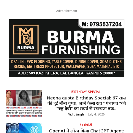
- Advertisement -
BIRTHDAY SPECIAL
Neena gupta Birthday Special: 67 साल
की हुईं नीना गुप्ता, जाने कैसा रहा ” पंचायत “की
“मंजु देवी” का संघर्ष से स्टारडम तक...
Vidit Singh
-
July 4, 2026
टेक्नोलॉजी
OpenAI ने लॉन्च किया ChatGPT Agent: