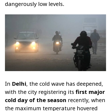
dangerously low levels.
In
Delhi
, the cold wave has deepened,
with the city registering its
first major
cold day of the season
recently, when
the maximum temperature hovered