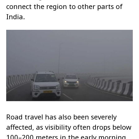
connect the region to other parts of
India.
Road travel has also been severely
affected, as visibility often drops below
100–200 meters in the early morning.