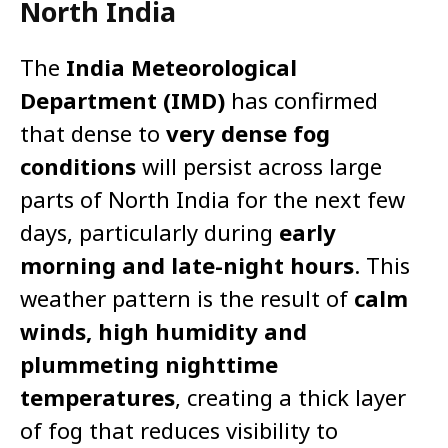
North India
The
India Meteorological
Department (IMD)
has confirmed
that dense to
very dense fog
conditions
will persist across large
parts of North India for the next few
days, particularly during
early
morning and late-night hours
. This
weather pattern is the result of
calm
winds, high humidity and
plummeting nighttime
temperatures
, creating a thick layer
of fog that reduces visibility to