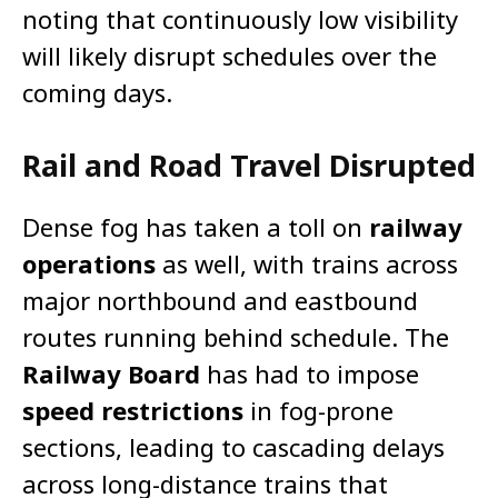
noting that continuously low visibility
will likely disrupt schedules over the
coming days.
Rail and Road Travel Disrupted
Dense fog has taken a toll on
railway
operations
as well, with trains across
major northbound and eastbound
routes running behind schedule. The
Railway Board
has had to impose
speed restrictions
in fog-prone
sections, leading to cascading delays
across long-distance trains that