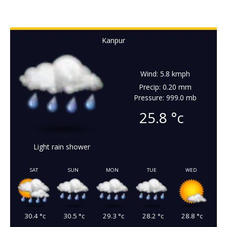
Kanpur
Wind: 5.8 kmph
Precip: 0.20 mm
Pressure: 999.0 mb
25.8
°c
Light rain shower
SAT
SUN
MON
TUE
WED
30.4
°c
30.5
°c
29.3
°c
28.2
°c
28.8
°c