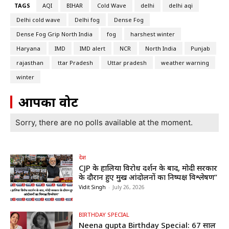
TAGS
AQI
BIHAR
Cold Wave
delhi
delhi aqi
Delhi cold wave
Delhi fog
Dense Fog
Dense Fog Grip North India
fog
harshest winter
Haryana
IMD
IMD alert
NCR
North India
Punjab
rajasthan
ttar Pradesh
Uttar pradesh
weather warning
winter
आपका वोट
Sorry, there are no polls available at the moment.
देश
CJP के हालिया विरोध प्रदर्शन के बाद, मोदी सरकार
के दौरान हुए प्रमुख आंदोलनों का निष्पक्ष विश्लेषण”
Vidit Singh
-
July 26, 2026
BIRTHDAY SPECIAL
Neena gupta Birthday Special: 67 साल