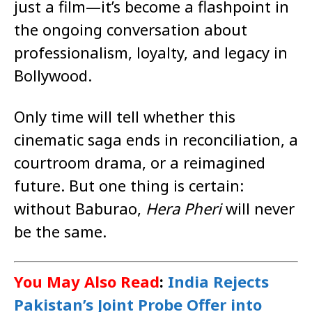
just a film—it’s become a flashpoint in
the ongoing conversation about
professionalism, loyalty, and legacy in
Bollywood.
Only time will tell whether this
cinematic saga ends in reconciliation, a
courtroom drama, or a reimagined
future. But one thing is certain:
without Baburao,
Hera Pheri
will never
be the same.
You May Also Read
:
India Rejects
Pakistan’s Joint Probe Offer into