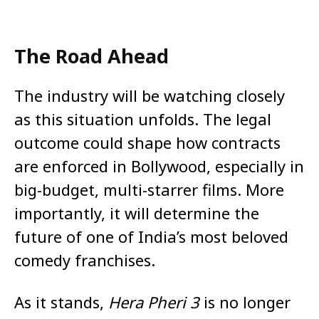
The Road Ahead
The industry will be watching closely
as this situation unfolds. The legal
outcome could shape how contracts
are enforced in Bollywood, especially in
big-budget, multi-starrer films. More
importantly, it will determine the
future of one of India’s most beloved
comedy franchises.
As it stands,
Hera Pheri 3
is no longer