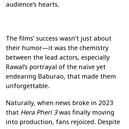
audience’s hearts.
The films’ success wasn’t just about
their humor—it was the chemistry
between the lead actors, especially
Rawal’s portrayal of the naïve yet
endearing Baburao, that made them
unforgettable.
Naturally, when news broke in 2023
that
Hera Pheri 3
was finally moving
into production, fans rejoiced. Despite