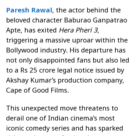
Paresh Rawal
, the actor behind the
beloved character Baburao Ganpatrao
Apte, has exited
Hera Pheri 3
,
triggering a massive uproar within the
Bollywood industry. His departure has
not only disappointed fans but also led
to a Rs 25 crore legal notice issued by
Akshay Kumar’s production company,
Cape of Good Films.
This unexpected move threatens to
derail one of Indian cinema’s most
iconic comedy series and has sparked