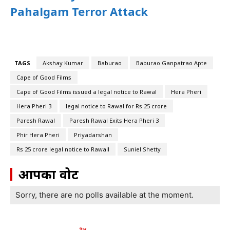
Pahalgam Terror Attack
TAGS
Akshay Kumar
Baburao
Baburao Ganpatrao Apte
Cape of Good Films
Cape of Good Films issued a legal notice to Rawal
Hera Pheri
Hera Pheri 3
legal notice to Rawal for Rs 25 crore
Paresh Rawal
Paresh Rawal Exits Hera Pheri 3
Phir Hera Pheri
Priyadarshan
Rs 25 crore legal notice to Rawall
Suniel Shetty
आपका वोट
Sorry, there are no polls available at the moment.
देश