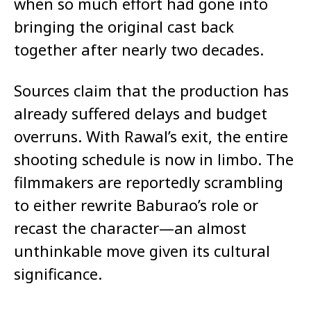
when so much effort had gone into
bringing the original cast back
together after nearly two decades.
Sources claim that the production has
already suffered delays and budget
overruns. With Rawal’s exit, the entire
shooting schedule is now in limbo. The
filmmakers are reportedly scrambling
to either rewrite Baburao’s role or
recast the character—an almost
unthinkable move given its cultural
significance.