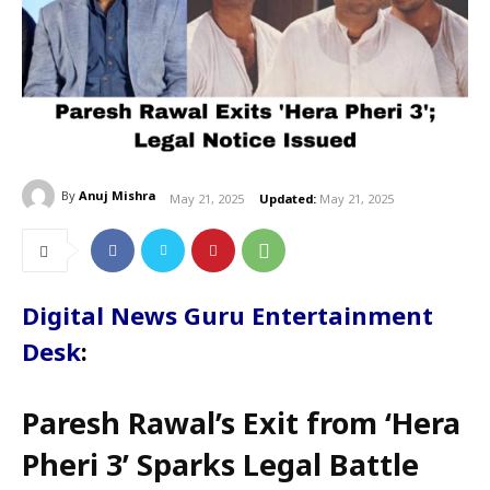
By
Anuj Mishra
May 21, 2025
Updated:
May 21, 2025
Digital News Guru Entertainment
Desk
:
Paresh Rawal’s Exit from ‘Hera
Pheri 3’ Sparks Legal Battle