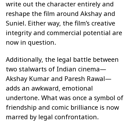
write out the character entirely and
reshape the film around Akshay and
Suniel. Either way, the film’s creative
integrity and commercial potential are
now in question.
Additionally, the legal battle between
two stalwarts of Indian cinema—
Akshay Kumar and Paresh Rawal—
adds an awkward, emotional
undertone. What was once a symbol of
friendship and comic brilliance is now
marred by legal confrontation.