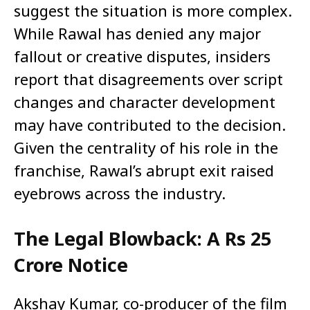
suggest the situation is more complex.
While Rawal has denied any major
fallout or creative disputes, insiders
report that disagreements over script
changes and character development
may have contributed to the decision.
Given the centrality of his role in the
franchise, Rawal’s abrupt exit raised
eyebrows across the industry.
The Legal Blowback: A Rs 25
Crore Notice
Akshay Kumar, co-producer of the film