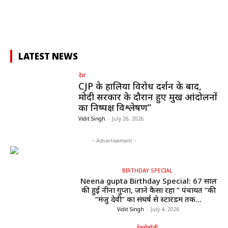
LATEST NEWS
देश
CJP के हालिया विरोध प्रदर्शन के बाद,
मोदी सरकार के दौरान हुए प्रमुख आंदोलनों
का निष्पक्ष विश्लेषण”
Vidit Singh
-
July 26, 2026
- Advertisement -
BIRTHDAY SPECIAL
Neena gupta Birthday Special: 67 साल
की हुईं नीना गुप्ता, जाने कैसा रहा ” पंचायत “की
“मंजु देवी” का संघर्ष से स्टारडम तक...
Vidit Singh
-
July 4, 2026
टेक्नोलॉजी