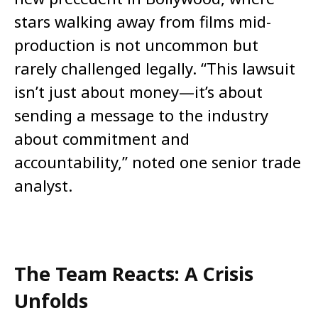
stars walking away from films mid-
production is not uncommon but
rarely challenged legally. “This lawsuit
isn’t just about money—it’s about
sending a message to the industry
about commitment and
accountability,” noted one senior trade
analyst.
The Team Reacts: A Crisis
Unfolds