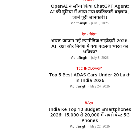
OpenAI ने लॉन्च किया ChatGPT Agent:
AI की दुनिया में आया नया क्रांतिकारी बदलाव ,
जाने पूरी जानकारी !
Vidit Singh
-
July 3, 2026
देश - विदेश
भारत-जापान नई रणनीतिक साझेदारी 2026:
AI, रक्षा और निवेश में क्या बदलेगा भारत का
भविष्य?
Vidit Singh
-
July 3, 2026
TECHNOLOAGY
Top 5 Best ADAS Cars Under ₹20 Lakh
in India 2026
Vidit Singh
-
May 24, 2026
गैजेट्स
India Ke Top 10 Budget Smartphones
2026: ₹15,000 से ₹20,000 में सबसे बेस्ट 5G
Phones
Vidit Singh
-
May 22, 2026