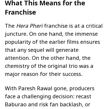
What This Means for the
Franchise
The
Hera Pheri
franchise is at a critical
juncture. On one hand, the immense
popularity of the earlier films ensures
that any sequel will generate
attention. On the other hand, the
chemistry of the original trio was a
major reason for their success.
With Paresh Rawal gone, producers
face a challenging decision: recast
Baburao and risk fan backlash, or