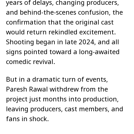
years of delays, changing producers,
and behind-the-scenes confusion, the
confirmation that the original cast
would return rekindled excitement.
Shooting began in late 2024, and all
signs pointed toward a long-awaited
comedic revival.
But in a dramatic turn of events,
Paresh Rawal withdrew from the
project just months into production,
leaving producers, cast members, and
fans in shock.