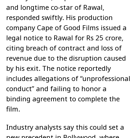
and longtime co-star of Rawal,
responded swiftly. His production
company Cape of Good Films issued a
legal notice to Rawal for Rs 25 crore,
citing breach of contract and loss of
revenue due to the disruption caused
by his exit. The notice reportedly
includes allegations of “unprofessional
conduct” and failing to honor a
binding agreement to complete the
film.
Industry analysts say this could set a
new precedent in Bollywood, where