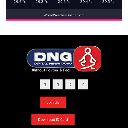
29.4
°c
29.8
°c
29.6
°c
29.4
°c
29.5
°c
WorldWeatherOnline.com
Join Us
Download ID Card