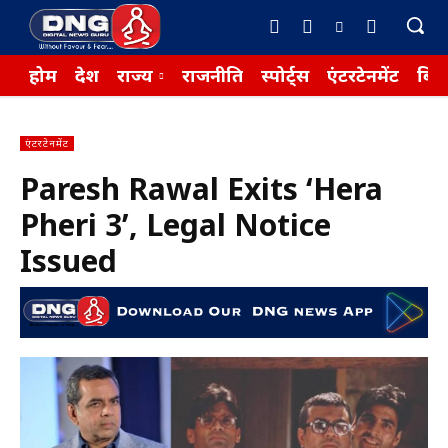
होम
देश
राज्य
राजनीति
स्पोर्ट्स
एंटरटेनमेंट
बिज़
एंटरटेनमेंट
Paresh Rawal Exits ‘Hera
Pheri 3’, Legal Notice
Issued