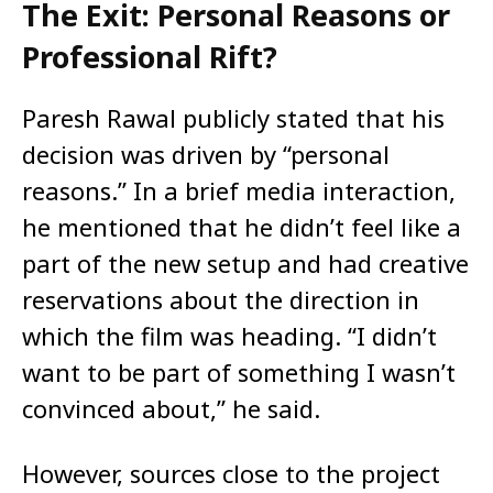
The Exit: Personal Reasons or
Professional Rift?
Paresh Rawal publicly stated that his
decision was driven by “personal
reasons.” In a brief media interaction,
he mentioned that he didn’t feel like a
part of the new setup and had creative
reservations about the direction in
which the film was heading. “I didn’t
want to be part of something I wasn’t
convinced about,” he said.
However, sources close to the project