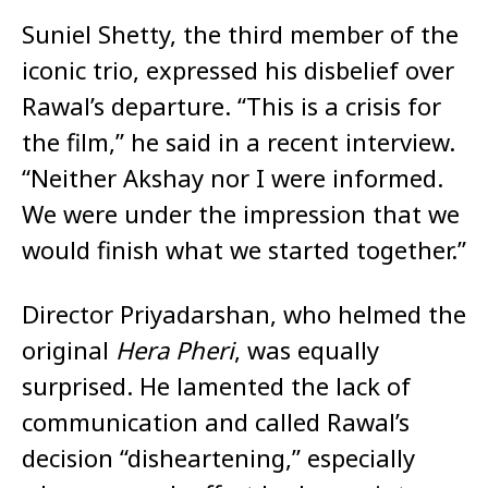
Suniel Shetty, the third member of the
iconic trio, expressed his disbelief over
Rawal’s departure. “This is a crisis for
the film,” he said in a recent interview.
“Neither Akshay nor I were informed.
We were under the impression that we
would finish what we started together.”
Director Priyadarshan, who helmed the
original
Hera Pheri
, was equally
surprised. He lamented the lack of
communication and called Rawal’s
decision “disheartening,” especially