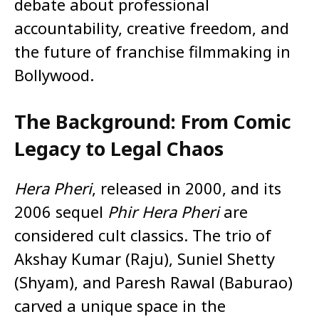
debate about professional
accountability, creative freedom, and
the future of franchise filmmaking in
Bollywood.
The Background: From Comic
Legacy to Legal Chaos
Hera Pheri
, released in 2000, and its
2006 sequel
Phir Hera Pheri
are
considered cult classics. The trio of
Akshay Kumar (Raju), Suniel Shetty
(Shyam), and Paresh Rawal (Baburao)
carved a unique space in the