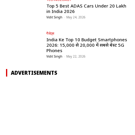
Top 5 Best ADAS Cars Under ₹20 Lakh
in India 2026
Vidit Singh
-
May 24, 2026
गैजेट्स
India Ke Top 10 Budget Smartphones
2026: ₹15,000 से ₹20,000 में सबसे बेस्ट 5G
Phones
Vidit Singh
-
May 22, 2026
ADVERTISEMENTS