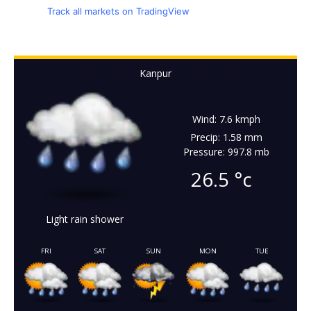
Track all markets on TradingView
Kanpur
Wind: 7.6 kmph
Precip: 1.58 mm
Pressure: 997.8 mb
26.5
°c
Light rain shower
FRI
SAT
SUN
MON
TUE