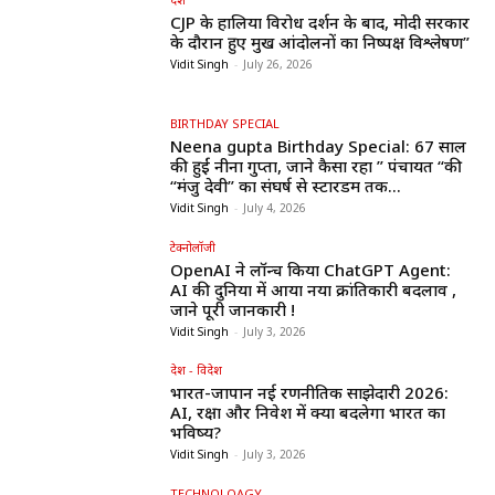
CJP के हालिया विरोध प्रदर्शन के बाद, मोदी सरकार
के दौरान हुए प्रमुख आंदोलनों का निष्पक्ष विश्लेषण”
Vidit Singh
-
July 26, 2026
BIRTHDAY SPECIAL
Neena gupta Birthday Special: 67 साल
की हुईं नीना गुप्ता, जाने कैसा रहा ” पंचायत “की
“मंजु देवी” का संघर्ष से स्टारडम तक...
Vidit Singh
-
July 4, 2026
टेक्नोलॉजी
OpenAI ने लॉन्च किया ChatGPT Agent:
AI की दुनिया में आया नया क्रांतिकारी बदलाव ,
जाने पूरी जानकारी !
Vidit Singh
-
July 3, 2026
देश - विदेश
भारत-जापान नई रणनीतिक साझेदारी 2026:
AI, रक्षा और निवेश में क्या बदलेगा भारत का
भविष्य?
Vidit Singh
-
July 3, 2026
TECHNOLOAGY