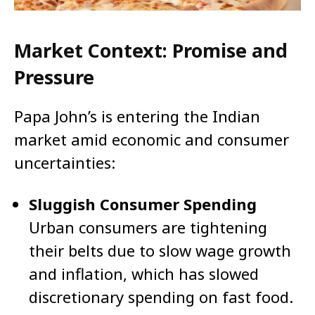
Market Context: Promise and
Pressure
Papa John’s is entering the Indian
market amid economic and consumer
uncertainties:
Sluggish Consumer Spending
Urban consumers are tightening
their belts due to slow wage growth
and inflation, which has slowed
discretionary spending on fast food.