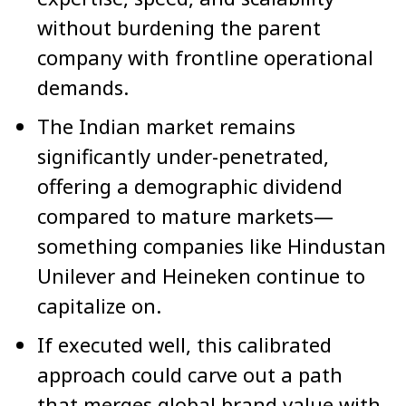
without burdening the parent
company with frontline operational
demands.
The Indian market remains
significantly under-penetrated,
offering a demographic dividend
compared to mature markets—
something companies like Hindustan
Unilever and Heineken continue to
capitalize on.
If executed well, this calibrated
approach could carve out a path
that merges global brand value with