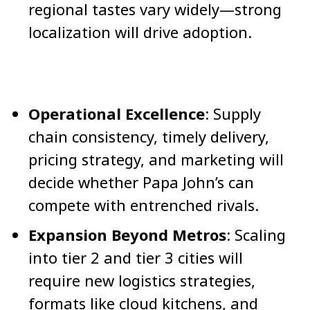
regional tastes vary widely—strong
localization will drive adoption.
Operational Excellence
: Supply
chain consistency, timely delivery,
pricing strategy, and marketing will
decide whether Papa John’s can
compete with entrenched rivals.
Expansion Beyond Metros
: Scaling
into tier 2 and tier 3 cities will
require new logistics strategies,
formats like cloud kitchens, and