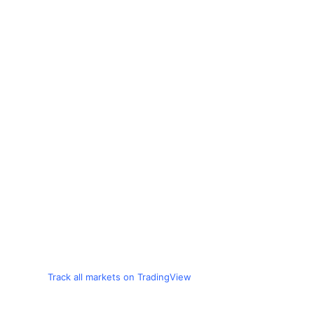
Track all markets on TradingView