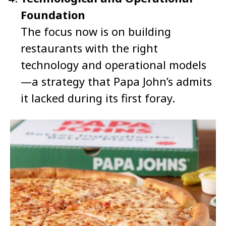
Foundation
The focus now is on building
restaurants with the right
technology and operational models
—a strategy that Papa John’s admits
it lacked during its first foray.