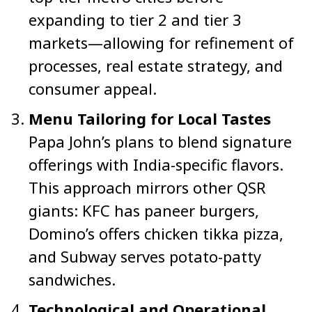
expanding to tier 2 and tier 3
markets—allowing for refinement of
processes, real estate strategy, and
consumer appeal.
Menu Tailoring for Local Tastes
Papa John’s plans to blend signature
offerings with India-specific flavors.
This approach mirrors other QSR
giants: KFC has paneer burgers,
Domino’s offers chicken tikka pizza,
and Subway serves potato-patty
sandwiches.
Technological and Operational