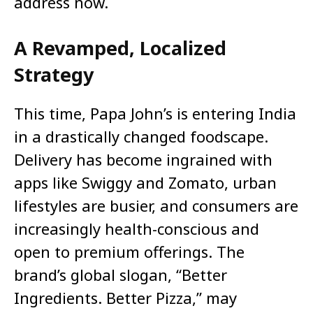
address now.
A Revamped, Localized
Strategy
This time, Papa John’s is entering India
in a drastically changed foodscape.
Delivery has become ingrained with
apps like Swiggy and Zomato, urban
lifestyles are busier, and consumers are
increasingly health-conscious and
open to premium offerings. The
brand’s global slogan, “Better
Ingredients. Better Pizza,” may