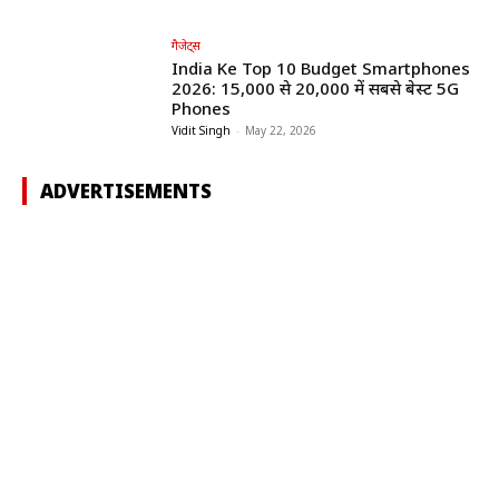
गैजेट्स
India Ke Top 10 Budget Smartphones
2026: ₹15,000 से ₹20,000 में सबसे बेस्ट 5G
Phones
Vidit Singh
-
May 22, 2026
ADVERTISEMENTS