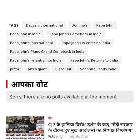
TAGS
Devyani International
Domino’s
Papa John
Papa John in India
Papa John’s Comeback in India
Papa John’s International
Papa John’s is entering India
Papa John’s Plans Grand Comeback in India
Papa John’s re-entry into India
Papa John’s Returns to India
pizza
pizza giant
Pizza Hut
Sapphire Foods India
आपका वोट
Sorry, there are no polls available at the moment.
देश
CJP के हालिया विरोध प्रदर्शन के बाद, मोदी सरकार
के दौरान हुए प्रमुख आंदोलनों का निष्पक्ष विश्लेषण”
Vidit Singh
-
July 26, 2026