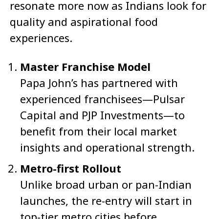
resonate more now as Indians look for
quality and aspirational food
experiences.
Master Franchise Model
Papa John’s has partnered with
experienced franchisees—Pulsar
Capital and PJP Investments—to
benefit from their local market
insights and operational strength.
Metro-first Rollout
Unlike broad urban or pan-Indian
launches, the re-entry will start in
top-tier metro cities before