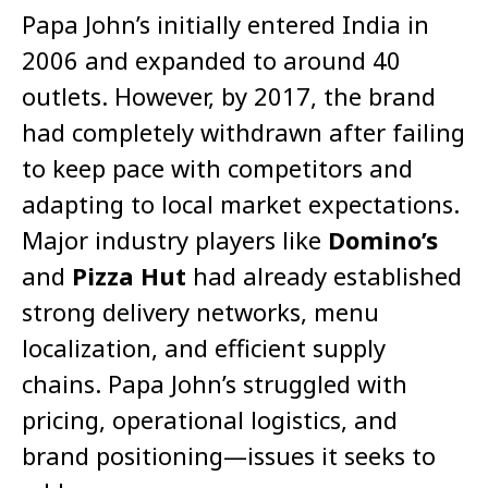
Papa John’s initially entered India in
2006 and expanded to around 40
outlets. However, by 2017, the brand
had completely withdrawn after failing
to keep pace with competitors and
adapting to local market expectations.
Major industry players like
Domino’s
and
Pizza Hut
had already established
strong delivery networks, menu
localization, and efficient supply
chains. Papa John’s struggled with
pricing, operational logistics, and
brand positioning—issues it seeks to