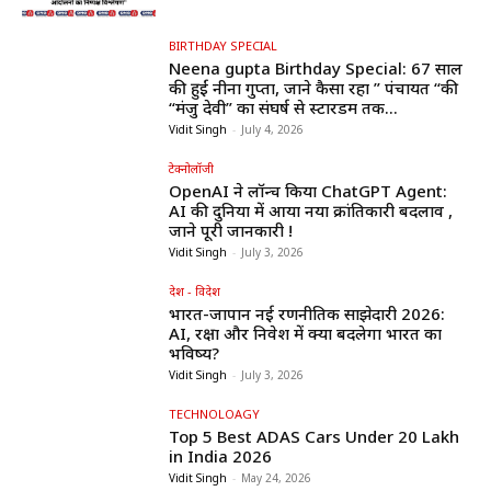
BIRTHDAY SPECIAL
Neena gupta Birthday Special: 67 साल
की हुईं नीना गुप्ता, जाने कैसा रहा ” पंचायत “की
“मंजु देवी” का संघर्ष से स्टारडम तक...
Vidit Singh
-
July 4, 2026
टेक्नोलॉजी
OpenAI ने लॉन्च किया ChatGPT Agent:
AI की दुनिया में आया नया क्रांतिकारी बदलाव ,
जाने पूरी जानकारी !
Vidit Singh
-
July 3, 2026
देश - विदेश
भारत-जापान नई रणनीतिक साझेदारी 2026:
AI, रक्षा और निवेश में क्या बदलेगा भारत का
भविष्य?
Vidit Singh
-
July 3, 2026
TECHNOLOAGY
Top 5 Best ADAS Cars Under ₹20 Lakh
in India 2026
Vidit Singh
-
May 24, 2026