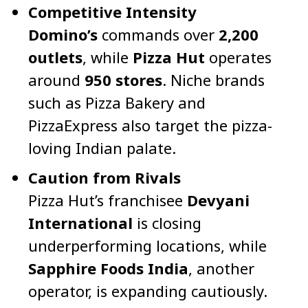
Competitive Intensity
Domino’s
commands over
2,200
outlets
, while
Pizza Hut
operates
around
950 stores
. Niche brands
such as Pizza Bakery and
PizzaExpress also target the pizza-
loving Indian palate.
Caution from Rivals
Pizza Hut’s franchisee
Devyani
International
is closing
underperforming locations, while
Sapphire Foods India
, another
operator, is expanding cautiously.