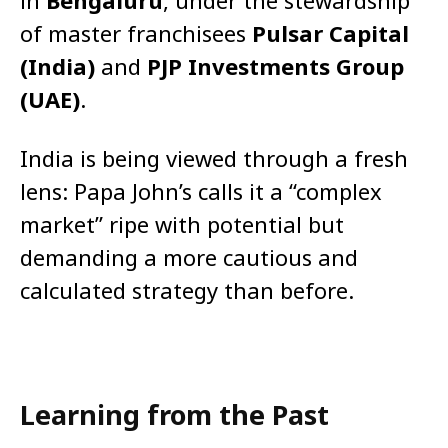
in
Bengaluru
, under the stewardship
of master franchisees
Pulsar Capital
(India)
and
PJP Investments Group
(UAE)
.
India is being viewed through a fresh
lens: Papa John’s calls it a “complex
market” ripe with potential but
demanding a more cautious and
calculated strategy than before.
Learning from the Past