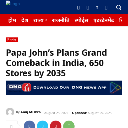
होम
देश
राज्य
राजनीति
स्पोर्ट्स
एंटरटेनमेंट
बिज़
बिज़नेस
Papa John’s Plans Grand
Comeback in India, 650
Stores by 2035
By
Anuj Mishra
August 25, 2025
Updated:
August 25, 2025