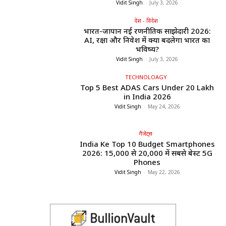
Vidit Singh
-
July 3, 2026
देश - विदेश
भारत-जापान नई रणनीतिक साझेदारी 2026:
AI, रक्षा और निवेश में क्या बदलेगा भारत का
भविष्य?
Vidit Singh
-
July 3, 2026
TECHNOLOAGY
Top 5 Best ADAS Cars Under ₹20 Lakh
in India 2026
Vidit Singh
-
May 24, 2026
गैजेट्स
India Ke Top 10 Budget Smartphones
2026: ₹15,000 से ₹20,000 में सबसे बेस्ट 5G
Phones
Vidit Singh
-
May 22, 2026