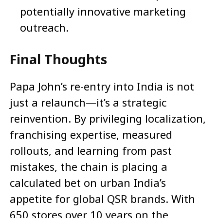
potentially innovative marketing
outreach.
Final Thoughts
Papa John’s re-entry into India is not
just a relaunch—it’s a strategic
reinvention. By privileging localization,
franchising expertise, measured
rollouts, and learning from past
mistakes, the chain is placing a
calculated bet on urban India’s
appetite for global QSR brands. With
650 stores over 10 years on the