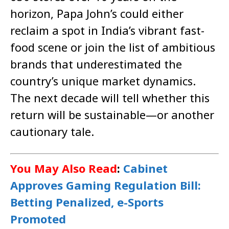
horizon, Papa John’s could either
reclaim a spot in India’s vibrant fast-
food scene or join the list of ambitious
brands that underestimated the
country’s unique market dynamics.
The next decade will tell whether this
return will be sustainable—or another
cautionary tale.
You May Also Read
:
Cabinet
Approves Gaming Regulation Bill:
Betting Penalized, e-Sports
Promoted