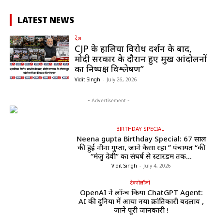
LATEST NEWS
देश
CJP के हालिया विरोध प्रदर्शन के बाद,
मोदी सरकार के दौरान हुए प्रमुख आंदोलनों
का निष्पक्ष विश्लेषण”
Vidit Singh
-
July 26, 2026
- Advertisement -
BIRTHDAY SPECIAL
Neena gupta Birthday Special: 67 साल
की हुईं नीना गुप्ता, जाने कैसा रहा ” पंचायत “की
“मंजु देवी” का संघर्ष से स्टारडम तक...
Vidit Singh
-
July 4, 2026
टेक्नोलॉजी
OpenAI ने लॉन्च किया ChatGPT Agent:
AI की दुनिया में आया नया क्रांतिकारी बदलाव ,
जाने पूरी जानकारी !