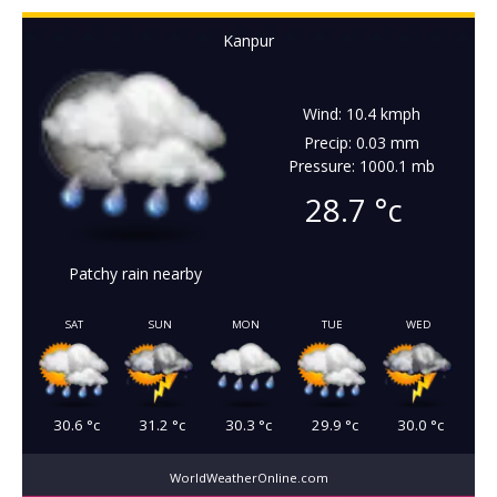
Kanpur
Wind: 10.4 kmph
Precip: 0.03 mm
Pressure: 1000.1 mb
28.7
°c
Patchy rain nearby
SAT
SUN
MON
TUE
WED
30.6
°c
31.2
°c
30.3
°c
29.9
°c
30.0
°c
WorldWeatherOnline.com