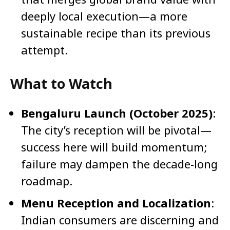
deeply local execution—a more
sustainable recipe than its previous
attempt.
What to Watch
Bengaluru Launch (October 2025)
:
The city’s reception will be pivotal—
success here will build momentum;
failure may dampen the decade-long
roadmap.
Menu Reception and Localization
:
Indian consumers are discerning and