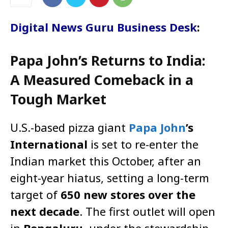
Digital News Guru Business Desk
:
Papa John’s Returns to India:
A Measured Comeback in a
Tough Market
U.S.-based pizza giant
Papa John
’s
International
is set to re-enter the
Indian market this October, after an
eight-year hiatus, setting a long-term
target of
650 new stores over the
next decade
. The first outlet will open