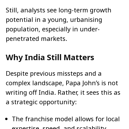
Still, analysts see long-term growth
potential in a young, urbanising
population, especially in under-
penetrated markets.
Why India Still Matters
Despite previous missteps and a
complex landscape, Papa John’s is not
writing off India. Rather, it sees this as
a strategic opportunity:
The franchise model allows for local
expertise, speed, and scalability