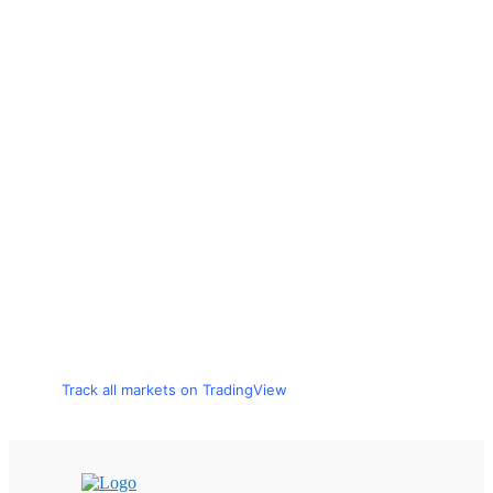
Track all markets on TradingView