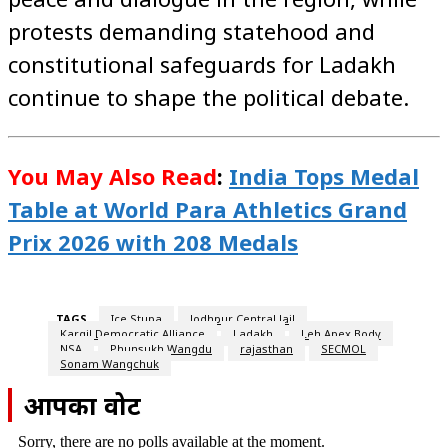
protests demanding statehood and
constitutional safeguards for Ladakh
continue to shape the political debate.
You May Also Read
:
India Tops Medal
Table at World Para Athletics Grand
Prix 2026 with 208 Medals
TAGS
Ice Stupa
Jodhpur Central Jail
Kargil Democratic Alliance
Ladakh
Leh Apex Body
NSA
Phunsukh Wangdu
rajasthan
SECMOL
Sonam Wangchuk
आपका वोट
Sorry, there are no polls available at the moment.