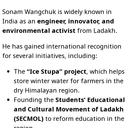
Sonam Wangchuk is widely known in
India as an
engineer, innovator, and
environmental activist
from Ladakh.
He has gained international recognition
for several initiatives, including:
The
“Ice Stupa” project
, which helps
store winter water for farmers in the
dry Himalayan region.
Founding the
Students’ Educational
and Cultural Movement of Ladakh
(SECMOL)
to reform education in the
region.