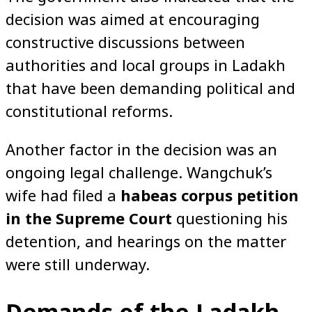
decision was aimed at encouraging
constructive discussions between
authorities and local groups in Ladakh
that have been demanding political and
constitutional reforms.
Another factor in the decision was an
ongoing legal challenge. Wangchuk’s
wife had filed a
habeas corpus petition
in the Supreme Court
questioning his
detention, and hearings on the matter
were still underway.
Demands of the Ladakh