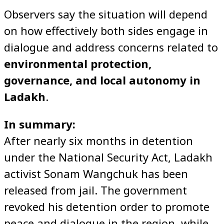
Observers say the situation will depend
on how effectively both sides engage in
dialogue and address concerns related to
environmental protection,
governance, and local autonomy in
Ladakh
.
In summary:
After nearly six months in detention
under the National Security Act, Ladakh
activist Sonam Wangchuk has been
released from jail. The government
revoked his detention order to promote
peace and dialogue in the region, while