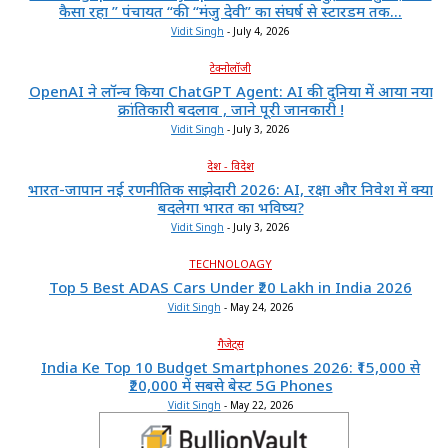
कैसा रहा ” पंचायत “की “मंजु देवी” का संघर्ष से स्टारडम तक...
Vidit Singh
-
July 4, 2026
टेक्नोलॉजी
OpenAI ने लॉन्च किया ChatGPT Agent: AI की दुनिया में आया नया
क्रांतिकारी बदलाव , जाने पूरी जानकारी !
Vidit Singh
-
July 3, 2026
देश - विदेश
भारत-जापान नई रणनीतिक साझेदारी 2026: AI, रक्षा और निवेश में क्या
बदलेगा भारत का भविष्य?
Vidit Singh
-
July 3, 2026
TECHNOLOAGY
Top 5 Best ADAS Cars Under ₹20 Lakh in India 2026
Vidit Singh
-
May 24, 2026
गैजेट्स
India Ke Top 10 Budget Smartphones 2026: ₹15,000 से
₹20,000 में सबसे बेस्ट 5G Phones
Vidit Singh
-
May 22, 2026