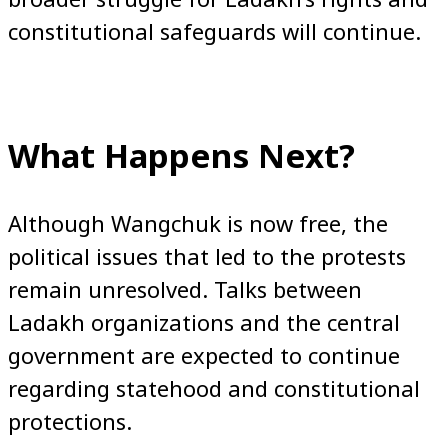
constitutional safeguards will continue.
What Happens Next?
Although Wangchuk is now free, the
political issues that led to the protests
remain unresolved. Talks between
Ladakh organizations and the central
government are expected to continue
regarding statehood and constitutional
protections.