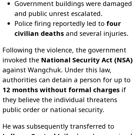
Government buildings were damaged
and public unrest escalated.
Police firing reportedly led to
four
civilian deaths
and several injuries.
Following the violence, the government
invoked the
National Security Act (NSA)
against Wangchuk. Under this law,
authorities can detain a person for up to
12 months without formal charges
if
they believe the individual threatens
public order or national security.
He was subsequently transferred to