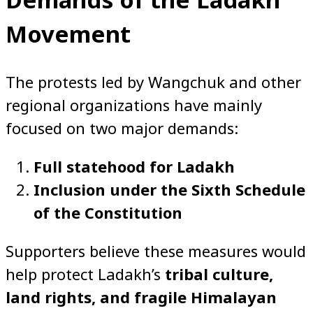
Movement
The protests led by Wangchuk and other
regional organizations have mainly
focused on two major demands:
Full statehood for Ladakh
Inclusion under the Sixth Schedule
of the Constitution
Supporters believe these measures would
help protect Ladakh’s
tribal culture,
land rights, and fragile Himalayan