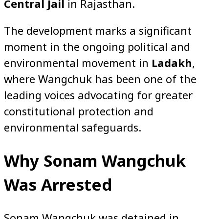
Central Jail
in Rajasthan.
The development marks a significant
moment in the ongoing political and
environmental movement in
Ladakh
,
where Wangchuk has been one of the
leading voices advocating for greater
constitutional protection and
environmental safeguards.
Why Sonam Wangchuk
Was Arrested
Sonam Wangchuk was detained in