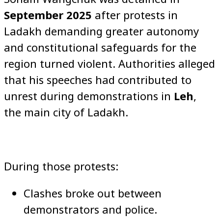
September 2025
after protests in
Ladakh demanding greater autonomy
and constitutional safeguards for the
region turned violent. Authorities alleged
that his speeches had contributed to
unrest during demonstrations in
Leh
,
the main city of Ladakh.
During those protests:
Clashes broke out between
demonstrators and police.