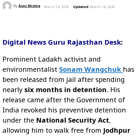
By
Anuj Mishra
March 14, 2026
Updated:
March 14, 2026
Digital News Guru Rajasthan Desk
:
Prominent Ladakh activist and
environmentalist
Sonam Wangchuk
has
been released from jail after spending
nearly
six months in detention
. His
release came after the Government of
India revoked his preventive detention
under the
National Security Act
,
allowing him to walk free from
Jodhpur