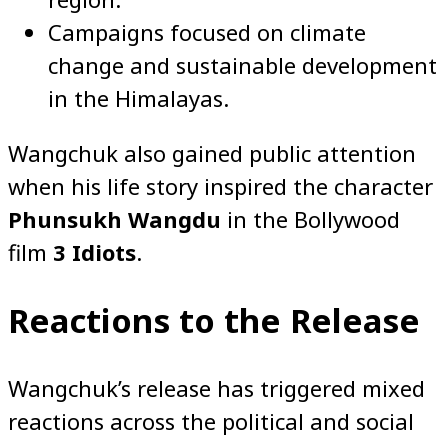
Campaigns focused on climate
change and sustainable development
in the Himalayas.
Wangchuk also gained public attention
when his life story inspired the character
Phunsukh Wangdu
in the Bollywood
film
3 Idiots
.
Reactions to the Release
Wangchuk’s release has triggered mixed
reactions across the political and social