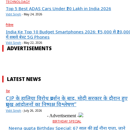
TECHNOLOAGY
Top 5 Best ADAS Cars Under ₹20 Lakh in India 2026
Vidit Singh
-
May 24, 2026
गैजेट्स
India Ke Top 10 Budget Smartphones 2026: ₹15,000 से ₹20,00
में सबसे बेस्ट 5G Phones
Vidit Singh
-
May 22, 2026
ADVERTISEMENTS
LATEST NEWS
देश
CJP के हालिया विरोध प्रदर्शन के बाद, मोदी सरकार के दौरान हुए
प्रमुख आंदोलनों का निष्पक्ष विश्लेषण”
Vidit Singh
-
July 26, 2026
- Advertisement -
BIRTHDAY SPECIAL
Neena gupta Birthday Special: 67 साल की हुईं नीना गुप्ता, जाने