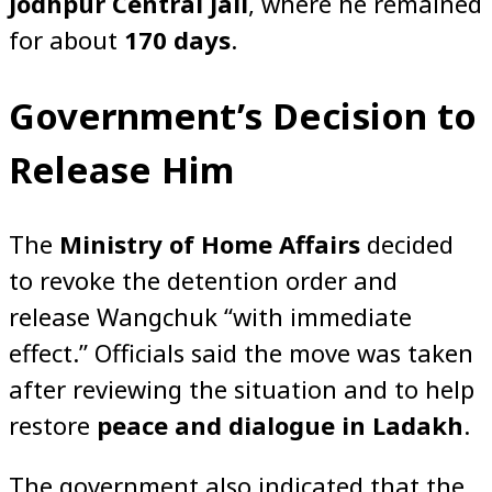
Jodhpur Central Jail
, where he remained
for about
170 days
.
Government’s Decision to
Release Him
The
Ministry of Home Affairs
decided
to revoke the detention order and
release Wangchuk “with immediate
effect.” Officials said the move was taken
after reviewing the situation and to help
restore
peace and dialogue in Ladakh
.
The government also indicated that the