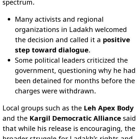
spectrum.
Many activists and regional
organizations in Ladakh welcomed
the decision and called it a
positive
step toward dialogue
.
Some political leaders criticized the
government, questioning why he had
been detained for months before the
charges were withdrawn.
Local groups such as the
Leh Apex Body
and the
Kargil Democratic Alliance
said
that while his release is encouraging, the
broader struggle for Ladakh’s rights and