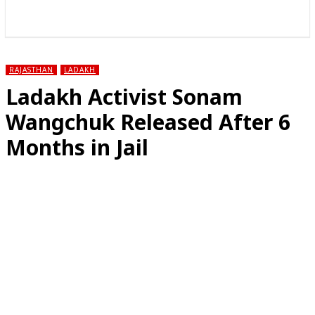
राज्य
होम
देश
राजनीति
स्पोर्ट्स
एंटरटेनमेंट
RAJASTHAN
LADAKH
Ladakh Activist Sonam
Wangchuk Released After 6
Months in Jail