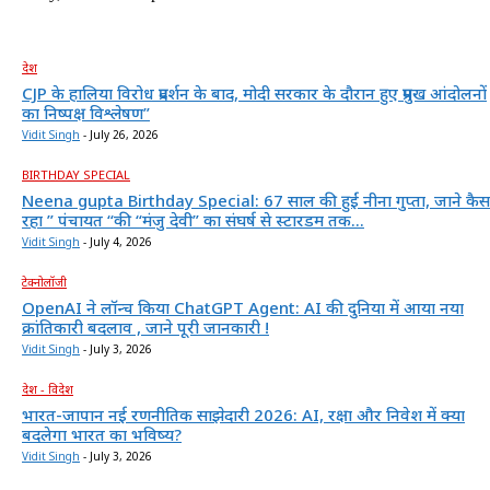
देश
CJP के हालिया विरोध प्रदर्शन के बाद, मोदी सरकार के दौरान हुए प्रमुख आंदोलनों
का निष्पक्ष विश्लेषण”
Vidit Singh
-
July 26, 2026
BIRTHDAY SPECIAL
Neena gupta Birthday Special: 67 साल की हुईं नीना गुप्ता, जाने कैस
रहा ” पंचायत “की “मंजु देवी” का संघर्ष से स्टारडम तक...
Vidit Singh
-
July 4, 2026
टेक्नोलॉजी
OpenAI ने लॉन्च किया ChatGPT Agent: AI की दुनिया में आया नया
क्रांतिकारी बदलाव , जाने पूरी जानकारी !
Vidit Singh
-
July 3, 2026
देश - विदेश
भारत-जापान नई रणनीतिक साझेदारी 2026: AI, रक्षा और निवेश में क्या
बदलेगा भारत का भविष्य?
Vidit Singh
-
July 3, 2026