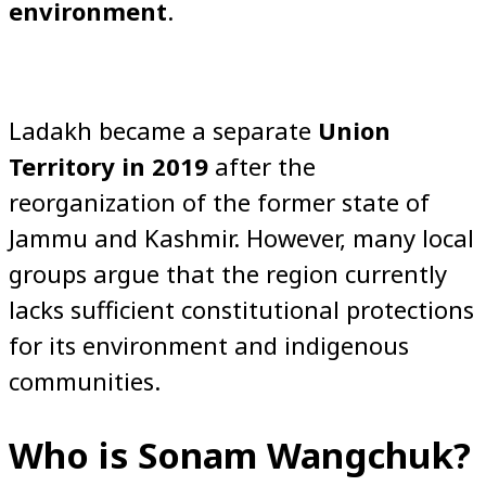
environment
.
Ladakh became a separate
Union
Territory in 2019
after the
reorganization of the former state of
Jammu and Kashmir. However, many local
groups argue that the region currently
lacks sufficient constitutional protections
for its environment and indigenous
communities.
Who is Sonam Wangchuk?