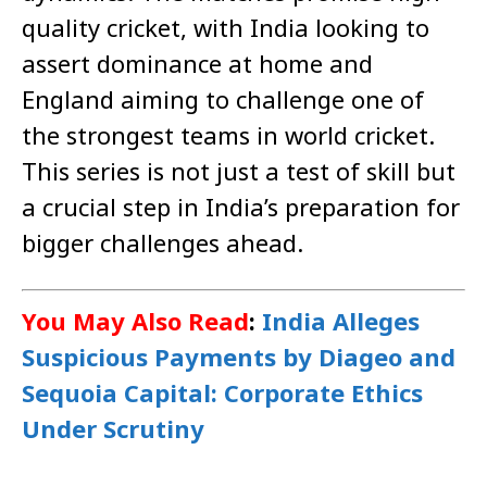
quality cricket, with India looking to
assert dominance at home and
England aiming to challenge one of
the strongest teams in world cricket.
This series is not just a test of skill but
a crucial step in India’s preparation for
bigger challenges ahead.
You May Also Read
:
India Alleges
Suspicious Payments by Diageo and
Sequoia Capital: Corporate Ethics
Under Scrutiny