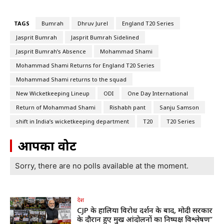
TAGS
Bumrah
Dhruv Jurel
England T20 Series
Jasprit Bumrah
Jasprit Bumrah Sidelined
Jasprit Bumrah’s Absence
Mohammad Shami
Mohammad Shami Returns for England T20 Series
Mohammad Shami returns to the squad
New Wicketkeeping Lineup
ODI
One Day International
Return of Mohammad Shami
Rishabh pant
Sanju Samson
shift in India’s wicketkeeping department
T20
T20 Series
आपका वोट
Sorry, there are no polls available at the moment.
देश
CJP के हालिया विरोध प्रदर्शन के बाद, मोदी सरकार
के दौरान हुए प्रमुख आंदोलनों का निष्पक्ष विश्लेषण”