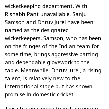
wicketkeeping department. With
Rishabh Pant unavailable, Sanju
Samson and Dhruv Jurel have been
named as the designated
wicketkeepers. Samson, who has been
on the fringes of the Indian team for
some time, brings aggressive batting
and dependable glovework to the
table. Meanwhile, Dhruv Jurel, a rising
talent, is relatively new to the
international stage but has shown
promise in domestic cricket.
This strategic move to include young