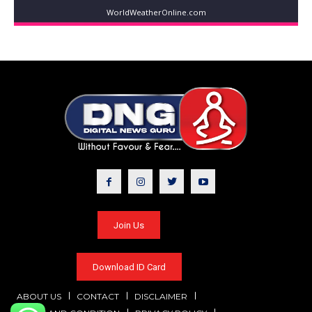
WorldWeatherOnline.com
Join Us
Download ID Card
ABOUT US
CONTACT
DISCLAIMER