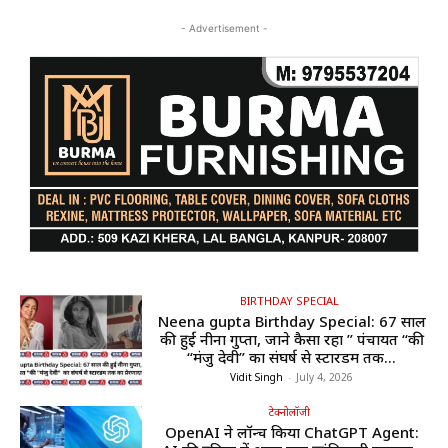
- Advertisement -
BIRTHDAY SPECIAL
Neena gupta Birthday Special: 67 साल
की हुईं नीना गुप्ता, जाने कैसा रहा ” पंचायत “की
“मंजु देवी” का संघर्ष से स्टारडम तक...
Vidit Singh
-
July 4, 2026
टेक्नोलॉजी
OpenAI ने लॉन्च किया ChatGPT Agent: