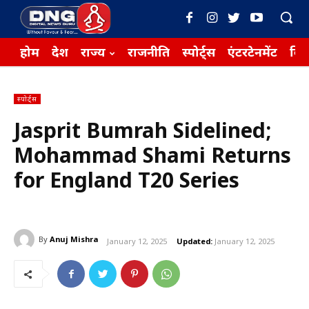
होम
देश
राज्य
राजनीति
स्पोर्ट्स
एंटरटेनमेंट
बिज़
स्पोर्ट्स
Jasprit Bumrah Sidelined;
Mohammad Shami Returns
for England T20 Series
By
Anuj Mishra
January 12, 2025
Updated:
January 12, 2025