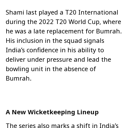
Shami last played a T20 International
during the 2022 T20 World Cup, where
he was a late replacement for Bumrah.
His inclusion in the squad signals
India’s confidence in his ability to
deliver under pressure and lead the
bowling unit in the absence of
Bumrah.
A New Wicketkeeping Lineup
The series also marks a shift in India’s