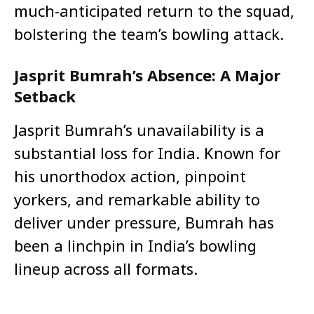
much-anticipated return to the squad,
bolstering the team’s bowling attack.
Jasprit Bumrah’s Absence: A Major
Setback
Jasprit Bumrah’s unavailability is a
substantial loss for India. Known for
his unorthodox action, pinpoint
yorkers, and remarkable ability to
deliver under pressure, Bumrah has
been a linchpin in India’s bowling
lineup across all formats.