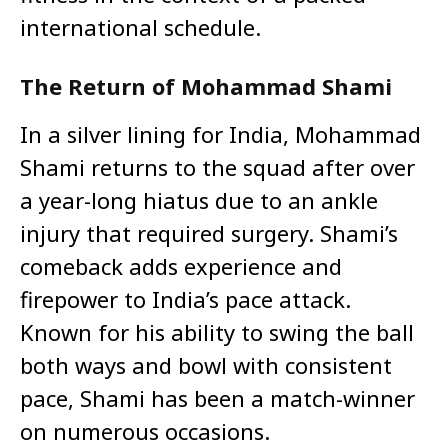
international schedule.
The Return of Mohammad Shami
In a silver lining for India, Mohammad
Shami returns to the squad after over
a year-long hiatus due to an ankle
injury that required surgery. Shami’s
comeback adds experience and
firepower to India’s pace attack.
Known for his ability to swing the ball
both ways and bowl with consistent
pace, Shami has been a match-winner
on numerous occasions.