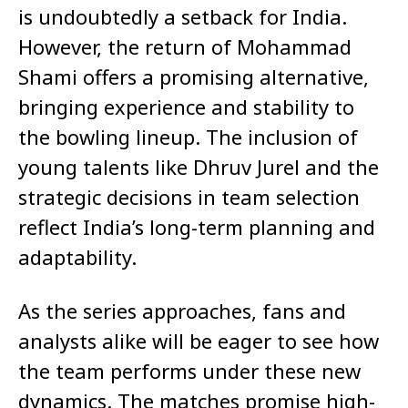
is undoubtedly a setback for India.
However, the return of Mohammad
Shami offers a promising alternative,
bringing experience and stability to
the bowling lineup. The inclusion of
young talents like Dhruv Jurel and the
strategic decisions in team selection
reflect India’s long-term planning and
adaptability.
As the series approaches, fans and
analysts alike will be eager to see how
the team performs under these new
dynamics. The matches promise high-