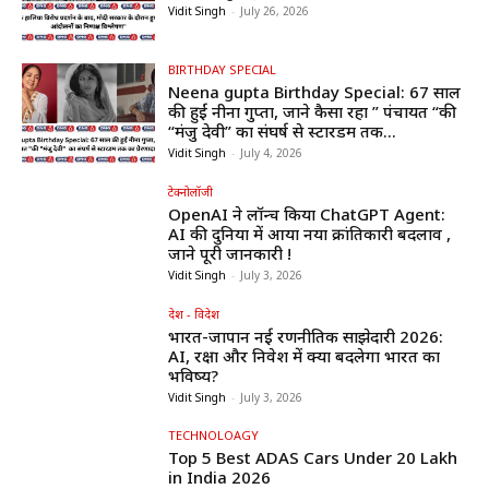
Vidit Singh
-
July 26, 2026
BIRTHDAY SPECIAL
Neena gupta Birthday Special: 67 साल
की हुईं नीना गुप्ता, जाने कैसा रहा ” पंचायत “की
“मंजु देवी” का संघर्ष से स्टारडम तक...
Vidit Singh
-
July 4, 2026
टेक्नोलॉजी
OpenAI ने लॉन्च किया ChatGPT Agent:
AI की दुनिया में आया नया क्रांतिकारी बदलाव ,
जाने पूरी जानकारी !
Vidit Singh
-
July 3, 2026
देश - विदेश
भारत-जापान नई रणनीतिक साझेदारी 2026:
AI, रक्षा और निवेश में क्या बदलेगा भारत का
भविष्य?
Vidit Singh
-
July 3, 2026
TECHNOLOAGY
Top 5 Best ADAS Cars Under ₹20 Lakh
in India 2026