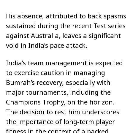
His absence, attributed to back spasms
sustained during the recent Test series
against Australia, leaves a significant
void in India’s pace attack.
India’s team management is expected
to exercise caution in managing
Bumrah’s recovery, especially with
major tournaments, including the
Champions Trophy, on the horizon.
The decision to rest him underscores
the importance of long-term player
fitness in the context of a packed