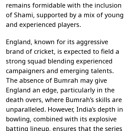
remains formidable with the inclusion
of Shami, supported by a mix of young
and experienced players.
England, known for its aggressive
brand of cricket, is expected to field a
strong squad blending experienced
campaigners and emerging talents.
The absence of Bumrah may give
England an edge, particularly in the
death overs, where Bumrah’s skills are
unparalleled. However, India’s depth in
bowling, combined with its explosive
batting lineup, ensures that the series