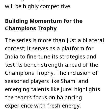
will be highly competitive.
Building Momentum for the
Champions Trophy
The series is more than just a bilateral
contest; it serves as a platform for
India to fine-tune its strategies and
test its bench strength ahead of the
Champions Trophy. The inclusion of
seasoned players like Shami and
emerging talents like Jurel highlights
the team’s focus on balancing
experience with fresh energy.