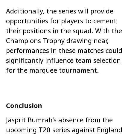
Additionally, the series will provide
opportunities for players to cement
their positions in the squad. With the
Champions Trophy drawing near,
performances in these matches could
significantly influence team selection
for the marquee tournament.
Conclusion
Jasprit Bumrah’s absence from the
upcoming T20 series against England