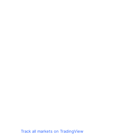
Track all markets on TradingView