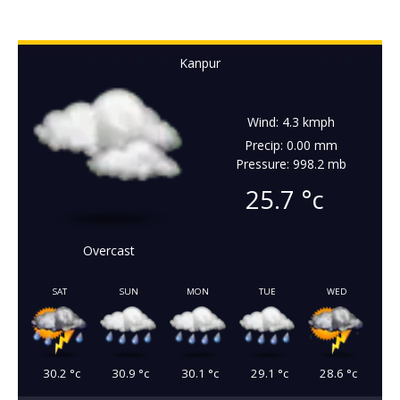
Kanpur
Wind: 4.3 kmph
Precip: 0.00 mm
Pressure: 998.2 mb
25.7
°c
Overcast
SAT
SUN
MON
TUE
WED
30.2
°c
30.9
°c
30.1
°c
29.1
°c
28.6
°c