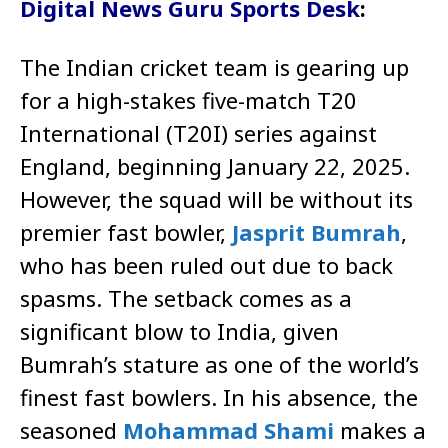
Digital News Guru Sports Desk
:
The Indian cricket team is gearing up
for a high-stakes five-match T20
International (T20I) series against
England, beginning January 22, 2025.
However, the squad will be without its
premier fast bowler,
Jasprit Bumrah
,
who has been ruled out due to back
spasms. The setback comes as a
significant blow to India, given
Bumrah’s stature as one of the world’s
finest fast bowlers. In his absence, the
seasoned
Mohammad Shami
makes a