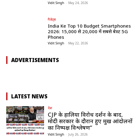
Vidit Singh
-
May 24, 2026
गैजेट्स
India Ke Top 10 Budget Smartphones
2026: ₹15,000 से ₹20,000 में सबसे बेस्ट 5G
Phones
Vidit Singh
-
May 22, 2026
ADVERTISEMENTS
LATEST NEWS
देश
CJP के हालिया विरोध प्रदर्शन के बाद,
मोदी सरकार के दौरान हुए प्रमुख आंदोलनों
का निष्पक्ष विश्लेषण”
Vidit Singh
-
July 26, 2026