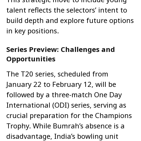
talent reflects the selectors’ intent to
build depth and explore future options
in key positions.
Series Preview: Challenges and
Opportunities
The T20 series, scheduled from
January 22 to February 12, will be
followed by a three-match One Day
International (ODI) series, serving as
crucial preparation for the Champions
Trophy. While Bumrah’s absence is a
disadvantage, India’s bowling unit