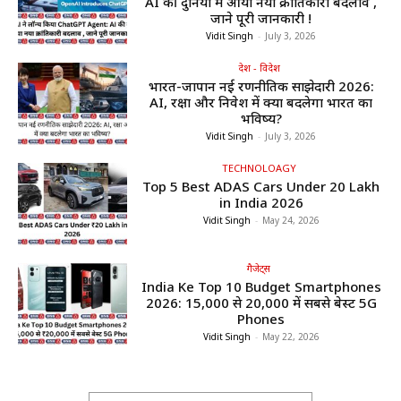
AI की दुनिया में आया नया क्रांतिकारी बदलाव ,
जाने पूरी जानकारी !
Vidit Singh
-
July 3, 2026
देश - विदेश
भारत-जापान नई रणनीतिक साझेदारी 2026:
AI, रक्षा और निवेश में क्या बदलेगा भारत का
भविष्य?
Vidit Singh
-
July 3, 2026
TECHNOLOAGY
Top 5 Best ADAS Cars Under ₹20 Lakh
in India 2026
Vidit Singh
-
May 24, 2026
गैजेट्स
India Ke Top 10 Budget Smartphones
2026: ₹15,000 से ₹20,000 में सबसे बेस्ट 5G
Phones
Vidit Singh
-
May 22, 2026