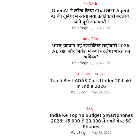
टेक्नोलॉजी
OpenAI ने लॉन्च किया ChatGPT Agent:
AI की दुनिया में आया नया क्रांतिकारी बदलाव ,
जाने पूरी जानकारी !
Vidit Singh
-
July 3, 2026
देश - विदेश
भारत-जापान नई रणनीतिक साझेदारी 2026:
AI, रक्षा और निवेश में क्या बदलेगा भारत का
भविष्य?
Vidit Singh
-
July 3, 2026
TECHNOLOAGY
Top 5 Best ADAS Cars Under ₹20 Lakh
in India 2026
Vidit Singh
-
May 24, 2026
गैजेट्स
India Ke Top 10 Budget Smartphones
2026: ₹15,000 से ₹20,000 में सबसे बेस्ट 5G
Phones
Vidit Singh
-
May 22, 2026