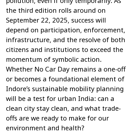
pollution, even if only temporarily. As
the third edition rolls around on
September 22, 2025, success will
depend on participation, enforcement,
infrastructure, and the resolve of both
citizens and institutions to exceed the
momentum of symbolic action.
Whether No Car Day remains a one-off
or becomes a foundational element of
Indore’s sustainable mobility planning
will be a test for urban India: can a
clean city stay clean, and what trade-
offs are we ready to make for our
environment and health?