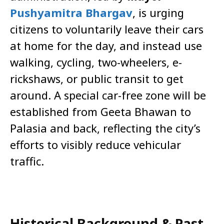
Pushyamitra Bhargav
, is urging
citizens to voluntarily leave their cars
at home for the day, and instead use
walking, cycling, two-wheelers, e-
rickshaws, or public transit to get
around. A special car-free zone will be
established from Geeta Bhawan to
Palasia and back, reflecting the city’s
efforts to visibly reduce vehicular
traffic.
Historical Background & Past