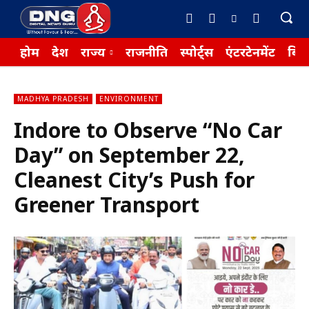
होम
देश
राज्य
राजनीति
स्पोर्ट्स
एंटरटेनमेंट
बिज़
MADHYA PRADESH
ENVIRONMENT
Indore to Observe “No Car
Day” on September 22,
Cleanest City’s Push for
Greener Transport