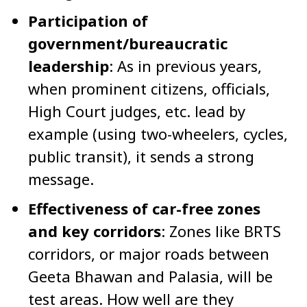
Participation of
government/bureaucratic
leadership
: As in previous years,
when prominent citizens, officials,
High Court judges, etc. lead by
example (using two-wheelers, cycles,
public transit), it sends a strong
message.
Effectiveness of car-free zones
and key corridors
: Zones like BRTS
corridors, or major roads between
Geeta Bhawan and Palasia, will be
test areas. How well are they