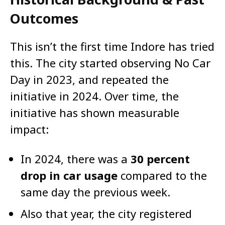
Outcomes
This isn’t the first time Indore has tried
this. The city started observing No Car
Day in 2023, and repeated the
initiative in 2024. Over time, the
initiative has shown measurable
impact:
In 2024, there was a
30 percent
drop in car usage
compared to the
same day the previous week.
Also that year, the city registered