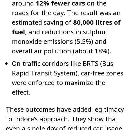
around
12% fewer cars
on the
roads for the day. The result was an
estimated saving of
80,000 litres of
fuel
, and reductions in sulphur
monoxide emissions (5.5%) and
overall air pollution (about 18%).
On traffic corridors like BRTS (Bus
Rapid Transit System), car-free zones
were enforced to maximize the
effect.
These outcomes have added legitimacy
to Indore’s approach. They show that
even a single day of reduced car usage