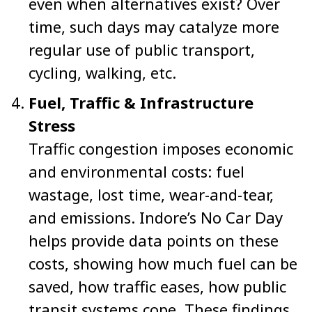
even when alternatives exist? Over
time, such days may catalyze more
regular use of public transport,
cycling, walking, etc.
Fuel, Traffic & Infrastructure
Stress
Traffic congestion imposes economic
and environmental costs: fuel
wastage, lost time, wear-and-tear,
and emissions. Indore’s No Car Day
helps provide data points on these
costs, showing how much fuel can be
saved, how traffic eases, how public
transit systems cope. These findings