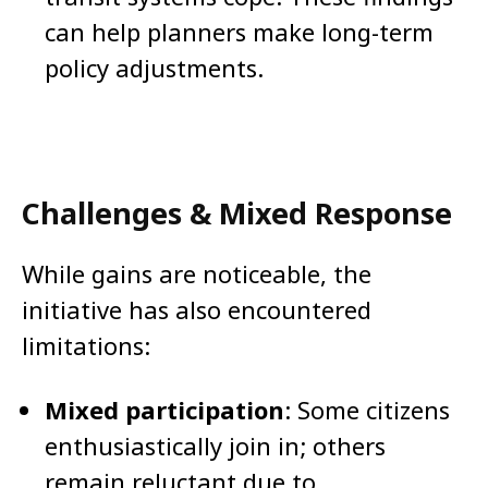
can help planners make long-term
policy adjustments.
Challenges & Mixed Response
While gains are noticeable, the
initiative has also encountered
limitations:
Mixed participation
: Some citizens
enthusiastically join in; others
remain reluctant due to