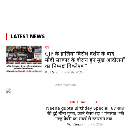
LATEST NEWS
देश
CJP के हालिया विरोध प्रदर्शन के बाद,
मोदी सरकार के दौरान हुए प्रमुख आंदोलनों
का निष्पक्ष विश्लेषण”
Vidit Singh
-
July 26, 2026
- Advertisement -
BIRTHDAY SPECIAL
Neena gupta Birthday Special: 67 साल
की हुईं नीना गुप्ता, जाने कैसा रहा ” पंचायत “की
“मंजु देवी” का संघर्ष से स्टारडम तक...
Vidit Singh
-
July 4, 2026