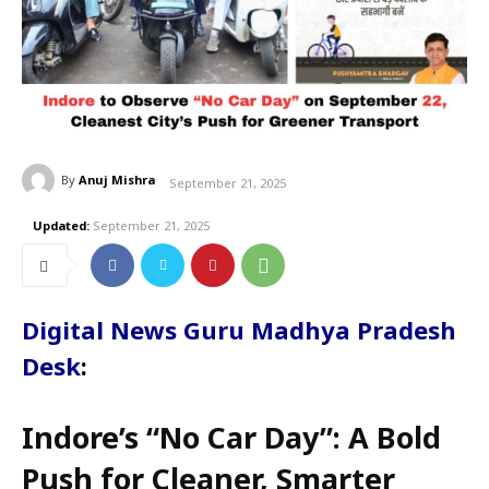
By
Anuj Mishra
September 21, 2025
Updated:
September 21, 2025
Digital News Guru Madhya Pradesh
Desk
:
Indore’s “No Car Day”: A Bold
Push for Cleaner, Smarter