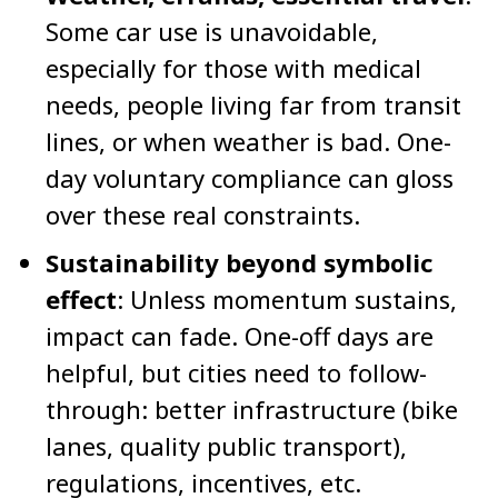
Some car use is unavoidable,
especially for those with medical
needs, people living far from transit
lines, or when weather is bad. One-
day voluntary compliance can gloss
over these real constraints.
Sustainability beyond symbolic
effect
: Unless momentum sustains,
impact can fade. One-off days are
helpful, but cities need to follow-
through: better infrastructure (bike
lanes, quality public transport),
regulations, incentives, etc.