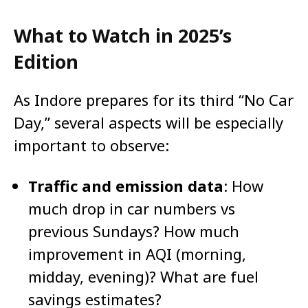
What to Watch in 2025’s
Edition
As Indore prepares for its third “No Car
Day,” several aspects will be especially
important to observe:
Traffic and emission data
: How
much drop in car numbers vs
previous Sundays? How much
improvement in AQI (morning,
midday, evening)? What are fuel
savings estimates?