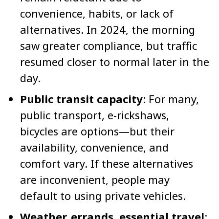
convenience, habits, or lack of
alternatives. In 2024, the morning
saw greater compliance, but traffic
resumed closer to normal later in the
day.
Public transit capacity
: For many,
public transport, e-rickshaws,
bicycles are options—but their
availability, convenience, and
comfort vary. If these alternatives
are inconvenient, people may
default to using private vehicles.
Weather, errands, essential travel
: