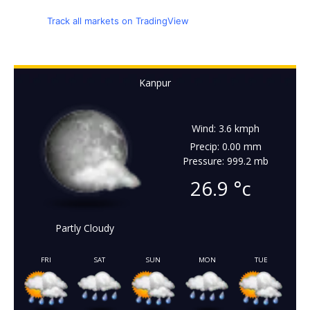
Track all markets on TradingView
Kanpur
Wind: 3.6 kmph
Precip: 0.00 mm
Pressure: 999.2 mb
26.9
°c
Partly Cloudy
FRI
SAT
SUN
MON
TUE