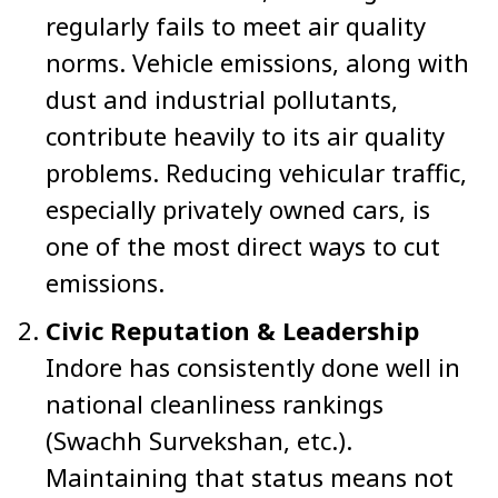
regularly fails to meet air quality
norms. Vehicle emissions, along with
dust and industrial pollutants,
contribute heavily to its air quality
problems. Reducing vehicular traffic,
especially privately owned cars, is
one of the most direct ways to cut
emissions.
Civic Reputation & Leadership
Indore has consistently done well in
national cleanliness rankings
(Swachh Survekshan, etc.).
Maintaining that status means not