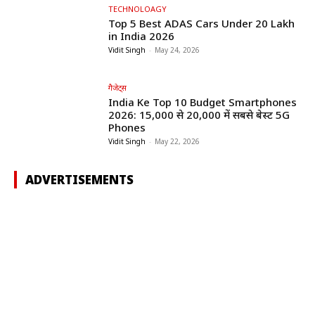
TECHNOLOAGY
Top 5 Best ADAS Cars Under ₹20 Lakh
in India 2026
Vidit Singh
-
May 24, 2026
गैजेट्स
India Ke Top 10 Budget Smartphones
2026: ₹15,000 से ₹20,000 में सबसे बेस्ट 5G
Phones
Vidit Singh
-
May 22, 2026
ADVERTISEMENTS