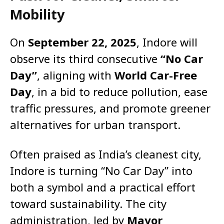
Mobility
On
September 22, 2025
, Indore will
observe its third consecutive
“No Car
Day”
, aligning with
World Car-Free
Day
, in a bid to reduce pollution, ease
traffic pressures, and promote greener
alternatives for urban transport.
Often praised as India’s cleanest city,
Indore is turning “No Car Day” into
both a symbol and a practical effort
toward sustainability. The city
administration, led by
Mayor