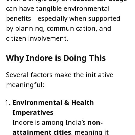
can have tangible environmental
benefits—especially when supported
by planning, communication, and
citizen involvement.
Why Indore is Doing This
Several factors make the initiative
meaningful:
Environmental & Health
Imperatives
Indore is among India’s
non-
attainment cities
, meaning it