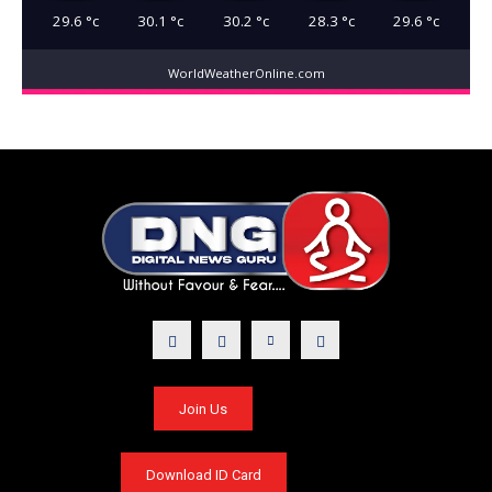
29.6
°c
30.1
°c
30.2
°c
28.3
°c
29.6
°c
WorldWeatherOnline.com
Join Us
Download ID Card