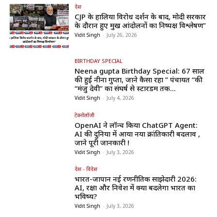
देश
CJP के हालिया विरोध प्रदर्शन के बाद, मोदी सरकार
के दौरान हुए प्रमुख आंदोलनों का निष्पक्ष विश्लेषण”
Vidit Singh
-
July 26, 2026
BIRTHDAY SPECIAL
Neena gupta Birthday Special: 67 साल
की हुईं नीना गुप्ता, जाने कैसा रहा ” पंचायत “की
“मंजु देवी” का संघर्ष से स्टारडम तक...
Vidit Singh
-
July 4, 2026
टेक्नोलॉजी
OpenAI ने लॉन्च किया ChatGPT Agent:
AI की दुनिया में आया नया क्रांतिकारी बदलाव ,
जाने पूरी जानकारी !
Vidit Singh
-
July 3, 2026
देश - विदेश
भारत-जापान नई रणनीतिक साझेदारी 2026:
AI, रक्षा और निवेश में क्या बदलेगा भारत का
भविष्य?
Vidit Singh
-
July 3, 2026