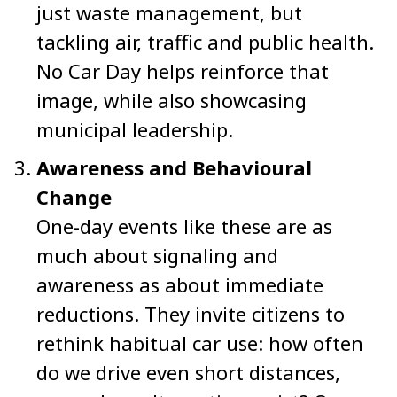
just waste management, but
tackling air, traffic and public health.
No Car Day helps reinforce that
image, while also showcasing
municipal leadership.
Awareness and Behavioural
Change
One-day events like these are as
much about signaling and
awareness as about immediate
reductions. They invite citizens to
rethink habitual car use: how often
do we drive even short distances,