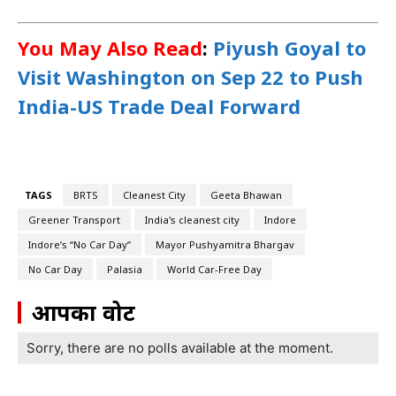
You May Also Read
:
Piyush Goyal to
Visit Washington on Sep 22 to Push
India-US Trade Deal Forward
TAGS
BRTS
Cleanest City
Geeta Bhawan
Greener Transport
India's cleanest city
Indore
Indore’s “No Car Day”
Mayor Pushyamitra Bhargav
No Car Day
Palasia
World Car-Free Day
आपका वोट
Sorry, there are no polls available at the moment.