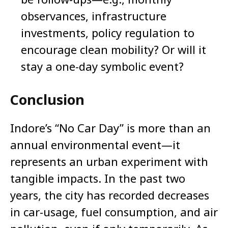
observances, infrastructure
investments, policy regulation to
encourage clean mobility? Or will it
stay a one-day symbolic event?
Conclusion
Indore’s “No Car Day” is more than an
annual environmental event—it
represents an urban experiment with
tangible impacts. In the past two
years, the city has recorded decreases
in car-usage, fuel consumption, and air