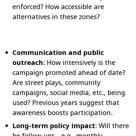
enforced? How accessible are
alternatives in these zones?
Communication and public
outreach
: How intensively is the
campaign promoted ahead of date?
Are street plays, community
campaigns, social media, etc., being
used? Previous years suggest that
awareness boosts participation.
Long-term policy impact
: Will there
be follow-ups—e.g., monthly