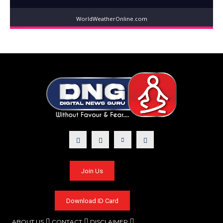
WorldWeatherOnline.com
Join Us
Download ID Card
ABOUT US
CONTACT
DISCLAIMER