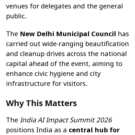
venues for delegates and the general
public.
The
New Delhi Municipal Council
has
carried out wide-ranging beautification
and cleanup drives across the national
capital ahead of the event, aiming to
enhance civic hygiene and city
infrastructure for visitors.
Why This Matters
The
India AI Impact Summit 2026
positions India as a
central hub for