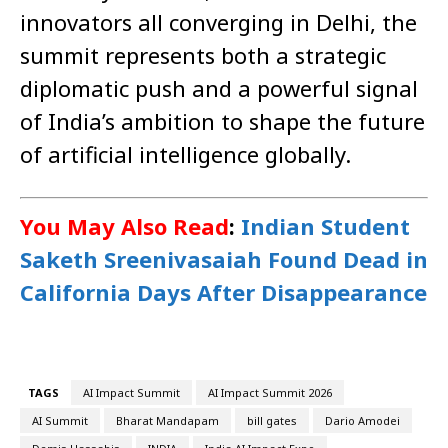
innovators all converging in Delhi, the
summit represents both a strategic
diplomatic push and a powerful signal
of India’s ambition to shape the future
of artificial intelligence globally.
You May Also Read
:
Indian Student
Saketh Sreenivasaiah Found Dead in
California Days After Disappearance
TAGS
AI Impact Summit
AI Impact Summit 2026
AI Summit
Bharat Mandapam
bill gates
Dario Amodei