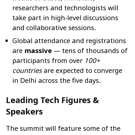
researchers and technologists will
take part in high-level discussions
and collaborative sessions.
Global attendance and registrations
are
massive
— tens of thousands of
participants from over
100+
countries
are expected to converge
in Delhi across the five days.
Leading Tech Figures &
Speakers
The summit will feature some of the