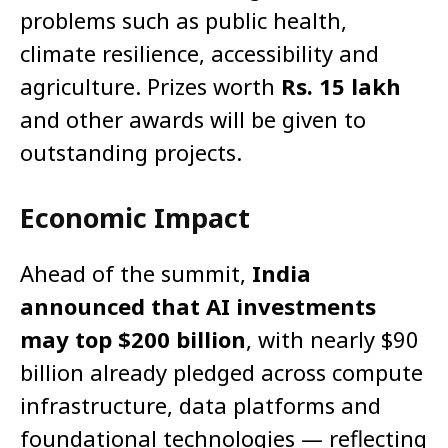
problems such as public health,
climate resilience, accessibility and
agriculture. Prizes worth
Rs. 15 lakh
and other awards will be given to
outstanding projects.
Economic Impact
Ahead of the summit,
India
announced that AI investments
may top $200 billion
, with nearly $90
billion already pledged across compute
infrastructure, data platforms and
foundational technologies — reflecting