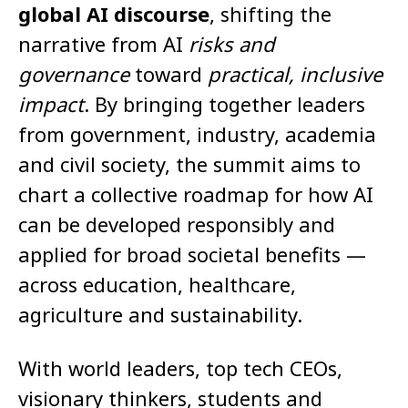
global AI discourse
, shifting the
narrative from AI
risks and
governance
toward
practical, inclusive
impact
. By bringing together leaders
from government, industry, academia
and civil society, the summit aims to
chart a collective roadmap for how AI
can be developed responsibly and
applied for broad societal benefits —
across education, healthcare,
agriculture and sustainability.
With world leaders, top tech CEOs,
visionary thinkers, students and