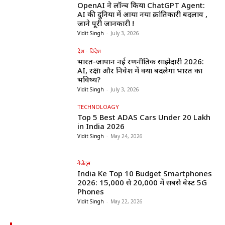
OpenAI ने लॉन्च किया ChatGPT Agent:
AI की दुनिया में आया नया क्रांतिकारी बदलाव ,
जाने पूरी जानकारी !
Vidit Singh
-
July 3, 2026
देश - विदेश
भारत-जापान नई रणनीतिक साझेदारी 2026:
AI, रक्षा और निवेश में क्या बदलेगा भारत का
भविष्य?
Vidit Singh
-
July 3, 2026
TECHNOLOAGY
Top 5 Best ADAS Cars Under ₹20 Lakh
in India 2026
Vidit Singh
-
May 24, 2026
गैजेट्स
India Ke Top 10 Budget Smartphones
2026: ₹15,000 से ₹20,000 में सबसे बेस्ट 5G
Phones
Vidit Singh
-
May 22, 2026