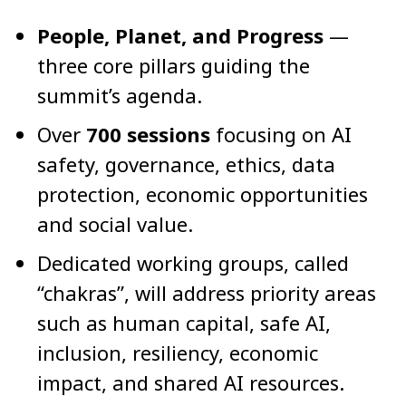
People, Planet, and Progress
—
three core pillars guiding the
summit’s agenda.
Over
700 sessions
focusing on AI
safety, governance, ethics, data
protection, economic opportunities
and social value.
Dedicated working groups, called
“chakras”, will address priority areas
such as human capital, safe AI,
inclusion, resiliency, economic
impact, and shared AI resources.