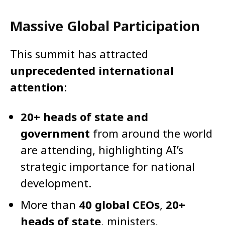
Massive Global Participation
This summit has attracted
unprecedented international
attention
:
20+ heads of state and
government
from around the world
are attending, highlighting AI’s
strategic importance for national
development.
More than
40 global CEOs
,
20+
heads of state
, ministers,