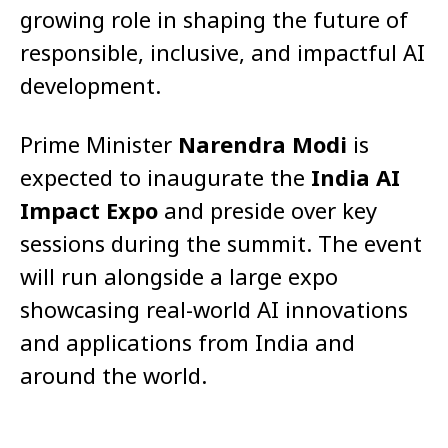
growing role in shaping the future of
responsible, inclusive, and impactful AI
development.
Prime Minister
Narendra Modi
is
expected to inaugurate the
India AI
Impact Expo
and preside over key
sessions during the summit. The event
will run alongside a large expo
showcasing real-world AI innovations
and applications from India and
around the world.