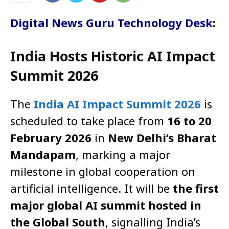
Digital News Guru Technology Desk
:
India Hosts Historic AI Impact
Summit 2026
The
India AI Impact Summit 2026
is
scheduled to take place from
16 to 20
February 2026
in
New Delhi’s Bharat
Mandapam
, marking a major
milestone in global cooperation on
artificial intelligence. It will be
the first
major global AI summit hosted in
the Global South
, signalling India’s