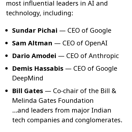
most influential leaders in AI and
technology, including:
Sundar Pichai
— CEO of Google
Sam Altman
— CEO of OpenAI
Dario Amodei
— CEO of Anthropic
Demis Hassabis
— CEO of Google
DeepMind
Bill Gates
— Co-chair of the Bill &
Melinda Gates Foundation
…and leaders from major Indian
tech companies and conglomerates.