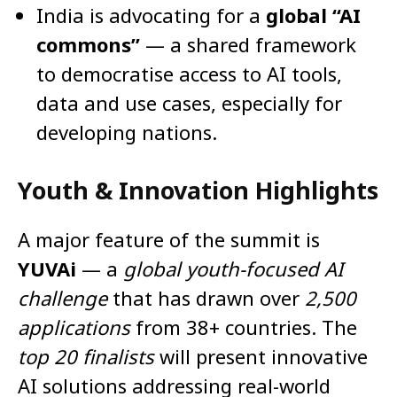
India is advocating for a
global “AI
commons”
— a shared framework
to democratise access to AI tools,
data and use cases, especially for
developing nations.
Youth & Innovation Highlights
A major feature of the summit is
YUVAi
— a
global youth-focused AI
challenge
that has drawn over
2,500
applications
from 38+ countries. The
top 20 finalists
will present innovative
AI solutions addressing real-world