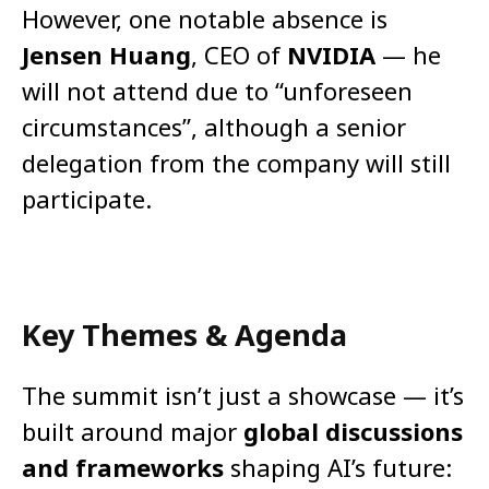
However, one notable absence is
Jensen Huang
, CEO of
NVIDIA
— he
will not attend due to “unforeseen
circumstances”, although a senior
delegation from the company will still
participate.
Key Themes & Agenda
The summit isn’t just a showcase — it’s
built around major
global discussions
and frameworks
shaping AI’s future: