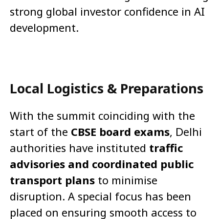
strong global investor confidence in AI
development.
Local Logistics & Preparations
With the summit coinciding with the
start of the
CBSE board exams
, Delhi
authorities have instituted
traffic
advisories and coordinated public
transport plans
to minimise
disruption. A special focus has been
placed on ensuring smooth access to