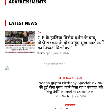
ADVERTISEMENTS
LATEST NEWS
देश
CJP के हालिया विरोध प्रदर्शन के बाद,
मोदी सरकार के दौरान हुए प्रमुख आंदोलनों
का निष्पक्ष विश्लेषण”
Vidit Singh
-
July 26, 2026
- Advertisement -
BIRTHDAY SPECIAL
Neena gupta Birthday Special: 67 साल
की हुईं नीना गुप्ता, जाने कैसा रहा ” पंचायत “की
“मंजु देवी” का संघर्ष से स्टारडम तक...
Vidit Singh
-
July 4, 2026
टेक्नोलॉजी