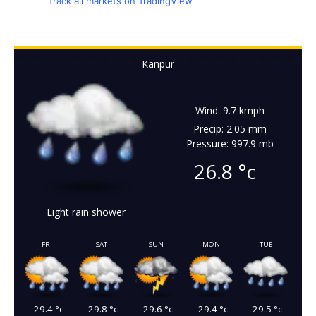
Track all markets on TradingView
Kanpur
Wind: 9.7 kmph
Precip: 2.05 mm
Pressure: 997.9 mb
26.8
°c
Light rain shower
FRI
SAT
SUN
MON
TUE
29.4
°c
29.8
°c
29.6
°c
29.4
°c
29.5
°c