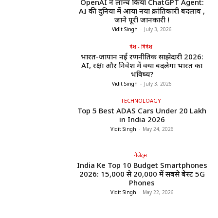
OpenAI ने लॉन्च किया ChatGPT Agent:
AI की दुनिया में आया नया क्रांतिकारी बदलाव ,
जाने पूरी जानकारी !
Vidit Singh
-
July 3, 2026
देश - विदेश
भारत-जापान नई रणनीतिक साझेदारी 2026:
AI, रक्षा और निवेश में क्या बदलेगा भारत का
भविष्य?
Vidit Singh
-
July 3, 2026
TECHNOLOAGY
Top 5 Best ADAS Cars Under ₹20 Lakh
in India 2026
Vidit Singh
-
May 24, 2026
गैजेट्स
India Ke Top 10 Budget Smartphones
2026: ₹15,000 से ₹20,000 में सबसे बेस्ट 5G
Phones
Vidit Singh
-
May 22, 2026