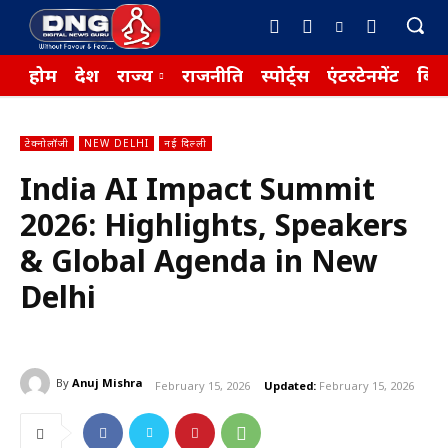
होम
देश
राज्य
राजनीति
स्पोर्ट्स
एंटरटेनमेंट
बिज़
टेक्नोलॉजी
NEW DELHI
नई दिल्ली
India AI Impact Summit
2026: Highlights, Speakers
& Global Agenda in New
Delhi
By
Anuj Mishra
February 15, 2026
Updated:
February 15, 2026