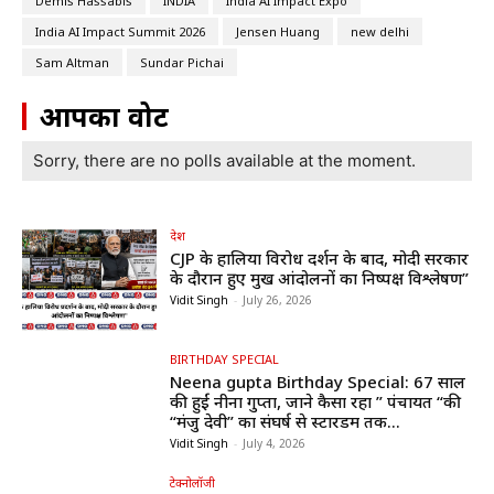
Demis Hassabis
INDIA
India AI Impact Expo
India AI Impact Summit 2026
Jensen Huang
new delhi
Sam Altman
Sundar Pichai
आपका वोट
Sorry, there are no polls available at the moment.
देश
CJP के हालिया विरोध प्रदर्शन के बाद, मोदी सरकार
के दौरान हुए प्रमुख आंदोलनों का निष्पक्ष विश्लेषण”
Vidit Singh
-
July 26, 2026
BIRTHDAY SPECIAL
Neena gupta Birthday Special: 67 साल
की हुईं नीना गुप्ता, जाने कैसा रहा ” पंचायत “की
“मंजु देवी” का संघर्ष से स्टारडम तक...
Vidit Singh
-
July 4, 2026
टेक्नोलॉजी