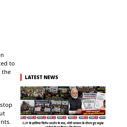
)
in
ted to
 the
LATEST NEWS
 stop
ut
nts.