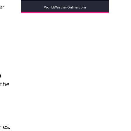
er
WorldWeatherOnline.com
a
 the
nes.