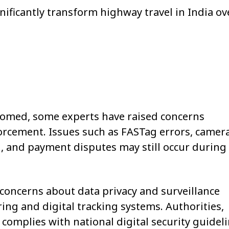
nificantly transform highway travel in India ov
comed, some experts have raised concerns
forcement. Issues such as FASTag errors, camer
ion, and payment disputes may still occur during
oncerns about data privacy and surveillance
ng and digital tracking systems. Authorities,
complies with national digital security guideli