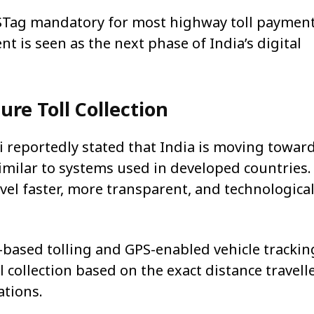
Tag mandatory for most highway toll paymen
nt is seen as the next phase of India’s digital
ure Toll Collection
i
reportedly stated that India is moving towar
similar to systems used in developed countries.
l faster, more transparent, and technological
e-based tolling and GPS-enabled vehicle trackin
l collection based on the exact distance travell
ations.