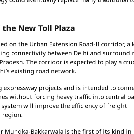
 the New Toll Plaza
ted on the Urban Extension Road-II corridor, a 
ving connectivity between Delhi and surroundi
radesh. The corridor is expected to play a cruc
lhi’s existing road network.
g expressway projects and is intended to conn
s without forcing heavy traffic into central pa
ll system will improve the efficiency of freight
 region.
ar Mundka-Bakkarwala is the first of its kind in