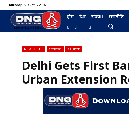
Thursday, August 6, 2026
होम
देश
राज्य
राजनीति
NEW DELHI
टेक्नोलॉजी
नई दिल्ली
Delhi Gets First Ba
BURMA FURNISHING
Urban Extension R