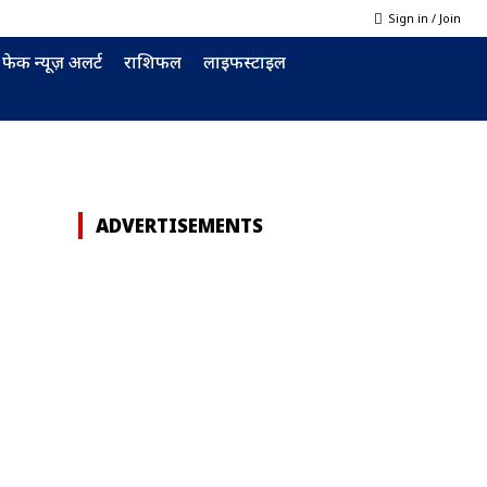
Sign in / Join
फेक न्यूज़ अलर्ट
राशिफल
लाइफस्टाइल
ADVERTISEMENTS