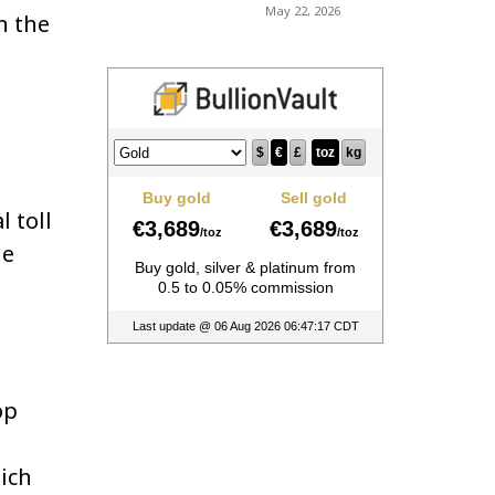
May 22, 2026
n the
 toll
he
op
hich