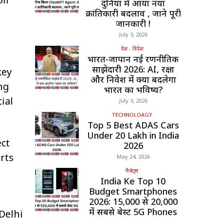
दुनिया में आया नया
क्रांतिकारी बदलाव , जाने पूरी
जानकारी !
July 3, 2026
देश - विदेश
भारत-जापान नई रणनीतिक
साझेदारी 2026: AI, रक्षा
key
और निवेश में क्या बदलेगा
ng
भारत का भविष्य?
ial
July 3, 2026
TECHNOLOAGY
Top 5 Best ADAS Cars
Under ₹20 Lakh in India
ect
2026
rts
May 24, 2026
गैजेट्स
India Ke Top 10
Budget Smartphones
2026: ₹15,000 से ₹20,000
में सबसे बेस्ट 5G Phones
 Delhi