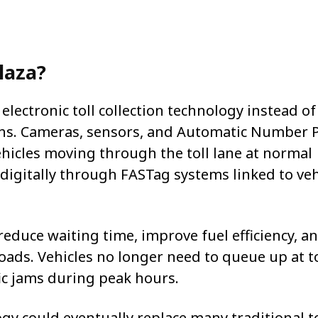
Plaza?
electronic toll collection technology instead of
ths. Cameras, sensors, and Automatic Number P
hicles moving through the toll lane at normal
digitally through FASTag systems linked to veh
 reduce waiting time, improve fuel efficiency, a
oads. Vehicles no longer need to queue up at to
fic jams during peak hours.
y could eventually replace many traditional to