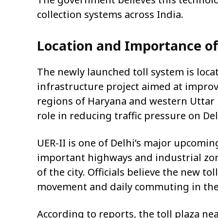
collection systems across India.
Location and Importance of
The newly launched toll system is loca
infrastructure project aimed at impro
regions of Haryana and western Uttar P
role in reducing traffic pressure on De
UER-II is one of Delhi’s major upcomin
important highways and industrial zone
of the city. Officials believe the new to
movement and daily commuting in the
According to reports, the toll plaza ne