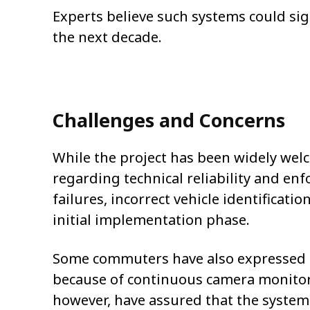
Experts believe such systems could sig
the next decade.
Challenges and Concerns
While the project has been widely wel
regarding technical reliability and en
failures, incorrect vehicle identificat
initial implementation phase.
Some commuters have also expressed c
because of continuous camera monitori
however, have assured that the system 