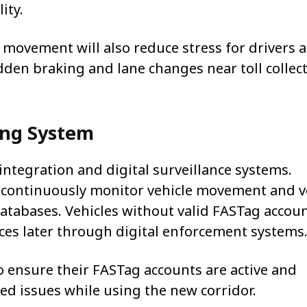
ity.
 movement will also reduce stress for drivers 
den braking and lane changes near toll collec
ing System
 integration and digital surveillance systems.
es continuously monitor vehicle movement and v
atabases. Vehicles without valid FASTag accou
tices later through digital enforcement systems
 ensure their FASTag accounts are active and
ed issues while using the new corridor.