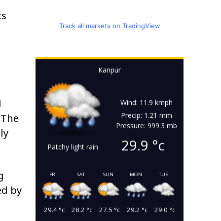
ts
Track all markets on TradingView
Kanpur
d
Wind: 11.9 kmph
Precip: 1.21 mm
 The
Pressure: 999.3 mb
ly
29.9
°c
Patchy light rain
g
FRI
SAT
SUN
MON
TUE
ed by
29.4
°c
28.2
°c
27.5
°c
29.2
°c
29.0
°c