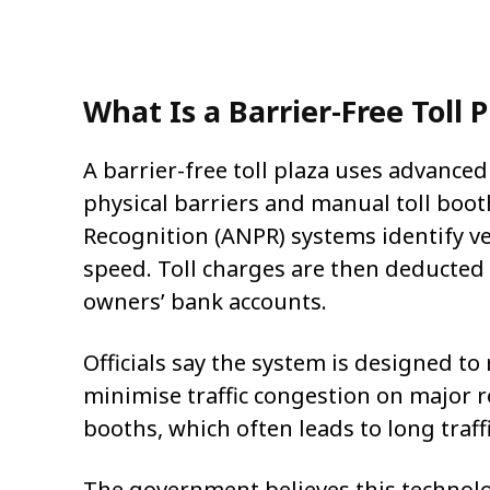
What Is a Barrier-Free Toll 
A barrier-free toll plaza uses advanced 
physical barriers and manual toll boo
Recognition (ANPR) systems identify ve
speed. Toll charges are then deducted 
owners’ bank accounts.
Officials say the system is designed to
minimise traffic congestion on major r
booths, which often leads to long traf
The government believes this technolog