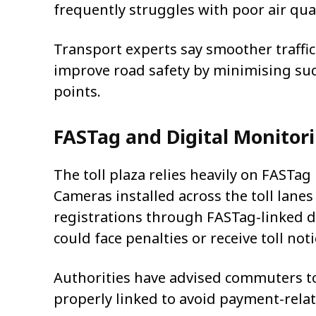
frequently struggles with poor air qual
Transport experts say smoother traffic
improve road safety by minimising sud
points.
FASTag and Digital Monitor
The toll plaza relies heavily on FASTag
Cameras installed across the toll lan
registrations through FASTag-linked d
could face penalties or receive toll no
Authorities have advised commuters to
properly linked to avoid payment-relat