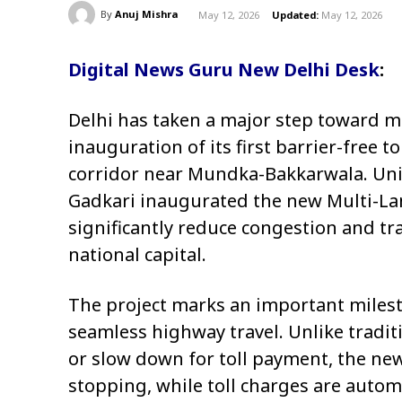
By
Anuj Mishra
May 12, 2026
Updated:
May 12, 2026
Digital News Guru New Delhi Desk
:
Delhi has taken a major step toward m
inauguration of its first barrier-free t
corridor near Mundka-Bakkarwala. Un
Gadkari
inaugurated the new Multi-Lane
significantly reduce congestion and tr
national capital.
The project marks an important milesto
seamless highway travel. Unlike traditi
or slow down for toll payment, the ne
stopping, while toll charges are auto