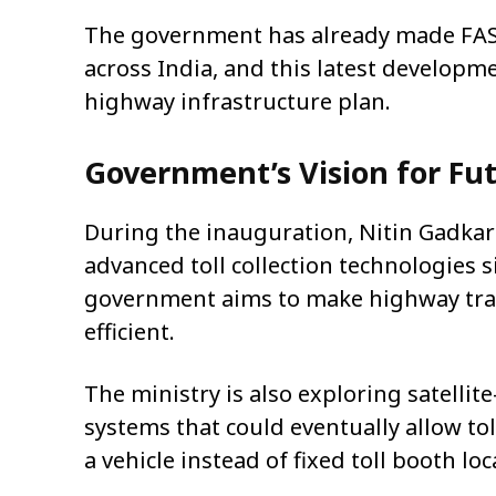
The government has already made FAS
across India, and this latest developme
highway infrastructure plan.
Government’s Vision for Fut
During the inauguration,
Nitin Gadkar
advanced toll collection technologies 
government aims to make highway trave
efficient.
The ministry is also exploring satellit
systems that could eventually allow tol
a vehicle instead of fixed toll booth loc