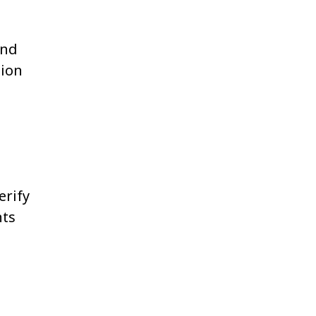
and
tion
erify
nts
.