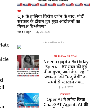
देश
CJP के हालिया विरोध प्रदर्शन के बाद, मोदी
सरकार के दौरान हुए प्रमुख आंदोलनों का
निष्पक्ष विश्लेषण”
Vidit Singh
-
July 26, 2026
- Advertisement -
late
BIRTHDAY SPECIAL
icle
Neena gupta Birthday
Special: 67 साल की हुईं
नीना गुप्ता, जाने कैसा रहा ”
पंचायत “की “मंजु देवी” का
nd
संघर्ष से स्टारडम तक...
ll
July 4, 2026
टेक्नोलॉजी
OpenAI ने लॉन्च किया
ChatGPT Agent: AI की
ll