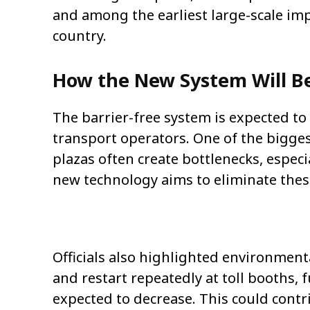
and among the earliest large-scale imp
country.
How the New System Will B
The barrier-free system is expected t
transport operators. One of the biggest
plazas often create bottlenecks, espec
new technology aims to eliminate thes
Officials also highlighted environmenta
and restart repeatedly at toll booths,
expected to decrease. This could contr