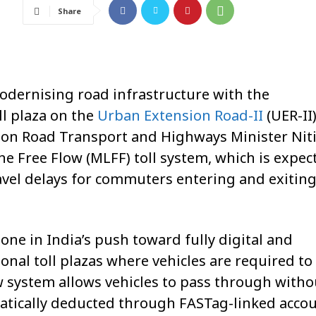
Share
odernising road infrastructure with the
oll plaza on the
Urban Extension Road-II
(UER-II
ion Road Transport and Highways Minister
Nit
 Free Flow (MLFF) toll system, which is expec
avel delays for commuters entering and exiting
ne in India’s push toward fully digital and
onal toll plazas where vehicles are required to
w system allows vehicles to pass through witho
matically deducted through FASTag-linked accou