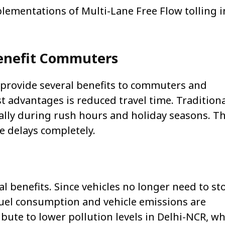
lementations of Multi-Lane Free Flow tolling i
enefit Commuters
o provide several benefits to commuters and
 advantages is reduced travel time. Traditional
ially during rush hours and holiday seasons. T
e delays completely.
l benefits. Since vehicles no longer need to st
 fuel consumption and vehicle emissions are
ibute to lower pollution levels in Delhi-NCR, w