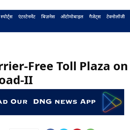
स्पोर्ट्स
एंटरटेनमेंट
बिज़नेस
ऑटोमोबाइल
गैजेट्स
टेक्नोलॉजी
rrier-Free Toll Plaza on
oad-II