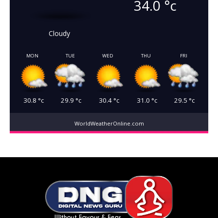
34.0
°c
Cloudy
MON
TUE
WED
THU
FRI
30.8
°c
29.9
°c
30.4
°c
31.0
°c
29.5
°c
WorldWeatherOnline.com