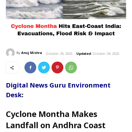
By
Anuj Mishra
October 29, 2025
Updated:
October 29, 2025
Digital News Guru Environment
Desk
:
Cyclone Montha Makes
Landfall on Andhra Coast