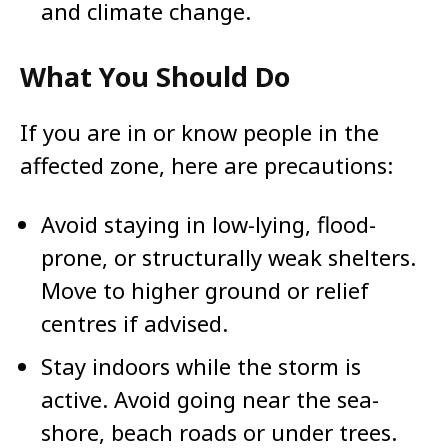
and climate change.
What You Should Do
If you are in or know people in the
affected zone, here are precautions:
Avoid staying in low-lying, flood-
prone, or structurally weak shelters.
Move to higher ground or relief
centres if advised.
Stay indoors while the storm is
active. Avoid going near the sea-
shore, beach roads or under trees.