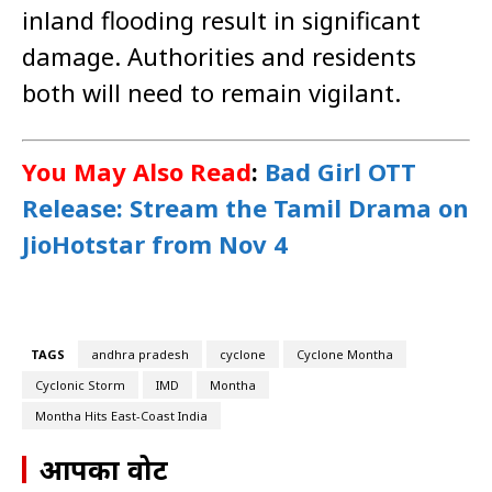
inland flooding result in significant
damage. Authorities and residents
both will need to remain vigilant.
You May Also Read
:
Bad Girl OTT
Release: Stream the Tamil Drama on
JioHotstar from Nov 4
TAGS
andhra pradesh
cyclone
Cyclone Montha
Cyclonic Storm
IMD
Montha
Montha Hits East-Coast India
आपका वोट