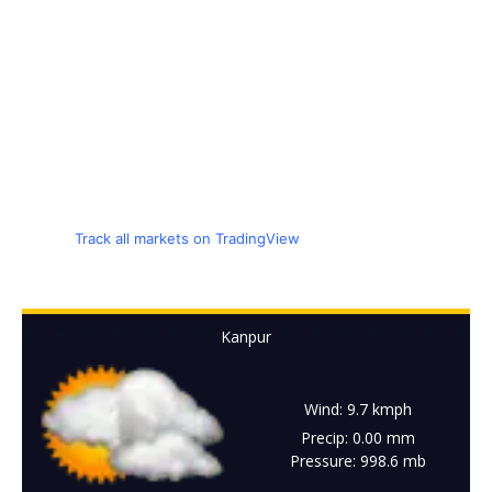
Track all markets on TradingView
Kanpur
Wind: 9.7 kmph
Precip: 0.00 mm
Pressure: 998.6 mb