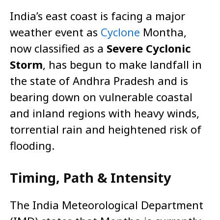
India’s east coast is facing a major
weather event as
Cyclone
Montha,
now classified as a
Severe Cyclonic
Storm
, has begun to make landfall in
the state of Andhra Pradesh and is
bearing down on vulnerable coastal
and inland regions with heavy winds,
torrential rain and heightened risk of
flooding.
Timing, Path & Intensity
The India Meteorological Department