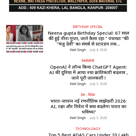
BIRTHDAY SPECIAL
Neena gupta Birthday Special: 67 साल
की हुईं नीना गुप्ता, जाने कैसा रहा ” पंचायत “की
“मंजु देवी” का संघर्ष से स्टारडम तक...
Vidit Singh
-
July 4, 2026
टेक्नोलॉजी
OpenAI ने लॉन्च किया ChatGPT Agent:
AI की दुनिया में आया नया क्रांतिकारी बदलाव ,
जाने पूरी जानकारी !
Vidit Singh
-
July 3, 2026
देश - विदेश
भारत-जापान नई रणनीतिक साझेदारी 2026:
AI, रक्षा और निवेश में क्या बदलेगा भारत का
भविष्य?
Vidit Singh
-
July 3, 2026
TECHNOLOAGY
Top 5 Best ADAS Cars Under ₹20 Lakh