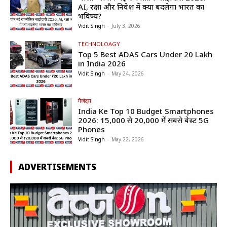
AI, रक्षा और निवेश में क्या बदलेगा भारत का
भविष्य?
Vidit Singh
-
July 3, 2026
TECHNOLOAGY
Top 5 Best ADAS Cars Under ₹20 Lakh
in India 2026
Vidit Singh
-
May 24, 2026
गैजेट्स
India Ke Top 10 Budget Smartphones
2026: ₹15,000 से ₹20,000 में सबसे बेस्ट 5G
Phones
Vidit Singh
-
May 22, 2026
ADVERTISEMENTS