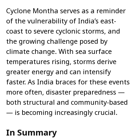
Cyclone Montha serves as a reminder
of the vulnerability of India’s east-
coast to severe cyclonic storms, and
the growing challenge posed by
climate change. With sea surface
temperatures rising, storms derive
greater energy and can intensify
faster. As India braces for these events
more often, disaster preparedness —
both structural and community-based
— is becoming increasingly crucial.
In Summary