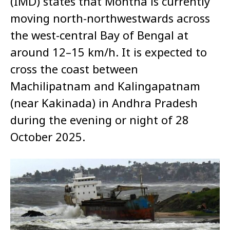
(IMD) states that Montha is currently
moving north-northwestwards across
the west-central Bay of Bengal at
around 12–15 km/h. It is expected to
cross the coast between
Machilipatnam and Kalingapatnam
(near Kakinada) in Andhra Pradesh
during the evening or night of 28
October 2025.