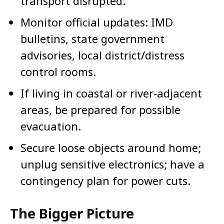
transport disrupted.
Monitor official updates: IMD
bulletins, state government
advisories, local district/distress
control rooms.
If living in coastal or river-adjacent
areas, be prepared for possible
evacuation.
Secure loose objects around home;
unplug sensitive electronics; have a
contingency plan for power cuts.
The Bigger Picture