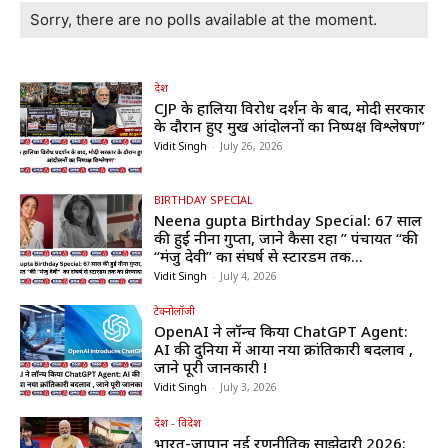
Sorry, there are no polls available at the moment.
देश
CJP के हालिया विरोध प्रदर्शन के बाद, मोदी सरकार
के दौरान हुए प्रमुख आंदोलनों का निष्पक्ष विश्लेषण”
Vidit Singh
-
July 26, 2026
BIRTHDAY SPECIAL
Neena gupta Birthday Special: 67 साल
की हुईं नीना गुप्ता, जाने कैसा रहा ” पंचायत “की
“मंजु देवी” का संघर्ष से स्टारडम तक...
Vidit Singh
-
July 4, 2026
टेक्नोलॉजी
OpenAI ने लॉन्च किया ChatGPT Agent:
AI की दुनिया में आया नया क्रांतिकारी बदलाव ,
जाने पूरी जानकारी !
Vidit Singh
-
July 3, 2026
देश - विदेश
भारत-जापान नई रणनीतिक साझेदारी 2026: