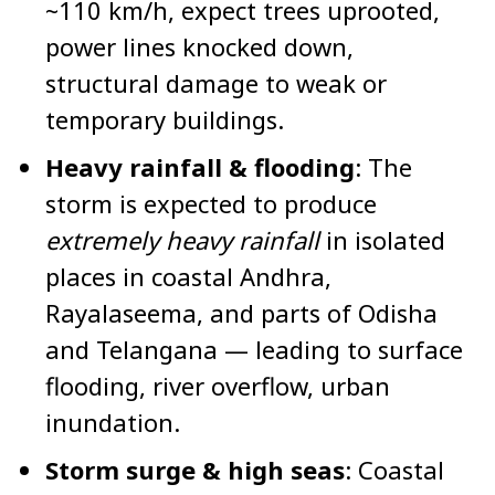
~110 km/h, expect trees uprooted,
power lines knocked down,
structural damage to weak or
temporary buildings.
Heavy rainfall & flooding
: The
storm is expected to produce
extremely heavy rainfall
in isolated
places in coastal Andhra,
Rayalaseema, and parts of Odisha
and Telangana — leading to surface
flooding, river overflow, urban
inundation.
Storm surge & high seas
: Coastal