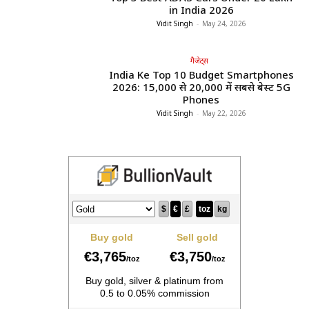
in India 2026
Vidit Singh
-
May 24, 2026
गैजेट्स
India Ke Top 10 Budget Smartphones
2026: ₹15,000 से ₹20,000 में सबसे बेस्ट 5G
Phones
Vidit Singh
-
May 22, 2026