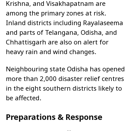
Krishna, and Visakhapatnam are
among the primary zones at risk.
Inland districts including Rayalaseema
and parts of Telangana, Odisha, and
Chhattisgarh are also on alert for
heavy rain and wind changes.
Neighbouring state Odisha has opened
more than 2,000 disaster relief centres
in the eight southern districts likely to
be affected.
Preparations & Response