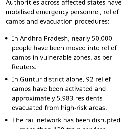
Authorities across affected states have
mobilised emergency personnel, relief
camps and evacuation procedures:
In Andhra Pradesh, nearly 50,000
people have been moved into relief
camps in vulnerable zones, as per
Reuters.
In Guntur district alone, 92 relief
camps have been activated and
approximately 5,983 residents
evacuated from high-risk areas.
The rail network has been disrupted