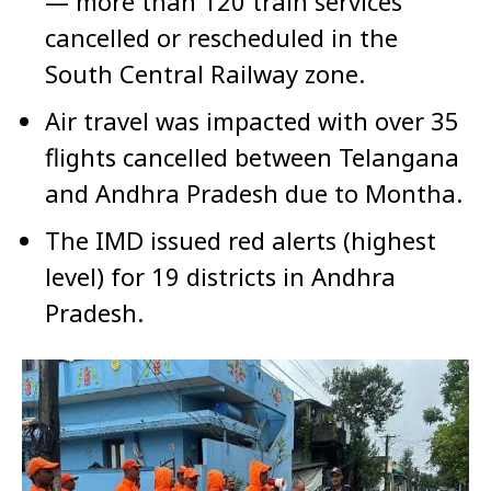
— more than 120 train services
cancelled or rescheduled in the
South Central Railway zone.
Air travel was impacted with over 35
flights cancelled between Telangana
and Andhra Pradesh due to Montha.
The IMD issued red alerts (highest
level) for 19 districts in Andhra
Pradesh.