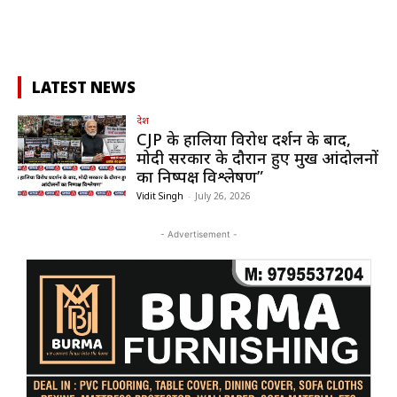
LATEST NEWS
देश
CJP के हालिया विरोध प्रदर्शन के बाद,
मोदी सरकार के दौरान हुए प्रमुख आंदोलनों
का निष्पक्ष विश्लेषण”
Vidit Singh
-
July 26, 2026
- Advertisement -