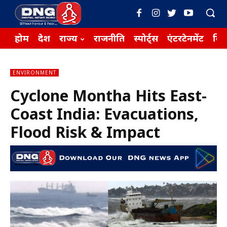
होम
देश
राज्य
राजनीति
स्पोर्ट्स
एंटरटेनमेंट
बिज़
ENVIRONMENT
Cyclone Montha Hits East-
Coast India: Evacuations,
Flood Risk & Impact