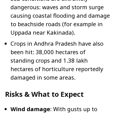
dangerous: waves and storm surge
causing coastal flooding and damage
to beachside roads (for example in
Uppada near Kakinada).
Crops in Andhra Pradesh have also
been hit: 38,000 hectares of
standing crops and 1.38 lakh
hectares of horticulture reportedly
damaged in some areas.
Risks & What to Expect
Wind damage
: With gusts up to