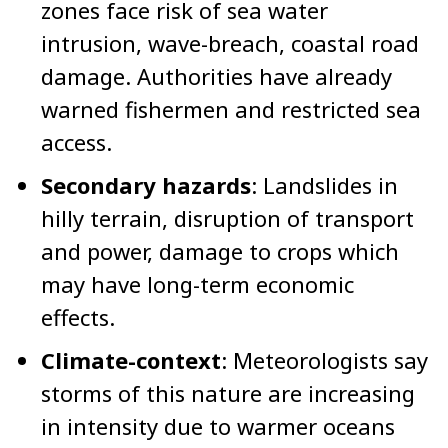
zones face risk of sea water
intrusion, wave-breach, coastal road
damage. Authorities have already
warned fishermen and restricted sea
access.
Secondary hazards
: Landslides in
hilly terrain, disruption of transport
and power, damage to crops which
may have long-term economic
effects.
Climate-context
: Meteorologists say
storms of this nature are increasing
in intensity due to warmer oceans