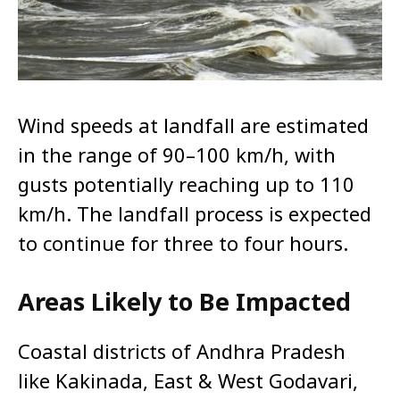
Wind speeds at landfall are estimated
in the range of 90–100 km/h, with
gusts potentially reaching up to 110
km/h. The landfall process is expected
to continue for three to four hours.
Areas Likely to Be Impacted
Coastal districts of Andhra Pradesh
like Kakinada, East & West Godavari,