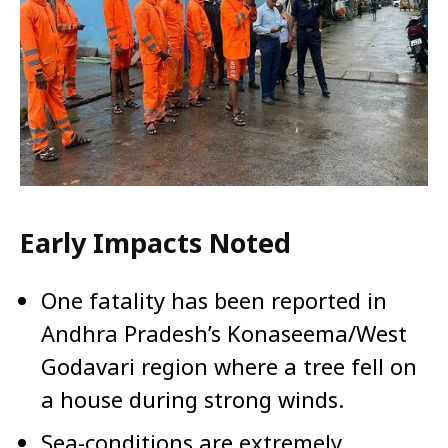
Early Impacts Noted
One fatality has been reported in
Andhra Pradesh’s Konaseema/West
Godavari region where a tree fell on
a house during strong winds.
Sea-conditions are extremely