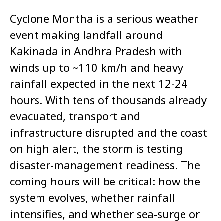
Cyclone Montha is a serious weather
event making landfall around
Kakinada in Andhra Pradesh with
winds up to ~110 km/h and heavy
rainfall expected in the next 12-24
hours. With tens of thousands already
evacuated, transport and
infrastructure disrupted and the coast
on high alert, the storm is testing
disaster-management readiness. The
coming hours will be critical: how the
system evolves, whether rainfall
intensifies, and whether sea-surge or