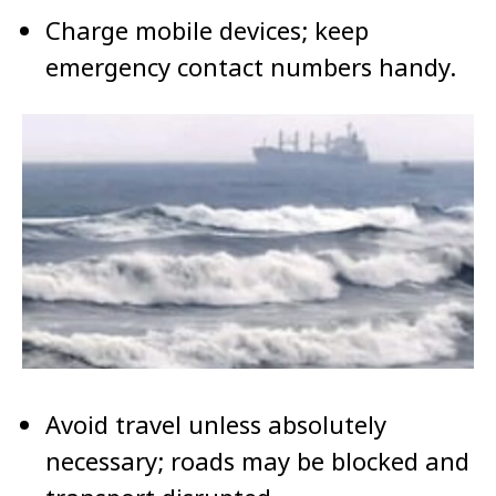
Charge mobile devices; keep
emergency contact numbers handy.
Avoid travel unless absolutely
necessary; roads may be blocked and