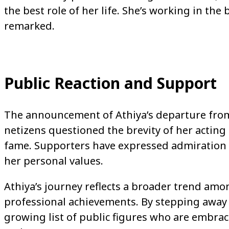
the best role of her life. She’s working in the
remarked.
Public Reaction and Support
The announcement of Athiya’s departure from 
netizens questioned the brevity of her acting 
fame. Supporters have expressed admiration fo
her personal values.
Athiya’s journey reflects a broader trend amo
professional achievements. By stepping away 
growing list of public figures who are embrac