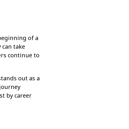
 beginning of a
y can take
ers continue to
stands out as a
 journey
st by career