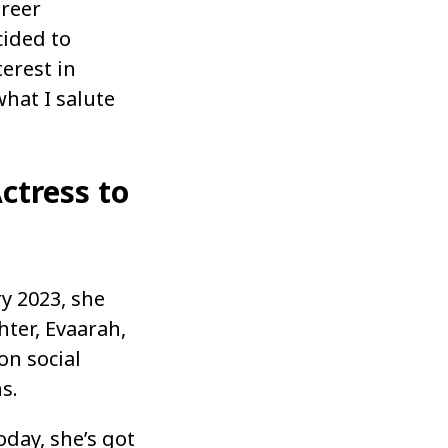
areer
cided to
erest in
what I salute
ctress to
ry 2023, she
ter, Evaarah,
on social
s.
oday, she’s got