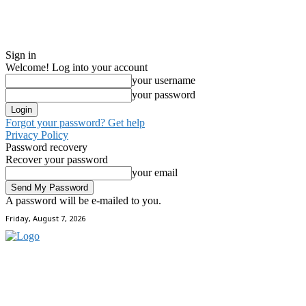
Sign in
Welcome! Log into your account
your username
your password
Forgot your password? Get help
Privacy Policy
Password recovery
Recover your password
your email
A password will be e-mailed to you.
Friday, August 7, 2026