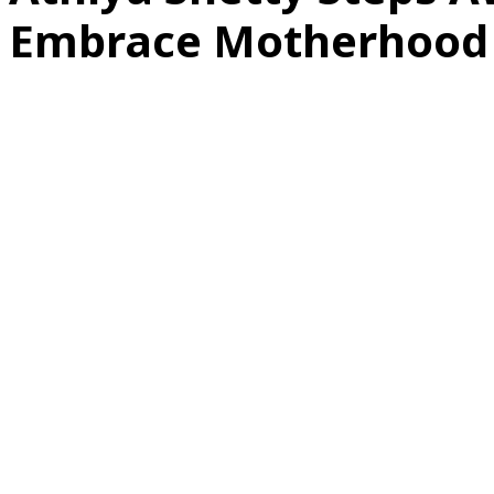
Embrace Motherhood