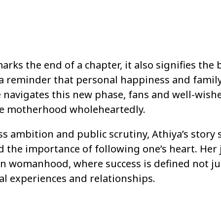
rks the end of a chapter, it also signifies the
s a reminder that personal happiness and famil
 navigates this new phase, fans and well-wish
ace motherhood wholeheartedly.
ss ambition and public scrutiny, Athiya’s story 
d the importance of following one’s heart. Her
n womanhood, where success is defined not ju
al experiences and relationships.