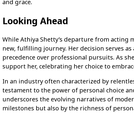
and grace.
Looking Ahead
While Athiya Shetty’s departure from acting ma
new, fulfilling journey. Her decision serves a
precedence over professional pursuits. As she
support her, celebrating her choice to embr
In an industry often characterized by relentle
testament to the power of personal choice an
underscores the evolving narratives of moder
milestones but also by the richness of person