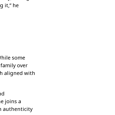
 it,” he
While some
 family over
th aligned with
nd
e joins a
h authenticity