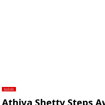
होम
देश
राज्य
राजनीति
स्पोर्ट्स
एंटरटेनमेंट
बिज़ने
एंटरटेनमेंट
Athiya Shetty Steps 