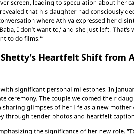
lver screen, leading to speculation about her c
ty revealed that his daughter had consciously de
conversation where Athiya expressed her disint
Baba, I don’t want to,’ and she just left. That’s 
t to do films.'”
Shetty’s Heartfelt Shift from A
 with significant personal milestones. In Janua
mate ceremony. The couple welcomed their daugh
n sharing glimpses of her life as a new mother 
ey through tender photos and heartfelt caption
mphasizing the significance of her new role. “T