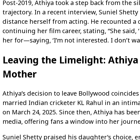
Post-2019, Athiya took a step back from the si
trajectory. In a recent interview, Suniel Shet
distance herself from acting. He recounted a 
continuing her film career, stating, “She said, ‘
her for—saying, ‘I’m not interested. I don’t wan
Leaving the Limelight: Athiya 
Mother
Athiya’s decision to leave Bollywood coincides
married Indian cricketer KL Rahul in an inti
on March 24, 2025. Since then, Athiya has bee
media, offering fans a window into her journ
Suniel Shetty praised his daughter’s choice, e