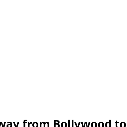
स
ऑटोमोबाइल
गैजेट्स
टेक्नोलॉजी
फेक न्यूज़ अलर्ट
राशिफल
Away from Bollywood to