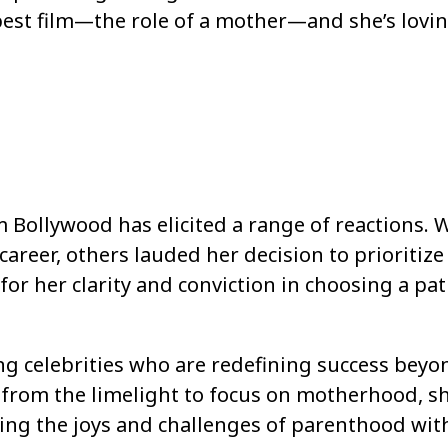
 best film—the role of a mother—and she’s loving
Bollywood has elicited a range of reactions. 
career, others lauded her decision to prioritize
r her clarity and conviction in choosing a pa
ng celebrities who are redefining success beyo
from the limelight to focus on motherhood, sh
ing the joys and challenges of parenthood wit