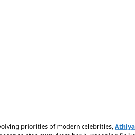
Share
volving priorities of modern celebrities,
Athiya