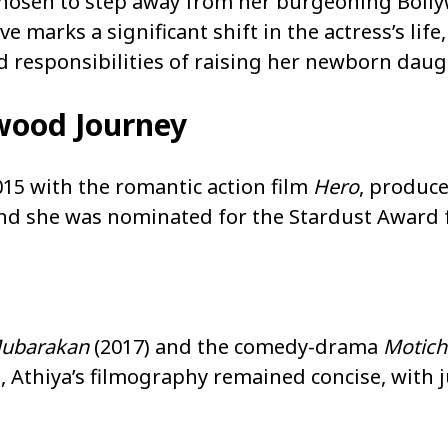
 chosen to step away from her burgeoning Boll
marks a significant shift in the actress’s life, 
responsibilities of raising her newborn daugh
wood Journey
15 with the romantic action film
Hero
, produc
nd she was nominated for the Stardust Award 
ubarakan
(2017) and the comedy-drama
Motich
, Athiya’s filmography remained concise, with j