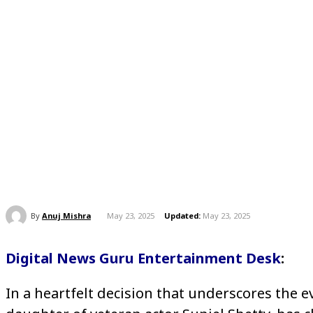
By
Anuj Mishra
May 23, 2025
Updated:
May 23, 2025
Digital News Guru Entertainment Desk
:
In a heartfelt decision that underscores the e