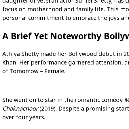
daughter of veteran actor Suniel Shetty, has
focus on motherhood and family life. This move 
personal commitment to embrace the joys and 
A Brief Yet Noteworthy Bolly
Athiya Shetty made her Bollywood debut in 20
Khan. Her performance garnered attention, a
of Tomorrow – Female.
She went on to star in the romantic comedy
M
Chaknachoor
(2019). Despite a promising start
over four years.