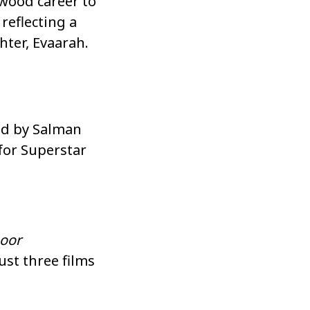
ywood career to
reflecting a
ter, Evaarah.
ed by Salman
for Superstar
oor
ust three films