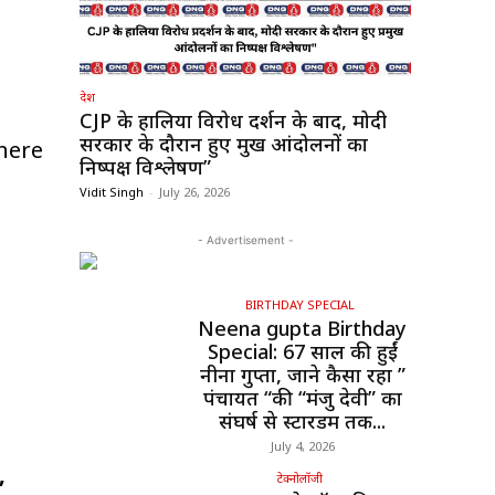
देश
CJP के हालिया विरोध प्रदर्शन के बाद, मोदी
सरकार के दौरान हुए प्रमुख आंदोलनों का
here
निष्पक्ष विश्लेषण”
Vidit Singh
-
July 26, 2026
- Advertisement -
BIRTHDAY SPECIAL
Neena gupta Birthday
Special: 67 साल की हुईं
नीना गुप्ता, जाने कैसा रहा ”
पंचायत “की “मंजु देवी” का
संघर्ष से स्टारडम तक...
July 4, 2026
,
टेक्नोलॉजी