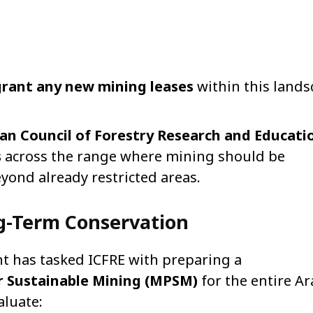
grant any new mining leases
within this lands
an Council of Forestry Research and Educati
s
across the range where mining should be
yond already restricted areas.
ng-Term Conservation
nt has tasked ICFRE with preparing a
 Sustainable Mining (MPSM)
for the entire Ar
aluate: