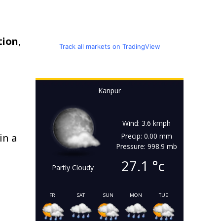
tion
,
Track all markets on TradingView
Kanpur
Wind: 3.6 kmph
in a
Precip: 0.00 mm
Pressure: 998.9 mb
27.1
°c
Partly Cloudy
FRI
SAT
SUN
MON
TUE