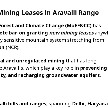
ining Leases in Aravalli Range
 Forest and Climate Change (MoEF&CC)
has
lete ban on granting
new mining leases
anyw
ly sensitive mountain system stretching from
on
(NCR).
egal and unregulated mining
that has long
 Aravallis, which play a key role in
preventing
sity, and recharging groundwater aquifers
.
alli hills and ranges
, spanning
Delhi, Haryana