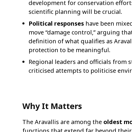
development for conservation effor
scientific planning will be crucial.
Political responses
have been mixe
move “damage control,” arguing that
definition of what qualifies as Arava
protection to be meaningful.
Regional leaders and officials from s
criticised attempts to politicise env
Why It Matters
The Aravallis are among the
oldest mo
functions that extend far beyond their 