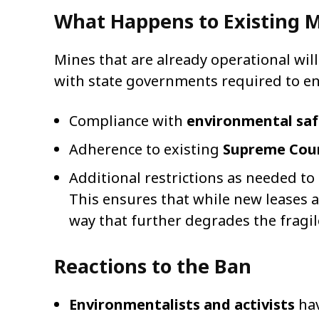
What Happens to Existing 
Mines that are already operational wil
with state governments required to en
Compliance with
environmental sa
Adherence to existing
Supreme Cour
Additional restrictions as needed t
This ensures that while new leases 
way that further degrades the fragi
Reactions to the Ban
Environmentalists and activists
hav