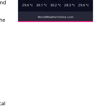
and
29.6
°c
30.1
°c
30.2
°c
28.3
°c
29.6
°c
WorldWeatherOnline.com
the
cal