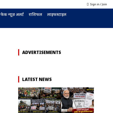
Sign in / Join
फेक न्यूज़ अलर्ट
राशिफल
लाइफस्टाइल
ADVERTISEMENTS
LATEST NEWS