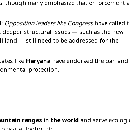
ts, though many emphasize that enforcement 
d:
Opposition leaders like Congress
have called 
 deeper structural issues — such as the new
lli land — still need to be addressed for the
tates like
Haryana
have endorsed the ban and
ironmental protection.
untain ranges in the world
and serve ecologi
physical footprint: