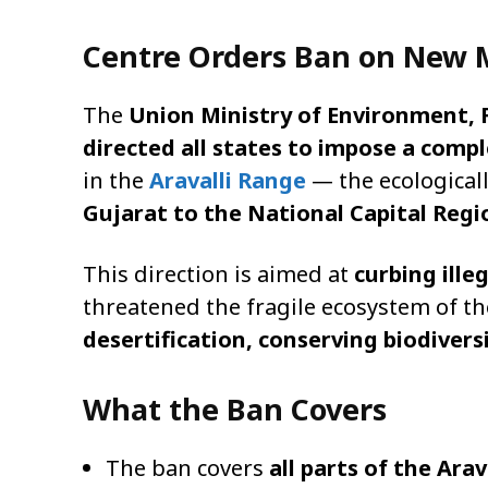
Centre Orders Ban on New M
The
Union Ministry of Environment,
directed all states to impose a comp
in the
Aravalli Range
— the ecological
Gujarat to the National Capital Regi
This direction is aimed at
curbing ill
threatened the fragile ecosystem of the
desertification, conserving biodiver
What the Ban Covers
The ban covers
all parts of the Arav