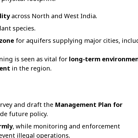
lity
across North and West India.
ant species.
 zone
for aquifers supplying major cities, incl
ng is seen as vital for
long-term environmen
ent
in the region.
urvey and draft the
Management Plan for
de future policy.
rmly
, while monitoring and enforcement
ent illegal operations.