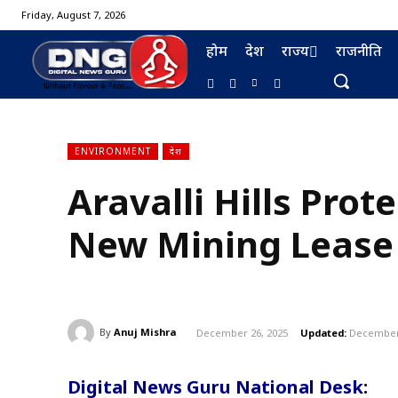
Friday, August 7, 2026
होम
देश
राज्य
राजनीति
ENVIRONMENT
देश
Aravalli Hills Prot
BURMA FURNISHING
New Mining Lease
By
Anuj Mishra
December 26, 2025
Updated:
December 
Digital News Guru National Desk
: