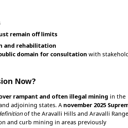
s
ust remain off limits
n and rehabilitation
 public domain for consultation
with stakehol
sion Now?
over rampant and often illegal mining
in the
n and adjoining states. A
november 2025 Supre
efinition
of the Aravalli Hills and Aravalli Rang
on and curb mining in areas previously