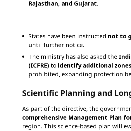
Rajasthan, and Gujarat
.
States have been instructed
not to 
until further notice.
The ministry has also asked the
Indi
(ICFRE)
to
identify additional zone
prohibited, expanding protection be
Scientific Planning and Lo
As part of the directive, the governme
comprehensive Management Plan for
region. This science-based plan will ev