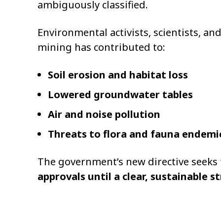
ambiguously classified.
Environmental activists, scientists, a
mining has contributed to:
Soil erosion and habitat loss
Lowered groundwater tables
Air and noise pollution
Threats to flora and fauna endemi
The government’s new directive seeks
approvals until a clear, sustainable st