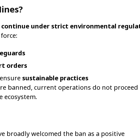
Mines?
l
continue under strict environmental regula
force:
feguards
t orders
o ensure
sustainable practices
are banned, current operations do not proceed 
le ecosystem.
e broadly welcomed the ban as a positive