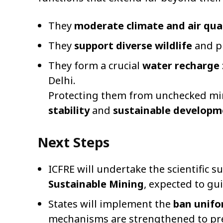
They
moderate climate and air qua
They
support diverse wildlife
and pl
They form a crucial
water recharge
Delhi.
Protecting them from unchecked mini
stability
and
sustainable developm
Next Steps
ICFRE will undertake the scientific s
Sustainable Mining
, expected to gui
States will implement the
ban unifo
mechanisms are strengthened to prev