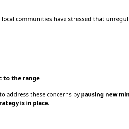
nd local communities have stressed that unregu
c to the range
 to address these concerns by
pausing new mi
rategy is in place
.