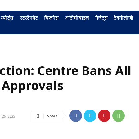
स्पोर्ट्स
एंटरटेनमेंट
बिज़नेस
ऑटोमोबाइल
गैजेट्स
टेक्नोलॉजी
ection: Centre Bans All
 Approvals
Share
26, 2025