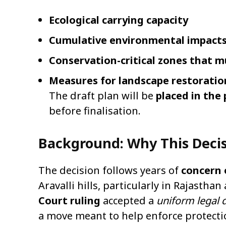
Ecological carrying capacity
Cumulative environmental impact
Conservation-critical zones that m
Measures for landscape restoratio
The draft plan will be
placed in the
before finalisation.
Background: Why This Deci
The decision follows years of
concern 
Aravalli hills, particularly in Rajastha
Court ruling
accepted a
uniform legal d
a move meant to help enforce protecti