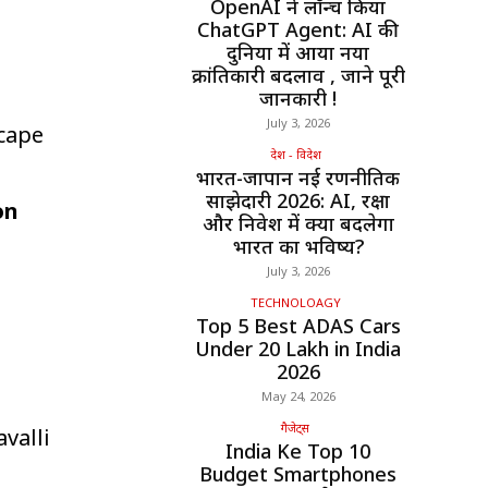
OpenAI ने लॉन्च किया
ChatGPT Agent: AI की
दुनिया में आया नया
क्रांतिकारी बदलाव , जाने पूरी
जानकारी !
July 3, 2026
cape
देश - विदेश
भारत-जापान नई रणनीतिक
साझेदारी 2026: AI, रक्षा
on
और निवेश में क्या बदलेगा
भारत का भविष्य?
July 3, 2026
TECHNOLOAGY
Top 5 Best ADAS Cars
Under ₹20 Lakh in India
2026
May 24, 2026
गैजेट्स
avalli
India Ke Top 10
Budget Smartphones