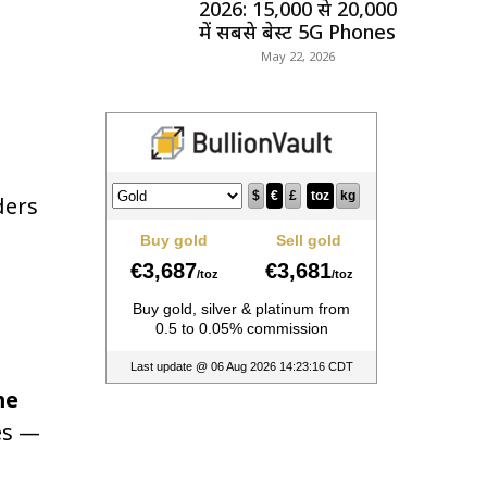
2026: ₹15,000 से ₹20,000
में सबसे बेस्ट 5G Phones
May 22, 2026
ders
me
es —