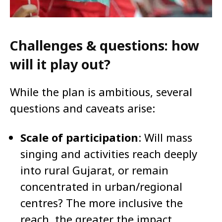
Challenges & questions: how
will it play out?
While the plan is ambitious, several
questions and caveats arise:
Scale of participation
: Will mass
singing and activities reach deeply
into rural Gujarat, or remain
concentrated in urban/regional
centres? The more inclusive the
reach, the greater the impact.