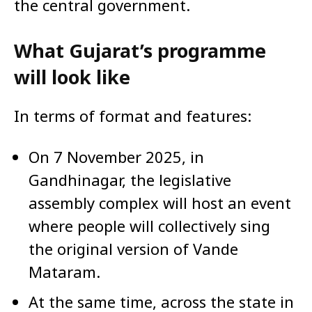
the central government.
What Gujarat’s programme
will look like
In terms of format and features:
On 7 November 2025, in
Gandhinagar, the legislative
assembly complex will host an event
where people will collectively sing
the original version of Vande
Mataram.
At the same time, across the state in