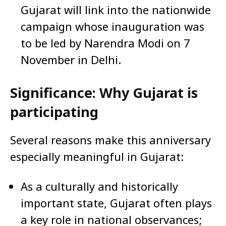
Gujarat will link into the nationwide
campaign whose inauguration was
to be led by Narendra Modi on 7
November in Delhi.
Significance: Why Gujarat is
participating
Several reasons make this anniversary
especially meaningful in Gujarat:
As a culturally and historically
important state, Gujarat often plays
a key role in national observances;