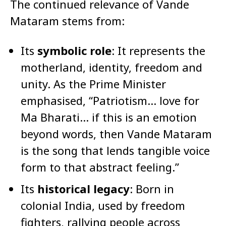
The continued relevance of Vande
Mataram stems from:
Its
symbolic role
: It represents the
motherland, identity, freedom and
unity. As the Prime Minister
emphasised, “Patriotism… love for
Ma Bharati… if this is an emotion
beyond words, then Vande Mataram
is the song that lends tangible voice
form to that abstract feeling.”
Its
historical legacy
: Born in
colonial India, used by freedom
fighters, rallying people across