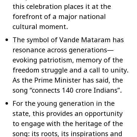
this celebration places it at the
forefront of a major national
cultural moment.
The symbol of Vande Mataram has
resonance across generations—
evoking patriotism, memory of the
freedom struggle and a call to unity.
As the Prime Minister has said, the
song “connects 140 crore Indians”.
For the young generation in the
state, this provides an opportunity
to engage with the heritage of the
song: its roots, its inspirations and