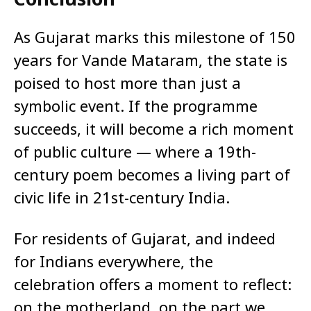
As Gujarat marks this milestone of 150
years for Vande Mataram, the state is
poised to host more than just a
symbolic event. If the programme
succeeds, it will become a rich moment
of public culture — where a 19th-
century poem becomes a living part of
civic life in 21st-century India.
For residents of Gujarat, and indeed
for Indians everywhere, the
celebration offers a moment to reflect:
on the motherland, on the part we