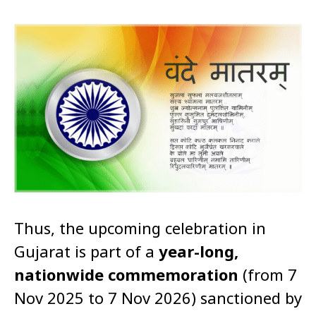
Thus, the upcoming celebration in
Gujarat is part of a
year-long,
nationwide commemoration
(from 7
Nov 2025 to 7 Nov 2026) sanctioned by