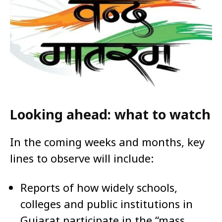
Looking ahead: what to watch
In the coming weeks and months, key
lines to observe will include:
Reports of how widely schools,
colleges and public institutions in
Gujarat participate in the “mass