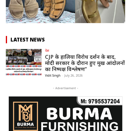
LATEST NEWS
देश
CJP के हालिया विरोध प्रदर्शन के बाद,
मोदी सरकार के दौरान हुए प्रमुख आंदोलनों
का निष्पक्ष विश्लेषण”
Vidit Singh
-
July 26, 2026
- Advertisement -