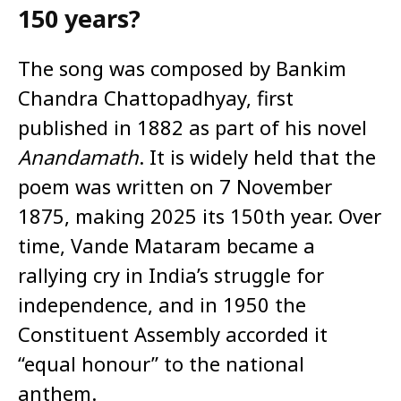
150 years?
The song was composed by Bankim
Chandra Chattopadhyay, first
published in 1882 as part of his novel
Anandamath
. It is widely held that the
poem was written on 7 November
1875, making 2025 its 150th year. Over
time, Vande Mataram became a
rallying cry in India’s struggle for
independence, and in 1950 the
Constituent Assembly accorded it
“equal honour” to the national
anthem.