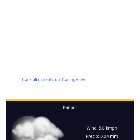
Track all markets on TradingView
Kanpur
Wind: 5.0 kmph
Precip: 0.04 mm