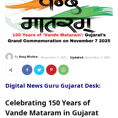
By
Anuj Mishra
November 7, 2025
Updated:
November 7, 2025
Digital News Guru Gujarat Desk
:
Celebrating 150 Years of
Vande Mataram in Gujarat