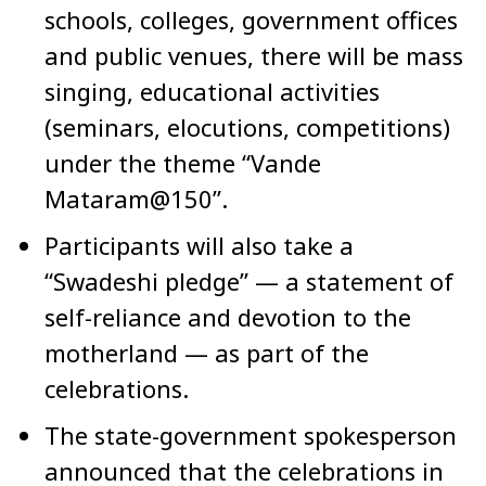
schools, colleges, government offices
and public venues, there will be mass
singing, educational activities
(seminars, elocutions, competitions)
under the theme “Vande
Mataram@150”.
Participants will also take a
“Swadeshi pledge” — a statement of
self-reliance and devotion to the
motherland — as part of the
celebrations.
The state-government spokesperson
announced that the celebrations in