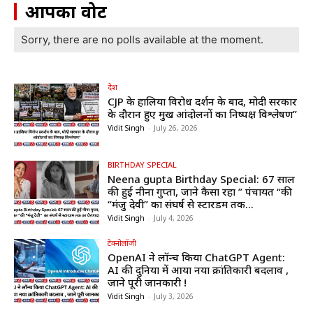
आपका वोट
Sorry, there are no polls available at the moment.
देश
CJP के हालिया विरोध प्रदर्शन के बाद, मोदी सरकार
के दौरान हुए प्रमुख आंदोलनों का निष्पक्ष विश्लेषण”
Vidit Singh
-
July 26, 2026
BIRTHDAY SPECIAL
Neena gupta Birthday Special: 67 साल
की हुईं नीना गुप्ता, जाने कैसा रहा ” पंचायत “की
“मंजु देवी” का संघर्ष से स्टारडम तक...
Vidit Singh
-
July 4, 2026
टेक्नोलॉजी
OpenAI ने लॉन्च किया ChatGPT Agent:
AI की दुनिया में आया नया क्रांतिकारी बदलाव ,
जाने पूरी जानकारी !
Vidit Singh
-
July 3, 2026