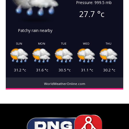
Pressure: 999.5 mb
27.7
°c
Patchy rain nearby
SUN
MON
TUE
WED
THU
31.2
°c
31.6
°c
30.5
°c
31.1
°c
30.2
°c
WorldWeatherOnline.com