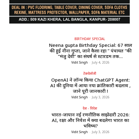
BIRTHDAY SPECIAL
Neena gupta Birthday Special: 67 साल
की हुईं नीना गुप्ता, जाने कैसा रहा ” पंचायत “की
“मंजु देवी” का संघर्ष से स्टारडम तक...
Vidit Singh
-
July 4, 2026
टेक्नोलॉजी
OpenAI ने लॉन्च किया ChatGPT Agent:
AI की दुनिया में आया नया क्रांतिकारी बदलाव ,
जाने पूरी जानकारी !
Vidit Singh
-
July 3, 2026
देश - विदेश
भारत-जापान नई रणनीतिक साझेदारी 2026:
AI, रक्षा और निवेश में क्या बदलेगा भारत का
भविष्य?
Vidit Singh
-
July 3, 2026