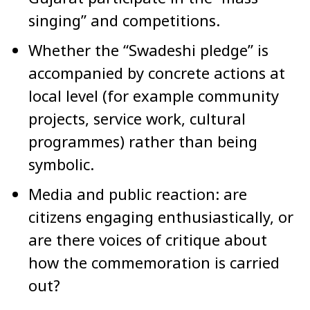
singing” and competitions.
Whether the “Swadeshi pledge” is
accompanied by concrete actions at
local level (for example community
projects, service work, cultural
programmes) rather than being
symbolic.
Media and public reaction: are
citizens engaging enthusiastically, or
are there voices of critique about
how the commemoration is carried
out?