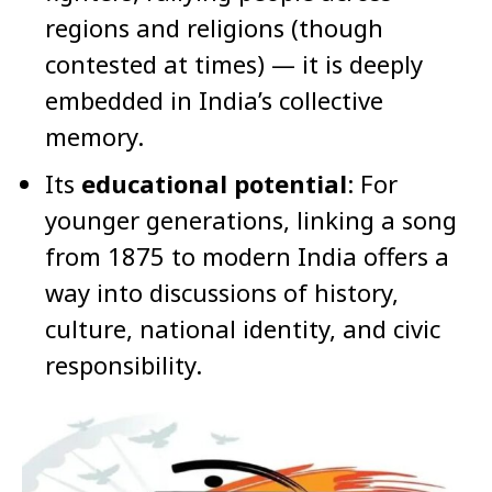
regions and religions (though
contested at times) — it is deeply
embedded in India’s collective
memory.
Its
educational potential
: For
younger generations, linking a song
from 1875 to modern India offers a
way into discussions of history,
culture, national identity, and civic
responsibility.