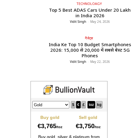
TECHNOLOAGY
Top 5 Best ADAS Cars Under ₹20 Lakh
in India 2026
Vidit Singh
-
May 24, 2026
गैजेट्स
India Ke Top 10 Budget Smartphones
2026: ₹15,000 से ₹20,000 में सबसे बेस्ट 5G
Phones
Vidit Singh
-
May 22, 2026