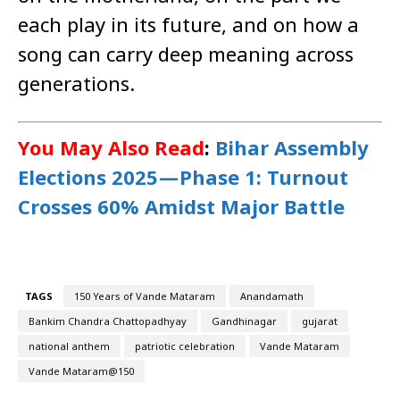
each play in its future, and on how a
song can carry deep meaning across
generations.
You May Also Read
:
Bihar Assembly
Elections 2025 — Phase 1: Turnout
Crosses 60% Amidst Major Battle
TAGS
150 Years of Vande Mataram
Anandamath
Bankim Chandra Chattopadhyay
Gandhinagar
gujarat
national anthem
patriotic celebration
Vande Mataram
Vande Mataram@150