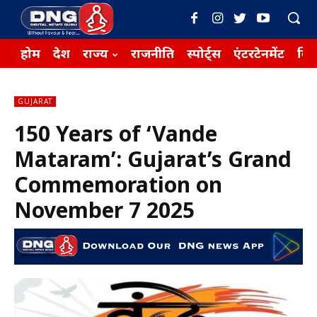
होम
देश
राज्य
राजनीति
स्पोर्ट्स
एंटरटेनमेंट
बिज़
GUJARAT
150 Years of ‘Vande
Mataram’: Gujarat’s Grand
Commemoration on
November 7 2025