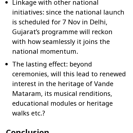
Linkage with other national
initiatives: since the national launch
is scheduled for 7 Nov in Delhi,
Gujarat’s programme will reckon
with how seamlessly it joins the
national momentum.
The lasting effect: beyond
ceremonies, will this lead to renewed
interest in the heritage of Vande
Mataram, its musical renditions,
educational modules or heritage
walks etc.?
Conclusion