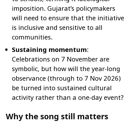
imposition. Gujarat’s policymakers
will need to ensure that the initiative
is inclusive and sensitive to all
communities.
Sustaining momentum
:
Celebrations on 7 November are
symbolic, but how will the year-long
observance (through to 7 Nov 2026)
be turned into sustained cultural
activity rather than a one-day event?
Why the song still matters