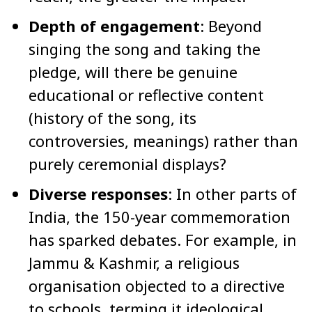
Depth of engagement
: Beyond
singing the song and taking the
pledge, will there be genuine
educational or reflective content
(history of the song, its
controversies, meanings) rather than
purely ceremonial displays?
Diverse responses
: In other parts of
India, the 150-year commemoration
has sparked debates. For example, in
Jammu & Kashmir, a religious
organisation objected to a directive
to schools, terming it ideological