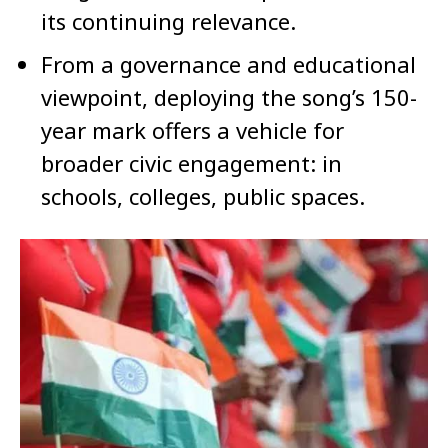
its continuing relevance.
From a governance and educational
viewpoint, deploying the song’s 150-
year mark offers a vehicle for
broader civic engagement: in
schools, colleges, public spaces.