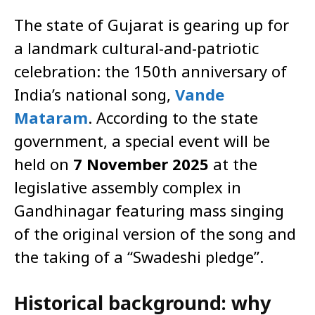
The state of Gujarat is gearing up for
a landmark cultural-and-patriotic
celebration: the 150th anniversary of
India’s national song,
Vande
Mataram
. According to the state
government, a special event will be
held on
7 November 2025
at the
legislative assembly complex in
Gandhinagar featuring mass singing
of the original version of the song and
the taking of a “Swadeshi pledge”.
Historical background: why