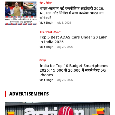
देश - विदेश
भारत-जापान नई रणनीतिक साझेदारी 2026:
AI, रक्षा और निवेश में क्या बदलेगा भारत का
भविष्य?
Vidit Singh
-
July 3, 2026
TECHNOLOAGY
Top 5 Best ADAS Cars Under ₹20 Lakh
in India 2026
Vidit Singh
-
May 24, 2026
गैजेट्स
India Ke Top 10 Budget Smartphones
2026: ₹15,000 से ₹20,000 में सबसे बेस्ट 5G
Phones
Vidit Singh
-
May 22, 2026
ADVERTISEMENTS