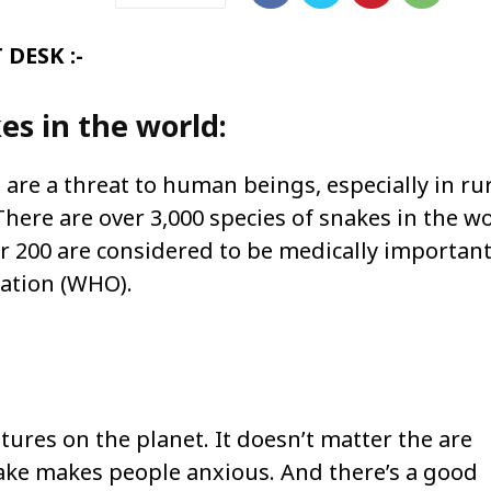
DESK :-
s in the world:
are a threat to human beings, especially in ru
ere are over 3,000 species of snakes in the w
 200 are considered to be medically important
sation (WHO).
tures on the planet. It doesn’t matter the are
nake makes people anxious. And there’s a good