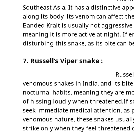
Southeast Asia. It has a distinctive a
along its body. Its venom can affect th
Banded Krait is usually not aggressiv
meaning it is more active at night. If e
disturbing this snake, as its bite can 
7. Russell’s Viper snake :
Russel
venomous snakes in India, and its bit
nocturnal habits, meaning they are more
of hissing loudly when threatened.If som
seek immediate medical attention, as p
venomous nature, these snakes usually 
strike only when they feel threatened 