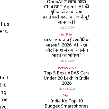
OpenAI ने लॉन्च किया
ChatGPT Agent: AI की
दुनिया में आया नया
क्रांतिकारी बदलाव , जाने पूरी
जानकारी !
f us
July 3, 2026
ers.
देश - विदेश
भारत-जापान नई रणनीतिक
साझेदारी 2026: AI, रक्षा
और निवेश में क्या बदलेगा
भारत का भविष्य?
July 3, 2026
TECHNOLOAGY
Top 5 Best ADAS Cars
which
Under ₹20 Lakh in India
2026
 it
May 24, 2026
ing
गैजेट्स
come
India Ke Top 10
Budget Smartphones
ive,