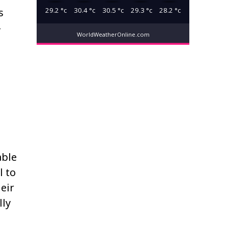
29.2
°c
30.4
°c
30.5
°c
29.3
°c
28.2
°c
s
-
WorldWeatherOnline.com
able
l to
eir
lly