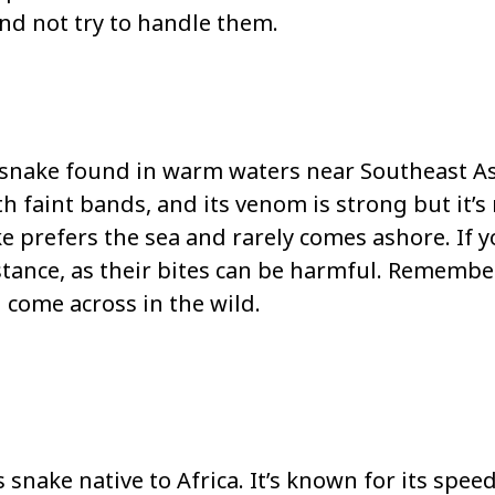
and not try to handle them.
 snake found in warm waters near Southeast As
th faint bands, and its venom is strong but it’s
 prefers the sea and rarely comes ashore. If 
istance, as their bites can be harmful. Remember,
 come across in the wild.
nake native to Africa. It’s known for its speed