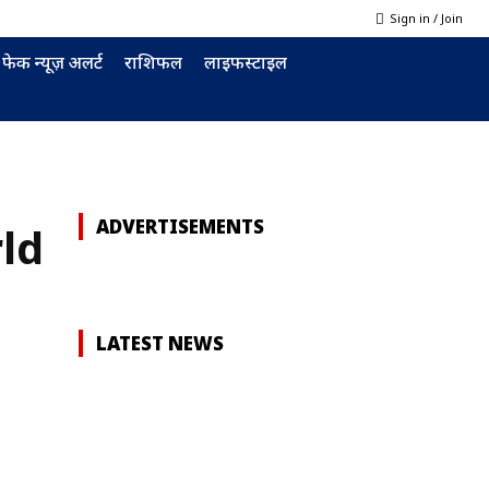
Sign in / Join
फेक न्यूज़ अलर्ट
राशिफल
लाइफस्टाइल
ADVERTISEMENTS
ld
LATEST NEWS