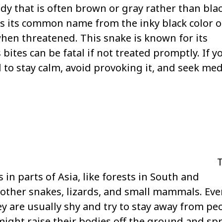
ody that is often brown or gray rather than blac
s its common name from the inky black color o
when threatened. This snake is known for its
ites can be fatal if not treated promptly. If y
 to stay calm, avoid provoking it, and seek med
s in parts of Asia, like forests in South and
 other snakes, lizards, and small mammals. Ev
 are usually shy and try to stay away from peo
 might raise their bodies off the ground and sp