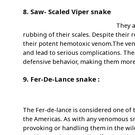
8. Saw- Scaled Viper snake
They a
rubbing of their scales. Despite their 
their potent hemotoxic venom.The veno
and lead to serious complications. The
defensive behavior, making them more li
9. Fer-De-Lance snake :
The Fer-de-lance is considered one of
the Americas. As with any venomous sna
provoking or handling them in the wil