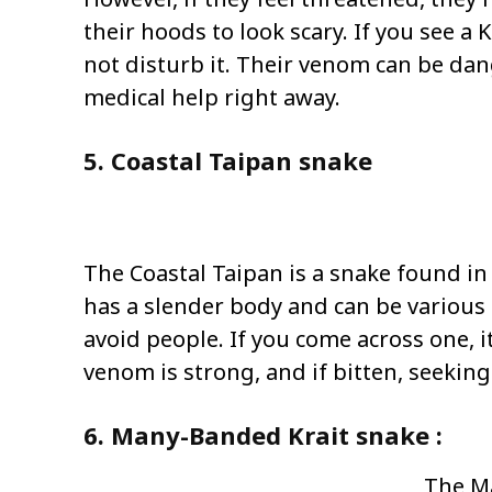
their hoods to look scary. If you see a 
not disturb it. Their venom can be dan
medical help right away.
5. Coastal Taipan snake
The Coastal Taipan is a snake found in
has a slender body and can be various 
avoid people. If you come across one, i
venom is strong, and if bitten, seeking 
6. Many-Banded Krait snake :
The Ma