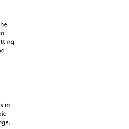
the
to
otting
nd
s in
oid
age,