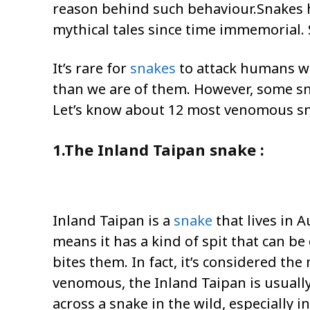
reason behind such behaviour.Snakes 
mythical tales since time immemorial.
It’s rare for
snakes
to attack humans wi
than we are of them. However, some sn
Let’s know about 12 most venomous sn
1.The Inland Taipan snake :
Inland Taipan is a
snake
that lives in 
means it has a kind of spit that can be 
bites them. In fact, it’s considered t
venomous, the Inland Taipan is usually
across a snake in the wild, especially