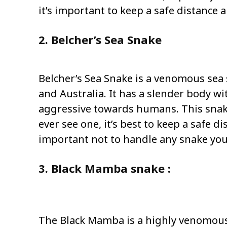
it’s important to keep a safe distance 
2. Belcher’s Sea Snake
Belcher’s Sea Snake is a venomous sea
and Australia. It has a slender body wi
aggressive towards humans. This snake
ever see one, it’s best to keep a safe d
important not to handle any snake you
3. Black Mamba snake :
The Black Mamba is a highly venomous s