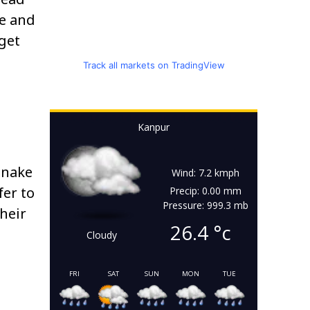
ce and
 get
Track all markets on TradingView
Kanpur
snake
Wind: 7.2 kmph
fer to
Precip: 0.00 mm
Pressure: 999.3 mb
Their
26.4
°c
Cloudy
FRI
SAT
SUN
MON
TUE