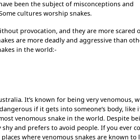
have been the subject of misconceptions and
 Some cultures worship snakes.
thout provocation, and they are more scared o
akes are more deadly and aggressive than oth
akes in the world:-
Australia. It’s known for being very venomous, 
dangerous if it gets into someone’s body, like if
he most venomous snake in the world. Despite be
 shy and prefers to avoid people. If you ever 
 in places where venomous snakes are known to l