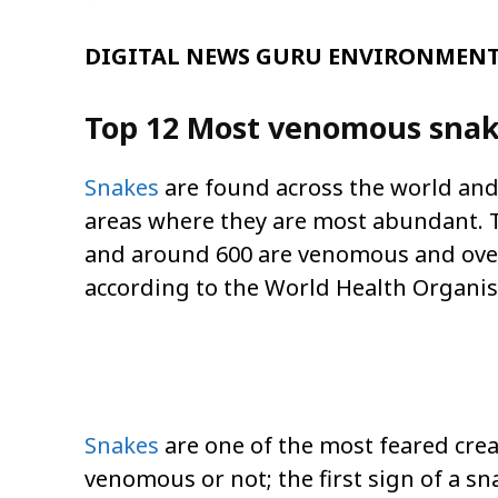
DIGITAL NEWS GURU ENVIRONMENT 
Top 12 Most venomous snake
Snakes
are found across the world and 
areas where they are most abundant. Th
and around 600 are venomous and over
according to the World Health Organi
Snakes
are one of the most feared crea
venomous or not; the first sign of a s