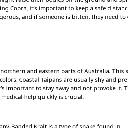
King Cobra, it’s important to keep a safe distan
gerous, and if someone is bitten, they need to
 northern and eastern parts of Australia. This 
colors. Coastal Taipans are usually shy and pre
t’s important to stay away and not provoke it. 
medical help quickly is crucial.
ny-Banded Krait is a type of snake found in