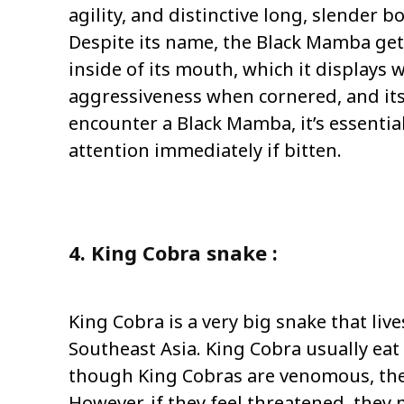
agility, and distinctive long, slender b
Despite its name, the Black Mamba get
inside of its mouth, which it displays 
aggressiveness when cornered, and its b
encounter a Black Mamba, it’s essential
attention immediately if bitten.
4. King Cobra snake :
King Cobra is a very big snake that live
Southeast Asia. King Cobra usually eat
though King Cobras are venomous, they
However, if they feel threatened, they