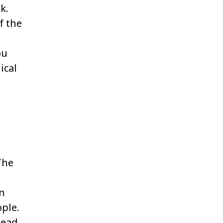
k.
f the
ou
ical
The
en
ple.
read