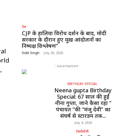
देश
CJP के हालिया विरोध प्रदर्शन के बाद, मोदी
सरकार के दौरान हुए प्रमुख आंदोलनों का
निष्पक्ष विश्लेषण”
ral
Vidit Singh
-
July 26, 2026
orld
- Advertisement -
,
BIRTHDAY SPECIAL
Neena gupta Birthday
Special: 67 साल की हुईं
नीना गुप्ता, जाने कैसा रहा ”
पंचायत “की “मंजु देवी” का
संघर्ष से स्टारडम तक...
July 4, 2026
टेक्नोलॉजी