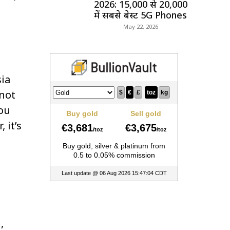
2026: ₹15,000 से ₹20,000
में सबसे बेस्ट 5G Phones
May 22, 2026
ia
 not
you
 it’s
,