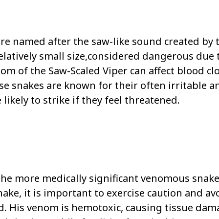
re named after the saw-like sound created by 
relatively small size,considered dangerous due 
m of the Saw-Scaled Viper can affect blood cl
se snakes are known for their often irritable a
kely to strike if they feel threatened.
 the more medically significant venomous snake
ke, it is important to exercise caution and av
d. His venom is hemotoxic, causing tissue dam