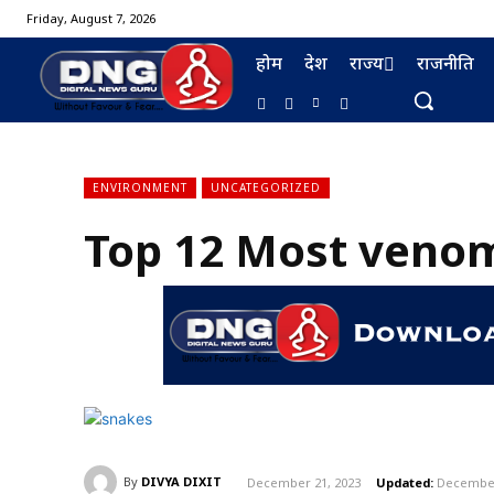
Friday, August 7, 2026
होम
देश
राज्य
राजनीति
ENVIRONMENT
UNCATEGORIZED
Top 12 Most venom
BURMA FURNISHING
By
DIVYA DIXIT
December 21, 2023
Updated:
December