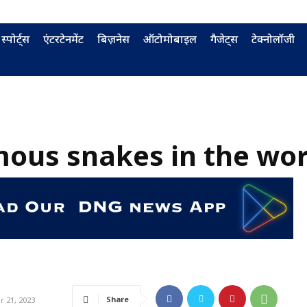
स्पोर्ट्स
एंटरटेनमेंट
बिज़नेस
ऑटोमोबाइल
गैजेट्स
टेक्नोलॉजी
ous snakes in the wor
Share
 21, 2023