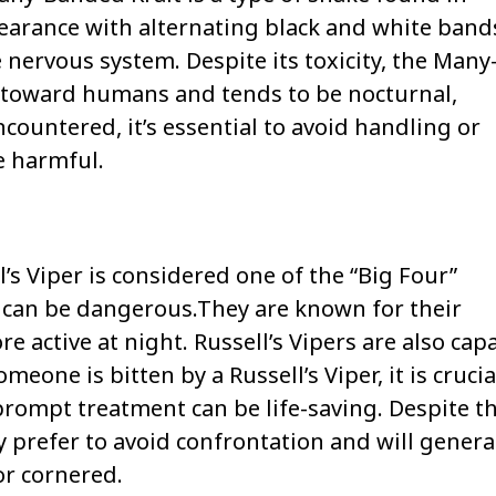
ppearance with alternating black and white band
e nervous system. Despite its toxicity, the Many
e toward humans and tends to be nocturnal,
ncountered, it’s essential to avoid handling or
be harmful.
l’s Viper is considered one of the “Big Four”
e can be dangerous.They are known for their
 active at night. Russell’s Vipers are also cap
eone is bitten by a Russell’s Viper, it is crucia
rompt treatment can be life-saving. Despite th
prefer to avoid confrontation and will genera
or cornered.