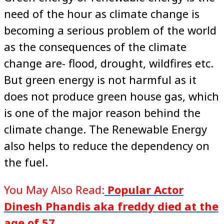
need of the hour as climate change is
becoming a serious problem of the world
as the consequences of the climate
change are- flood, drought, wildfires etc.
But green energy is not harmful as it
does not produce green house gas, which
is one of the major reason behind the
climate change. The Renewable Energy
also helps to reduce the dependency on
the fuel.
You May Also Read:
Popular Actor
Dinesh Phandis aka freddy died at the
age of 57