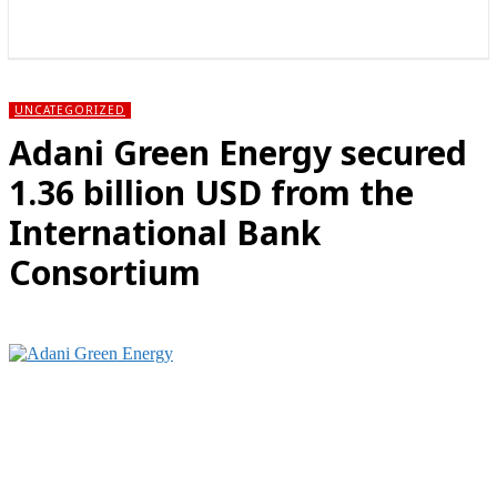
राज्य
होम
देश
राजनीति
स्पोर्ट्स
एंटरटेनमेंट
UNCATEGORIZED
Adani Green Energy secured
1.36 billion USD from the
International Bank
Consortium