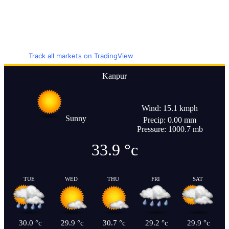
Track all markets on TradingView
Kanpur
Wind: 15.1 kmph
Sunny
Precip: 0.00 mm
Pressure: 1000.7 mb
33.9
°c
TUE
WED
THU
FRI
SAT
30.0
°c
29.9
°c
30.7
°c
29.2
°c
29.9
°c