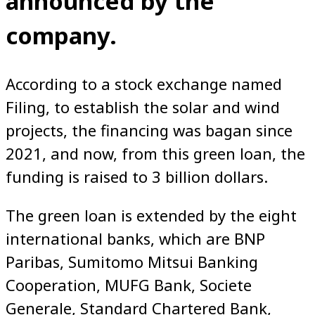
announced by the
company.
According to a stock exchange named
Filing, to establish the solar and wind
projects, the financing was bagan since
2021, and now, from this green loan, the
funding is raised to 3 billion dollars.
The green loan is extended by the eight
international banks, which are BNP
Paribas, Sumitomo Mitsui Banking
Cooperation, MUFG Bank, Societe
Generale, Standard Chartered Bank,