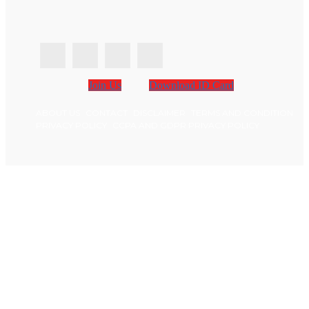
Join Us
Download ID Card
ABOUT US
CONTACT
DISCLAIMER
TERMS AND CONDITION
PRIVACY POLICY
CCPA AND GDPR PRIVACY POLICY