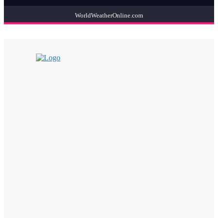
WorldWeatherOnline.com