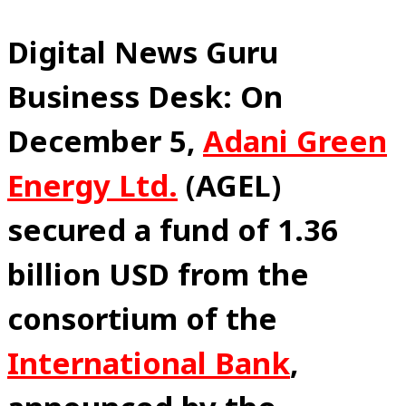
Digital News Guru
Business Desk: On
December 5,
Adani Green
Energy Ltd.
(AGEL)
secured a fund of 1.36
billion USD from the
consortium of the
International Bank
,