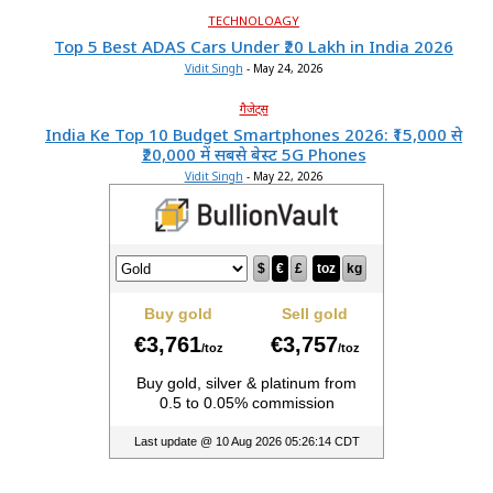
TECHNOLOAGY
Top 5 Best ADAS Cars Under ₹20 Lakh in India 2026
Vidit Singh
-
May 24, 2026
गैजेट्स
India Ke Top 10 Budget Smartphones 2026: ₹15,000 से
₹20,000 में सबसे बेस्ट 5G Phones
Vidit Singh
-
May 22, 2026