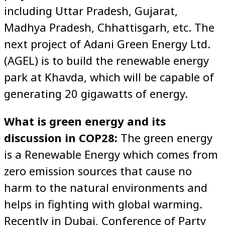
including Uttar Pradesh, Gujarat,
Madhya Pradesh, Chhattisgarh, etc. The
next project of Adani Green Energy Ltd.
(AGEL) is to build the renewable energy
park at Khavda, which will be capable of
generating 20 gigawatts of energy.
What is green energy and its
discussion in COP28:
The green energy
is a Renewable Energy which comes from
zero emission sources that cause no
harm to the natural environments and
helps in fighting with global warming.
Recently in Dubai, Conference of Party