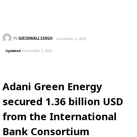
By
GEETANJALI SINGH
December 5, 2023
Updated:
December 5, 2023
Adani Green Energy
secured 1.36 billion USD
from the International
Bank Consortium