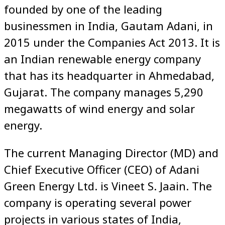
founded by one of the leading
businessmen in India, Gautam Adani, in
2015 under the Companies Act 2013. It is
an Indian renewable energy company
that has its headquarter in Ahmedabad,
Gujarat. The company manages 5,290
megawatts of wind energy and solar
energy.
The current Managing Director (MD) and
Chief Executive Officer (CEO) of Adani
Green Energy Ltd. is Vineet S. Jaain. The
company is operating several power
projects in various states of India,