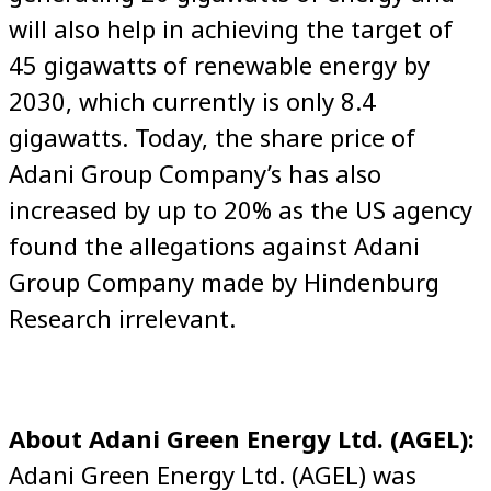
will also help in achieving the target of
45 gigawatts of renewable energy by
2030, which currently is only 8.4
gigawatts. Today, the share price of
Adani Group Company’s has also
increased by up to 20% as the US agency
found the allegations against Adani
Group Company made by Hindenburg
Research irrelevant.
About Adani Green Energy Ltd. (AGEL):
Adani Green Energy Ltd. (AGEL) was