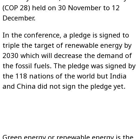
(COP 28) held on 30 November to 12
December.
In the conference, a pledge is signed to
triple the target of renewable energy by
2030 which will decrease the demand of
the fossil fuels. The pledge was signed by
the 118 nations of the world but India
and China did not sign the pledge yet.
Green energy or renewable energy is the