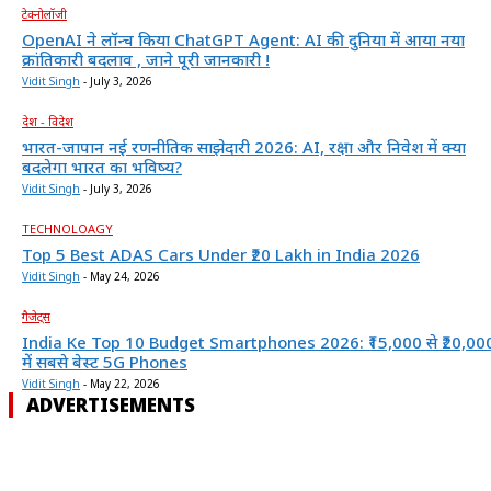
टेक्नोलॉजी
OpenAI ने लॉन्च किया ChatGPT Agent: AI की दुनिया में आया नया
क्रांतिकारी बदलाव , जाने पूरी जानकारी !
Vidit Singh
-
July 3, 2026
देश - विदेश
भारत-जापान नई रणनीतिक साझेदारी 2026: AI, रक्षा और निवेश में क्या
बदलेगा भारत का भविष्य?
Vidit Singh
-
July 3, 2026
TECHNOLOAGY
Top 5 Best ADAS Cars Under ₹20 Lakh in India 2026
Vidit Singh
-
May 24, 2026
गैजेट्स
India Ke Top 10 Budget Smartphones 2026: ₹15,000 से ₹20,00
में सबसे बेस्ट 5G Phones
Vidit Singh
-
May 22, 2026
ADVERTISEMENTS