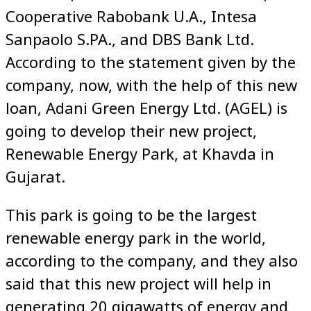
Cooperative Rabobank U.A., Intesa
Sanpaolo S.PA., and DBS Bank Ltd.
According to the statement given by the
company, now, with the help of this new
loan, Adani Green Energy Ltd. (AGEL) is
going to develop their new project,
Renewable Energy Park, at Khavda in
Gujarat.
This park is going to be the largest
renewable energy park in the world,
according to the company, and they also
said that this new project will help in
generating 20 gigawatts of energy and