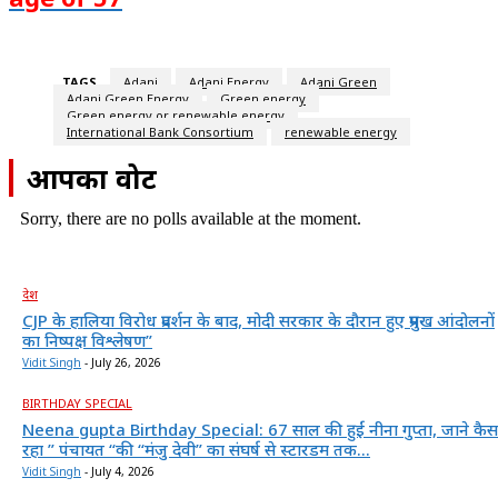
TAGS
Adani
Adani Energy
Adani Green
Adani Green Energy
Green energy
Green energy or renewable energy
International Bank Consortium
renewable energy
आपका वोट
Sorry, there are no polls available at the moment.
देश
CJP के हालिया विरोध प्रदर्शन के बाद, मोदी सरकार के दौरान हुए प्रमुख आंदोलनों
का निष्पक्ष विश्लेषण”
Vidit Singh
-
July 26, 2026
BIRTHDAY SPECIAL
Neena gupta Birthday Special: 67 साल की हुईं नीना गुप्ता, जाने कैस
रहा ” पंचायत “की “मंजु देवी” का संघर्ष से स्टारडम तक...
Vidit Singh
-
July 4, 2026