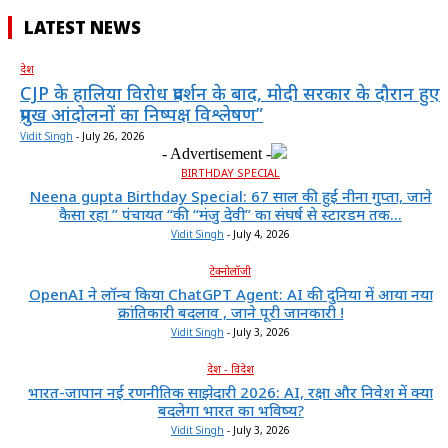
LATEST NEWS
देश
CJP के हालिया विरोध प्रदर्शन के बाद, मोदी सरकार के दौरान हुए
प्रमुख आंदोलनों का निष्पक्ष विश्लेषण”
Vidit Singh
-
July 26, 2026
- Advertisement -
BIRTHDAY SPECIAL
Neena gupta Birthday Special: 67 साल की हुईं नीना गुप्ता, जाने
कैसा रहा ” पंचायत “की “मंजु देवी” का संघर्ष से स्टारडम तक...
Vidit Singh
-
July 4, 2026
टेक्नोलॉजी
OpenAI ने लॉन्च किया ChatGPT Agent: AI की दुनिया में आया नया
क्रांतिकारी बदलाव , जाने पूरी जानकारी !
Vidit Singh
-
July 3, 2026
देश - विदेश
भारत-जापान नई रणनीतिक साझेदारी 2026: AI, रक्षा और निवेश में क्या
बदलेगा भारत का भविष्य?
Vidit Singh
-
July 3, 2026